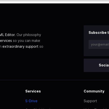
Subscribe t
L Editor
. Our philosophy
ervices
so you can make
th
extraordinary support
so
Socia
Services
Community
S-Drive
Support