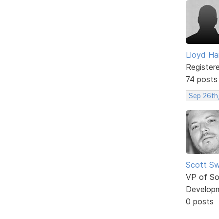
Lloyd Ha
Register
74 posts
Sep 26th
Scott Sw
VP of So
Develop
0 posts