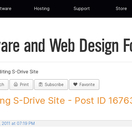
tware
Hosting
Support
Store
are and Web Design 
iting S-Drive Site
ch
Print
Subscribe
Favorite
ing S-Drive Site - Post ID 1676
, 2011 at 07:19 PM