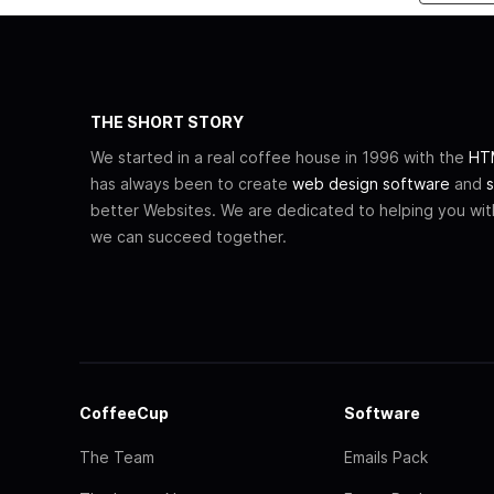
THE SHORT STORY
We started in a real coffee house in 1996 with the
HTM
has always been to create
web design software
and
s
better Websites. We are dedicated to helping you wi
we can succeed together.
CoffeeCup
Software
The Team
Emails Pack