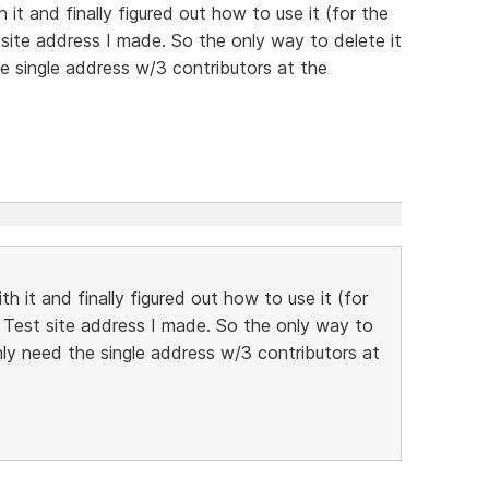
it and finally figured out how to use it (for the
 site address I made. So the only way to delete it
the single address w/3 contributors at the
h it and finally figured out how to use it (for
e Test site address I made. So the only way to
 only need the single address w/3 contributors at