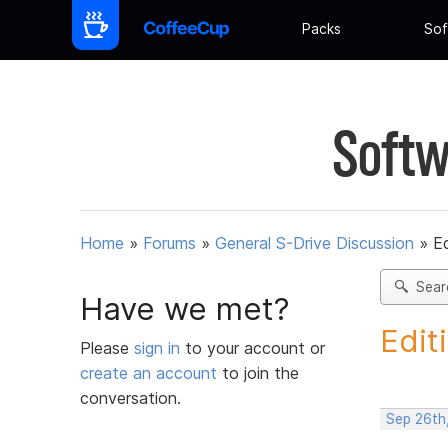
Packs
Sof
Softw
Home
»
Forums
»
General S-Drive Discussion
»
Ed
Sear
Have we met?
Edit
Please
sign in
to your account or
create an account
to join the
conversation.
Sep 26th