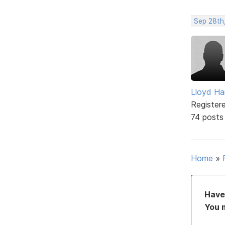
Sep 28th,
Lloyd Ha
Register
74 posts
Home
»
Have 
You 