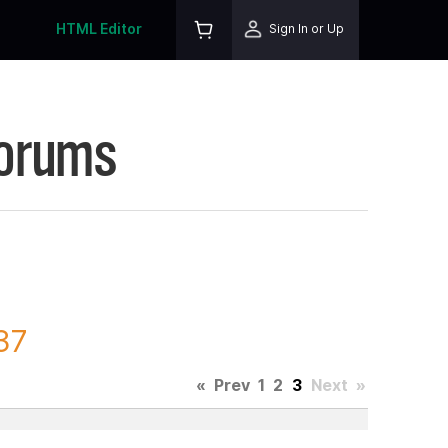
HTML Editor
Sign In or Up
Forums
37
«
Prev
1
2
3
Next
»