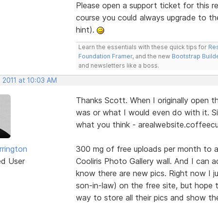
Please open a support ticket for this r
course you could always upgrade to th
hint).
Learn the essentials with these quick tips for
Res
Foundation Framer
, and the new
Bootstrap Build
and newsletters like a boss.
 2011 at 10:03 AM
Thanks Scott. When I originally open t
was or what I would even do with it. S
what you think - arealwebsite.coffeec
rrington
300 mg of free uploads per month to a 
ed User
Cooliris Photo Gallery wall. And I can a
know there are new pics. Right now I j
son-in-law) on the free site, but hope 
way to store all their pics and show t