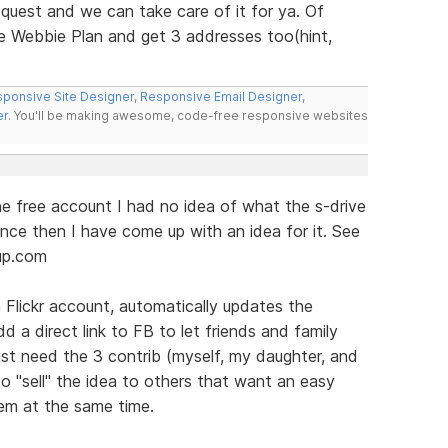
equest and we can take care of it for ya. Of
e Webbie Plan and get 3 addresses too(hint,
ponsive Site Designer
,
Responsive Email Designer
,
er
. You'll be making awesome, code-free responsive websites
he free account I had no idea of what the s-drive
ince then I have come up with an idea for it. See
up.com
Flickr account, automatically updates the
dd a direct link to FB to let friends and family
ust need the 3 contrib (myself, my daughter, and
to "sell" the idea to others that want an easy
hem at the same time.