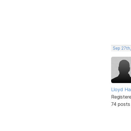
Sep 27th,
Lloyd Ha
Register
74 posts