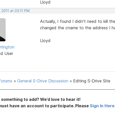
Lloyd
 2011 at 03:11 PM
Actually, I found I didn't need to kill 
changed the cname to the address I had
Lloyd
rrington
ed User
Forums
»
General S-Drive Discussion
»
Editing S-Drive Site
something to add? We’d love to hear it!
must have an account to participate. Please
Sign In Here