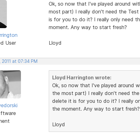
Ok, so now that I've played around with 
most part) I really don't need the Test
is for you to do it? I really only need 
moment. Any way to start fresh?
rrington
ed User
Lloyd
, 2011 at 07:34 PM
Lloyd Harrington wrote:
Ok, so now that I've played around wit
the most part) I really don't need th
delete it is for you to do it? I really
edorski
the moment. Any way to start fresh?
ftware
ment
Lloyd