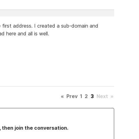
the first address. I created a sub-domain and
 here and all is well.
«
Prev
1
2
3
Next
»
, then join the conversation.