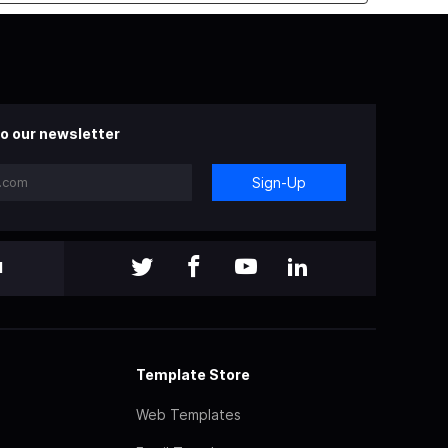
o our newsletter
Sign-Up
l
Template Store
Web Templates