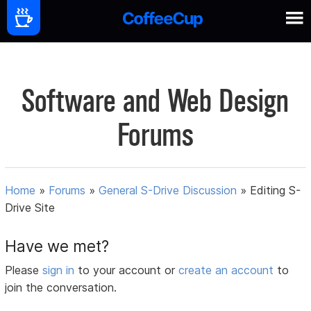
Software and Web Design
Forums
Home
»
Forums
»
General S-Drive Discussion
»
Editing S-
Drive Site
Have we met?
Please
sign in
to your account or
create an account
to
join the conversation.