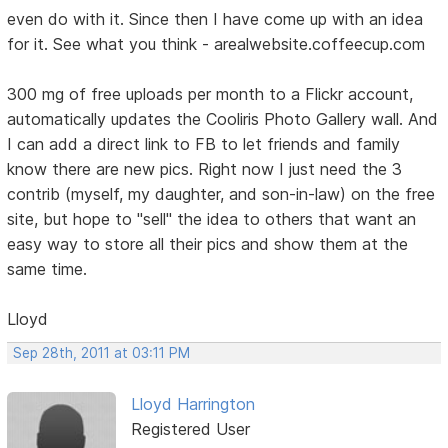
even do with it. Since then I have come up with an idea
for it. See what you think - arealwebsite.coffeecup.com
300 mg of free uploads per month to a Flickr account,
automatically updates the Cooliris Photo Gallery wall. And
I can add a direct link to FB to let friends and family
know there are new pics. Right now I just need the 3
contrib (myself, my daughter, and son-in-law) on the free
site, but hope to "sell" the idea to others that want an
easy way to store all their pics and show them at the
same time.
Lloyd
Sep 28th, 2011 at 03:11 PM
Lloyd Harrington
Registered User