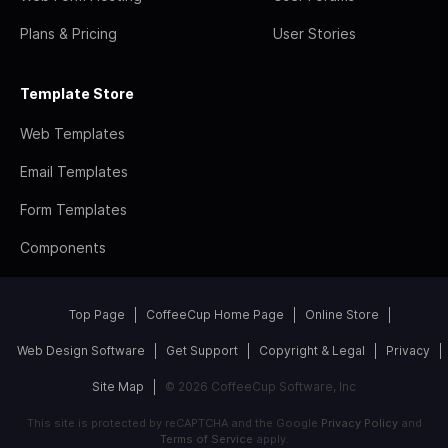
Plans & Pricing
User Stories
Template Store
Web Templates
Email Templates
Form Templates
Components
Top Page
CoffeeCup Home Page
Online Store
Web Design Software
Get Support
Copyright & Legal
Privacy
Site Map
© 2026 CoffeeCup Software, Inc
This site is protected by reCAPTCHA and the Google
Privacy Policy
and
Terms of Service
apply.