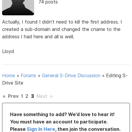
74 posts
Actually, I found I didn't need to kill the first address. I
created a sub-domain and changed the cname to the
address I had here and all is well.
Lloyd
Home
»
Forums
»
General S-Drive Discussion
»
Editing S-
Drive Site
«
Prev
1
2
3
Next
»
Have something to add? We’d love to hear it!
You must have an account to participate.
Please
Sign In Here
, then join the conversation.