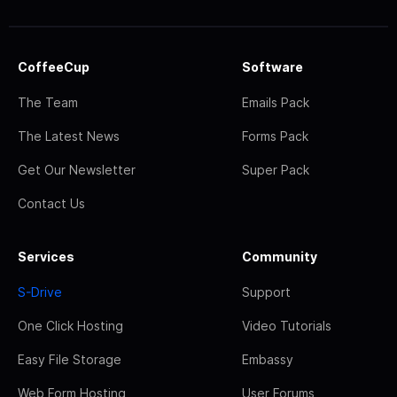
CoffeeCup
Software
The Team
Emails Pack
The Latest News
Forms Pack
Get Our Newsletter
Super Pack
Contact Us
Services
Community
S-Drive
Support
One Click Hosting
Video Tutorials
Easy File Storage
Embassy
Web Form Hosting
User Forums