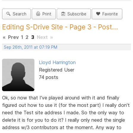
Search
Print
Subscribe
Favorite
Editing S-Drive Site - Page 3 - Post...
«
Prev
1
2
3
Next
»
Sep 26th, 2011 at 07:19 PM
Lloyd Harrington
Registered User
74 posts
Ok, so now that I've played around with it and finally
figured out how to use it (for the most part) I really don't
need the Test site address I made. So the only way to
delete it is for you to do it? I really only need the single
address w/3 contributors at the moment. Any way to