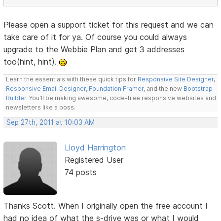
Please open a support ticket for this request and we can
take care of it for ya. Of course you could always
upgrade to the Webbie Plan and get 3 addresses
too(hint, hint).
Learn the essentials with these quick tips for
Responsive Site Designer
,
Responsive Email Designer
,
Foundation Framer
, and the new
Bootstrap
Builder
. You'll be making awesome, code-free responsive websites and
newsletters like a boss.
Sep 27th, 2011 at 10:03 AM
Lloyd Harrington
Registered User
74 posts
Thanks Scott. When I originally open the free account I
had no idea of what the s-drive was or what I would