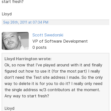
start fresh?
Lloyd
Sep 26th, 2011 at 07:34 PM
Scott Swedorski
VP of Software Development
0 posts
Lloyd Harrington wrote:
Ok, so now that I've played around with it and finally
figured out how to use it (for the most part) I really
don't need the Test site address I made. So the only
way to delete it is for you to do it? I really only need
the single address w/3 contributors at the moment.
Any way to start fresh?
Lloyd