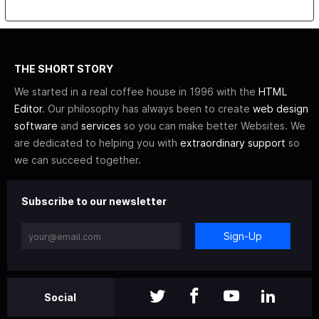
THE SHORT STORY
We started in a real coffee house in 1996 with the
HTML
Editor
. Our philosophy has always been to create
web design
software
and
services
so you can make better Websites. We
are dedicated to helping you with
extraordinary support
so
we can succeed together.
Subscribe to our newsletter
Sign-Up
Social