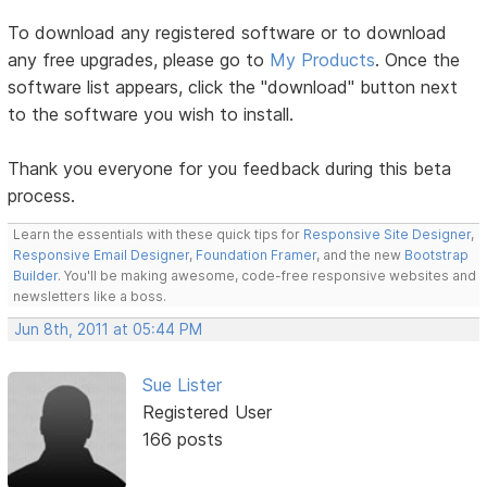
To download any registered software or to download
any free upgrades, please go to
My Products
. Once the
software list appears, click the "download" button next
to the software you wish to install.
Thank you everyone for you feedback during this beta
process.
Learn the essentials with these quick tips for
Responsive Site Designer
,
Responsive Email Designer
,
Foundation Framer
, and the new
Bootstrap
Builder
. You'll be making awesome, code-free responsive websites and
newsletters like a boss.
Jun 8th, 2011 at 05:44 PM
Sue Lister
Registered User
166 posts