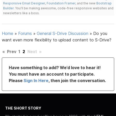
Responsive Email Designer
,
Foundation Framer
, and the new
Bootstrap
Builder
. You'll be making awesome, code-free responsive websites and
newsletters like a boss.
Home
»
Forums
»
General S-Drive Discussion
»
Do you
want even more flexibility to upload content to S-Drive?
«
Prev
1
2
Next
»
Have something to add? We’d love to hear it!
You must have an account to participate.
Please
Sign In Here
, then join the conversation.
THE SHORT STORY