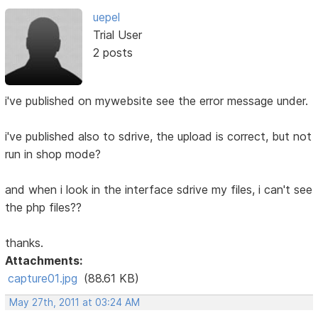
uepel
Trial User
2 posts
i've published on mywebsite see the error message under.
i've published also to sdrive, the upload is correct, but not
run in shop mode?
and when i look in the interface sdrive my files, i can't see
the php files??
thanks.
Attachments:
capture01.jpg
(88.61 KB)
May 27th, 2011 at 03:24 AM