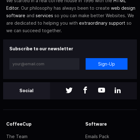
We started in a real coffee house in 1996 with the
HTML
Editor
. Our philosophy has always been to create
web design
software
and
services
so you can make better Websites. We
are dedicated to helping you with
extraordinary support
so
we can succeed together.
Subscribe to our newsletter
Sign-Up
Social
CoffeeCup
Software
The Team
Emails Pack