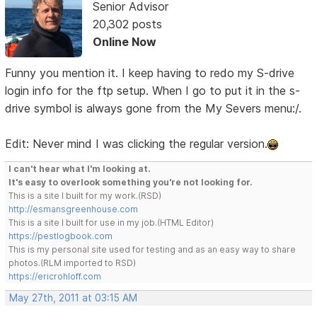
Senior Advisor
20,302 posts
Online Now
Funny you mention it. I keep having to redo my S-drive
login info for the ftp setup. When I go to put it in the s-
drive symbol is always gone from the My Severs menu:/.
Edit: Never mind I was clicking the regular version.
I can't hear what I'm looking at.
It's easy to overlook something you're not looking for.
This is a site I built for my work.(RSD)
http://esmansgreenhouse.com
This is a site I built for use in my job.(HTML Editor)
https://pestlogbook.com
This is my personal site used for testing and as an easy way to share
photos.(RLM imported to RSD)
https://ericrohloff.com
May 27th, 2011 at 03:15 AM