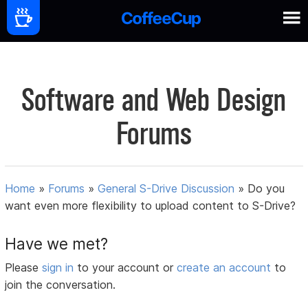
Software and Web Design
Forums
Home
»
Forums
»
General S-Drive Discussion
»
Do you
want even more flexibility to upload content to S-Drive?
Have we met?
Please
sign in
to your account or
create an account
to
join the conversation.