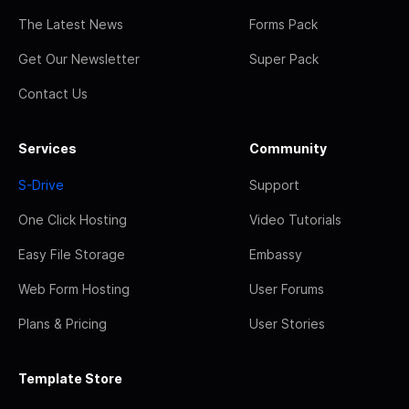
The Latest News
Forms Pack
Get Our Newsletter
Super Pack
Contact Us
Services
Community
S-Drive
Support
One Click Hosting
Video Tutorials
Easy File Storage
Embassy
Web Form Hosting
User Forums
Plans & Pricing
User Stories
Template Store