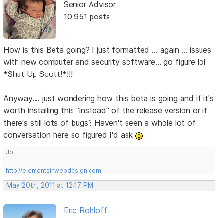
Senior Advisor
10,951 posts
How is this Beta going? I just formatted ... again ... issues
with new computer and security software... go figure lol
*Shut Up Scott!*!!!
Anyway.... just wondering how this beta is going and if it's
worth installing this "instead" of the release version or if
there's still lots of bugs? Haven't seen a whole lot of
conversation here so figured I'd ask
Jo
http://elementsinwebdesign.com
May 20th, 2011 at 12:17 PM
Eric Rohloff