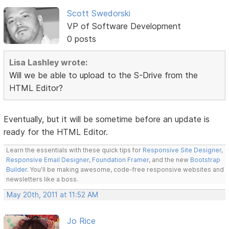
Scott Swedorski
VP of Software Development
0 posts
Lisa Lashley wrote:
Will we be able to upload to the S-Drive from the
HTML Editor?
Eventually, but it will be sometime before an update is
ready for the HTML Editor.
Learn the essentials with these quick tips for
Responsive Site Designer
,
Responsive Email Designer
,
Foundation Framer
, and the new
Bootstrap
Builder
. You'll be making awesome, code-free responsive websites and
newsletters like a boss.
May 20th, 2011 at 11:52 AM
Jo Rice