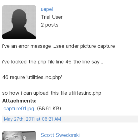
uepel
Trial User
2 posts
i've an error message ...see under picture capture
i've looked the php file line 46 the line say...
46 require 'utilities.inc.php'
so how i can upload this file utilites.inc.php
Attachments:
capture01.jpg
(88.61 KB)
May 27th, 2011 at 08:21 AM
Scott Swedorski