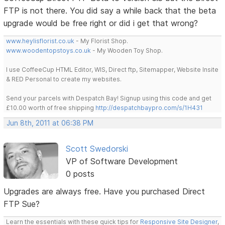
FTP is not there. You did say a while back that the beta
upgrade would be free right or did i get that wrong?
www.heylisflorist.co.uk
- My Florist Shop.
www.woodentopstoys.co.uk
- My Wooden Toy Shop.
I use CoffeeCup HTML Editor, WIS, Direct ftp, Sitemapper, Website Insite
& RED Personal to create my websites.
Send your parcels with Despatch Bay! Signup using this code and get
£10.00 worth of free shipping
http://despatchbaypro.com/s/1H431
Jun 8th, 2011 at 06:38 PM
Scott Swedorski
VP of Software Development
0 posts
Upgrades are always free. Have you purchased Direct
FTP Sue?
Learn the essentials with these quick tips for
Responsive Site Designer
,