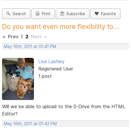
Search
Print
Subscribe
Favorite
Do you want even more flexibility to...
«
Prev
1
2
Next
»
May 16th, 2011 at 01:41 PM
Lisa Lashley
Registered User
1 post
Will we be able to upload to the S-Drive from the HTML
Editor?
May 16th, 2011 at 01:42 PM