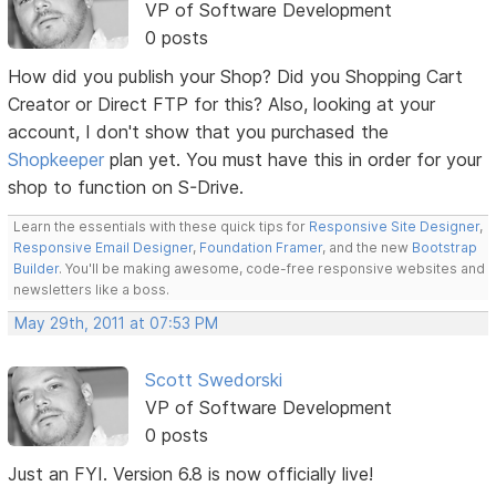
VP of Software Development
0 posts
How did you publish your Shop? Did you Shopping Cart
Creator or Direct FTP for this? Also, looking at your
account, I don't show that you purchased the
Shopkeeper
plan yet. You must have this in order for your
shop to function on S-Drive.
Learn the essentials with these quick tips for
Responsive Site Designer
,
Responsive Email Designer
,
Foundation Framer
, and the new
Bootstrap
Builder
. You'll be making awesome, code-free responsive websites and
newsletters like a boss.
May 29th, 2011 at 07:53 PM
Scott Swedorski
VP of Software Development
0 posts
Just an FYI. Version 6.8 is now officially live!