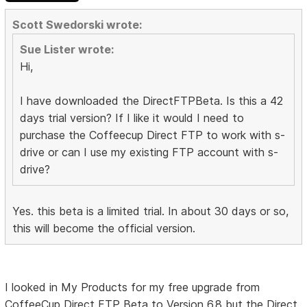
Scott Swedorski wrote:
Sue Lister wrote:
Hi,
I have downloaded the DirectFTPBeta. Is this a 42
days trial version? If I like it would I need to
purchase the Coffeecup Direct FTP to work with s-
drive or can I use my existing FTP account with s-
drive?
Yes. this beta is a limited trial. In about 30 days or so,
this will become the official version.
I looked in My Products for my free upgrade from
CoffeeCup Direct FTP Beta to Version 6.8 but the Direct