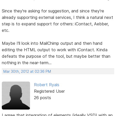
Since they're asking for suggestion, and since they're
already supporting external services, I think a natural next
step is to expand support for others: iContact, Aebber,
etc.
Maybe I'll look into MailChimp output and then hand
editing the HTML output to work with iContact. Kinda
defeats the purpose of the tool, but maybe better than
nothing in the near-term...
Mar 30th, 2012 at 02:36 PM
Robert Ryals
Registered User
26 posts
I agree that integration of elements (ideally VSD) with an