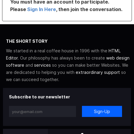
You must have an account to participate.
Please
Sign In Here
, then join the conversation.
THE SHORT STORY
We started in a real coffee house in 1996 with the
HTML
Editor
. Our philosophy has always been to create
web design
software
and
services
so you can make better Websites. We
are dedicated to helping you with
extraordinary support
so
we can succeed together.
Subscribe to our newsletter
Sign-Up