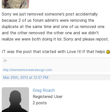
Sorry we just removed someone's post accidentally
because 2 of us forum admin's were removing the
duplicate at the same time and one of us removed one
and the other removed the other one and we didn't
realize we were both doing it lol. Sorry and please repost.
IT was the post that started with Love It! if that helps
Jo
http://elementsinwebdesign.com
Mar 29th, 2012 at 12:37 PM
Greg Roach
Registered User
2 posts