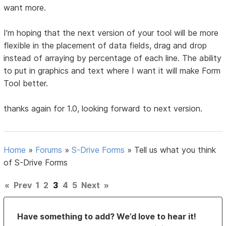
want more.
I'm hoping that the next version of your tool will be more
flexible in the placement of data fields, drag and drop
instead of arraying by percentage of each line. The ability
to put in graphics and text where I want it will make Form
Tool better.
thanks again for 1.0, looking forward to next version.
Home
»
Forums
»
S-Drive Forms
»
Tell us what you think
of S-Drive Forms
«
Prev
1
2
3
4
5
Next
»
Have something to add? We’d love to hear it!