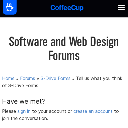
Software and Web Design
Forums
Home
»
Forums
»
S-Drive Forms
»
Tell us what you think
of S-Drive Forms
Have we met?
Please
sign in
to your account or
create an account
to
join the conversation.