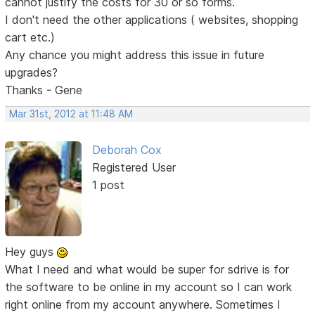
cannot justify the costs for 30 or so forms.
I don't need the other applications ( websites, shopping
cart etc.)
Any chance you might address this issue in future
upgrades?
Thanks - Gene
Mar 31st, 2012 at 11:48 AM
Deborah Cox
Registered User
1 post
Hey guys
What I need and what would be super for sdrive is for
the software to be online in my account so I can work
right online from my account anywhere. Sometimes I