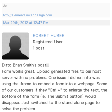
Jo
http://elementsinwebdesign.com
Mar 29th, 2012 at 12:47 PM
ROBERT HUBER
Registered User
1 post
Ditto Brian Smith's post!!!
Form works great. Upload generated files to our host
server with no problems. One issue I did run into was
using the iframe to embed a form into a webpage. Some
of our customers if they "Ctrl +" to enlarge the text, the
bottom of the form (ie. The Submit button) would
disappear. Just switched to the stand alone page to
solve the problem.