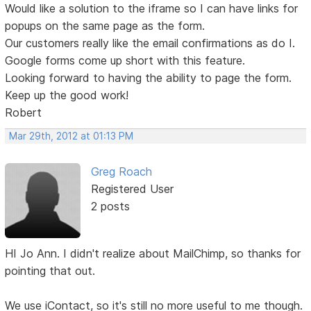
Would like a solution to the iframe so I can have links for
popups on the same page as the form.
Our customers really like the email confirmations as do I.
Google forms come up short with this feature.
Looking forward to having the ability to page the form.
Keep up the good work!
Robert
Mar 29th, 2012 at 01:13 PM
Greg Roach
Registered User
2 posts
HI Jo Ann. I didn't realize about MailChimp, so thanks for
pointing that out.
We use iContact, so it's still no more useful to me though.