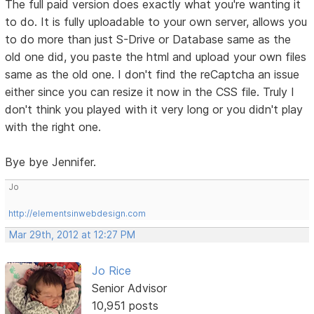
The full paid version does exactly what you're wanting it
to do. It is fully uploadable to your own server, allows you
to do more than just S-Drive or Database same as the
old one did, you paste the html and upload your own files
same as the old one. I don't find the reCaptcha an issue
either since you can resize it now in the CSS file. Truly I
don't think you played with it very long or you didn't play
with the right one.
Bye bye Jennifer.
Jo
http://elementsinwebdesign.com
Mar 29th, 2012 at 12:27 PM
Jo Rice
Senior Advisor
10,951 posts