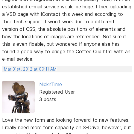
established e-mail service would be huge. I tried uploading
a VSD page with iContact this week and according to
their tech support it won't work due to a different
version of CSS, the absolute positions of elements and
how the locations of images are referenced. Not sure if
this is even fixable, but wondered if anyone else has
found a good way to bridge the Coffee Cup html with an
e-mail service.
Mar 31st, 2012 at 09:11 AM
NicknTime
Registered User
3 posts
Love the new form and looking forward to new features.
I really need more form capacity on S-Drive, however, but