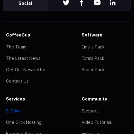
Social
CoffeeCup
Software
The Team
Emails Pack
The Latest News
Forms Pack
Get Our Newsletter
Super Pack
Contact Us
Services
Community
S-Drive
Support
One Click Hosting
Video Tutorials
Easy File Storage
Embassy