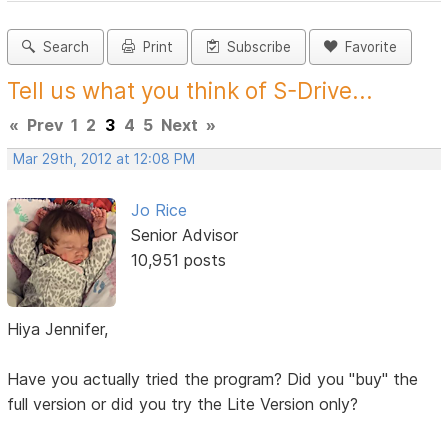
Search
Print
Subscribe
Favorite
Tell us what you think of S-Drive...
«
Prev
1
2
3
4
5
Next
»
Mar 29th, 2012 at 12:08 PM
Jo Rice
Senior Advisor
10,951 posts
Hiya Jennifer,
Have you actually tried the program? Did you "buy" the
full version or did you try the Lite Version only?