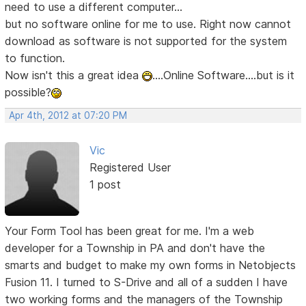
need to use a different computer...
but no software online for me to use. Right now cannot
download as software is not supported for the system
to function.
Now isn't this a great idea
....Online Software....but is it
possible?
Apr 4th, 2012 at 07:20 PM
Vic
Registered User
1 post
Your Form Tool has been great for me. I'm a web
developer for a Township in PA and don't have the
smarts and budget to make my own forms in Netobjects
Fusion 11. I turned to S-Drive and all of a sudden I have
two working forms and the managers of the Township