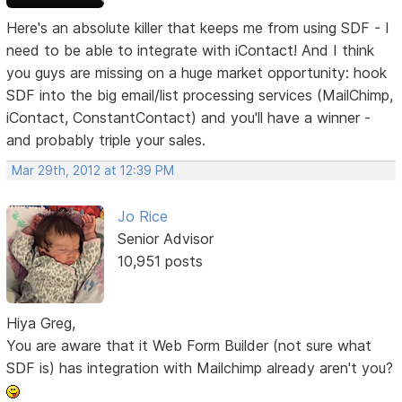
Here's an absolute killer that keeps me from using SDF - I
need to be able to integrate with iContact! And I think
you guys are missing on a huge market opportunity: hook
SDF into the big email/list processing services (MailChimp,
iContact, ConstantContact) and you'll have a winner -
and probably triple your sales.
Mar 29th, 2012 at 12:39 PM
Jo Rice
Senior Advisor
10,951 posts
Hiya Greg,
You are aware that it Web Form Builder (not sure what
SDF is) has integration with Mailchimp already aren't you?