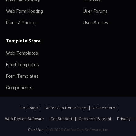
Web Form Hosting
User Forums
Plans & Pricing
User Stories
Template Store
Web Templates
Email Templates
Form Templates
Components
Top Page
CoffeeCup Home Page
Online Store
Web Design Software
Get Support
Copyright & Legal
Privacy
Site Map
© 2026 CoffeeCup Software, Inc