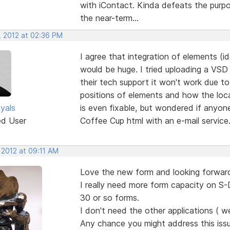
with iContact. Kinda defeats the purpo
the near-term...
, 2012 at 02:36 PM
I agree that integration of elements (i
would be huge. I tried uploading a VSD
their tech support it won't work due to
positions of elements and how the loca
yals
is even fixable, but wondered if anyon
ed User
Coffee Cup html with an e-mail service
 2012 at 09:11 AM
Love the new form and looking forward
I really need more form capacity on S-D
30 or so forms.
I don't need the other applications ( w
Any chance you might address this issu