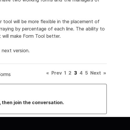
 tool will be more flexible in the placement of
rraying by percentage of each line. The ability to
t will make Form Tool better.
 next version.
«
Prev
1
2
3
4
5
Next
»
Forms
, then join the conversation.