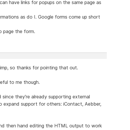
I can have links for popups on the same page as
nfirmations as do I. Google forms come up short
to page the form.
imp, so thanks for pointing that out.
seful to me though.
d since they're already supporting external
 to expand support for others: iContact, Aebber,
 and then hand editing the HTML output to work