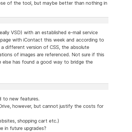
se of the tool, but maybe better than nothing in
deally VSD) with an established e-mail service
 page with iContact this week and according to
 a different version of CSS, the absolute
tions of images are referenced. Not sure if this
e else has found a good way to bridge the
.
 to new features.
rive, however, but cannot justify the costs for
ebsites, shopping cart etc.)
e in future upgrades?