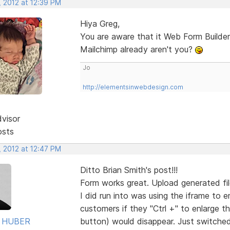
, 2012 at 12:39 PM
Hiya Greg,
You are aware that it Web Form Builder
Mailchimp already aren't you?
Jo
http://elementsinwebdesign.com
dvisor
osts
, 2012 at 12:47 PM
Ditto Brian Smith's post!!!
Form works great. Upload generated fil
I did run into was using the iframe to
customers if they "Ctrl +" to enlarge t
 HUBER
button) would disappear. Just switched