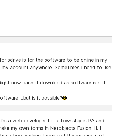
r sdrive is for the software to be online in my
om my account anywhere. Sometimes I need to use
 Right now cannot download as software is not
Software....but is it possible?
 I'm a web developer for a Township in PA and
ake my own forms in Netobjects Fusion 11. I
 I have two working forms and the managers of