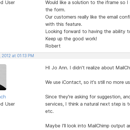
ed User
Would like a solution to the iframe so 
the form.
Our customers really like the email co
with this feature.
Looking forward to having the ability 
Keep up the good work!
Robert
 2012 at 01:13 PM
HI Jo Ann. I didn't realize about MailCh
We use iContact, so it's still no more u
ach
Since they're asking for suggestion, an
ed User
services, I think a natural next step is
etc.
Maybe I'll look into MailChimp output