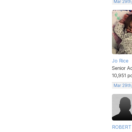
Mar 29th
Jo Rice
Senior A
10,951 p
Mar 29th
ROBERT