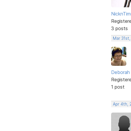
NicknTim
Register
3 posts
Mar 31st,
Deborah
Register
1 post
Apr 4th,