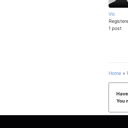
Vic
Register
1 post
Home
»
Have 
You 