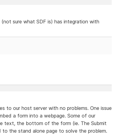
 (not sure what SDF is) has integration with
es to our host server with no problems. One issue
 embed a form into a webpage. Some of our
he text, the bottom of the form (ie. The Submit
 to the stand alone page to solve the problem.