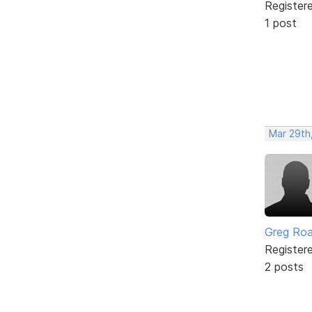
Register
1 post
Mar 29th,
Greg Ro
Register
2 posts