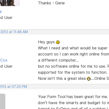
Thanks - Gene
e
ed User
 2012 at 11:48 AM
Hey guys
What I need and what would be super fo
account so I can work right online fr
 Cox
a different computer...
ed User
but no software online for me to use.
supported for the system to function.
Now isn't this a great idea
....Online 
 2012 at 07:20 PM
Your Form Tool has been great for me.
don't have the smarts and budget to m
turned to S-Drive and all of a sudden