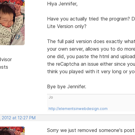
Hiya Jennifer,
Have you actually tried the program? Di
Lite Version only?
The full paid version does exactly what 
your own server, allows you to do mor
one did, you paste the html and upload 
dvisor
the reCaptcha an issue either since you 
osts
think you played with it very long or yo
Bye bye Jennifer.
Jo
http://elementsinwebdesign.com
, 2012 at 12:27 PM
Sorry we just removed someone's post 