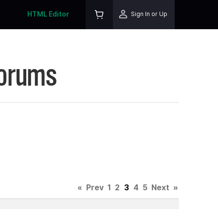
HTML Editor
Sign In or Up
Forums
«
Prev
1
2
3
4
5
Next
»