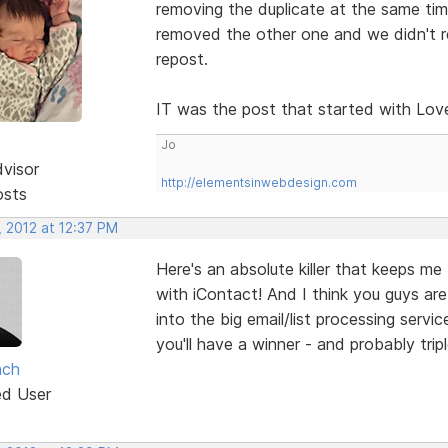
removing the duplicate at the same ti
removed the other one and we didn't re
repost.
IT was the post that started with Love 
Jo
dvisor
http://elementsinwebdesign.com
osts
, 2012 at 12:37 PM
Here's an absolute killer that keeps me
with iContact! And I think you guys ar
into the big email/list processing serv
you'll have a winner - and probably tripl
ach
ed User