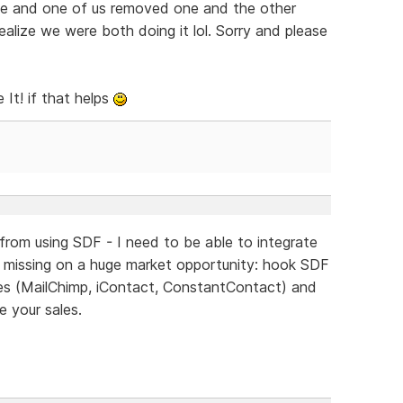
me and one of us removed one and the other
alize we were both doing it lol. Sorry and please
It! if that helps
 from using SDF - I need to be able to integrate
e missing on a huge market opportunity: hook SDF
ices (MailChimp, iContact, ConstantContact) and
e your sales.