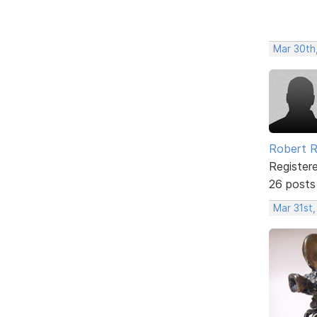
Mar 30th
Robert R
Register
26 posts
Mar 31st,