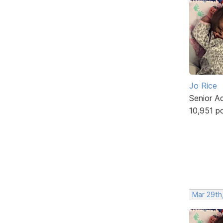
Jo Rice
Senior A
10,951 p
Mar 29th