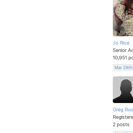
Jo Rice
Senior A
10,951 p
Mar 29th
Greg Ro
Register
2 posts