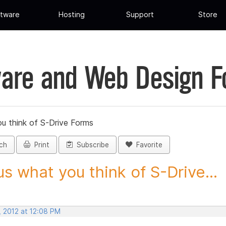
tware
Hosting
Support
Store
are and Web Design 
ou think of S-Drive Forms
ch
Print
Subscribe
Favorite
 us what you think of S-Drive...
, 2012 at 12:08 PM