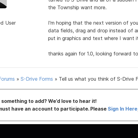
the Township want more.
ed User
I'm hoping that the next version of your
data fields, drag and drop instead of a
put in graphics and text where I want i
thanks again for 1.0, looking forward to
Forums
»
S-Drive Forms
»
Tell us what you think of S-Drive 
something to add? We’d love to hear it!
must have an account to participate. Please
Sign In Here