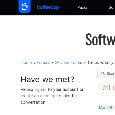
Packs
Sof
Softw
Home
»
Forums
»
S-Drive Forms
»
Tell us what y
Sear
Have we met?
Tell
Please
sign in
to your account or
create an account
to join the
conversation.
Mar 29th