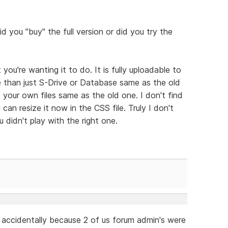
d you "buy" the full version or did you try the
you're wanting it to do. It is fully uploadable to
e than just S-Drive or Database same as the old
your own files same as the old one. I don't find
can resize it now in the CSS file. Truly I don't
u didn't play with the right one.
accidentally because 2 of us forum admin's were