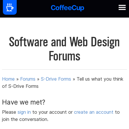
Software and Web Design
Forums
Home
»
Forums
»
S-Drive Forms
»
Tell us what you think
of S-Drive Forms
Have we met?
Please
sign in
to your account or
create an account
to
join the conversation.