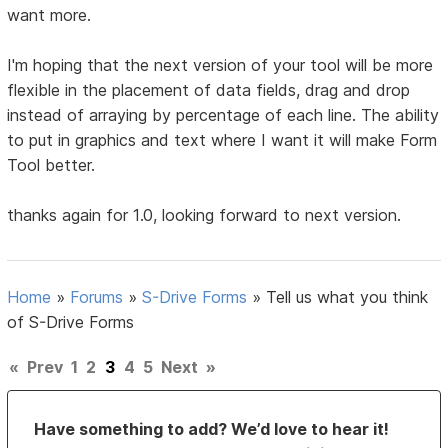
want more.
I'm hoping that the next version of your tool will be more
flexible in the placement of data fields, drag and drop
instead of arraying by percentage of each line. The ability
to put in graphics and text where I want it will make Form
Tool better.
thanks again for 1.0, looking forward to next version.
Home
»
Forums
»
S-Drive Forms
»
Tell us what you think
of S-Drive Forms
«
Prev
1
2
3
4
5
Next
»
Have something to add? We’d love to hear it!