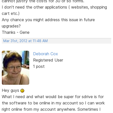
cannot justify the costs for 30 or so forms.
I don't need the other applications ( websites, shopping
cart etc.)
Any chance you might address this issue in future
upgrades?
Thanks - Gene
Mar 31st, 2012 at 11:48 AM
Deborah Cox
Registered User
1 post
Hey guys
What I need and what would be super for sdrive is for
the software to be online in my account so I can work
right online from my account anywhere. Sometimes I