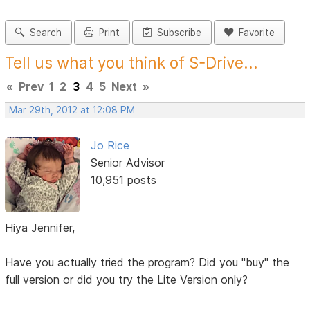
Search
Print
Subscribe
Favorite
Tell us what you think of S-Drive...
«
Prev
1
2
3
4
5
Next
»
Mar 29th, 2012 at 12:08 PM
Jo Rice
Senior Advisor
10,951 posts
Hiya Jennifer,
Have you actually tried the program? Did you "buy" the
full version or did you try the Lite Version only?