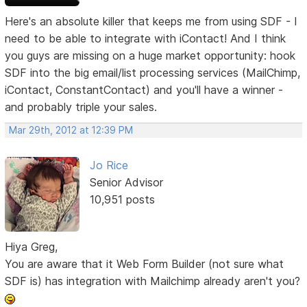
Here's an absolute killer that keeps me from using SDF - I
need to be able to integrate with iContact! And I think
you guys are missing on a huge market opportunity: hook
SDF into the big email/list processing services (MailChimp,
iContact, ConstantContact) and you'll have a winner -
and probably triple your sales.
Mar 29th, 2012 at 12:39 PM
Jo Rice
Senior Advisor
10,951 posts
Hiya Greg,
You are aware that it Web Form Builder (not sure what
SDF is) has integration with Mailchimp already aren't you?