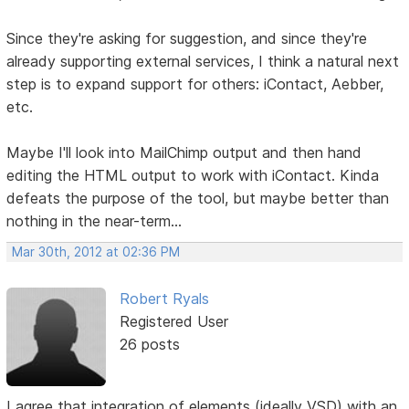
Since they're asking for suggestion, and since they're
already supporting external services, I think a natural next
step is to expand support for others: iContact, Aebber,
etc.
Maybe I'll look into MailChimp output and then hand
editing the HTML output to work with iContact. Kinda
defeats the purpose of the tool, but maybe better than
nothing in the near-term...
Mar 30th, 2012 at 02:36 PM
Robert Ryals
Registered User
26 posts
I agree that integration of elements (ideally VSD) with an