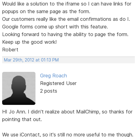
Would like a solution to the iframe so I can have links for
popups on the same page as the form.
Our customers really like the email confirmations as do I.
Google forms come up short with this feature.
Looking forward to having the ability to page the form.
Keep up the good work!
Robert
Mar 29th, 2012 at 01:13 PM
Greg Roach
Registered User
2 posts
HI Jo Ann. I didn't realize about MailChimp, so thanks for
pointing that out.
We use iContact, so it's still no more useful to me though.