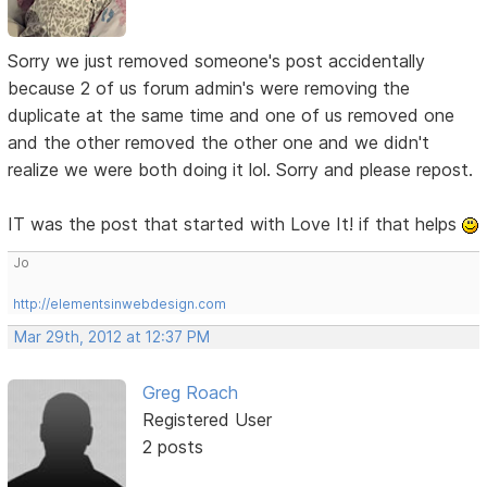
Sorry we just removed someone's post accidentally
because 2 of us forum admin's were removing the
duplicate at the same time and one of us removed one
and the other removed the other one and we didn't
realize we were both doing it lol. Sorry and please repost.
IT was the post that started with Love It! if that helps
Jo
http://elementsinwebdesign.com
Mar 29th, 2012 at 12:37 PM
Greg Roach
Registered User
2 posts