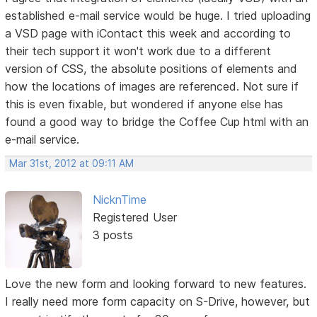
established e-mail service would be huge. I tried uploading
a VSD page with iContact this week and according to
their tech support it won't work due to a different
version of CSS, the absolute positions of elements and
how the locations of images are referenced. Not sure if
this is even fixable, but wondered if anyone else has
found a good way to bridge the Coffee Cup html with an
e-mail service.
Mar 31st, 2012 at 09:11 AM
NicknTime
Registered User
3 posts
Love the new form and looking forward to new features.
I really need more form capacity on S-Drive, however, but