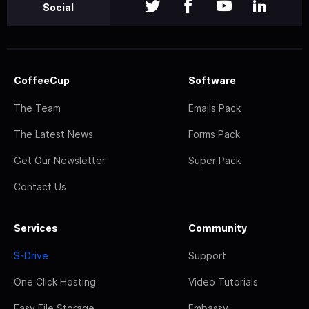
Social
CoffeeCup
Software
The Team
Emails Pack
The Latest News
Forms Pack
Get Our Newsletter
Super Pack
Contact Us
Services
Community
S-Drive
Support
One Click Hosting
Video Tutorials
Easy File Storage
Embassy