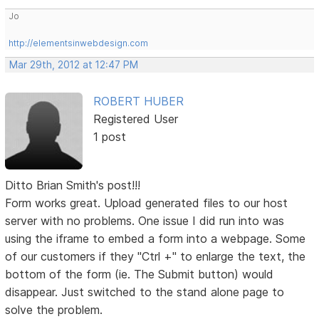
Jo
http://elementsinwebdesign.com
Mar 29th, 2012 at 12:47 PM
ROBERT HUBER
Registered User
1 post
Ditto Brian Smith's post!!!
Form works great. Upload generated files to our host
server with no problems. One issue I did run into was
using the iframe to embed a form into a webpage. Some
of our customers if they "Ctrl +" to enlarge the text, the
bottom of the form (ie. The Submit button) would
disappear. Just switched to the stand alone page to
solve the problem.