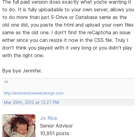
The full paid version does exactly what you're wanting it
to do. It is fully uploadable to your own server, allows you
to do more than just S-Drive or Database same as the
old one did, you paste the html and upload your own files
same as the old one. I don't find the reCaptcha an issue
either since you can resize it now in the CSS file. Truly I
don't think you played with it very long or you didn't play
with the right one.
Bye bye Jennifer.
Jo
http://elementsinwebdesign.com
Mar 29th, 2012 at 12:27 PM
Jo Rice
Senior Advisor
10,951 posts