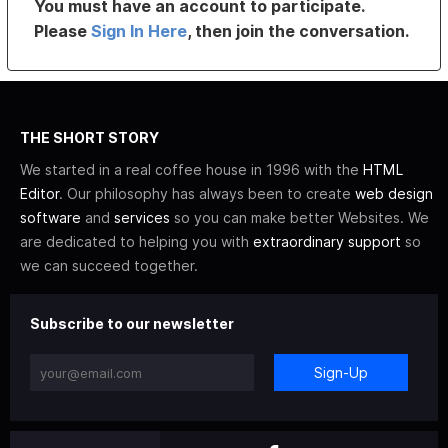
You must have an account to participate.
Please
Sign In Here
, then join the conversation.
THE SHORT STORY
We started in a real coffee house in 1996 with the
HTML
Editor
. Our philosophy has always been to create
web design
software
and
services
so you can make better Websites. We
are dedicated to helping you with
extraordinary support
so
we can succeed together.
Subscribe to our newsletter
Sign-Up