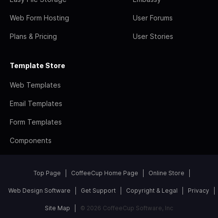
Web Form Hosting
User Forums
Plans & Pricing
User Stories
Template Store
Web Templates
Email Templates
Form Templates
Components
Top Page
CoffeeCup Home Page
Online Store
Web Design Software
Get Support
Copyright & Legal
Privacy
Site Map
© 2026 CoffeeCup Software, Inc