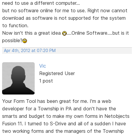
need to use a different computer...
but no software online for me to use. Right now cannot
download as software is not supported for the system
to function.
Now isn't this a great idea
....Online Software....but is it
possible?
Apr 4th, 2012 at 07:20 PM
Vic
Registered User
1 post
Your Form Tool has been great for me. I'm a web
developer for a Township in PA and don't have the
smarts and budget to make my own forms in Netobjects
Fusion 11. I turned to S-Drive and all of a sudden I have
two working forms and the managers of the Township