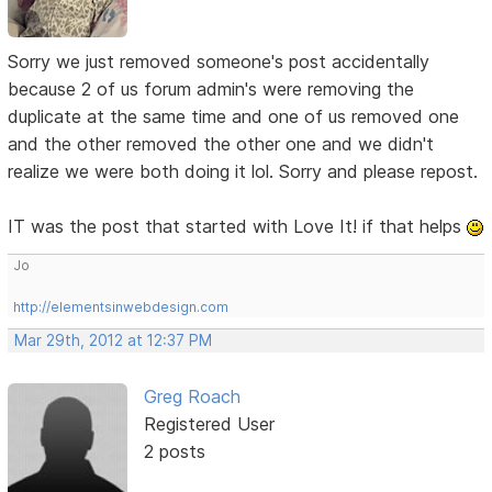
Sorry we just removed someone's post accidentally
because 2 of us forum admin's were removing the
duplicate at the same time and one of us removed one
and the other removed the other one and we didn't
realize we were both doing it lol. Sorry and please repost.
IT was the post that started with Love It! if that helps
Jo
http://elementsinwebdesign.com
Mar 29th, 2012 at 12:37 PM
Greg Roach
Registered User
2 posts