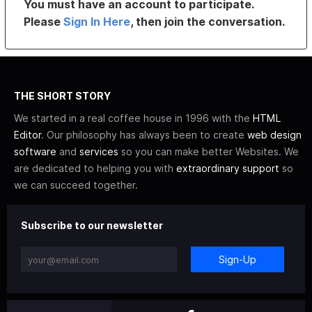
You must have an account to participate.
Please
Sign In Here
, then join the conversation.
THE SHORT STORY
We started in a real coffee house in 1996 with the
HTML
Editor
. Our philosophy has always been to create
web design
software
and
services
so you can make better Websites. We
are dedicated to helping you with
extraordinary support
so
we can succeed together.
Subscribe to our newsletter
Sign-Up