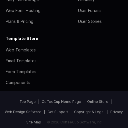
Web Form Hosting
User Forums
Plans & Pricing
User Stories
Template Store
Web Templates
Email Templates
Form Templates
Components
Top Page
CoffeeCup Home Page
Online Store
Web Design Software
Get Support
Copyright & Legal
Privacy
Site Map
© 2026 CoffeeCup Software, Inc