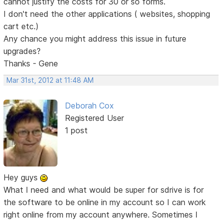
cannot justify the costs for 30 or so forms.
I don't need the other applications ( websites, shopping
cart etc.)
Any chance you might address this issue in future
upgrades?
Thanks - Gene
Mar 31st, 2012 at 11:48 AM
Deborah Cox
Registered User
1 post
Hey guys
What I need and what would be super for sdrive is for
the software to be online in my account so I can work
right online from my account anywhere. Sometimes I