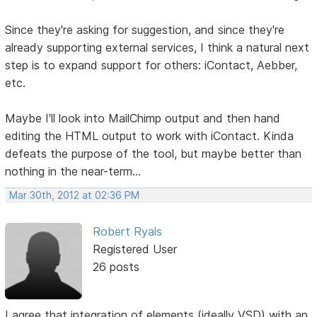
Since they're asking for suggestion, and since they're
already supporting external services, I think a natural next
step is to expand support for others: iContact, Aebber,
etc.
Maybe I'll look into MailChimp output and then hand
editing the HTML output to work with iContact. Kinda
defeats the purpose of the tool, but maybe better than
nothing in the near-term...
Mar 30th, 2012 at 02:36 PM
Robert Ryals
Registered User
26 posts
I agree that integration of elements (ideally VSD) with an