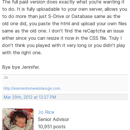
The full paid version does exactly what you're wanting it
to do. It is fully uploadable to your own server, allows you
to do more than just S-Drive or Database same as the
old one did, you paste the html and upload your own files
same as the old one. I don't find the reCaptcha an issue
either since you can resize it now in the CSS file. Truly I
don't think you played with it very long or you didn't play
with the right one.
Bye bye Jennifer.
Jo
http://elementsinwebdesign.com
Mar 29th, 2012 at 12:27 PM
Jo Rice
Senior Advisor
10,951 posts