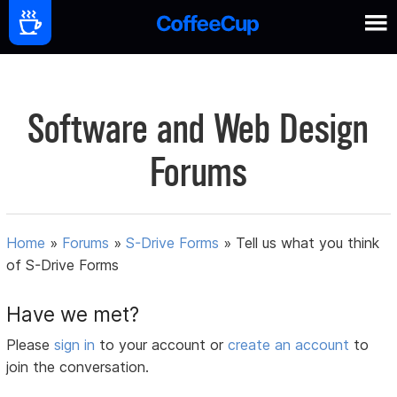
Software and Web Design
Forums
Home
»
Forums
»
S-Drive Forms
»
Tell us what you think
of S-Drive Forms
Have we met?
Please
sign in
to your account or
create an account
to
join the conversation.