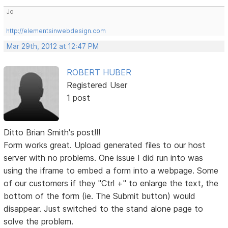
Jo
http://elementsinwebdesign.com
Mar 29th, 2012 at 12:47 PM
ROBERT HUBER
Registered User
1 post
Ditto Brian Smith's post!!!
Form works great. Upload generated files to our host
server with no problems. One issue I did run into was
using the iframe to embed a form into a webpage. Some
of our customers if they "Ctrl +" to enlarge the text, the
bottom of the form (ie. The Submit button) would
disappear. Just switched to the stand alone page to
solve the problem.