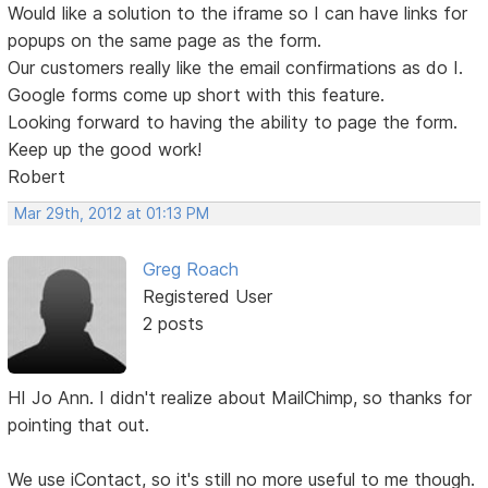
Would like a solution to the iframe so I can have links for
popups on the same page as the form.
Our customers really like the email confirmations as do I.
Google forms come up short with this feature.
Looking forward to having the ability to page the form.
Keep up the good work!
Robert
Mar 29th, 2012 at 01:13 PM
Greg Roach
Registered User
2 posts
HI Jo Ann. I didn't realize about MailChimp, so thanks for
pointing that out.
We use iContact, so it's still no more useful to me though.