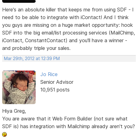
Here's an absolute killer that keeps me from using SDF - I
need to be able to integrate with iContact! And I think
you guys are missing on a huge market opportunity: hook
SDF into the big email/list processing services (MailChimp,
iContact, ConstantContact) and you'll have a winner -
and probably triple your sales.
Mar 29th, 2012 at 12:39 PM
Jo Rice
Senior Advisor
10,951 posts
Hiya Greg,
You are aware that it Web Form Builder (not sure what
SDF is) has integration with Mailchimp already aren't you?