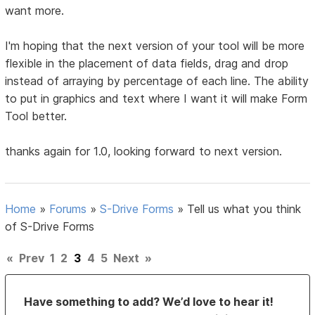
want more.
I'm hoping that the next version of your tool will be more
flexible in the placement of data fields, drag and drop
instead of arraying by percentage of each line. The ability
to put in graphics and text where I want it will make Form
Tool better.
thanks again for 1.0, looking forward to next version.
Home
»
Forums
»
S-Drive Forms
»
Tell us what you think
of S-Drive Forms
«
Prev
1
2
3
4
5
Next
»
Have something to add? We’d love to hear it!