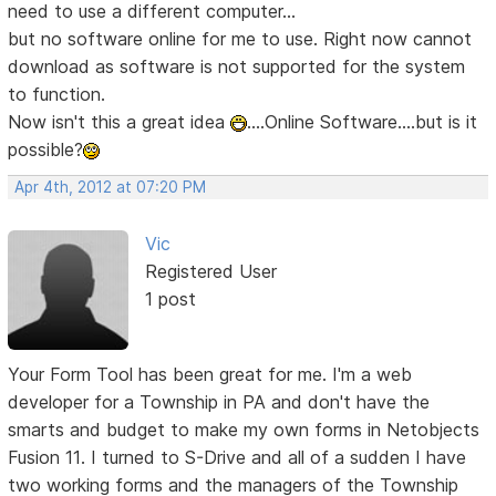
need to use a different computer...
but no software online for me to use. Right now cannot
download as software is not supported for the system
to function.
Now isn't this a great idea
....Online Software....but is it
possible?
Apr 4th, 2012 at 07:20 PM
Vic
Registered User
1 post
Your Form Tool has been great for me. I'm a web
developer for a Township in PA and don't have the
smarts and budget to make my own forms in Netobjects
Fusion 11. I turned to S-Drive and all of a sudden I have
two working forms and the managers of the Township