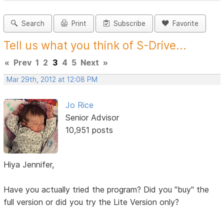
Search
Print
Subscribe
Favorite
Tell us what you think of S-Drive...
«
Prev
1
2
3
4
5
Next
»
Mar 29th, 2012 at 12:08 PM
Jo Rice
Senior Advisor
10,951 posts
Hiya Jennifer,
Have you actually tried the program? Did you "buy" the
full version or did you try the Lite Version only?