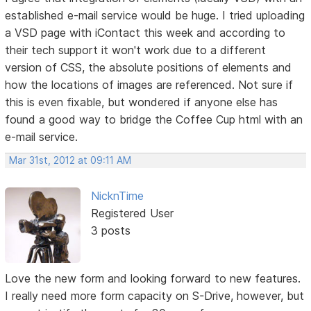
established e-mail service would be huge. I tried uploading
a VSD page with iContact this week and according to
their tech support it won't work due to a different
version of CSS, the absolute positions of elements and
how the locations of images are referenced. Not sure if
this is even fixable, but wondered if anyone else has
found a good way to bridge the Coffee Cup html with an
e-mail service.
Mar 31st, 2012 at 09:11 AM
NicknTime
Registered User
3 posts
Love the new form and looking forward to new features.
I really need more form capacity on S-Drive, however, but