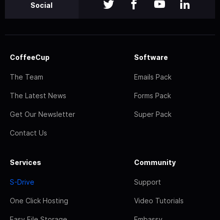
Social
CoffeeCup
Software
The Team
Emails Pack
The Latest News
Forms Pack
Get Our Newsletter
Super Pack
Contact Us
Services
Community
S-Drive
Support
One Click Hosting
Video Tutorials
Easy File Storage
Embassy