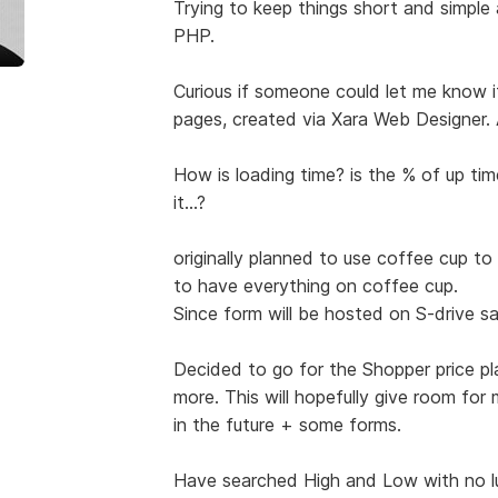
Trying to keep things short and simple
PHP.
Curious if someone could let me know i
pages, created via Xara Web Designer. 
How is loading time? is the % of up ti
it...?
originally planned to use coffee cup to
to have everything on coffee cup.
Since form will be hosted on S-drive sav
Decided to go for the Shopper price pl
more. This will hopefully give room fo
in the future + some forms.
Have searched High and Low with no lu