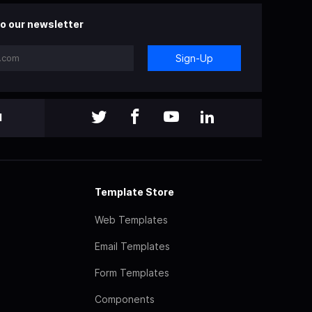
o our newsletter
Sign-Up
l
Template Store
Web Templates
Email Templates
Form Templates
Components