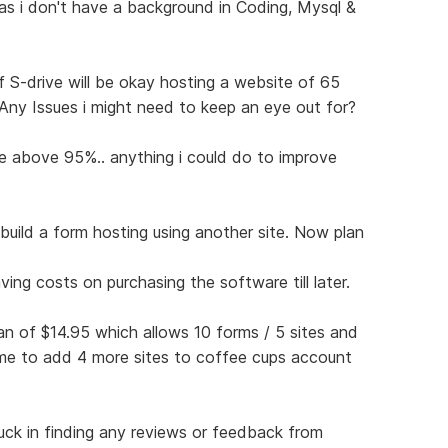
 as i don't have a background in Coding, Mysql &
f S-drive will be okay hosting a website of 65
Any Issues i might need to keep an eye out for?
me above 95%.. anything i could do to improve
 build a form hosting using another site. Now plan
ing costs on purchasing the software till later.
an of $14.95 which allows 10 forms / 5 sites and
r me to add 4 more sites to coffee cups account
ck in finding any reviews or feedback from