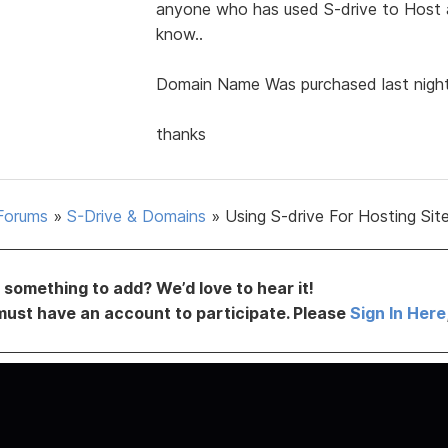
anyone who has used S-drive to Host a 
know..
Domain Name Was purchased last night
thanks
Forums
»
S-Drive & Domains
»
Using S-drive For Hosting Sit
something to add? We’d love to hear it!
must have an account to participate. Please
Sign In Here