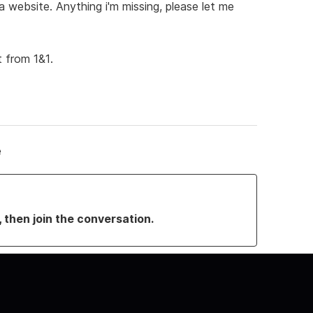
website. Anything i'm missing, please let me
 from 1&1.
e
, then join the conversation.