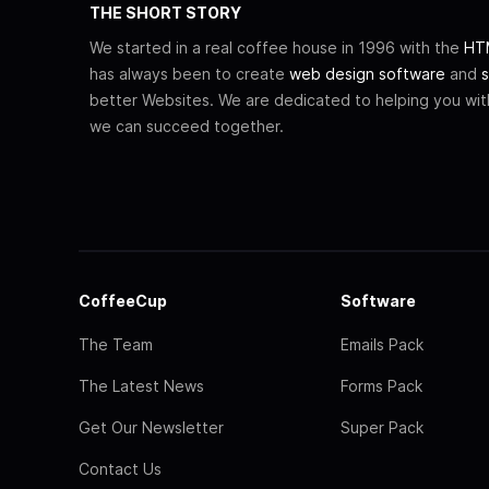
THE SHORT STORY
We started in a real coffee house in 1996 with the
HTM
has always been to create
web design software
and
s
better Websites. We are dedicated to helping you wi
we can succeed together.
CoffeeCup
Software
The Team
Emails Pack
The Latest News
Forms Pack
Get Our Newsletter
Super Pack
Contact Us