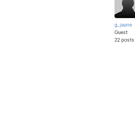
g_jaurre
Guest
22 posts