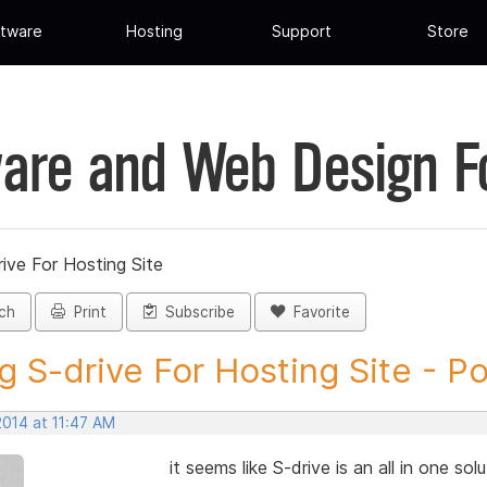
tware
Hosting
Support
Store
are and Web Design 
ive For Hosting Site
ch
Print
Subscribe
Favorite
g S-drive For Hosting Site - Pos
2014 at 11:47 AM
it seems like S-drive is an all in one so