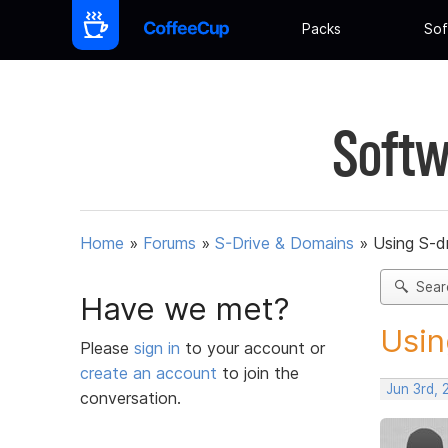
Packs
Sof
Softw
Home
»
Forums
»
S-Drive & Domains
»
Using S-dr
Sear
Have we met?
Usin
Please
sign in
to your account or
create an account
to join the
Jun 3rd, 
conversation.