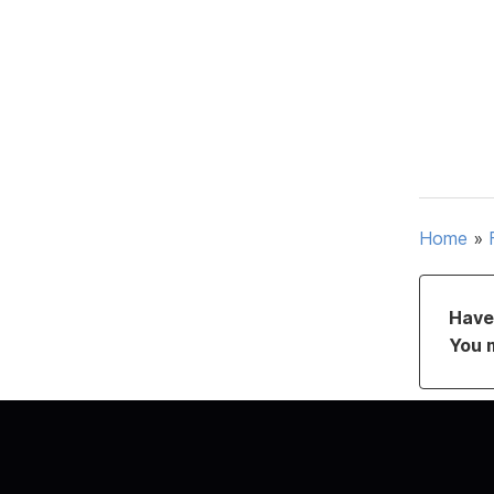
Home
»
Have 
You 