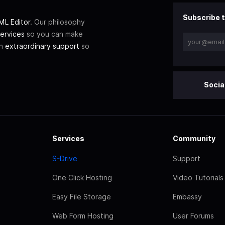
Subscribe t
L Editor
. Our philosophy
ervices
so you can make
th
extraordinary support
so
Socia
Services
Community
S-Drive
Support
One Click Hosting
Video Tutorials
Easy File Storage
Embassy
Web Form Hosting
User Forums