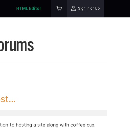
HTML Editor
Sign In or Up
Forums
t...
lution to hosting a site along with coffee cup.