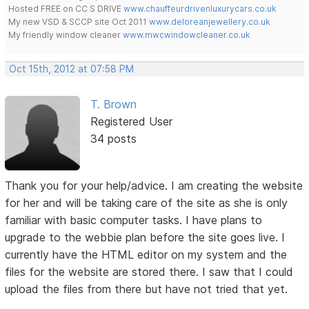
Hosted FREE on CC S DRIVE
www.chauffeurdrivenluxurycars.co.uk
My new VSD & SCCP site Oct 2011
www.deloreanjewellery.co.uk
My friendly window cleaner
www.mwcwindowcleaner.co.uk
Oct 15th, 2012 at 07:58 PM
T. Brown
Registered User
34 posts
Thank you for your help/advice. I am creating the website
for her and will be taking care of the site as she is only
familiar with basic computer tasks. I have plans to
upgrade to the webbie plan before the site goes live. I
currently have the HTML editor on my system and the
files for the website are stored there. I saw that I could
upload the files from there but have not tried that yet.