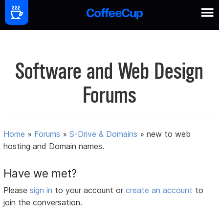
Software and Web Design
Forums
Home
»
Forums
»
S-Drive & Domains
»
new to web
hosting and Domain names.
Have we met?
Please
sign in
to your account or
create an account
to
join the conversation.