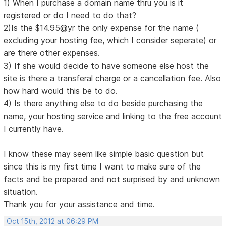
1) When I purchase a domain name thru you is it
registered or do I need to do that?
2)Is the $14.95@yr the only expense for the name (
excluding your hosting fee, which I consider seperate) or
are there other expenses.
3) If she would decide to have someone else host the
site is there a transferal charge or a cancellation fee. Also
how hard would this be to do.
4) Is there anything else to do beside purchasing the
name, your hosting service and linking to the free account
I currently have.
I know these may seem like simple basic question but
since this is my first time I want to make sure of the
facts and be prepared and not surprised by and unknown
situation.
Thank you for your assistance and time.
Oct 15th, 2012 at 06:29 PM