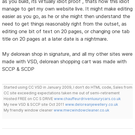
as you build, its virtually idiot proof , thats how this idiot
manage to get my own website live. It might make editing
easier as you go, as he or she might then understand the
need to get things reasonably right from the outset, as
editing one bit of text on 20 pages, or changing one tab
title on 20 pages at a later date is a nightmare.
My delorean shop in signature, and all my other sites were
made with VSD, delorean shopping cart was made with
SCCP & SCDP
Started using CC VSD in January 2009, I don't do HTML code, Sales from
CC site exceeding expectations taken me out of semi-retirement
Hosted FREE on CC S DRIVE
www.chauffeurdrivenluxurycars.co.uk
My new VSD & SCCP site Oct 2011
www.deloreanjewellery.co.uk
My friendly window cleaner
www.mwcwindowcleaner.co.uk