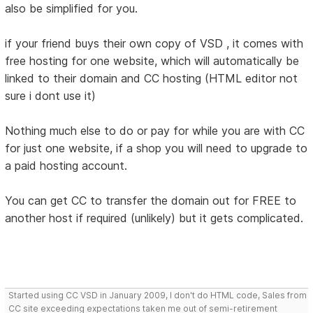
also be simplified for you.
if your friend buys their own copy of VSD , it comes with
free hosting for one website, which will automatically be
linked to their domain and CC hosting (HTML editor not
sure i dont use it)
Nothing much else to do or pay for while you are with CC
for just one website, if a shop you will need to upgrade to
a paid hosting account.
You can get CC to transfer the domain out for FREE to
another host if required (unlikely) but it gets complicated.
Started using CC VSD in January 2009, I don't do HTML code, Sales from
CC site exceeding expectations taken me out of semi-retirement