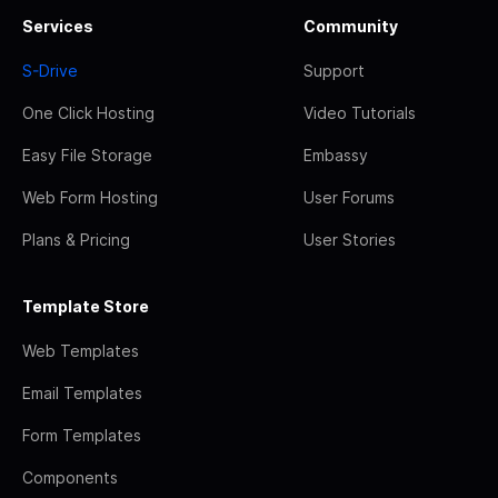
Services
Community
S-Drive
Support
One Click Hosting
Video Tutorials
Easy File Storage
Embassy
Web Form Hosting
User Forums
Plans & Pricing
User Stories
Template Store
Web Templates
Email Templates
Form Templates
Components