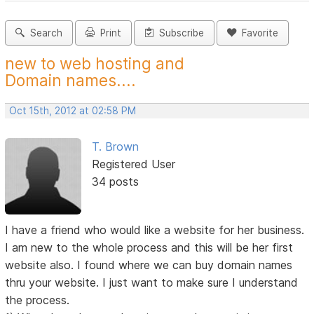
Search
Print
Subscribe
Favorite
new to web hosting and
Domain names....
Oct 15th, 2012 at 02:58 PM
T. Brown
Registered User
34 posts
I have a friend who would like a website for her business.
I am new to the whole process and this will be her first
website also. I found where we can buy domain names
thru your website. I just want to make sure I understand
the process.