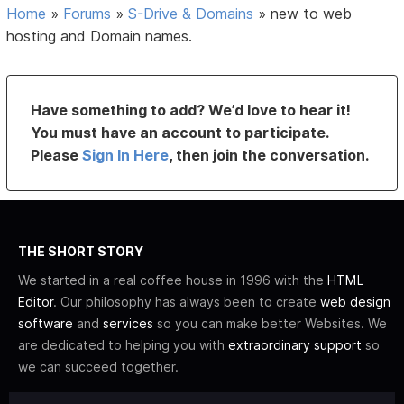
Home
»
Forums
»
S-Drive & Domains
»
new to web
hosting and Domain names.
Have something to add? We’d love to hear it!
You must have an account to participate.
Please
Sign In Here
, then join the conversation.
THE SHORT STORY
We started in a real coffee house in 1996 with the
HTML
Editor
. Our philosophy has always been to create
web design
software
and
services
so you can make better Websites. We
are dedicated to helping you with
extraordinary support
so
we can succeed together.