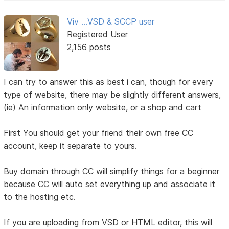
Viv ...VSD & SCCP user
Registered User
2,156 posts
I can try to answer this as best i can, though for every
type of website, there may be slightly different answers,
(ie) An information only website, or a shop and cart
First You should get your friend their own free CC
account, keep it separate to yours.
Buy domain through CC will simplify things for a beginner
because CC will auto set everything up and associate it
to the hosting etc.
If you are uploading from VSD or HTML editor, this will