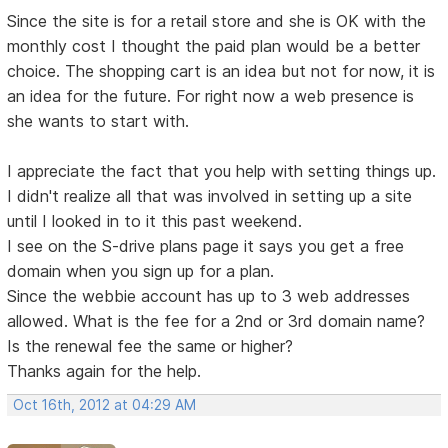
Since the site is for a retail store and she is OK with the
monthly cost I thought the paid plan would be a better
choice. The shopping cart is an idea but not for now, it is
an idea for the future. For right now a web presence is
she wants to start with.
I appreciate the fact that you help with setting things up.
I didn't realize all that was involved in setting up a site
until I looked in to it this past weekend.
I see on the S-drive plans page it says you get a free
domain when you sign up for a plan.
Since the webbie account has up to 3 web addresses
allowed. What is the fee for a 2nd or 3rd domain name?
Is the renewal fee the same or higher?
Thanks again for the help.
Oct 16th, 2012 at 04:29 AM