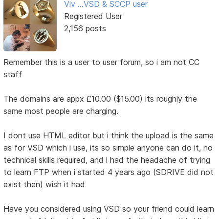
Viv ...VSD & SCCP user
Registered User
2,156 posts
Remember this is a user to user forum, so i am not CC
staff
The domains are appx £10.00 ($15.00) its roughly the
same most people are charging.
I dont use HTML editor but i think the upload is the same
as for VSD which i use, its so simple anyone can do it, no
technical skills required, and i had the headache of trying
to learn FTP when i started 4 years ago (SDRIVE did not
exist then) wish it had
Have you considered using VSD so your friend could learn