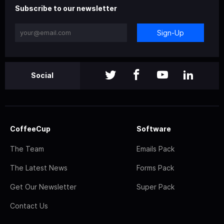
Subscribe to our newsletter
Sign-Up
Social
CoffeeCup
Software
The Team
Emails Pack
The Latest News
Forms Pack
Get Our Newsletter
Super Pack
Contact Us