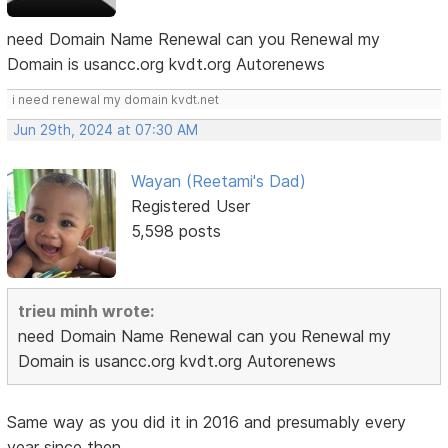
need Domain Name Renewal can you Renewal my
Domain is usancc.org kvdt.org Autorenews
i need renewal my domain kvdt.net
Jun 29th, 2024 at 07:30 AM
Wayan (Reetami's Dad)
Registered User
5,598 posts
trieu minh wrote:
need Domain Name Renewal can you Renewal my
Domain is usancc.org kvdt.org Autorenews
Same way as you did it in 2016 and presumably every
year since then