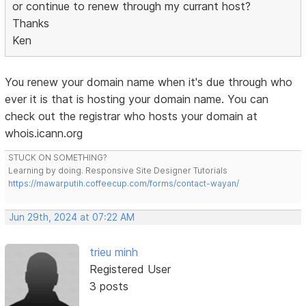
or continue to renew through my currant host?
Thanks
Ken
You renew your domain name when it's due through who
ever it is that is hosting your domain name. You can
check out the registrar who hosts your domain at
whois.icann.org
STUCK ON SOMETHING?
Learning by doing. Responsive Site Designer Tutorials
https://mawarputih.coffeecup.com/forms/contact-wayan/
Jun 29th, 2024 at 07:22 AM
trieu minh
Registered User
3 posts