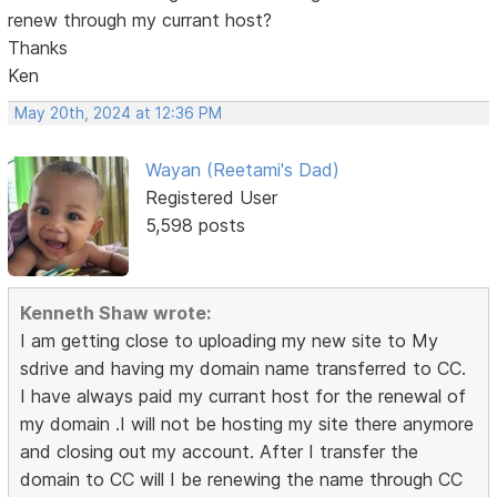
renew through my currant host?
Thanks
Ken
May 20th, 2024 at 12:36 PM
Wayan (Reetami's Dad)
Registered User
5,598 posts
Kenneth Shaw wrote:
I am getting close to uploading my new site to My
sdrive and having my domain name transferred to CC.
I have always paid my currant host for the renewal of
my domain .I will not be hosting my site there anymore
and closing out my account. After I transfer the
domain to CC will I be renewing the name through CC