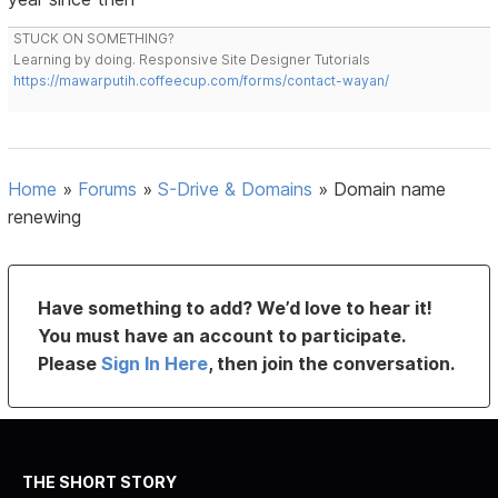
STUCK ON SOMETHING?
Learning by doing. Responsive Site Designer Tutorials
https://mawarputih.coffeecup.com/forms/contact-wayan/
Home
»
Forums
»
S-Drive & Domains
»
Domain name
renewing
Have something to add? We’d love to hear it!
You must have an account to participate.
Please
Sign In Here
, then join the conversation.
THE SHORT STORY