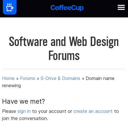
Software and Web Design
Forums
Home
»
Forums
»
S-Drive & Domains
»
Domain name
renewing
Have we met?
Please
sign in
to your account or
create an account
to
join the conversation.