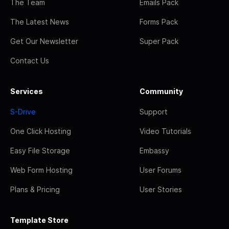
The Team
Emails Pack
The Latest News
Forms Pack
Get Our Newsletter
Super Pack
Contact Us
Services
Community
S-Drive
Support
One Click Hosting
Video Tutorials
Easy File Storage
Embassy
Web Form Hosting
User Forums
Plans & Pricing
User Stories
Template Store