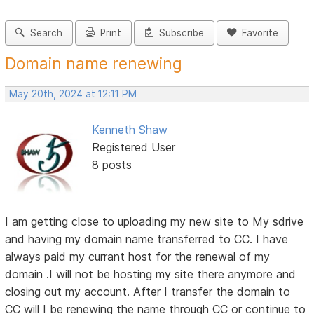
Search
Print
Subscribe
Favorite
Domain name renewing
May 20th, 2024 at 12:11 PM
Kenneth Shaw
Registered User
8 posts
I am getting close to uploading my new site to My sdrive
and having my domain name transferred to CC. I have
always paid my currant host for the renewal of my
domain .I will not be hosting my site there anymore and
closing out my account. After I transfer the domain to
CC will I be renewing the name through CC or continue to