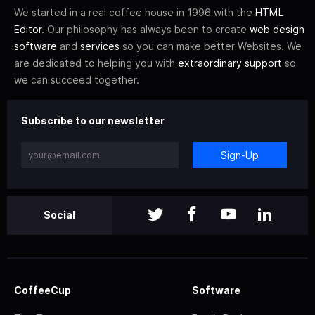
We started in a real coffee house in 1996 with the
HTML
Editor
. Our philosophy has always been to create
web design
software
and
services
so you can make better Websites. We
are dedicated to helping you with
extraordinary support
so
we can succeed together.
Subscribe to our newsletter
Sign-Up
Social
CoffeeCup
Software