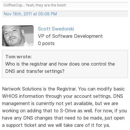
CoffeeCup... Yeah, they are the best!
Nov 18th, 2011 at 05:08 PM
Scott Swedorski
VP of Software Development
0 posts
Tom wrote:
Who is the registrar and how does one control the
DNS and transfer settings?
Network Solutions is the Registrar. You can modify basic
WHIOS information through your account settings. DNS
management is currently not yet available, but we are
working on adding that to S-Drive as well. For now, if you
have any DNS changes that need to be made, just open
a support ticket and we will take care of it for ya.