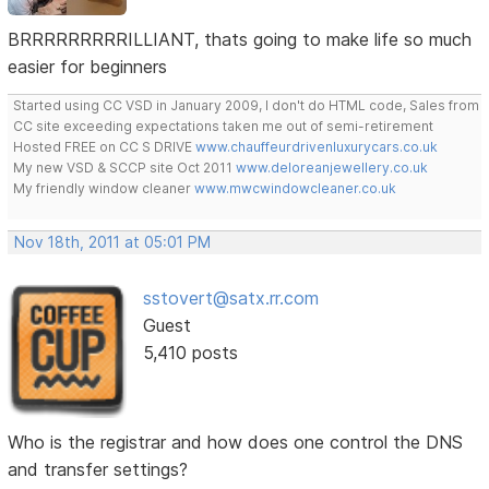
BRRRRRRRRRILLIANT, thats going to make life so much
easier for beginners
Started using CC VSD in January 2009, I don't do HTML code, Sales from
CC site exceeding expectations taken me out of semi-retirement
Hosted FREE on CC S DRIVE
www.chauffeurdrivenluxurycars.co.uk
My new VSD & SCCP site Oct 2011
www.deloreanjewellery.co.uk
My friendly window cleaner
www.mwcwindowcleaner.co.uk
Nov 18th, 2011 at 05:01 PM
sstovert@satx.rr.com
Guest
5,410 posts
Who is the registrar and how does one control the DNS
and transfer settings?