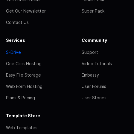
Get Our Newsletter
Super Pack
Contact Us
Services
Community
S-Drive
Support
One Click Hosting
Video Tutorials
Easy File Storage
Embassy
Web Form Hosting
User Forums
Plans & Pricing
User Stories
Template Store
Web Templates