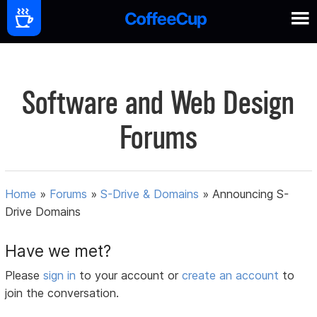
Software and Web Design
Forums
Home
»
Forums
»
S-Drive & Domains
»
Announcing S-
Drive Domains
Have we met?
Please
sign in
to your account or
create an account
to
join the conversation.