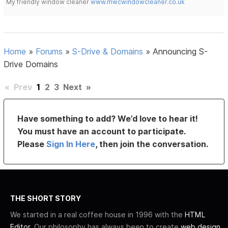
My friendly window cleaner
www.mwcwindowcleaner.co.uk
Home
»
Forums
»
S-Drive & Domains
»
Announcing S-
Drive Domains
«
Prev
1
2
3
Next
»
Have something to add? We’d love to hear it!
You must have an account to participate.
Please
Sign In Here
, then join the conversation.
THE SHORT STORY
We started in a real coffee house in 1996 with the
HTML
Editor
. Our philosophy has always been to create
web design