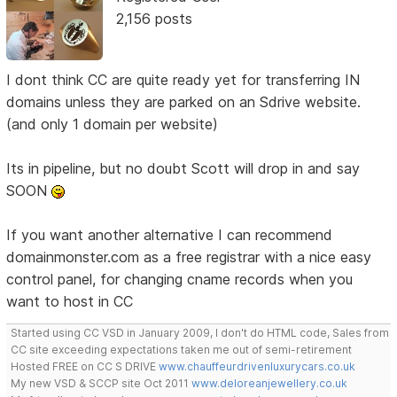
2,156 posts
I dont think CC are quite ready yet for transferring IN
domains unless they are parked on an Sdrive website.
(and only 1 domain per website)
Its in pipeline, but no doubt Scott will drop in and say
SOON
If you want another alternative I can recommend
domainmonster.com as a free registrar with a nice easy
control panel, for changing cname records when you
want to host in CC
Started using CC VSD in January 2009, I don't do HTML code, Sales from
CC site exceeding expectations taken me out of semi-retirement
Hosted FREE on CC S DRIVE
www.chauffeurdrivenluxurycars.co.uk
My new VSD & SCCP site Oct 2011
www.deloreanjewellery.co.uk