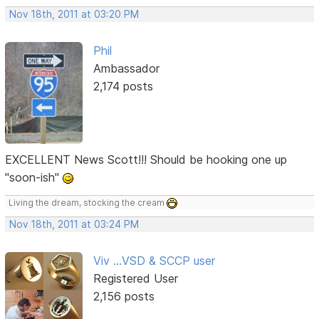
Nov 18th, 2011 at 03:20 PM
Phil
Ambassador
2,174 posts
EXCELLENT News Scott!!! Should be hooking one up
"soon-ish"
Living the dream, stocking the cream
Nov 18th, 2011 at 03:24 PM
Viv ...VSD & SCCP user
Registered User
2,156 posts