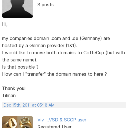
3 posts
Hi,
my companies domain .com and .de (Germany) are
hosted by a German provider (1&1).
I would like to move both domains to CoffeCup (but with
the same name).
Is that possible ?
How can I "transfer" the domain names to here ?
Thank you!
Tilman
Dec 15th, 2011 at 05:18 AM
Viv ...VSD & SCCP user
Registered User