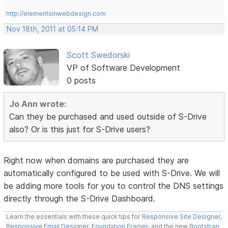
http://elementsinwebdesign.com
Nov 18th, 2011 at 05:14 PM
Scott Swedorski
VP of Software Development
0 posts
Jo Ann wrote:
Can they be purchased and used outside of S-Drive
also? Or is this just for S-Drive users?
Right now when domains are purchased they are
automatically configured to be used with S-Drive. We will
be adding more tools for you to control the DNS settings
directly through the S-Drive Dashboard.
Learn the essentials with these quick tips for
Responsive Site Designer
,
Responsive Email Designer
,
Foundation Framer
, and the new
Bootstrap