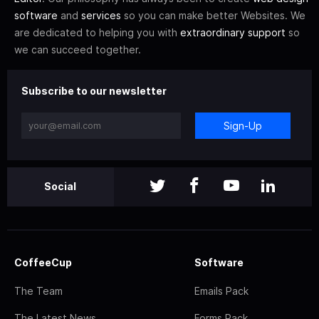
software
and
services
so you can make better Websites. We
are dedicated to helping you with
extraordinary support
so
we can succeed together.
Subscribe to our newsletter
Sign-Up
Social
CoffeeCup
Software
The Team
Emails Pack
The Latest News
Forms Pack