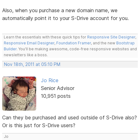
Also, when you purchase a new domain name, we
automatically point it to your S-Drive account for you.
Learn the essentials with these quick tips for
Responsive Site Designer
,
Responsive Email Designer
,
Foundation Framer
, and the new
Bootstrap
Builder
. You'll be making awesome, code-free responsive websites and
newsletters like a boss.
Nov 18th, 2011 at 05:10 PM
Jo Rice
Senior Advisor
10,951 posts
Can they be purchased and used outside of S-Drive also?
Or is this just for S-Drive users?
Jo