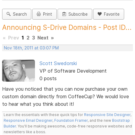
Search
Print
Subscribe
Favorite
Announcing S-Drive Domains - Post ID...
«
Prev
1
2
3
Next
»
Nov 18th, 2011 at 03:07 PM
Scott Swedorski
VP of Software Development
0 posts
Have you noticed that you can now purchase your own
custom domain directly from CoffeeCup? We would love
to hear what you think about it!
Learn the essentials with these quick tips for
Responsive Site Designer
,
Responsive Email Designer
,
Foundation Framer
, and the new
Bootstrap
Builder
. You'll be making awesome, code-free responsive websites and
newsletters like a boss.