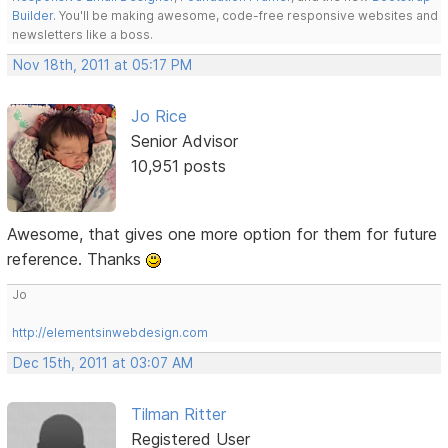
Builder
. You'll be making awesome, code-free responsive websites and
newsletters like a boss.
Nov 18th, 2011 at 05:17 PM
Jo Rice
Senior Advisor
10,951 posts
Awesome, that gives one more option for them for future
reference. Thanks
Jo
http://elementsinwebdesign.com
Dec 15th, 2011 at 03:07 AM
Tilman Ritter
Registered User