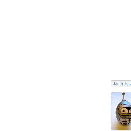
Jan 5th, 