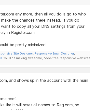
ster.com any more, then all you do is go to who
d make the changes there instead. If you do
l want to copy all your DNS settings from your
ely in Register.com
hould be pretty minimized.
ponsive Site Designer
,
Responsive Email Designer
,
er
. You'll be making awesome, code-free responsive websites
com, and shows up in the account with the main
ame.com'.
ks like it will reset all names to Reg.com, so