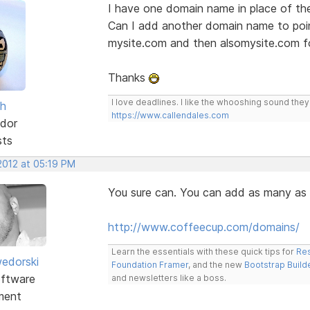
I have one domain name in place of th
Can I add another domain name to poi
mysite.com and then alsomysite.com f
Thanks
I love deadlines. I like the whooshing sound the
sh
https://www.callendales.com
dor
sts
2012 at 05:19 PM
You sure can. You can add as many as 
http://www.coffeecup.com/domains/
Learn the essentials with these quick tips for
Res
edorski
Foundation Framer
, and the new
Bootstrap Build
ftware
and newsletters like a boss.
ment