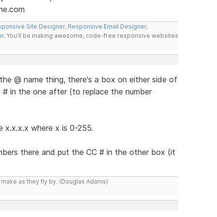
me.com
ponsive Site Designer
,
Responsive Email Designer
,
er
. You'll be making awesome, code-free responsive websites
the @ name thing, there's a box on either side of
# in the one after (to replace the number
e x.x.x.x where x is 0-255.
mbers there and put the CC # in the other box (it
y make as they fly by. (Douglas Adams)