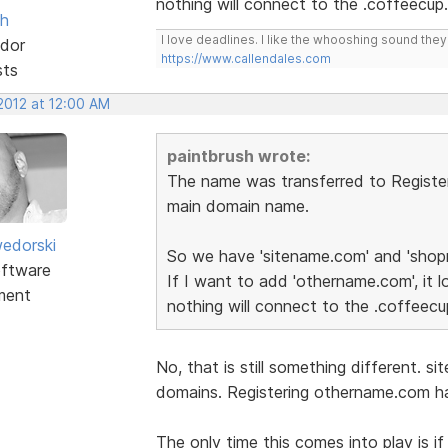
nothing will connect to the .coffeecup
sh
I love deadlines. I like the whooshing sound the
dor
https://www.callendales.com
sts
2012 at 12:00 AM
paintbrush wrote:
The name was transferred to Registe
main domain name.
edorski
So we have 'sitename.com' and 'shop
ftware
If I want to add 'othername.com', it lo
ment
nothing will connect to the .coffeec
No, that is still something different.
domains. Registering othername.com ha
The only time this comes into play is 