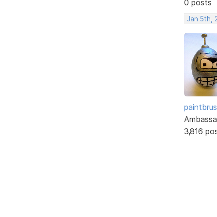
0 posts
Jan 5th, 
paintbru
Ambassa
3,816 po