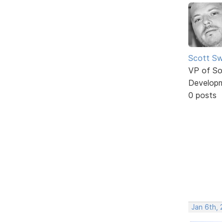
Scott Sw
VP of So
Develop
0 posts
Jan 6th,