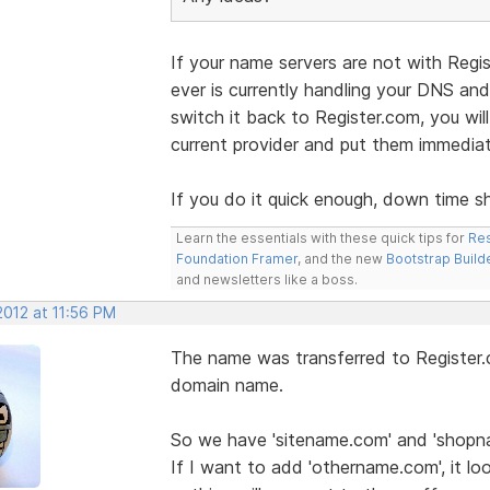
If your name servers are not with Regi
ever is currently handling your DNS an
switch it back to Register.com, you wil
current provider and put them immediat
If you do it quick enough, down time s
Learn the essentials with these quick tips for
Res
Foundation Framer
, and the new
Bootstrap Build
and newsletters like a boss.
2012 at 11:56 PM
The name was transferred to Register.
domain name.
So we have 'sitename.com' and 'shopn
If I want to add 'othername.com', it loo