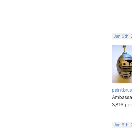
Jan 6th, 
paintbru
Ambassa
3,816 po
Jan 6th, 