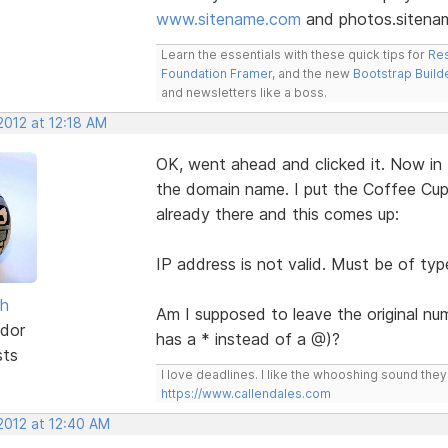
www.sitename.com
and photos.sitena
Learn the essentials with these quick tips for
Res
Foundation Framer
, and the new
Bootstrap Build
and newsletters like a boss.
2012 at 12:18 AM
OK, went ahead and clicked it. Now in 
the domain name. I put the Coffee Cup 
already there and this comes up:
IP address is not valid. Must be of typ
sh
Am I supposed to leave the original nu
dor
has a * instead of a @)?
sts
I love deadlines. I like the whooshing sound the
https://www.callendales.com
2012 at 12:40 AM