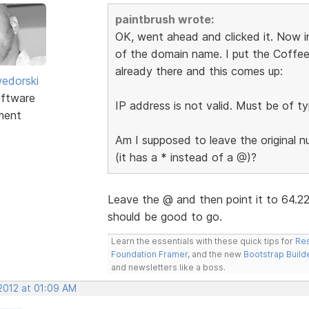
paintbrush wrote:
OK, went ahead and clicked it. Now in
of the domain name. I put the Coffee
already there and this comes up:
edorski
ftware
IP address is not valid. Must be of ty
ment
Am I supposed to leave the original 
(it has a * instead of a @)?
Leave the @ and then point it to 64.2
should be good to go.
Learn the essentials with these quick tips for
Res
Foundation Framer
, and the new
Bootstrap Build
and newsletters like a boss.
 2012 at 01:09 AM