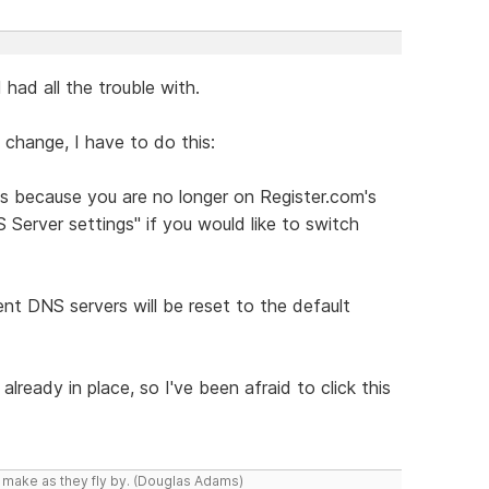
 had all the trouble with.
change, I have to do this:
s because you are no longer on Register.com's
Server settings" if you would like to switch
ent DNS servers will be reset to the default
lready in place, so I've been afraid to click this
y make as they fly by. (Douglas Adams)