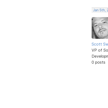
Jan 5th, 
Scott Sw
VP of So
Develop
0 posts