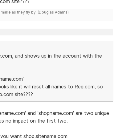
.com site????
y make as they fly by. (Douglas Adams)
r.com, and shows up in the account with the
name.com'.
oks like it will reset all names to Reg.com, so
up.com site????
 sitename.com' and 'shopname.com' are two unique
s no impact on the first two.
if you want shop.sitename.com