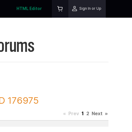
HTML Editor
Sign In or Up
Forums
ID 176975
«
Prev
1
2
Next
»