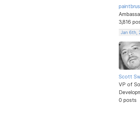
paintbru
Ambassa
3,816 po
Jan 6th, 
Scott Sw
VP of So
Develop
0 posts