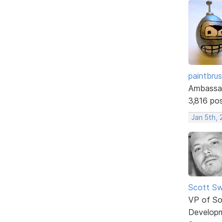
paintbru
Ambassa
3,816 po
Jan 5th, 
Scott Sw
VP of So
Develop