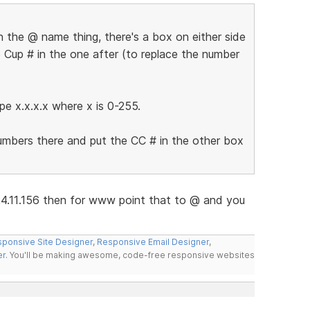
 the @ name thing, there's a box on either side
 Cup # in the one after (to replace the number
pe x.x.x.x where x is 0-255.
numbers there and put the CC # in the other box
24.11.156 then for www point that to @ and you
ponsive Site Designer
,
Responsive Email Designer
,
er
. You'll be making awesome, code-free responsive websites