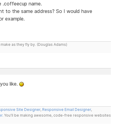
e .coffeecup name.
nt to the same address? So I would have
or example.
y make as they fly by. (Douglas Adams)
you like.
ponsive Site Designer
,
Responsive Email Designer
,
er
. You'll be making awesome, code-free responsive websites