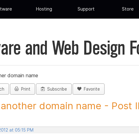
tware
Hosting
Support
Store
are and Web Design 
her domain name
ch
Print
Subscribe
Favorite
another domain name - Post 
2012 at 05:15 PM