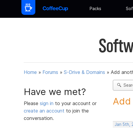
Packs
Sof
Softw
Home
»
Forums
»
S-Drive & Domains
»
Add anot
Sear
Have we met?
Add 
Please
sign in
to your account or
create an account
to join the
conversation.
Jan 5th, 