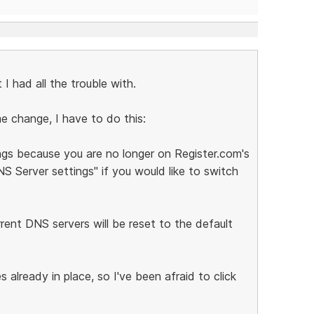
 I had all the trouble with.
e change, I have to do this:
ngs because you are no longer on Register.com's
S Server settings" if you would like to switch
rrent DNS servers will be reset to the default
already in place, so I've been afraid to click