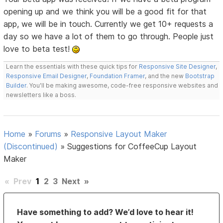
opening up and we think you will be a good fit for that
app, we will be in touch. Currently we get 10+ requests a
day so we have a lot of them to go through. People just
love to beta test!
Learn the essentials with these quick tips for
Responsive Site Designer
,
Responsive Email Designer
,
Foundation Framer
, and the new
Bootstrap
Builder
. You'll be making awesome, code-free responsive websites and
newsletters like a boss.
Home
»
Forums
»
Responsive Layout Maker
(Discontinued)
»
Suggestions for CoffeeCup Layout
Maker
«
Prev
1
2
3
Next
»
Have something to add? We’d love to hear it!