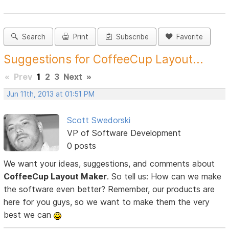
Search
Print
Subscribe
Favorite
Suggestions for CoffeeCup Layout...
«
Prev
1
2
3
Next
»
Jun 11th, 2013 at 01:51 PM
Scott Swedorski
VP of Software Development
0 posts
We want your ideas, suggestions, and comments about
CoffeeCup Layout Maker
. So tell us: How can we make
the software even better? Remember, our products are
here for you guys, so we want to make them the very
best we can