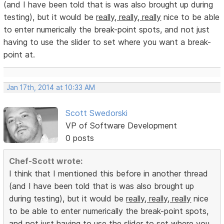
(and I have been told that is was also brought up during
testing), but it would be
really, really, really
nice to be able
to enter numerically the break-point spots, and not just
having to use the slider to set where you want a break-
point at.
Jan 17th, 2014 at 10:33 AM
Scott Swedorski
VP of Software Development
0 posts
Chef-Scott wrote:
I think that I mentioned this before in another thread
(and I have been told that is was also brought up
during testing), but it would be
really, really, really
nice
to be able to enter numerically the break-point spots,
and not just having to use the slider to set where you