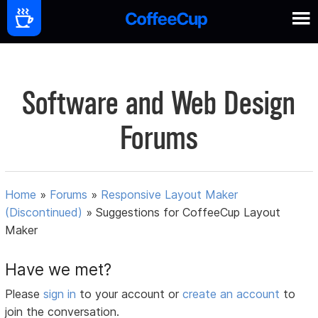
Software and Web Design
Forums
Home
»
Forums
»
Responsive Layout Maker
(Discontinued)
»
Suggestions for CoffeeCup Layout
Maker
Have we met?
Please
sign in
to your account or
create an account
to
join the conversation.