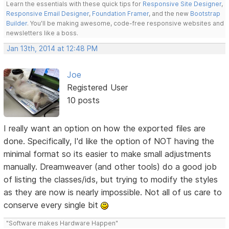
Learn the essentials with these quick tips for
Responsive Site Designer
,
Responsive Email Designer
,
Foundation Framer
, and the new
Bootstrap
Builder
. You'll be making awesome, code-free responsive websites and
newsletters like a boss.
Jan 13th, 2014 at 12:48 PM
Joe
Registered User
10 posts
I really want an option on how the exported files are
done. Specifically, I'd like the option of NOT having the
minimal format so its easier to make small adjustments
manually. Dreamweaver (and other tools) do a good job
of listing the classes/ids, but trying to modify the styles
as they are now is nearly impossible. Not all of us care to
conserve every single bit
"Software makes Hardware Happen"