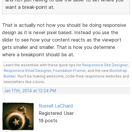
want a break-point at.
That is actually not how you should be doing responsive
design as it is never pixel based. Instead you use the
slider to see how your content reacts as the viewport
gets smaller and smaller. That is how you determine
where a breakpoint should be at.
Learn the essentials with these quick tips for
Responsive Site Designer
,
Responsive Email Designer
,
Foundation Framer
, and the new
Bootstrap
Builder
. You'll be making awesome, code-free responsive websites and
newsletters like a boss.
Jan 17th, 2014 at 12:24 PM
Russell LeChard
Registered User
18 posts