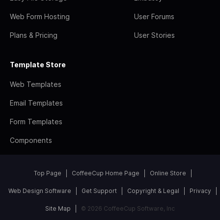
Web Form Hosting
User Forums
Plans & Pricing
User Stories
Template Store
Web Templates
Email Templates
Form Templates
Components
Top Page
CoffeeCup Home Page
Online Store
Web Design Software
Get Support
Copyright & Legal
Privacy
Site Map
© 2026 CoffeeCup Software, Inc