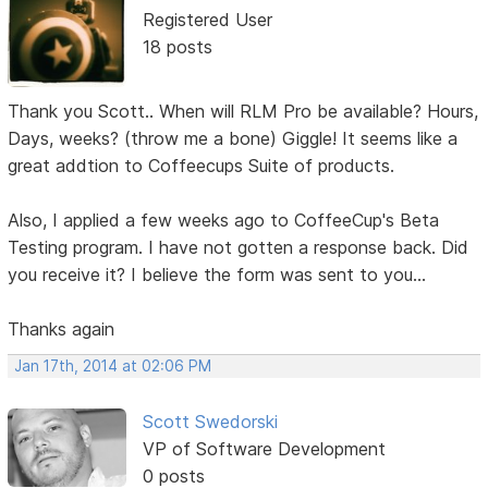
Registered User
18 posts
Thank you Scott.. When will RLM Pro be available? Hours,
Days, weeks? (throw me a bone) Giggle! It seems like a
great addtion to Coffeecups Suite of products.
Also, I applied a few weeks ago to CoffeeCup's Beta
Testing program. I have not gotten a response back. Did
you receive it? I believe the form was sent to you...
Thanks again
Jan 17th, 2014 at 02:06 PM
Scott Swedorski
VP of Software Development
0 posts