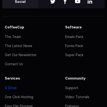
Social
CoffeeCup
Software
The Team
Emails Pack
The Latest News
Forms Pack
Get Our Newsletter
Super Pack
Contact Us
Services
Community
S-Drive
Support
One Click Hosting
Video Tutorials
Easy File Storage
Embassy