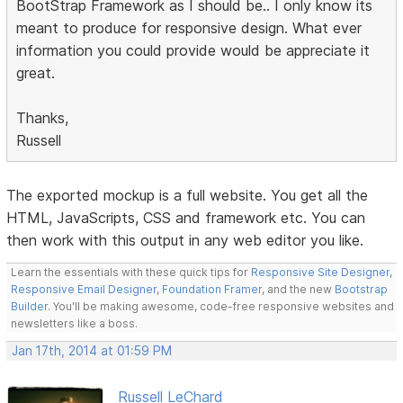
BootStrap Framework as I should be.. I only know its
meant to produce for responsive design. What ever
information you could provide would be appreciate it
great.
Thanks,
Russell
The exported mockup is a full website. You get all the
HTML, JavaScripts, CSS and framework etc. You can
then work with this output in any web editor you like.
Learn the essentials with these quick tips for
Responsive Site Designer
,
Responsive Email Designer
,
Foundation Framer
, and the new
Bootstrap
Builder
. You'll be making awesome, code-free responsive websites and
newsletters like a boss.
Jan 17th, 2014 at 01:59 PM
Russell LeChard