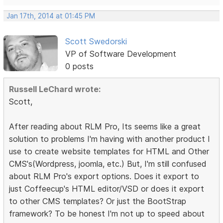
Jan 17th, 2014 at 01:45 PM
Scott Swedorski
VP of Software Development
0 posts
Russell LeChard wrote:
Scott,
After reading about RLM Pro, Its seems like a great
solution to problems I'm having with another product I
use to create website templates for HTML and Other
CMS's(Wordpress, joomla, etc.) But, I'm still confused
about RLM Pro's export options. Does it export to
just Coffeecup's HTML editor/VSD or does it export
to other CMS templates? Or just the BootStrap
framework? To be honest I'm not up to speed about