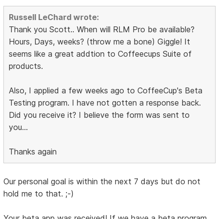
Russell LeChard wrote:
Thank you Scott.. When will RLM Pro be available?
Hours, Days, weeks? (throw me a bone) Giggle! It
seems like a great addtion to Coffeecups Suite of
products.
Also, I applied a few weeks ago to CoffeeCup's Beta
Testing program. I have not gotten a response back.
Did you receive it? I believe the form was sent to
you...
Thanks again
Our personal goal is within the next 7 days but do not
hold me to that. ;-)
Your beta app was received! If we have a beta program