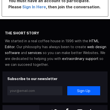
You must have an account to participate.
Please
Sign In Here
, then join the conversation.
THE SHORT STORY
We started in a real coffee house in 1996 with the
HTML
Editor
. Our philosophy has always been to create
web design
software
and
services
so you can make better Websites. We
are dedicated to helping you with
extraordinary support
so
we can succeed together.
Subscribe to our newsletter
Sign-Up