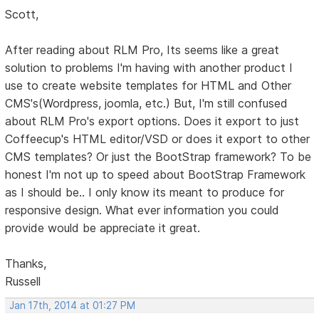
Scott,
After reading about RLM Pro, Its seems like a great
solution to problems I'm having with another product I
use to create website templates for HTML and Other
CMS's(Wordpress, joomla, etc.) But, I'm still confused
about RLM Pro's export options. Does it export to just
Coffeecup's HTML editor/VSD or does it export to other
CMS templates? Or just the BootStrap framework? To be
honest I'm not up to speed about BootStrap Framework
as I should be.. I only know its meant to produce for
responsive design. What ever information you could
provide would be appreciate it great.
Thanks,
Russell
Jan 17th, 2014 at 01:27 PM