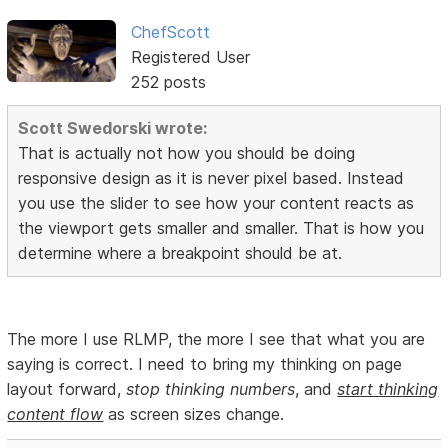
ChefScott
Registered User
252 posts
Scott Swedorski wrote:
That is actually not how you should be doing
responsive design as it is never pixel based. Instead
you use the slider to see how your content reacts as
the viewport gets smaller and smaller. That is how you
determine where a breakpoint should be at.
The more I use RLMP, the more I see that what you are
saying is correct. I need to bring my thinking on page
layout forward,
stop thinking numbers
, and
start thinking
content flow
as screen sizes change.