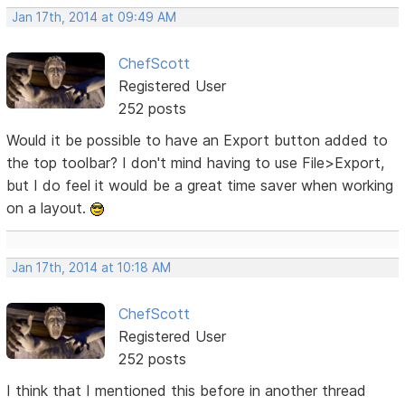
Jan 17th, 2014 at 09:49 AM
ChefScott
Registered User
252 posts
Would it be possible to have an Export button added to
the top toolbar? I don't mind having to use File>Export,
but I do feel it would be a great time saver when working
on a layout.
Jan 17th, 2014 at 10:18 AM
ChefScott
Registered User
252 posts
I think that I mentioned this before in another thread