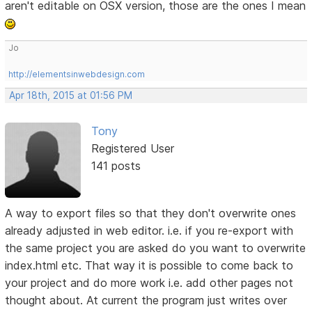
aren't editable on OSX version, those are the ones I mean
Jo
http://elementsinwebdesign.com
Apr 18th, 2015 at 01:56 PM
Tony
Registered User
141 posts
A way to export files so that they don't overwrite ones
already adjusted in web editor. i.e. if you re-export with
the same project you are asked do you want to overwrite
index.html etc. That way it is possible to come back to
your project and do more work i.e. add other pages not
thought about. At current the program just writes over