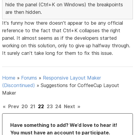
hide the panel (Ctrl+K on Windows) the breakpoints
are then hidden.
It's funny how there doesn't appear to be any official
reference to the fact that Ctrl+K collapses the right
panel. It almost seems as if the developers started
working on this solution, only to give up halfway through.
It surely can't take long for them to fix this issue.
Home
»
Forums
»
Responsive Layout Maker
(Discontinued)
»
Suggestions for CoffeeCup Layout
Maker
«
Prev
20
21
22
23
24
Next
»
Have something to add? We’d love to hear it!
You must have an account to participate.