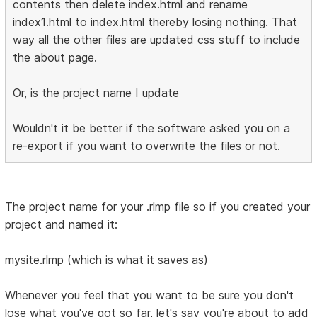
contents then delete index.html and rename
index1.html to index.html thereby losing nothing. That
way all the other files are updated css stuff to include
the about page.
Or, is the project name I update
Wouldn't it be better if the software asked you on a
re-export if you want to overwrite the files or not.
The project name for your .rlmp file so if you created your
project and named it:
mysite.rlmp (which is what it saves as)
Whenever you feel that you want to be sure you don't
lose what you've got so far, let's say you're about to add