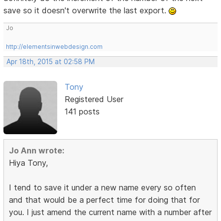
save so it doesn't overwrite the last export.
Jo
http://elementsinwebdesign.com
Apr 18th, 2015 at 02:58 PM
Tony
Registered User
141 posts
Jo Ann wrote:
Hiya Tony,
I tend to save it under a new name every so often
and that would be a perfect time for doing that for
you. I just amend the current name with a number after