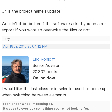
Or, is the project name I update
Wouldn't it be better if the software asked you on a re-
export if you want to overwrite the files or not.
Tony
Apr 18th, 2015 at 04:12 PM
Eric Rohloff
Senior Advisor
20,302 posts
Online Now
I would like the last class or id selector used to come up
when switching between elements.
I can't hear what I'm looking at.
It's easy to overlook something you're not looking for.