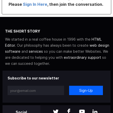
Please
Sign In Here
, then join the conversation.
THE SHORT STORY
We started in a real coffee house in 1996 with the
HTML
Editor
. Our philosophy has always been to create
web design
software
and
services
so you can make better Websites. We
are dedicated to helping you with
extraordinary support
so
we can succeed together.
Subscribe to our newsletter
Sign-Up
Social