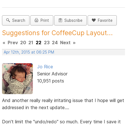
Search
Print
Subscribe
Favorite
Suggestions for CoffeeCup Layout...
«
Prev
20
21
22
23
24
Next
»
Apr 12th, 2015 at 06:25 PM
Jo Rice
Senior Advisor
10,951 posts
And another really really irritating issue that I hope will get
addressed in the next update....
Don't limit the "undo/redo" so much. Every time I save it