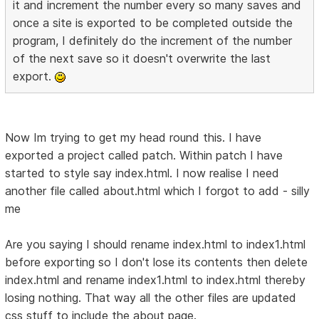
it and increment the number every so many saves and
once a site is exported to be completed outside the
program, I definitely do the increment of the number
of the next save so it doesn't overwrite the last
export.
Now Im trying to get my head round this. I have
exported a project called patch. Within patch I have
started to style say index.html. I now realise I need
another file called about.html which I forgot to add - silly
me
Are you saying I should rename index.html to index1.html
before exporting so I don't lose its contents then delete
index.html and rename index1.html to index.html thereby
losing nothing. That way all the other files are updated
css stuff to include the about page.