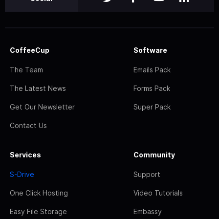
CoffeeCup
Software
The Team
Emails Pack
The Latest News
Forms Pack
Get Our Newsletter
Super Pack
Contact Us
Services
Community
S-Drive
Support
One Click Hosting
Video Tutorials
Easy File Storage
Embassy