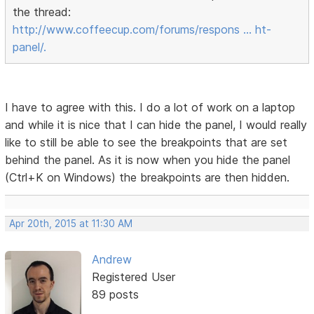
the thread:
http://www.coffeecup.com/forums/respons … ht-
panel/.
I have to agree with this. I do a lot of work on a laptop
and while it is nice that I can hide the panel, I would really
like to still be able to see the breakpoints that are set
behind the panel. As it is now when you hide the panel
(Ctrl+K on Windows) the breakpoints are then hidden.
Apr 20th, 2015 at 11:30 AM
Andrew
Registered User
89 posts