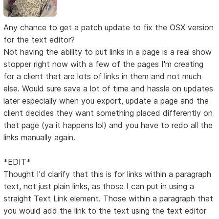
Any chance to get a patch update to fix the OSX version
for the text editor?
Not having the ability to put links in a page is a real show
stopper right now with a few of the pages I'm creating
for a client that are lots of links in them and not much
else. Would sure save a lot of time and hassle on updates
later especially when you export, update a page and the
client decides they want something placed differently on
that page (ya it happens lol) and you have to redo all the
links manually again.
*EDIT*
Thought I'd clarify that this is for links within a paragraph
text, not just plain links, as those I can put in using a
straight Text Link element. Those within a paragraph that
you would add the link to the text using the text editor