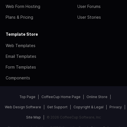
Web Form Hosting
User Forums
Plans & Pricing
User Stories
Template Store
Web Templates
Email Templates
Form Templates
Components
Top Page
CoffeeCup Home Page
Online Store
Web Design Software
Get Support
Copyright & Legal
Privacy
Site Map
© 2026 CoffeeCup Software, Inc