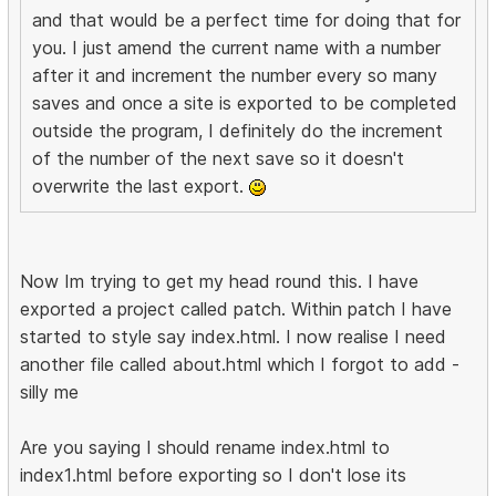
and that would be a perfect time for doing that for
you. I just amend the current name with a number
after it and increment the number every so many
saves and once a site is exported to be completed
outside the program, I definitely do the increment
of the number of the next save so it doesn't
overwrite the last export.
Now Im trying to get my head round this. I have
exported a project called patch. Within patch I have
started to style say index.html. I now realise I need
another file called about.html which I forgot to add -
silly me
Are you saying I should rename index.html to
index1.html before exporting so I don't lose its