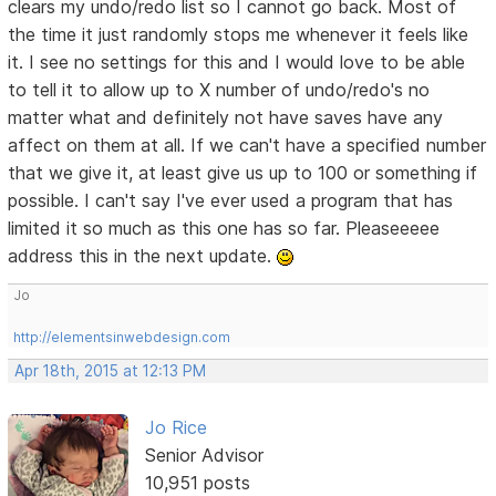
clears my undo/redo list so I cannot go back. Most of
the time it just randomly stops me whenever it feels like
it. I see no settings for this and I would love to be able
to tell it to allow up to X number of undo/redo's no
matter what and definitely not have saves have any
affect on them at all. If we can't have a specified number
that we give it, at least give us up to 100 or something if
possible. I can't say I've ever used a program that has
limited it so much as this one has so far. Pleaseeeee
address this in the next update.
Jo
http://elementsinwebdesign.com
Apr 18th, 2015 at 12:13 PM
Jo Rice
Senior Advisor
10,951 posts