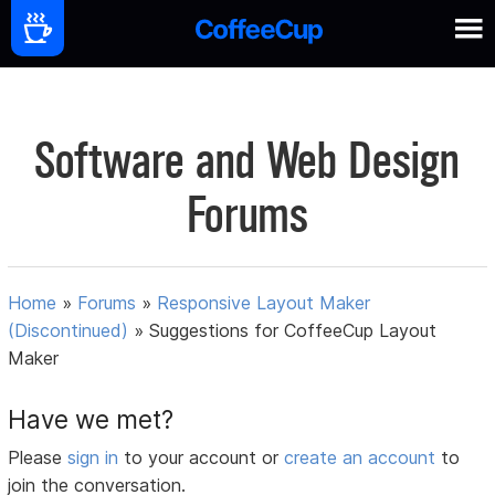
Software and Web Design
Forums
Home
»
Forums
»
Responsive Layout Maker
(Discontinued)
»
Suggestions for CoffeeCup Layout
Maker
Have we met?
Please
sign in
to your account or
create an account
to
join the conversation.