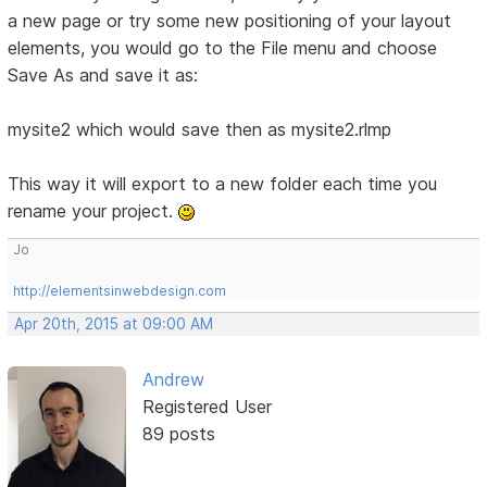
a new page or try some new positioning of your layout
elements, you would go to the File menu and choose
Save As and save it as:
mysite2 which would save then as mysite2.rlmp
This way it will export to a new folder each time you
rename your project.
Jo
http://elementsinwebdesign.com
Apr 20th, 2015 at 09:00 AM
Andrew
Registered User
89 posts