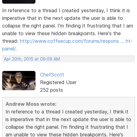
In reference to a thread I created yesterday, I think it is
imperative that in the next update the user is able to
collapse the right panel. I'm finding it frustrating that I am
unable to view these hidden breakpoints. Here's the
thread:
http://www.coffeecup.com/forums/respons … ht-
panel/.
Apr 20th, 2015 at 09:09 AM
ChefScott
Registered User
252 posts
Andrew Moss wrote:
In reference to a thread I created yesterday, I think it
is imperative that in the next update the user is able to
collapse the right panel. I'm finding it frustrating that I
am unable to view these hidden breakpoints. Here's