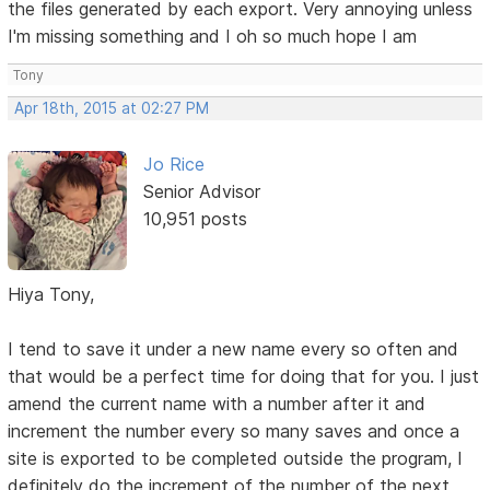
the files generated by each export. Very annoying unless
I'm missing something and I oh so much hope I am
Tony
Apr 18th, 2015 at 02:27 PM
Jo Rice
Senior Advisor
10,951 posts
Hiya Tony,
I tend to save it under a new name every so often and
that would be a perfect time for doing that for you. I just
amend the current name with a number after it and
increment the number every so many saves and once a
site is exported to be completed outside the program, I
definitely do the increment of the number of the next