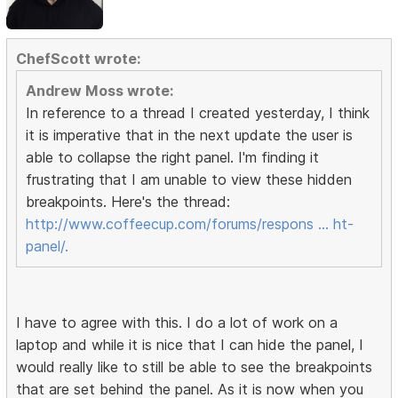
ChefScott wrote:
Andrew Moss wrote:
In reference to a thread I created yesterday, I think
it is imperative that in the next update the user is
able to collapse the right panel. I'm finding it
frustrating that I am unable to view these hidden
breakpoints. Here's the thread:
http://www.coffeecup.com/forums/respons … ht-
panel/.
I have to agree with this. I do a lot of work on a
laptop and while it is nice that I can hide the panel, I
would really like to still be able to see the breakpoints
that are set behind the panel. As it is now when you