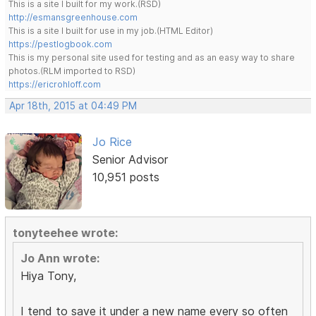
This is a site I built for my work.(RSD)
http://esmansgreenhouse.com
This is a site I built for use in my job.(HTML Editor)
https://pestlogbook.com
This is my personal site used for testing and as an easy way to share
photos.(RLM imported to RSD)
https://ericrohloff.com
Apr 18th, 2015 at 04:49 PM
Jo Rice
Senior Advisor
10,951 posts
tonyteehee wrote:
Jo Ann wrote:
Hiya Tony,
I tend to save it under a new name every so often