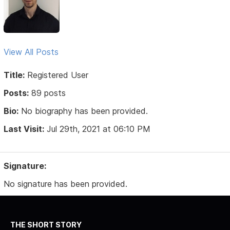
View All Posts
Title:
Registered User
Posts:
89 posts
Bio:
No biography has been provided.
Last Visit:
Jul 29th, 2021 at 06:10 PM
Signature:
No signature has been provided.
THE SHORT STORY