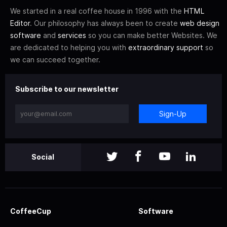
We started in a real coffee house in 1996 with the
HTML
Editor
. Our philosophy has always been to create
web design
software
and
services
so you can make better Websites. We
are dedicated to helping you with
extraordinary support
so
we can succeed together.
Subscribe to our newsletter
Sign-Up
Social
CoffeeCup
Software