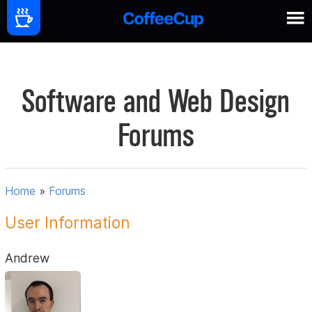
Software and Web Design
Forums
Home
»
Forums
User Information
Andrew