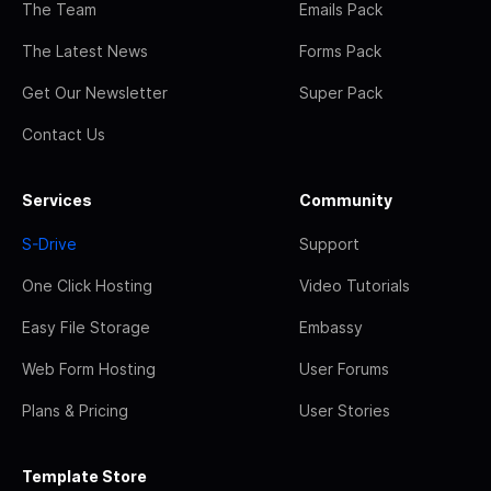
The Team
Emails Pack
The Latest News
Forms Pack
Get Our Newsletter
Super Pack
Contact Us
Services
Community
S-Drive
Support
One Click Hosting
Video Tutorials
Easy File Storage
Embassy
Web Form Hosting
User Forums
Plans & Pricing
User Stories
Template Store