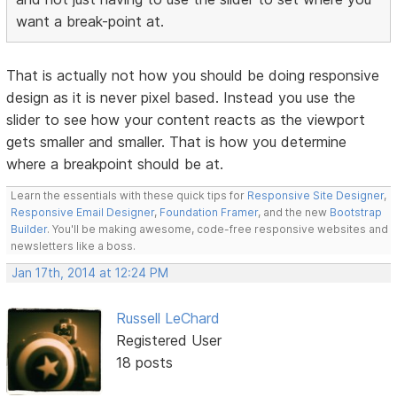
want a break-point at.
That is actually not how you should be doing responsive
design as it is never pixel based. Instead you use the
slider to see how your content reacts as the viewport
gets smaller and smaller. That is how you determine
where a breakpoint should be at.
Learn the essentials with these quick tips for
Responsive Site Designer
,
Responsive Email Designer
,
Foundation Framer
, and the new
Bootstrap
Builder
. You'll be making awesome, code-free responsive websites and
newsletters like a boss.
Jan 17th, 2014 at 12:24 PM
Russell LeChard
Registered User
18 posts