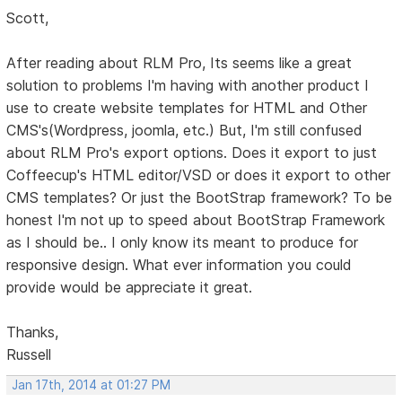
Scott,
After reading about RLM Pro, Its seems like a great
solution to problems I'm having with another product I
use to create website templates for HTML and Other
CMS's(Wordpress, joomla, etc.) But, I'm still confused
about RLM Pro's export options. Does it export to just
Coffeecup's HTML editor/VSD or does it export to other
CMS templates? Or just the BootStrap framework? To be
honest I'm not up to speed about BootStrap Framework
as I should be.. I only know its meant to produce for
responsive design. What ever information you could
provide would be appreciate it great.
Thanks,
Russell
Jan 17th, 2014 at 01:27 PM