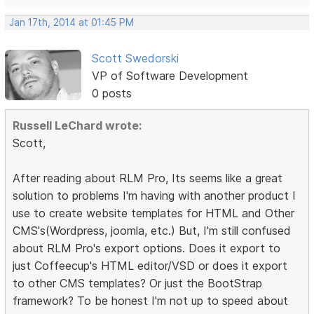
Jan 17th, 2014 at 01:45 PM
Scott Swedorski
VP of Software Development
0 posts
Russell LeChard wrote:
Scott,
After reading about RLM Pro, Its seems like a great
solution to problems I'm having with another product I
use to create website templates for HTML and Other
CMS's(Wordpress, joomla, etc.) But, I'm still confused
about RLM Pro's export options. Does it export to
just Coffeecup's HTML editor/VSD or does it export
to other CMS templates? Or just the BootStrap
framework? To be honest I'm not up to speed about