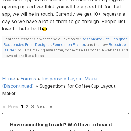
opening up and we think you will be a good fit for that
app, we will be in touch. Currently we get 10+ requests a
day so we have a lot of them to go through. People just
love to beta test!
Learn the essentials with these quick tips for
Responsive Site Designer
,
Responsive Email Designer
,
Foundation Framer
, and the new
Bootstrap
Builder
. You'll be making awesome, code-free responsive websites and
newsletters like a boss.
Home
»
Forums
»
Responsive Layout Maker
(Discontinued)
»
Suggestions for CoffeeCup Layout
Maker
«
Prev
1
2
3
Next
»
Have something to add? We’d love to hear it!