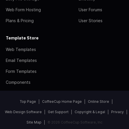
Web Form Hosting
User Forums
Plans & Pricing
User Stories
Template Store
Web Templates
Email Templates
Form Templates
Components
Top Page
CoffeeCup Home Page
Online Store
Web Design Software
Get Support
Copyright & Legal
Privacy
Site Map
© 2026 CoffeeCup Software, Inc