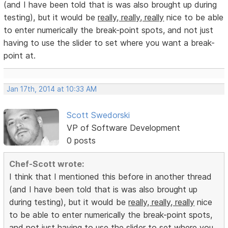
(and I have been told that is was also brought up during
testing), but it would be
really, really, really
nice to be able
to enter numerically the break-point spots, and not just
having to use the slider to set where you want a break-
point at.
Jan 17th, 2014 at 10:33 AM
Scott Swedorski
VP of Software Development
0 posts
Chef-Scott wrote:
I think that I mentioned this before in another thread
(and I have been told that is was also brought up
during testing), but it would be
really, really, really
nice
to be able to enter numerically the break-point spots,
and not just having to use the slider to set where you