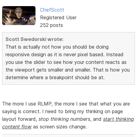
ChefScott
Registered User
252 posts
Scott Swedorski wrote:
That is actually not how you should be doing
responsive design as it is never pixel based. Instead
you use the slider to see how your content reacts as
the viewport gets smaller and smaller. That is how you
determine where a breakpoint should be at.
The more I use RLMP, the more I see that what you are
saying is correct. I need to bring my thinking on page
layout forward,
stop thinking numbers
, and
start thinking
content flow
as screen sizes change.