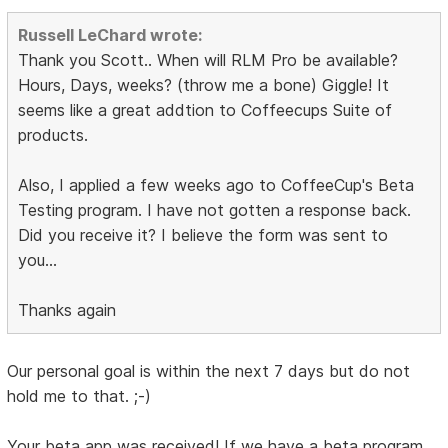
Russell LeChard wrote:
Thank you Scott.. When will RLM Pro be available?
Hours, Days, weeks? (throw me a bone) Giggle! It
seems like a great addtion to Coffeecups Suite of
products.
Also, I applied a few weeks ago to CoffeeCup's Beta
Testing program. I have not gotten a response back.
Did you receive it? I believe the form was sent to
you...
Thanks again
Our personal goal is within the next 7 days but do not
hold me to that. ;-)
Your beta app was received! If we have a beta program