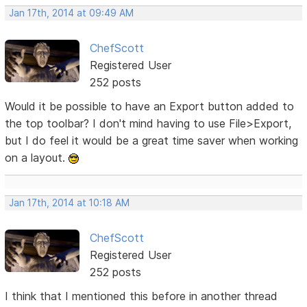
Jan 17th, 2014 at 09:49 AM
ChefScott
Registered User
252 posts
Would it be possible to have an Export button added to
the top toolbar? I don't mind having to use File>Export,
but I do feel it would be a great time saver when working
on a layout.
Jan 17th, 2014 at 10:18 AM
ChefScott
Registered User
252 posts
I think that I mentioned this before in another thread