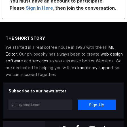
You must have an account to participate.
Please
Sign In Here
, then join the conversation.
THE SHORT STORY
We started in a real coffee house in 1996 with the
HTML
Editor
. Our philosophy has always been to create
web design
software
and
services
so you can make better Websites. We
are dedicated to helping you with
extraordinary support
so
we can succeed together.
Subscribe to our newsletter
Sign-Up