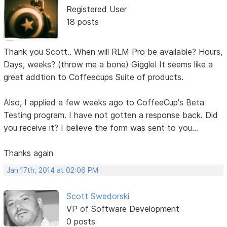
Registered User
18 posts
Thank you Scott.. When will RLM Pro be available? Hours,
Days, weeks? (throw me a bone) Giggle! It seems like a
great addtion to Coffeecups Suite of products.
Also, I applied a few weeks ago to CoffeeCup's Beta
Testing program. I have not gotten a response back. Did
you receive it? I believe the form was sent to you...
Thanks again
Jan 17th, 2014 at 02:06 PM
Scott Swedorski
VP of Software Development
0 posts