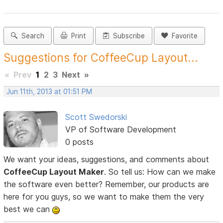
Search
Print
Subscribe
Favorite
Suggestions for CoffeeCup Layout...
«
Prev
1
2
3
Next
»
Jun 11th, 2013 at 01:51 PM
Scott Swedorski
VP of Software Development
0 posts
We want your ideas, suggestions, and comments about
CoffeeCup Layout Maker
. So tell us: How can we make
the software even better? Remember, our products are
here for you guys, so we want to make them the very
best we can