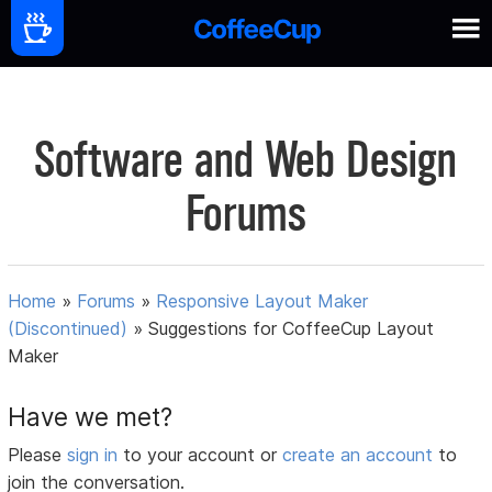
Software and Web Design
Forums
Home
»
Forums
»
Responsive Layout Maker
(Discontinued)
»
Suggestions for CoffeeCup Layout
Maker
Have we met?
Please
sign in
to your account or
create an account
to
join the conversation.