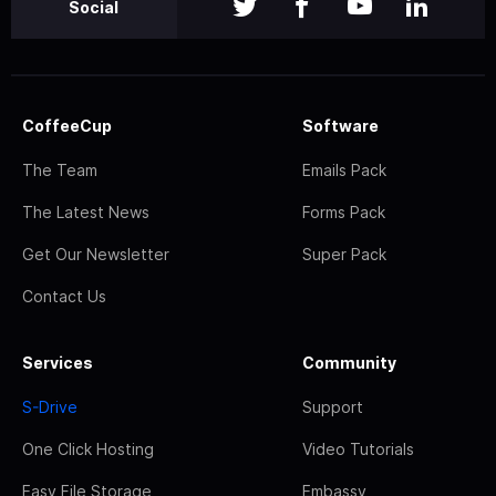
Social
CoffeeCup
Software
The Team
Emails Pack
The Latest News
Forms Pack
Get Our Newsletter
Super Pack
Contact Us
Services
Community
S-Drive
Support
One Click Hosting
Video Tutorials
Easy File Storage
Embassy