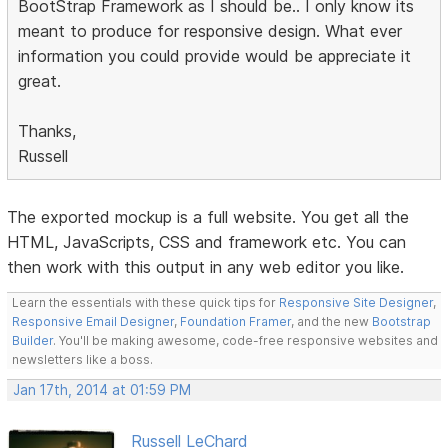
BootStrap Framework as I should be.. I only know its
meant to produce for responsive design. What ever
information you could provide would be appreciate it
great.
Thanks,
Russell
The exported mockup is a full website. You get all the
HTML, JavaScripts, CSS and framework etc. You can
then work with this output in any web editor you like.
Learn the essentials with these quick tips for
Responsive Site Designer
,
Responsive Email Designer
,
Foundation Framer
, and the new
Bootstrap
Builder
. You'll be making awesome, code-free responsive websites and
newsletters like a boss.
Jan 17th, 2014 at 01:59 PM
Russell LeChard