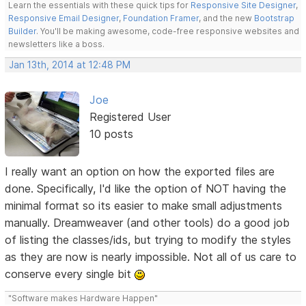
Learn the essentials with these quick tips for
Responsive Site Designer
,
Responsive Email Designer
,
Foundation Framer
, and the new
Bootstrap
Builder
. You'll be making awesome, code-free responsive websites and
newsletters like a boss.
Jan 13th, 2014 at 12:48 PM
Joe
Registered User
10 posts
I really want an option on how the exported files are
done. Specifically, I'd like the option of NOT having the
minimal format so its easier to make small adjustments
manually. Dreamweaver (and other tools) do a good job
of listing the classes/ids, but trying to modify the styles
as they are now is nearly impossible. Not all of us care to
conserve every single bit
"Software makes Hardware Happen"