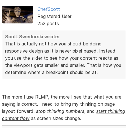
ChefScott
Registered User
252 posts
Scott Swedorski wrote:
That is actually not how you should be doing
responsive design as it is never pixel based. Instead
you use the slider to see how your content reacts as
the viewport gets smaller and smaller. That is how you
determine where a breakpoint should be at.
The more I use RLMP, the more I see that what you are
saying is correct. I need to bring my thinking on page
layout forward,
stop thinking numbers
, and
start thinking
content flow
as screen sizes change.