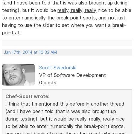
(and I have been told that is was also brought up during
testing), but it would be
really, really, really
nice to be able
to enter numerically the break-point spots, and not just
having to use the slider to set where you want a break-
point at.
Jan 17th, 2014 at 10:33 AM
Scott Swedorski
VP of Software Development
0 posts
Chef-Scott wrote:
I think that I mentioned this before in another thread
(and I have been told that is was also brought up
during testing), but it would be
really, really, really
nice
to be able to enter numerically the break-point spots,
and not just having to use the slider to set where you