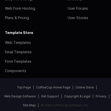
Web Form Hosting
User Forums
Plans & Pricing
User Stories
Template Store
Web Templates
Email Templates
Form Templates
Components
Top Page
CoffeeCup Home Page
Online Store
Web Design Software
Get Support
Copyright & Legal
Privacy
Site Map
© 2026 CoffeeCup Software, Inc