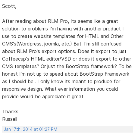
Scott,
After reading about RLM Pro, Its seems like a great
solution to problems I'm having with another product I
use to create website templates for HTML and Other
CMS's(Wordpress, joomla, etc.) But, I'm still confused
about RLM Pro's export options. Does it export to just
Coffeecup's HTML editor/VSD or does it export to other
CMS templates? Or just the BootStrap framework? To be
honest I'm not up to speed about BootStrap Framework
as I should be.. I only know its meant to produce for
responsive design. What ever information you could
provide would be appreciate it great.
Thanks,
Russell
Jan 17th, 2014 at 01:27 PM