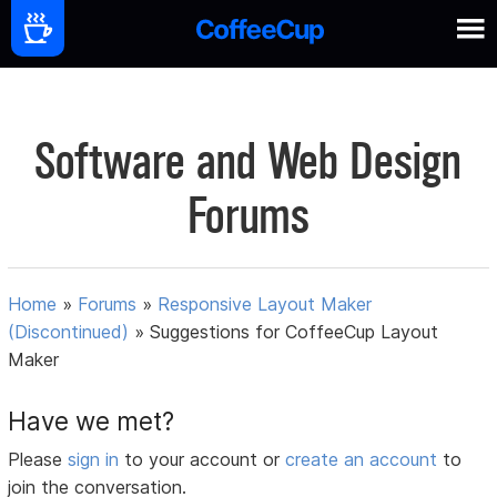
Software and Web Design
Forums
Home
»
Forums
»
Responsive Layout Maker
(Discontinued)
»
Suggestions for CoffeeCup Layout
Maker
Have we met?
Please
sign in
to your account or
create an account
to
join the conversation.