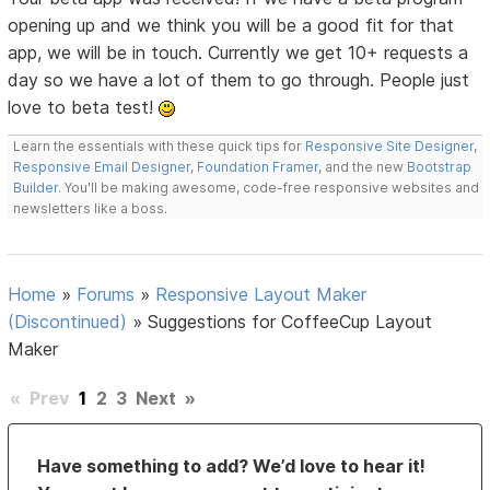
opening up and we think you will be a good fit for that
app, we will be in touch. Currently we get 10+ requests a
day so we have a lot of them to go through. People just
love to beta test!
Learn the essentials with these quick tips for
Responsive Site Designer
,
Responsive Email Designer
,
Foundation Framer
, and the new
Bootstrap
Builder
. You'll be making awesome, code-free responsive websites and
newsletters like a boss.
Home
»
Forums
»
Responsive Layout Maker
(Discontinued)
»
Suggestions for CoffeeCup Layout
Maker
«
Prev
1
2
3
Next
»
Have something to add? We’d love to hear it!