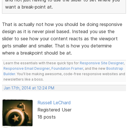
want a break-point at.
That is actually not how you should be doing responsive
design as it is never pixel based. Instead you use the
slider to see how your content reacts as the viewport
gets smaller and smaller. That is how you determine
where a breakpoint should be at.
Learn the essentials with these quick tips for
Responsive Site Designer
,
Responsive Email Designer
,
Foundation Framer
, and the new
Bootstrap
Builder
. You'll be making awesome, code-free responsive websites and
newsletters like a boss.
Jan 17th, 2014 at 12:24 PM
Russell LeChard
Registered User
18 posts