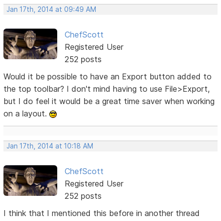
Jan 17th, 2014 at 09:49 AM
ChefScott
Registered User
252 posts
Would it be possible to have an Export button added to
the top toolbar? I don't mind having to use File>Export,
but I do feel it would be a great time saver when working
on a layout.
Jan 17th, 2014 at 10:18 AM
ChefScott
Registered User
252 posts
I think that I mentioned this before in another thread