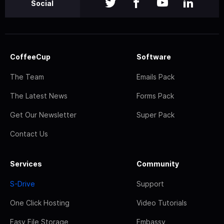
Social
CoffeeCup
Software
The Team
Emails Pack
The Latest News
Forms Pack
Get Our Newsletter
Super Pack
Contact Us
Services
Community
S-Drive
Support
One Click Hosting
Video Tutorials
Easy File Storage
Embassy