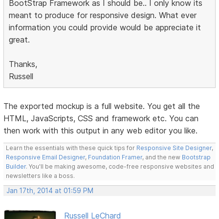
BootStrap Framework as I should be.. I only know its
meant to produce for responsive design. What ever
information you could provide would be appreciate it
great.
Thanks,
Russell
The exported mockup is a full website. You get all the
HTML, JavaScripts, CSS and framework etc. You can
then work with this output in any web editor you like.
Learn the essentials with these quick tips for
Responsive Site Designer
,
Responsive Email Designer
,
Foundation Framer
, and the new
Bootstrap
Builder
. You'll be making awesome, code-free responsive websites and
newsletters like a boss.
Jan 17th, 2014 at 01:59 PM
Russell LeChard