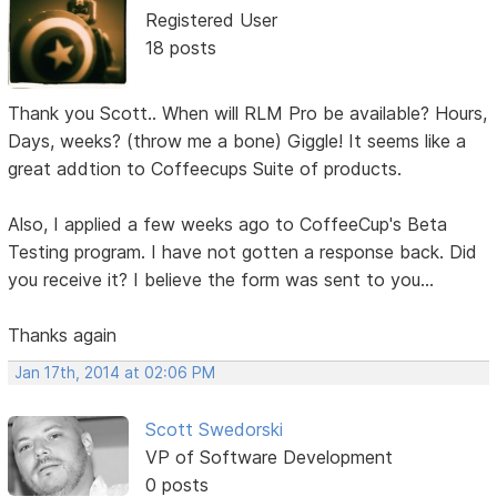
Registered User
18 posts
Thank you Scott.. When will RLM Pro be available? Hours,
Days, weeks? (throw me a bone) Giggle! It seems like a
great addtion to Coffeecups Suite of products.
Also, I applied a few weeks ago to CoffeeCup's Beta
Testing program. I have not gotten a response back. Did
you receive it? I believe the form was sent to you...
Thanks again
Jan 17th, 2014 at 02:06 PM
Scott Swedorski
VP of Software Development
0 posts