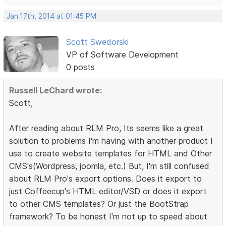
Jan 17th, 2014 at 01:45 PM
Scott Swedorski
VP of Software Development
0 posts
Russell LeChard wrote:
Scott,
After reading about RLM Pro, Its seems like a great
solution to problems I'm having with another product I
use to create website templates for HTML and Other
CMS's(Wordpress, joomla, etc.) But, I'm still confused
about RLM Pro's export options. Does it export to
just Coffeecup's HTML editor/VSD or does it export
to other CMS templates? Or just the BootStrap
framework? To be honest I'm not up to speed about