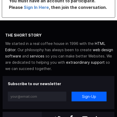
You must have an account to participate.
Please
Sign In Here
, then join the conversation.
THE SHORT STORY
We started in a real coffee house in 1996 with the
HTML
Editor
. Our philosophy has always been to create
web design
software
and
services
so you can make better Websites. We
are dedicated to helping you with
extraordinary support
so
we can succeed together.
Subscribe to our newsletter
Sign-Up