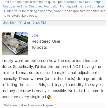
Learn the essentials with these quick tips for
Responsive Site Designer
,
Responsive Email Designer
,
Foundation Framer
, and the new
Bootstrap
Builder
. You'll be making awesome, code-free responsive websites and
newsletters like a boss.
Jan 13th, 2014 at 12:48 PM
Joe
Registered User
10 posts
I really want an option on how the exported files are
done. Specifically, I'd like the option of NOT having the
minimal format so its easier to make small adjustments
manually. Dreamweaver (and other tools) do a good job
of listing the classes/ids, but trying to modify the styles
as they are now is nearly impossible. Not all of us care to
conserve every single bit
"Software makes Hardware Happen"