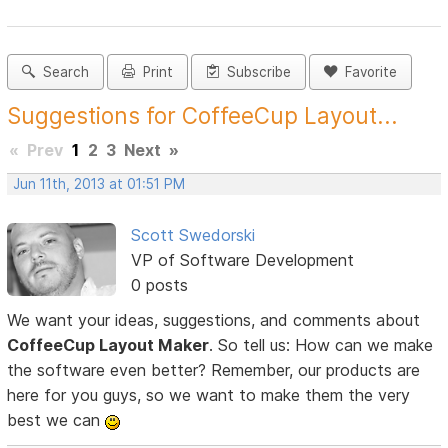
Search
Print
Subscribe
Favorite
Suggestions for CoffeeCup Layout...
«
Prev
1
2
3
Next
»
Jun 11th, 2013 at 01:51 PM
Scott Swedorski
VP of Software Development
0 posts
We want your ideas, suggestions, and comments about
CoffeeCup Layout Maker
. So tell us: How can we make
the software even better? Remember, our products are
here for you guys, so we want to make them the very
best we can