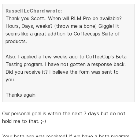
Russell LeChard wrote:
Thank you Scott.. When will RLM Pro be available?
Hours, Days, weeks? (throw me a bone) Giggle! It
seems like a great addtion to Coffeecups Suite of
products.
Also, I applied a few weeks ago to CoffeeCup's Beta
Testing program. I have not gotten a response back.
Did you receive it? I believe the form was sent to
you...
Thanks again
Our personal goal is within the next 7 days but do not
hold me to that. ;-)
Your beta app was received! If we have a beta program