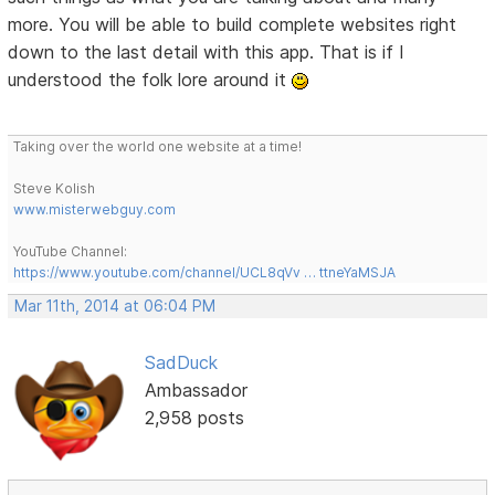
more. You will be able to build complete websites right
down to the last detail with this app. That is if I
understood the folk lore around it
Taking over the world one website at a time!
Steve Kolish
www.misterwebguy.com
YouTube Channel:
https://www.youtube.com/channel/UCL8qVv … ttneYaMSJA
Mar 11th, 2014 at 06:04 PM
SadDuck
Ambassador
2,958 posts