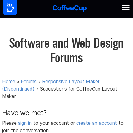
Software and Web Design
Forums
Home
»
Forums
»
Responsive Layout Maker
(Discontinued)
»
Suggestions for CoffeeCup Layout
Maker
Have we met?
Please
sign in
to your account or
create an account
to
join the conversation.