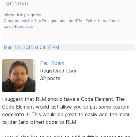
Inger, Norway
My work in progress:
Components for Site Designer and the HTML Editor:
https://mock-
up.coffeecup.com
Mar 11th, 2014 at 04:57 PM
Paul Roark
Registered User
32 posts
I suggest that RLM should have a Code Element. The
Code Element would just allow you to put some custom
code into it. This would be great to easily add the menu
builder (and other) code to RLM.