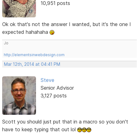
10,951 posts
Ok ok that's not the answer I wanted, but it's the one I
expected hahahaha
Jo
http://elementsinwebdesign.com
Mar 12th, 2014 at 04:41 PM
Steve
Senior Advisor
3,127 posts
Scott you should just put that in a macro so you don't
have to keep typing that out lol