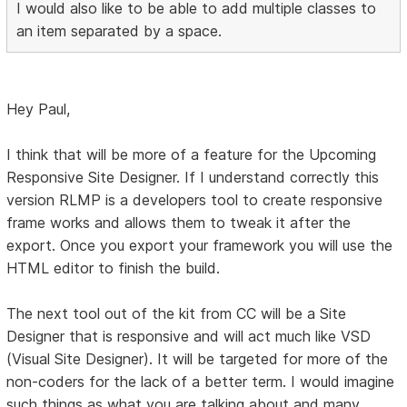
I would also like to be able to add multiple classes to
an item separated by a space.
Hey Paul,
I think that will be more of a feature for the Upcoming
Responsive Site Designer. If I understand correctly this
version RLMP is a developers tool to create responsive
frame works and allows them to tweak it after the
export. Once you export your framework you will use the
HTML editor to finish the build.
The next tool out of the kit from CC will be a Site
Designer that is responsive and will act much like VSD
(Visual Site Designer). It will be targeted for more of the
non-coders for the lack of a better term. I would imagine
such things as what you are talking about and many