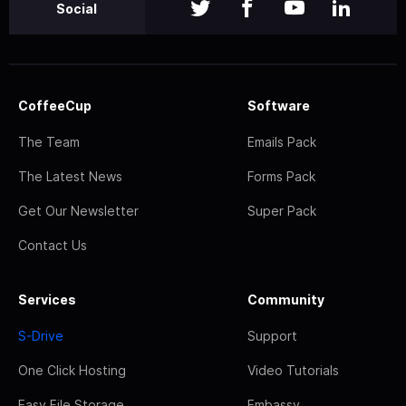
Social
CoffeeCup
Software
The Team
Emails Pack
The Latest News
Forms Pack
Get Our Newsletter
Super Pack
Contact Us
Services
Community
S-Drive
Support
One Click Hosting
Video Tutorials
Easy File Storage
Embassy