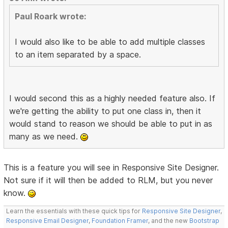
Paul Roark wrote:
I would also like to be able to add multiple classes
to an item separated by a space.
I would second this as a highly needed feature also. If
we're getting the ability to put one class in, then it
would stand to reason we should be able to put in as
many as we need.
This is a feature you will see in Responsive Site Designer.
Not sure if it will then be added to RLM, but you never
know.
Learn the essentials with these quick tips for
Responsive Site Designer
,
Responsive Email Designer
,
Foundation Framer
, and the new
Bootstrap