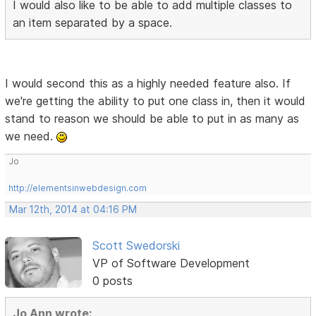
I would also like to be able to add multiple classes to
an item separated by a space.
I would second this as a highly needed feature also. If
we're getting the ability to put one class in, then it would
stand to reason we should be able to put in as many as
we need.
Jo
http://elementsinwebdesign.com
Mar 12th, 2014 at 04:16 PM
Scott Swedorski
VP of Software Development
0 posts
Jo Ann wrote: