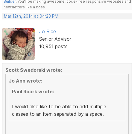
Builder
. You'll be making awesome, code-free responsive websites and
newsletters like a boss.
Mar 12th, 2014 at 04:23 PM
Jo Rice
Senior Advisor
10,951 posts
Scott Swedorski wrote:
Jo Ann wrote:
Paul Roark wrote:
I would also like to be able to add multiple
classes to an item separated by a space.