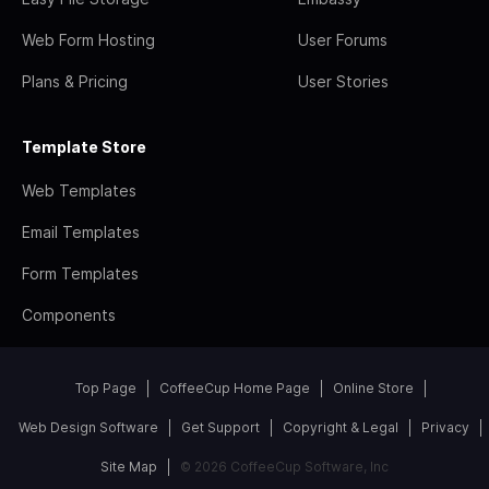
Web Form Hosting
User Forums
Plans & Pricing
User Stories
Template Store
Web Templates
Email Templates
Form Templates
Components
Top Page
CoffeeCup Home Page
Online Store
Web Design Software
Get Support
Copyright & Legal
Privacy
Site Map
© 2026 CoffeeCup Software, Inc