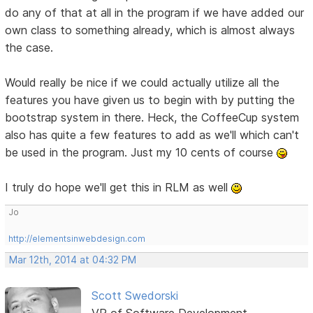
do any of that at all in the program if we have added our
own class to something already, which is almost always
the case.
Would really be nice if we could actually utilize all the
features you have given us to begin with by putting the
bootstrap system in there. Heck, the CoffeeCup system
also has quite a few features to add as we'll which can't
be used in the program. Just my 10 cents of course
I truly do hope we'll get this in RLM as well
Jo
http://elementsinwebdesign.com
Mar 12th, 2014 at 04:32 PM
Scott Swedorski
VP of Software Development