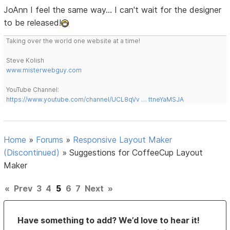
JoAnn I feel the same way... I can't wait for the designer
to be released!
Taking over the world one website at a time!
Steve Kolish
www.misterwebguy.com
YouTube Channel:
https://www.youtube.com/channel/UCL8qVv … ttneYaMSJA
Home
»
Forums
»
Responsive Layout Maker
(Discontinued)
»
Suggestions for CoffeeCup Layout
Maker
«
Prev
3
4
5
6
7
Next
»
Have something to add? We’d love to hear it!