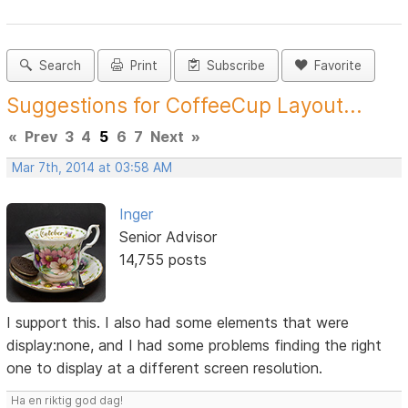
Search
Print
Subscribe
Favorite
Suggestions for CoffeeCup Layout...
«
Prev
3
4
5
6
7
Next
»
Mar 7th, 2014 at 03:58 AM
Inger
Senior Advisor
14,755 posts
I support this. I also had some elements that were
display:none, and I had some problems finding the right
one to display at a different screen resolution.
Ha en riktig god dag!