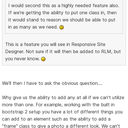
I would second this as a highly needed feature also.
If we're getting the ability to put one class in, then
it would stand to reason we should be able to put
in as many as we need.
This is a feature you will see in Responsive Site
Designer. Not sure if it will then be added to RLM, but
you never know.
We'll then I have to ask the obvious question....
Why give us the ability to add any at all if we can't utilize
more than one. For example, working with the built in
bootstrap 2 setup you have a lot of different things you
can add to an element such as the ability to add a
"frame" class to give a photo a different look. We can't