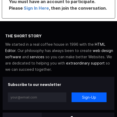
You must have an account to participate.
Please
Sign In Here
, then join the conversation.
THE SHORT STORY
We started in a real coffee house in 1996 with the
HTML
Editor
. Our philosophy has always been to create
web design
software
and
services
so you can make better Websites. We
are dedicated to helping you with
extraordinary support
so
we can succeed together.
Subscribe to our newsletter
Sign-Up