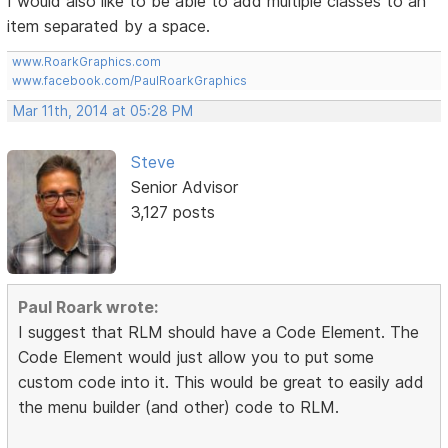
I would also like to be able to add multiple classes to an
item separated by a space.
www.RoarkGraphics.com
www.facebook.com/PaulRoarkGraphics
Mar 11th, 2014 at 05:28 PM
Steve
Senior Advisor
3,127 posts
Paul Roark wrote:
I suggest that RLM should have a Code Element. The
Code Element would just allow you to put some
custom code into it. This would be great to easily add
the menu builder (and other) code to RLM.