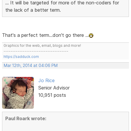
... It will be targeted for more of the non-coders for
the lack of a better term.
That's a perfect term...don't go there ...
Graphics for the web, email, blogs and more!
-------------------------------------
https://sadduck.com
Mar 12th, 2014 at 04:06 PM
Jo Rice
Senior Advisor
10,951 posts
Paul Roark wrote: