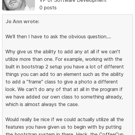
0 posts
Jo Ann wrote:
We'll then I have to ask the obvious question....
Why give us the ability to add any at all if we can't
utilize more than one. For example, working with the
built in bootstrap 2 setup you have a lot of different
things you can add to an element such as the ability
to add a "frame" class to give a photo a different
look. We can't do any of that at all in the program if
we have added our own class to something already,
which is almost always the case.
Would really be nice if we could actually utilize all the
features you have given us to begin with by putting
the bootstrap system in there. Heck, the CoffeeCup