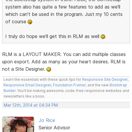
system also has quite a few features to add as we'll
which can't be used in the program. Just my 10 cents
of course
I truly do hope we'll get this in RLM as well
RLM is a LAYOUT MAKER. You can add multiple classes
upon export. Add as many as your heart desires. RLM is
not a Site Designer.
Learn the essentials with these quick tips for
Responsive Site Designer
,
Responsive Email Designer
,
Foundation Framer
, and the new
Bootstrap
Builder
. You'll be making awesome, code-free responsive websites and
newsletters like a boss.
Mar 12th, 2014 at 04:34 PM
Jo Rice
Senior Advisor