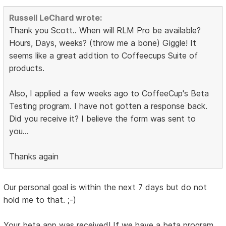
Russell LeChard wrote:
Thank you Scott.. When will RLM Pro be available?
Hours, Days, weeks? (throw me a bone) Giggle! It
seems like a great addtion to Coffeecups Suite of
products.
Also, I applied a few weeks ago to CoffeeCup's Beta
Testing program. I have not gotten a response back.
Did you receive it? I believe the form was sent to
you...
Thanks again
Our personal goal is within the next 7 days but do not
hold me to that. ;-)
Your beta app was received! If we have a beta program