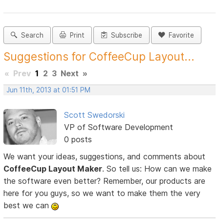
Search
Print
Subscribe
Favorite
Suggestions for CoffeeCup Layout...
«
Prev
1
2
3
Next
»
Jun 11th, 2013 at 01:51 PM
Scott Swedorski
VP of Software Development
0 posts
We want your ideas, suggestions, and comments about
CoffeeCup Layout Maker
. So tell us: How can we make
the software even better? Remember, our products are
here for you guys, so we want to make them the very
best we can