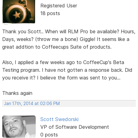
Registered User
18 posts
Thank you Scott.. When will RLM Pro be available? Hours,
Days, weeks? (throw me a bone) Giggle! It seems like a
great addtion to Coffeecups Suite of products.
Also, I applied a few weeks ago to CoffeeCup's Beta
Testing program. I have not gotten a response back. Did
you receive it? I believe the form was sent to you...
Thanks again
Jan 17th, 2014 at 02:06 PM
Scott Swedorski
VP of Software Development
0 posts