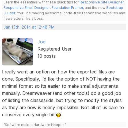
Learn the essentials with these quick tips for
Responsive Site Designer
,
Responsive Email Designer
,
Foundation Framer
, and the new
Bootstrap
Builder
. You'll be making awesome, code-free responsive websites and
newsletters like a boss.
Jan 13th, 2014 at 12:48 PM
Joe
Registered User
10 posts
I really want an option on how the exported files are
done. Specifically, I'd like the option of NOT having the
minimal format so its easier to make small adjustments
manually. Dreamweaver (and other tools) do a good job
of listing the classes/ids, but trying to modify the styles
as they are now is nearly impossible. Not all of us care to
conserve every single bit
"Software makes Hardware Happen"