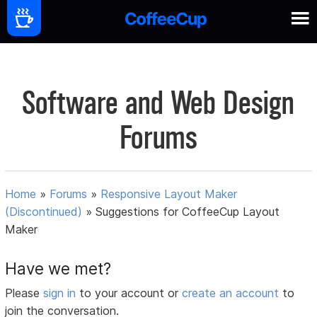
Software and Web Design
Forums
Home
»
Forums
»
Responsive Layout Maker
(Discontinued)
»
Suggestions for CoffeeCup Layout
Maker
Have we met?
Please
sign in
to your account or
create an account
to
join the conversation.