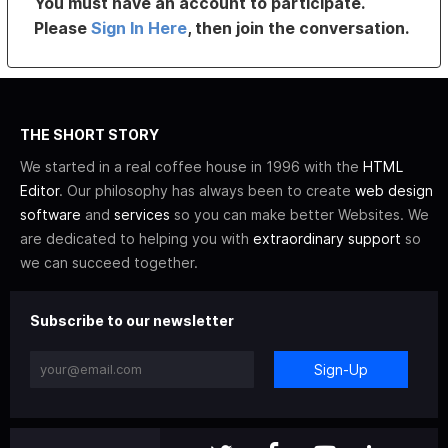
You must have an account to participate.
Please
Sign In Here
, then join the conversation.
THE SHORT STORY
We started in a real coffee house in 1996 with the
HTML
Editor
. Our philosophy has always been to create
web design
software
and
services
so you can make better Websites. We
are dedicated to helping you with
extraordinary support
so
we can succeed together.
Subscribe to our newsletter
Sign-Up