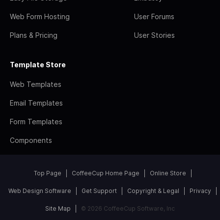
Web Form Hosting
User Forums
Plans & Pricing
User Stories
Template Store
Web Templates
Email Templates
Form Templates
Components
Top Page
CoffeeCup Home Page
Online Store
Web Design Software
Get Support
Copyright & Legal
Privacy
Site Map
© 2026 CoffeeCup Software, Inc