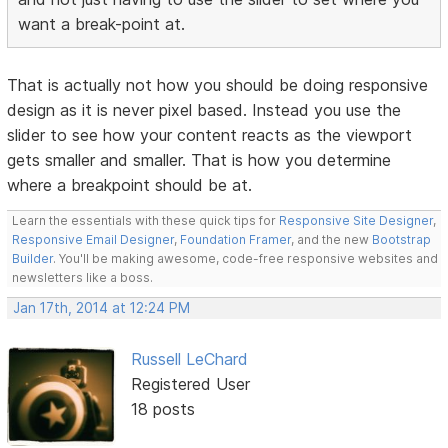
want a break-point at.
That is actually not how you should be doing responsive
design as it is never pixel based. Instead you use the
slider to see how your content reacts as the viewport
gets smaller and smaller. That is how you determine
where a breakpoint should be at.
Learn the essentials with these quick tips for
Responsive Site Designer
,
Responsive Email Designer
,
Foundation Framer
, and the new
Bootstrap
Builder
. You'll be making awesome, code-free responsive websites and
newsletters like a boss.
Jan 17th, 2014 at 12:24 PM
Russell LeChard
Registered User
18 posts