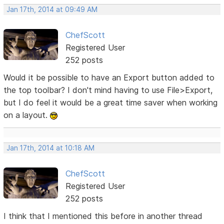
Jan 17th, 2014 at 09:49 AM
ChefScott
Registered User
252 posts
Would it be possible to have an Export button added to
the top toolbar? I don't mind having to use File>Export,
but I do feel it would be a great time saver when working
on a layout.
Jan 17th, 2014 at 10:18 AM
ChefScott
Registered User
252 posts
I think that I mentioned this before in another thread