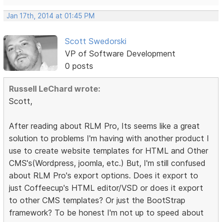
Jan 17th, 2014 at 01:45 PM
Scott Swedorski
VP of Software Development
0 posts
Russell LeChard wrote:
Scott,
After reading about RLM Pro, Its seems like a great
solution to problems I'm having with another product I
use to create website templates for HTML and Other
CMS's(Wordpress, joomla, etc.) But, I'm still confused
about RLM Pro's export options. Does it export to
just Coffeecup's HTML editor/VSD or does it export
to other CMS templates? Or just the BootStrap
framework? To be honest I'm not up to speed about