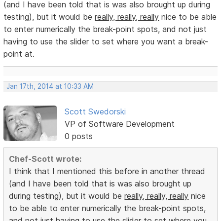
(and I have been told that is was also brought up during
testing), but it would be
really, really, really
nice to be able
to enter numerically the break-point spots, and not just
having to use the slider to set where you want a break-
point at.
Jan 17th, 2014 at 10:33 AM
Scott Swedorski
VP of Software Development
0 posts
Chef-Scott wrote:
I think that I mentioned this before in another thread
(and I have been told that is was also brought up
during testing), but it would be
really, really, really
nice
to be able to enter numerically the break-point spots,
and not just having to use the slider to set where you