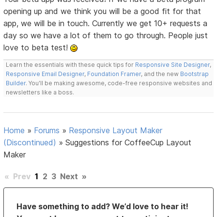
opening up and we think you will be a good fit for that
app, we will be in touch. Currently we get 10+ requests a
day so we have a lot of them to go through. People just
love to beta test!
Learn the essentials with these quick tips for
Responsive Site Designer
,
Responsive Email Designer
,
Foundation Framer
, and the new
Bootstrap
Builder
. You'll be making awesome, code-free responsive websites and
newsletters like a boss.
Home
»
Forums
»
Responsive Layout Maker
(Discontinued)
»
Suggestions for CoffeeCup Layout
Maker
«
Prev
1
2
3
Next
»
Have something to add? We’d love to hear it!