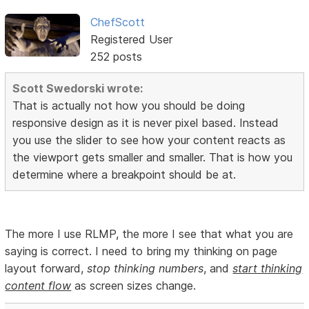
ChefScott
Registered User
252 posts
Scott Swedorski wrote:
That is actually not how you should be doing
responsive design as it is never pixel based. Instead
you use the slider to see how your content reacts as
the viewport gets smaller and smaller. That is how you
determine where a breakpoint should be at.
The more I use RLMP, the more I see that what you are
saying is correct. I need to bring my thinking on page
layout forward,
stop thinking numbers
, and
start thinking
content flow
as screen sizes change.