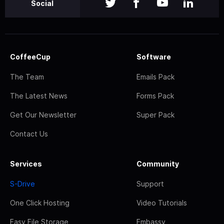
Social
CoffeeCup
Software
The Team
Emails Pack
The Latest News
Forms Pack
Get Our Newsletter
Super Pack
Contact Us
Services
Community
S-Drive
Support
One Click Hosting
Video Tutorials
Easy File Storage
Embassy