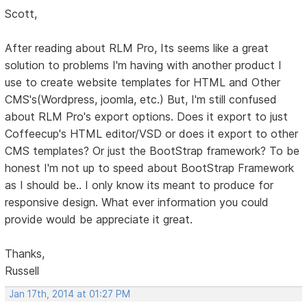
Scott,
After reading about RLM Pro, Its seems like a great
solution to problems I'm having with another product I
use to create website templates for HTML and Other
CMS's(Wordpress, joomla, etc.) But, I'm still confused
about RLM Pro's export options. Does it export to just
Coffeecup's HTML editor/VSD or does it export to other
CMS templates? Or just the BootStrap framework? To be
honest I'm not up to speed about BootStrap Framework
as I should be.. I only know its meant to produce for
responsive design. What ever information you could
provide would be appreciate it great.
Thanks,
Russell
Jan 17th, 2014 at 01:27 PM