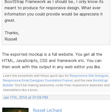
BootStrap Framework as I should be.. I only know its
meant to produce for responsive design. What ever
information you could provide would be appreciate it
great.
Thanks,
Russell
The exported mockup is a full website. You get all the
HTML, JavaScripts, CSS and framework etc. You can
then work with this output in any web editor you like.
Learn the essentials with these quick tips for
Responsive Site Designer
,
Responsive Email Designer
,
Foundation Framer
, and the new
Bootstrap
Builder
. You'll be making awesome, code-free responsive websites and
newsletters like a boss.
Jan 17th, 2014 at 01:59 PM
Russell LeChard