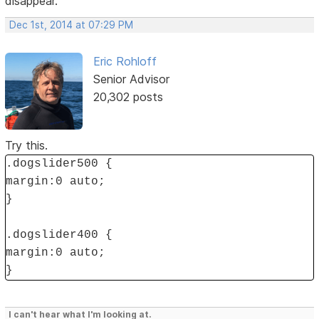
disappear.
Dec 1st, 2014 at 07:29 PM
Eric Rohloff
Senior Advisor
20,302 posts
Try this.
.dogslider500 {
margin:0 auto;
}
.dogslider400 {
margin:0 auto;
}
I can't hear what I'm looking at.