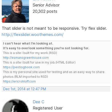
Senior Advisor
20,302 posts
That slider is not meant to be responsive. Try flex slider.
http://flexslider.woothemes.com/
I can't hear what I'm looking at.
It's easy to overlook something you're not looking for.
This is a site I built for my work.(RSD)
http://esmansgreenhouse.com
This is a site I built for use in my job.(HTML Editor)
https://pestlogbook.com
This is my personal site used for testing and as an easy way to share
photos.(RLM imported to RSD)
https://ericrohloff.com
Dec 1st, 2014 at 12:47 PM
Dee C
Registered User