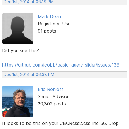
Dec 1st, 2014 at 06:18 PM
Mark Dean
Registered User
91 posts
Did you see this?
https://github.com/jcobb/basic-jquery-slider/issues/139
Dec 1st, 2014 at 06:38 PM
Eric Rohloff
Senior Advisor
20,302 posts
It looks to be this on your CBCRcss2.css line 56. Drop