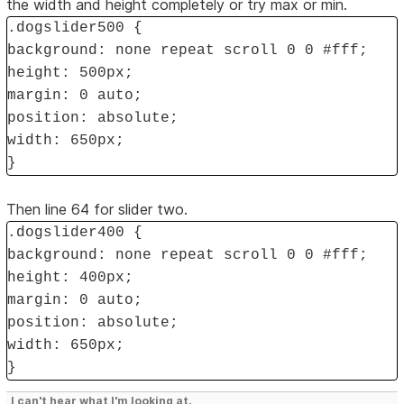
the width and height completely or try max or min.
.dogslider500 {
background: none repeat scroll 0 0 #fff;
height: 500px;
margin: 0 auto;
position: absolute;
width: 650px;
}
Then line 64 for slider two.
.dogslider400 {
background: none repeat scroll 0 0 #fff;
height: 400px;
margin: 0 auto;
position: absolute;
width: 650px;
}
I can't hear what I'm looking at.