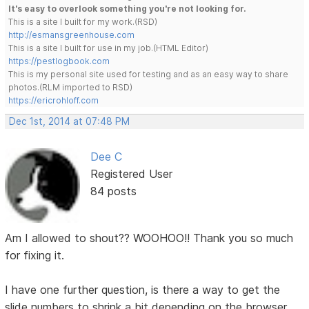
It's easy to overlook something you're not looking for.
This is a site I built for my work.(RSD)
http://esmansgreenhouse.com
This is a site I built for use in my job.(HTML Editor)
https://pestlogbook.com
This is my personal site used for testing and as an easy way to share
photos.(RLM imported to RSD)
https://ericrohloff.com
Dec 1st, 2014 at 07:48 PM
Dee C
Registered User
84 posts
Am I allowed to shout?? WOOHOO!! Thank you so much
for fixing it.
I have one further question, is there a way to get the
slide numbers to shrink a bit depending on the browser