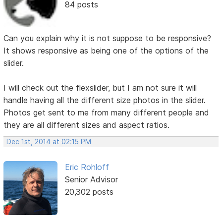
84 posts
Can you explain why it is not suppose to be responsive?
It shows responsive as being one of the options of the
slider.
I will check out the flexslider, but I am not sure it will
handle having all the different size photos in the slider.
Photos get sent to me from many different people and
they are all different sizes and aspect ratios.
Dec 1st, 2014 at 02:15 PM
Eric Rohloff
Senior Advisor
20,302 posts