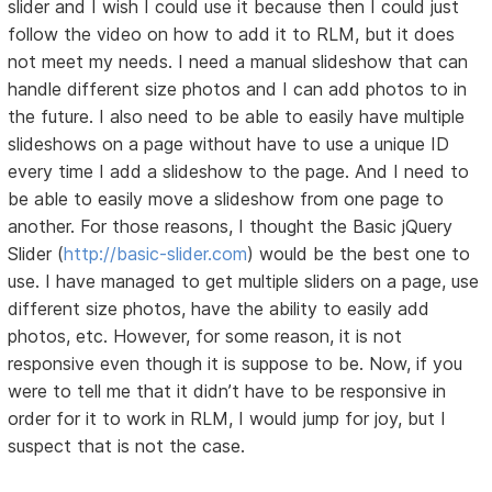
slider and I wish I could use it because then I could just
follow the video on how to add it to RLM, but it does
not meet my needs. I need a manual slideshow that can
handle different size photos and I can add photos to in
the future. I also need to be able to easily have multiple
slideshows on a page without have to use a unique ID
every time I add a slideshow to the page. And I need to
be able to easily move a slideshow from one page to
another. For those reasons, I thought the Basic jQuery
Slider (
http://basic-slider.com
) would be the best one to
use. I have managed to get multiple sliders on a page, use
different size photos, have the ability to easily add
photos, etc. However, for some reason, it is not
responsive even though it is suppose to be. Now, if you
were to tell me that it didn’t have to be responsive in
order for it to work in RLM, I would jump for joy, but I
suspect that is not the case.