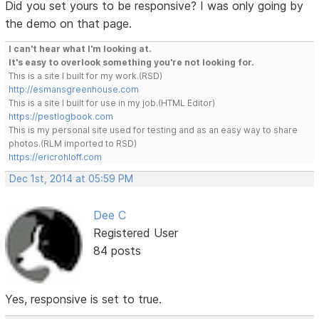
Did you set yours to be responsive? I was only going by
the demo on that page.
I can't hear what I'm looking at.
It's easy to overlook something you're not looking for.
This is a site I built for my work.(RSD)
http://esmansgreenhouse.com
This is a site I built for use in my job.(HTML Editor)
https://pestlogbook.com
This is my personal site used for testing and as an easy way to share
photos.(RLM imported to RSD)
https://ericrohloff.com
Dec 1st, 2014 at 05:59 PM
Dee C
Registered User
84 posts
Yes, responsive is set to true.