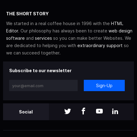
THE SHORT STORY
We started in a real coffee house in 1996 with the
HTML
Editor
. Our philosophy has always been to create
web design
software
and
services
so you can make better Websites. We
are dedicated to helping you with
extraordinary support
so
we can succeed together.
Subscribe to our newsletter
Sign-Up
Social