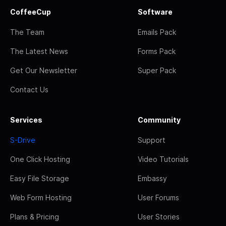
CoffeeCup
Software
The Team
Emails Pack
The Latest News
Forms Pack
Get Our Newsletter
Super Pack
Contact Us
Services
Community
S-Drive
Support
One Click Hosting
Video Tutorials
Easy File Storage
Embassy
Web Form Hosting
User Forums
Plans & Pricing
User Stories