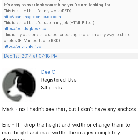
It's easy to overlook something you're not looking for.
This is a site I built for my work.(RSD)
http://esmansgreenhouse.com
This is a site I built for use in my job.(HTML Editor)
https://pestlogbook.com
This is my personal site used for testing and as an easy way to share
photos.(RLM imported to RSD)
https://ericrohloff.com
Dec 1st, 2014 at 07:18 PM
Dee C
Registered User
84 posts
Mark - no I hadn't see that, but I don't have any anchors
Eric - If I drop the height and width or change them to
max-height and max-width, the images completely