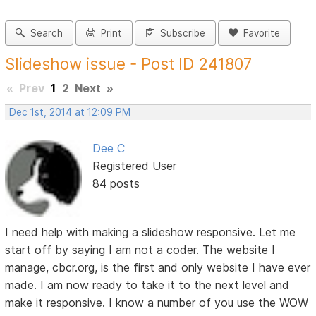
Search
Print
Subscribe
Favorite
Slideshow issue - Post ID 241807
«
Prev
1
2
Next
»
Dec 1st, 2014 at 12:09 PM
Dee C
Registered User
84 posts
I need help with making a slideshow responsive. Let me
start off by saying I am not a coder. The website I
manage, cbcr.org, is the first and only website I have ever
made. I am now ready to take it to the next level and
make it responsive. I know a number of you use the WOW