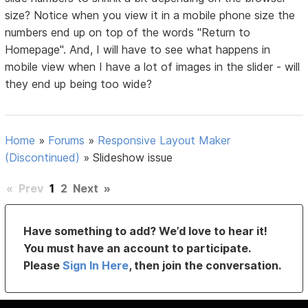
size? Notice when you view it in a mobile phone size the
numbers end up on top of the words "Return to
Homepage". And, I will have to see what happens in
mobile view when I have a lot of images in the slider - will
they end up being too wide?
Home
»
Forums
»
Responsive Layout Maker
(Discontinued)
»
Slideshow issue
«
Prev
1
2
Next
»
Have something to add? We’d love to hear it!
You must have an account to participate.
Please
Sign In Here
, then join the conversation.