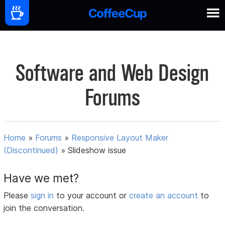
Software and Web Design
Forums
Home
»
Forums
»
Responsive Layout Maker
(Discontinued)
»
Slideshow issue
Have we met?
Please
sign in
to your account or
create an account
to
join the conversation.