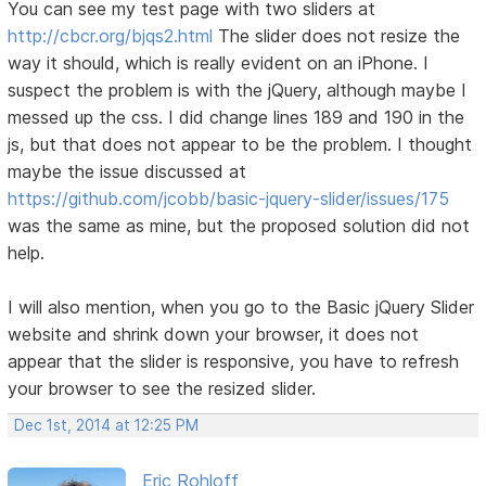
You can see my test page with two sliders at
http://cbcr.org/bjqs2.html
The slider does not resize the
way it should, which is really evident on an iPhone. I
suspect the problem is with the jQuery, although maybe I
messed up the css. I did change lines 189 and 190 in the
js, but that does not appear to be the problem. I thought
maybe the issue discussed at
https://github.com/jcobb/basic-jquery-slider/issues/175
was the same as mine, but the proposed solution did not
help.
I will also mention, when you go to the Basic jQuery Slider
website and shrink down your browser, it does not
appear that the slider is responsive, you have to refresh
your browser to see the resized slider.
Dec 1st, 2014 at 12:25 PM
Eric Rohloff