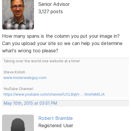
Senior Advisor
3,127 posts
How many spans is the column you put your image in?
Can you upload your site so we can help you determine
what's wrong too please?
Taking over the world one website at a time!
Steve Kolish
www.misterwebguy.com
YouTube Channel:
https://www.youtube.com/channel/UCL8qVv … ttneYaMSJA
May 10th, 2015 at 03:51 PM
Robert Bramble
Registered User