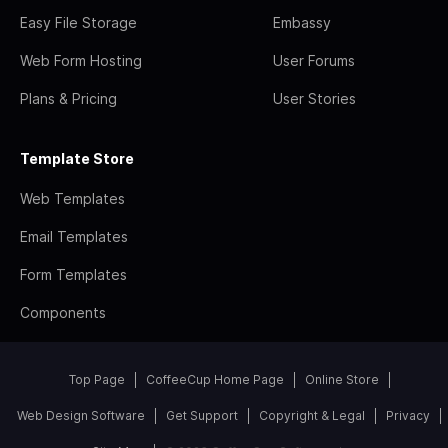
Easy File Storage
Embassy
Web Form Hosting
User Forums
Plans & Pricing
User Stories
Template Store
Web Templates
Email Templates
Form Templates
Components
Top Page
CoffeeCup Home Page
Online Store
Web Design Software
Get Support
Copyright & Legal
Privacy