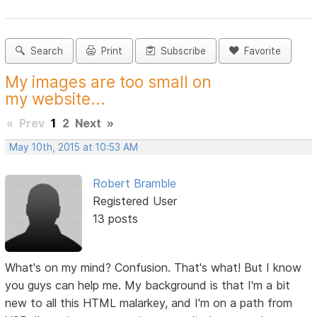
Search
Print
Subscribe
Favorite
My images are too small on
my website...
«
Prev
1
2
Next
»
May 10th, 2015 at 10:53 AM
Robert Bramble
Registered User
13 posts
What's on my mind? Confusion. That's what! But I know
you guys can help me. My background is that I'm a bit
new to all this HTML malarkey, and I'm on a path from