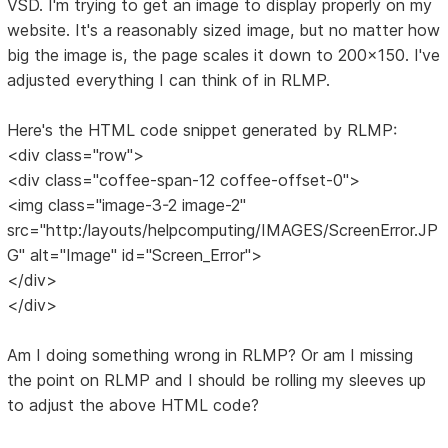
VSD. I'm trying to get an image to display properly on my
website. It's a reasonably sized image, but no matter how
big the image is, the page scales it down to 200x150. I've
adjusted everything I can think of in RLMP.
Here's the HTML code snippet generated by RLMP:
<div class="row">
<div class="coffee-span-12 coffee-offset-0">
<img class="image-3-2 image-2"
src="http:/layouts/helpcomputing/IMAGES/ScreenError.JP
G" alt="Image" id="Screen_Error">
</div>
</div>
Am I doing something wrong in RLMP? Or am I missing
the point on RLMP and I should be rolling my sleeves up
to adjust the above HTML code?