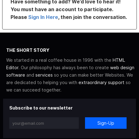
Have something to add? We’d love to hear it!
You must have an account to participate.
Please
Sign In Here
, then join the conversation.
THE SHORT STORY
We started in a real coffee house in 1996 with the
HTML
Editor
. Our philosophy has always been to create
web design
software
and
services
so you can make better Websites. We
are dedicated to helping you with
extraordinary support
so
we can succeed together.
Subscribe to our newsletter
Sign-Up