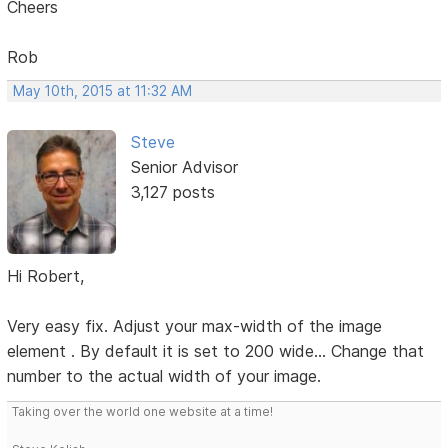
Cheers
Rob
May 10th, 2015 at 11:32 AM
Steve
Senior Advisor
3,127 posts
Hi Robert,
Very easy fix. Adjust your max-width of the image
element . By default it is set to 200 wide... Change that
number to the actual width of your image.
Taking over the world one website at a time!