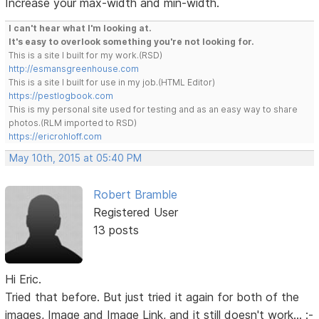
Increase your max-width and min-width.
I can't hear what I'm looking at.
It's easy to overlook something you're not looking for.
This is a site I built for my work.(RSD)
http://esmansgreenhouse.com
This is a site I built for use in my job.(HTML Editor)
https://pestlogbook.com
This is my personal site used for testing and as an easy way to share
photos.(RLM imported to RSD)
https://ericrohloff.com
May 10th, 2015 at 05:40 PM
Robert Bramble
Registered User
13 posts
Hi Eric.
Tried that before. But just tried it again for both of the
images, Image and Image Link, and it still doesn't work... :-