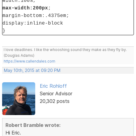
width:100%;
max-width:200px
;
margin-bottom:.4375em;
display:inline-block
}
I love deadlines. I like the whooshing sound they make as they fly by.
(Douglas Adams)
https://www.callendales.com
May 10th, 2015 at 09:20 PM
Eric Rohloff
Senior Advisor
20,302 posts
Robert Bramble wrote:
Hi Eric.