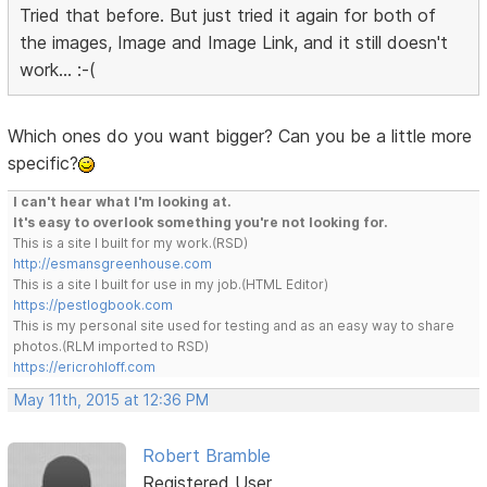
Tried that before. But just tried it again for both of
the images, Image and Image Link, and it still doesn't
work... :-(
Which ones do you want bigger? Can you be a little more
specific?
I can't hear what I'm looking at.
It's easy to overlook something you're not looking for.
This is a site I built for my work.(RSD)
http://esmansgreenhouse.com
This is a site I built for use in my job.(HTML Editor)
https://pestlogbook.com
This is my personal site used for testing and as an easy way to share
photos.(RLM imported to RSD)
https://ericrohloff.com
May 11th, 2015 at 12:36 PM
Robert Bramble
Registered User