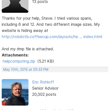
13 posts
Thanks for your help, Steve. I tried various spans,
including 6 and 12. And two different image sizes. My
website is hiding away at
http://robdotb.coffeecup.com/layouts/he … index.html
And my rlmp file is attached.
Attachments:
helpcomputing.zip
(5.21 KB)
May 10th, 2015 at 05:33 PM
Eric Rohloff
Senior Advisor
20,302 posts