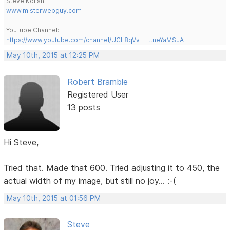
Steve Kolish
www.misterwebguy.com
YouTube Channel:
https://www.youtube.com/channel/UCL8qVv … ttneYaMSJA
May 10th, 2015 at 12:25 PM
Robert Bramble
Registered User
13 posts
Hi Steve,
Tried that. Made that 600. Tried adjusting it to 450, the
actual width of my image, but still no joy... :-(
May 10th, 2015 at 01:56 PM
Steve