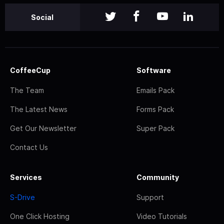
Social
CoffeeCup
Software
The Team
Emails Pack
The Latest News
Forms Pack
Get Our Newsletter
Super Pack
Contact Us
Services
Community
S-Drive
Support
One Click Hosting
Video Tutorials