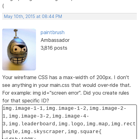
(
May 10th, 2015 at 08:44 PM
paintbrush
Ambassador
3,816 posts
Your wireframe CSS has a max-width of 200px. I don't
see anything in your main.css that would over-ride that.
For example: img id="screen error". Did you create rules
for that specific ID?
img.image-1-1,img.image-1-2,img.image-2-
1,img.image-3-2,img.image-4-
3,img.leaderboard,img.logo,img.map,img.rect
angle,img.skyscraper,img.square{