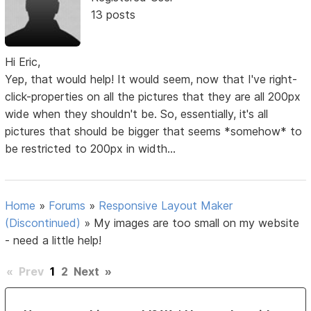
13 posts
Hi Eric,
Yep, that would help! It would seem, now that I've right-
click-properties on all the pictures that they are all 200px
wide when they shouldn't be. So, essentially, it's all
pictures that should be bigger that seems *somehow* to
be restricted to 200px in width...
Home
»
Forums
»
Responsive Layout Maker
(Discontinued)
»
My images are too small on my website
- need a little help!
«
Prev
1
2
Next
»