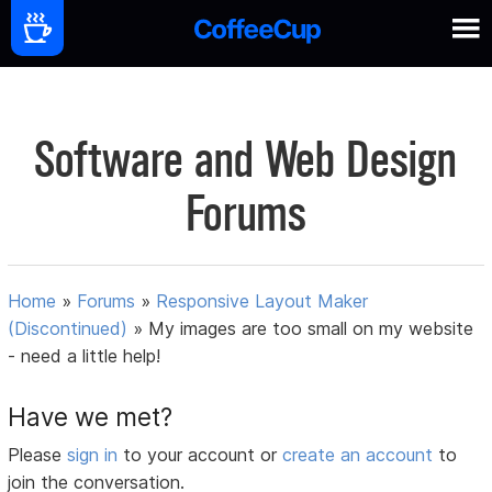
Software and Web Design
Forums
Home
»
Forums
»
Responsive Layout Maker
(Discontinued)
»
My images are too small on my website
- need a little help!
Have we met?
Please
sign in
to your account or
create an account
to
join the conversation.