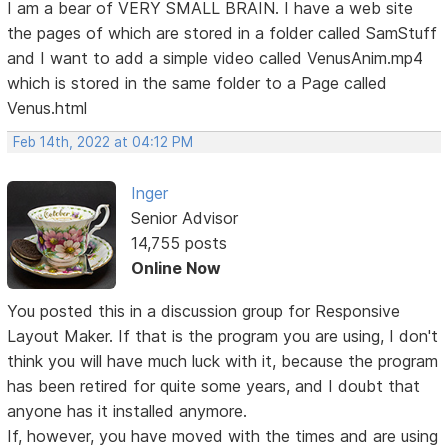
I am a bear of VERY SMALL BRAIN. I have a web site
the pages of which are stored in a folder called SamStuff
and I want to add a simple video called VenusAnim.mp4
which is stored in the same folder to a Page called
Venus.html
Feb 14th, 2022 at 04:12 PM
Inger
Senior Advisor
14,755 posts
Online Now
You posted this in a discussion group for Responsive
Layout Maker. If that is the program you are using, I don't
think you will have much luck with it, because the program
has been retired for quite some years, and I doubt that
anyone has it installed anymore.
If, however, you have moved with the times and are using