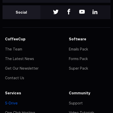
Social
CoffeeCup
Software
The Team
Emails Pack
The Latest News
Forms Pack
Get Our Newsletter
Super Pack
Contact Us
Services
Community
S-Drive
Support
One Click Hosting
Video Tutorials