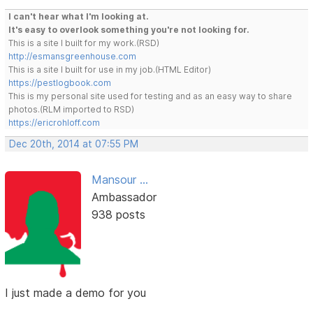
I can't hear what I'm looking at.
It's easy to overlook something you're not looking for.
This is a site I built for my work.(RSD)
http://esmansgreenhouse.com
This is a site I built for use in my job.(HTML Editor)
https://pestlogbook.com
This is my personal site used for testing and as an easy way to share
photos.(RLM imported to RSD)
https://ericrohloff.com
Dec 20th, 2014 at 07:55 PM
Mansour ...
Ambassador
938 posts
I just made a demo for you