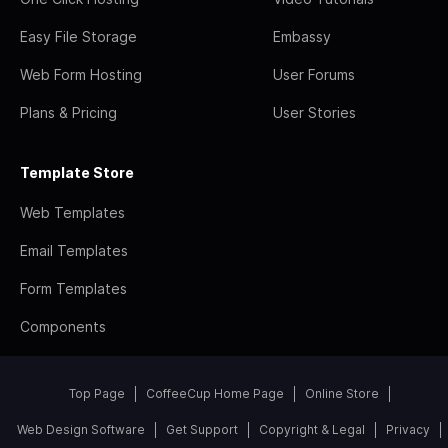
Easy File Storage
Embassy
Web Form Hosting
User Forums
Plans & Pricing
User Stories
Template Store
Web Templates
Email Templates
Form Templates
Components
Top Page
CoffeeCup Home Page
Online Store
Web Design Software
Get Support
Copyright & Legal
Privacy