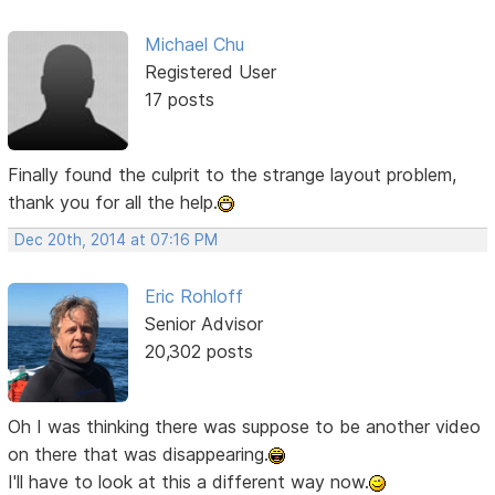
Michael Chu
Registered User
17 posts
Finally found the culprit to the strange layout problem,
thank you for all the help.
Dec 20th, 2014 at 07:16 PM
Eric Rohloff
Senior Advisor
20,302 posts
Oh I was thinking there was suppose to be another video
on there that was disappearing.
I'll have to look at this a different way now.