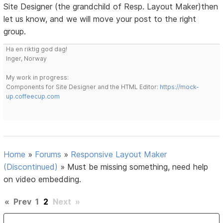
Site Designer (the grandchild of Resp. Layout Maker)then
let us know, and we will move your post to the right
group.
Ha en riktig god dag!
Inger, Norway
My work in progress:
Components for Site Designer and the HTML Editor:
https://mock-
up.coffeecup.com
Home
»
Forums
»
Responsive Layout Maker
(Discontinued)
»
Must be missing something, need help
on video embedding.
«
Prev
1
2
Next
»