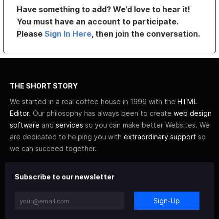
Have something to add? We’d love to hear it!
You must have an account to participate.
Please
Sign In Here
, then join the conversation.
THE SHORT STORY
We started in a real coffee house in 1996 with the
HTML
Editor
. Our philosophy has always been to create
web design
software
and
services
so you can make better Websites. We
are dedicated to helping you with
extraordinary support
so
we can succeed together.
Subscribe to our newsletter
Sign-Up