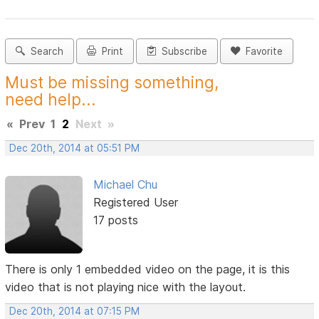
Search
Print
Subscribe
Favorite
Must be missing something,
need help...
«
Prev
1
2
Next
»
Dec 20th, 2014 at 05:51 PM
Michael Chu
Registered User
17 posts
There is only 1 embedded video on the page, it is this
video that is not playing nice with the layout.
Dec 20th, 2014 at 07:15 PM