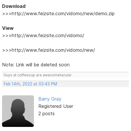
Download
>>>http://www.feizsite.com/vidomo/new/demo.zip
View
>>>http://www.feizsite.com/vidomo/
>>>http://www.feizsite.com/vidomo/new/
Note: Link will be deleted soon
Guys at coffeecup are awesometacular.
Feb 14th, 2022 at 03:43 PM
Barry Gray
Registered User
2 posts