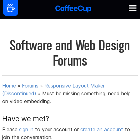
Software and Web Design
Forums
Home
»
Forums
»
Responsive Layout Maker
(Discontinued)
»
Must be missing something, need help
on video embedding.
Have we met?
Please
sign in
to your account or
create an account
to
join the conversation.