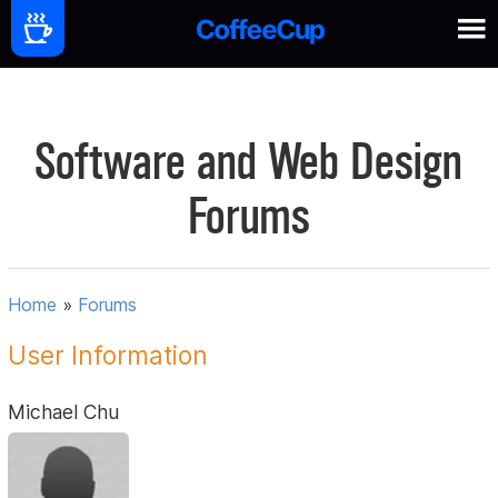
Software and Web Design
Forums
Home
»
Forums
User Information
Michael Chu