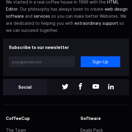
We started in a real coffee house in 1996 with the
HTML
Editor
. Our philosophy has always been to create
web design
software
and
services
so you can make better Websites. We
are dedicated to helping you with
extraordinary support
so
we can succeed together.
Subscribe to our newsletter
Sign-Up
Social
CoffeeCup
Software
The Team
Emails Pack