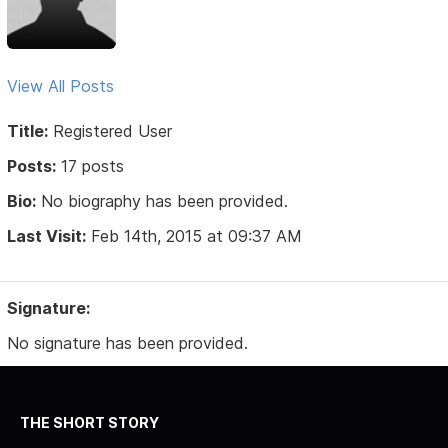
View All Posts
Title:
Registered User
Posts:
17 posts
Bio:
No biography has been provided.
Last Visit:
Feb 14th, 2015 at 09:37 AM
Signature:
No signature has been provided.
THE SHORT STORY