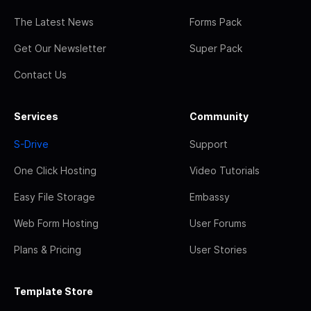
The Latest News
Forms Pack
Get Our Newsletter
Super Pack
Contact Us
Services
Community
S-Drive
Support
One Click Hosting
Video Tutorials
Easy File Storage
Embassy
Web Form Hosting
User Forums
Plans & Pricing
User Stories
Template Store