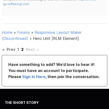
up.coffeecup.com
Home
»
Forums
»
Responsive Layout Maker
(Discontinued)
»
Hero Unit [RLM Element]
«
Prev
1
2
Next
»
Have something to add? We’d love to hear it!
You must have an account to participate.
Please
Sign In Here
, then join the conversation.
THE SHORT STORY