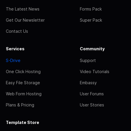
The Latest News
Forms Pack
Get Our Newsletter
Super Pack
Contact Us
Services
Community
S-Drive
Support
One Click Hosting
Video Tutorials
Easy File Storage
Embassy
Web Form Hosting
User Forums
Plans & Pricing
User Stories
Template Store