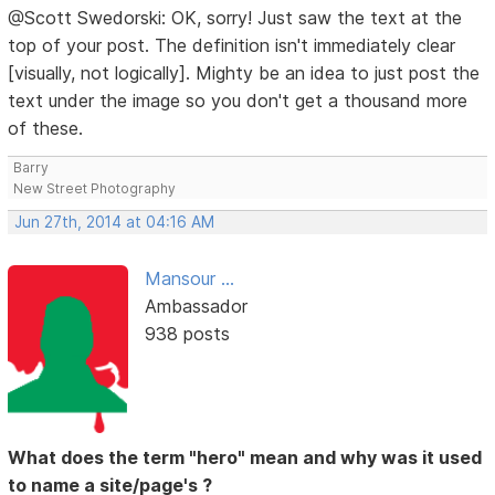
@Scott Swedorski: OK, sorry! Just saw the text at the
top of your post. The definition isn't immediately clear
[visually, not logically]. Mighty be an idea to just post the
text under the image so you don't get a thousand more
of these.
Barry
New Street Photography
Jun 27th, 2014 at 04:16 AM
Mansour ...
Ambassador
938 posts
What does the term "hero" mean and why was it used
to name a site/page's ?