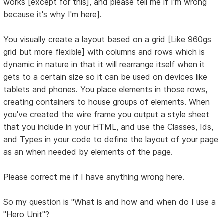
works [except for this], and please tell me if I'm wrong
because it's why I'm here].
You visually create a layout based on a grid [Like 960gs
grid but more flexible] with columns and rows which is
dynamic in nature in that it will rearrange itself when it
gets to a certain size so it can be used on devices like
tablets and phones. You place elements in those rows,
creating containers to house groups of elements. When
you've created the wire frame you output a style sheet
that you include in your HTML, and use the Classes, Ids,
and Types in your code to define the layout of your page
as an when needed by elements of the page.
Please correct me if I have anything wrong here.
So my question is "What is and how and when do I use a
"Hero Unit"?