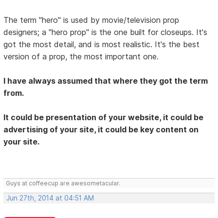
The term "hero" is used by movie/television prop
designers; a "hero prop" is the one built for closeups. It's
got the most detail, and is most realistic. It's the best
version of a prop, the most important one.
I have always assumed that where they got the term
from.
It could be presentation of your website, it could be
advertising of your site, it could be key content on
your site.
Guys at coffeecup are awesometacular.
Jun 27th, 2014 at 04:51 AM