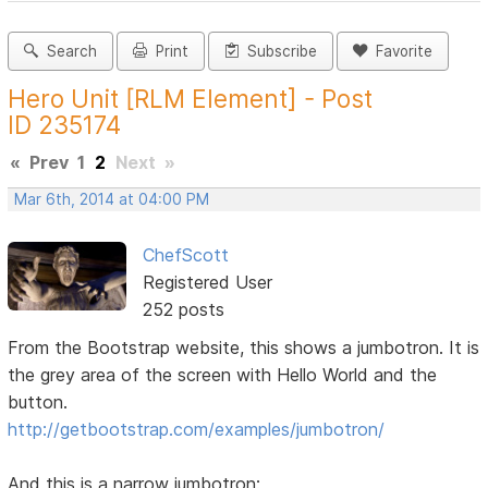
Search
Print
Subscribe
Favorite
Hero Unit [RLM Element] - Post
ID 235174
«
Prev
1
2
Next
»
Mar 6th, 2014 at 04:00 PM
ChefScott
Registered User
252 posts
From the Bootstrap website, this shows a jumbotron. It is
the grey area of the screen with Hello World and the
button.
http://getbootstrap.com/examples/jumbotron/
And this is a narrow jumbotron: