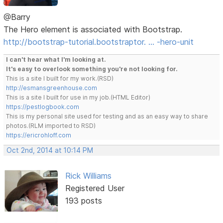
@Barry
The Hero element is associated with Bootstrap.
http://bootstrap-tutorial.bootstraptor. … -hero-unit
I can't hear what I'm looking at.
It's easy to overlook something you're not looking for.
This is a site I built for my work.(RSD)
http://esmansgreenhouse.com
This is a site I built for use in my job.(HTML Editor)
https://pestlogbook.com
This is my personal site used for testing and as an easy way to share
photos.(RLM imported to RSD)
https://ericrohloff.com
Oct 2nd, 2014 at 10:14 PM
Rick Williams
Registered User
193 posts