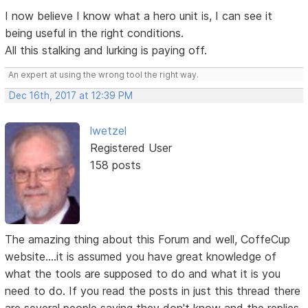
I now believe I know what a hero unit is, I can see it
being useful in the right conditions.
All this stalking and lurking is paying off.
An expert at using the wrong tool the right way.
Dec 16th, 2017 at 12:39 PM
lwetzel
Registered User
158 posts
The amazing thing about this Forum and well, CoffeCup
website....it is assumed you have great knowledge of
what the tools are supposed to do and what it is you
need to do. If you read the posts in just this thread there