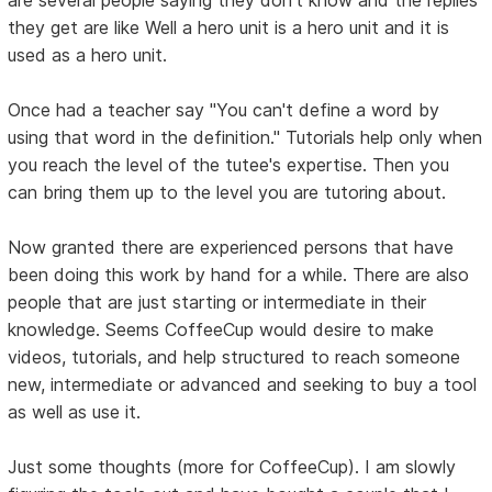
are several people saying they don't know and the replies
they get are like Well a hero unit is a hero unit and it is
used as a hero unit.
Once had a teacher say "You can't define a word by
using that word in the definition." Tutorials help only when
you reach the level of the tutee's expertise. Then you
can bring them up to the level you are tutoring about.
Now granted there are experienced persons that have
been doing this work by hand for a while. There are also
people that are just starting or intermediate in their
knowledge. Seems CoffeeCup would desire to make
videos, tutorials, and help structured to reach someone
new, intermediate or advanced and seeking to buy a tool
as well as use it.
Just some thoughts (more for CoffeeCup). I am slowly