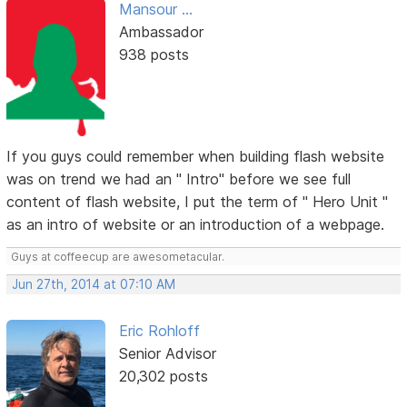
Mansour ...
Ambassador
938 posts
If you guys could remember when building flash website
was on trend we had an " Intro" before we see full
content of flash website, I put the term of " Hero Unit "
as an intro of website or an introduction of a webpage.
Guys at coffeecup are awesometacular.
Jun 27th, 2014 at 07:10 AM
Eric Rohloff
Senior Advisor
20,302 posts