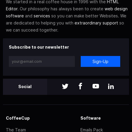
We started in a real coffee house in 1996 with the
HTML
Editor
. Our philosophy has always been to create
web design
software
and
services
so you can make better Websites. We
are dedicated to helping you with
extraordinary support
so
we can succeed together.
Subscribe to our newsletter
Sign-Up
Social
CoffeeCup
Software
The Team
Emails Pack