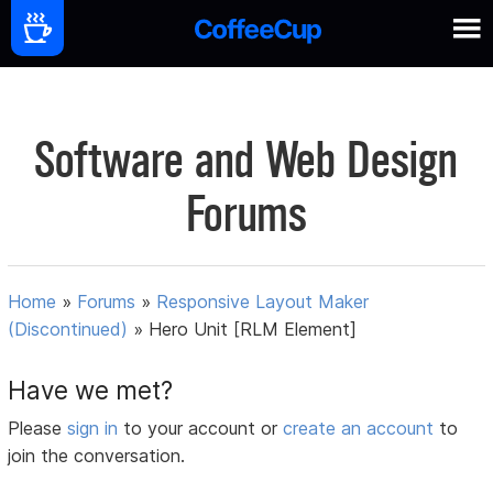
Software and Web Design
Forums
Home
»
Forums
»
Responsive Layout Maker
(Discontinued)
»
Hero Unit [RLM Element]
Have we met?
Please
sign in
to your account or
create an account
to
join the conversation.