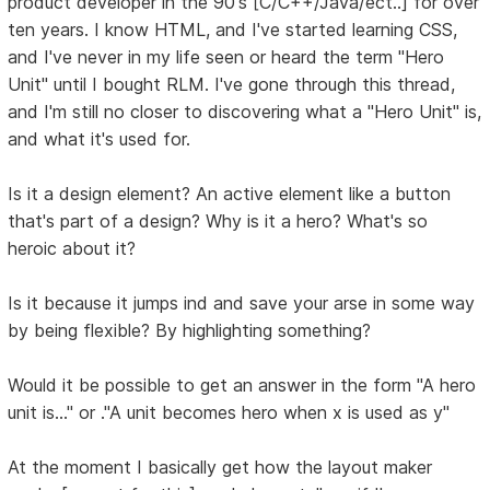
product developer in the 90's [C/C++/Java/ect..] for over
ten years. I know HTML, and I've started learning CSS,
and I've never in my life seen or heard the term "Hero
Unit" until I bought RLM. I've gone through this thread,
and I'm still no closer to discovering what a "Hero Unit" is,
and what it's used for.
Is it a design element? An active element like a button
that's part of a design? Why is it a hero? What's so
heroic about it?
Is it because it jumps ind and save your arse in some way
by being flexible? By highlighting something?
Would it be possible to get an answer in the form "A hero
unit is..." or ."A unit becomes hero when x is used as y"
At the moment I basically get how the layout maker