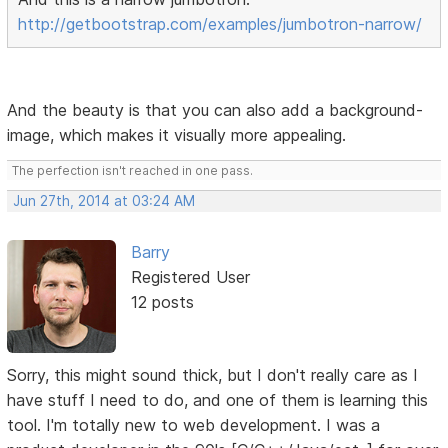
http://getbootstrap.com/examples/jumbotron-narrow/
And the beauty is that you can also add a background-
image, which makes it visually more appealing.
The perfection isn't reached in one pass.
Jun 27th, 2014 at 03:24 AM
Barry
Registered User
12 posts
Sorry, this might sound thick, but I don't really care as I
have stuff I need to do, and one of them is learning this
tool. I'm totally new to web development. I was a