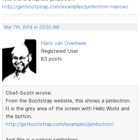
http://getbootstrap.com/examples/jumbotron-narrow/
Mar 7th, 2014 at 03:02 AM
Hans van Overbeek
Registered User
83 posts
Chef-Scott wrote:
From the Bootstrap website, this shows a jumbotron.
It is the grey area of the screen with Hello World and
the button.
http://getbootstrap.com/examples/jumbotron/
And this is a narrow jumbotron: