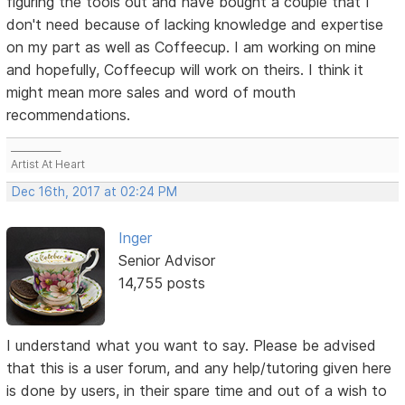
figuring the tools out and have bought a couple that I
don't need because of lacking knowledge and expertise
on my part as well as Coffeecup. I am working on mine
and hopefully, Coffeecup will work on theirs. I think it
might mean more sales and word of mouth
recommendations.
___________
Artist At Heart
Dec 16th, 2017 at 02:24 PM
Inger
Senior Advisor
14,755 posts
I understand what you want to say. Please be advised
that this is a user forum, and any help/tutoring given here
is done by users, in their spare time and out of a wish to