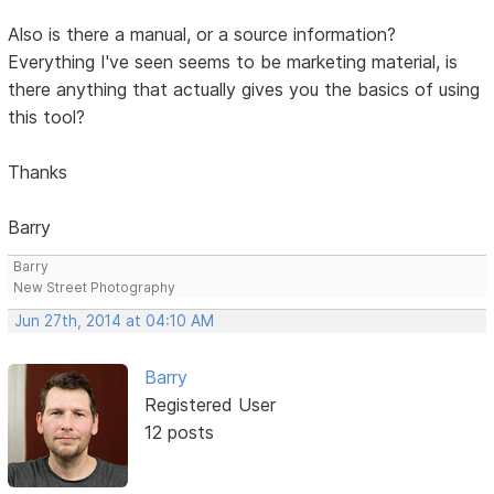
Also is there a manual, or a source information?
Everything I've seen seems to be marketing material, is
there anything that actually gives you the basics of using
this tool?
Thanks
Barry
Barry
New Street Photography
Jun 27th, 2014 at 04:10 AM
Barry
Registered User
12 posts