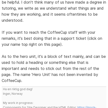
be helpful. I don't think many of us have made a degree in
tutoring, we write as we understand what things are and
how they are working, and it seems oftentimes to be
understood.
If you want to reach the CoffeeCup staff with your
remarks, it's best doing that in a support ticket (click on
your name top right on this page).
As to the hero unit, it's a block of text mainly, and can be
used to hold a heading or something else that is
important and needs to stick out from the rest of the
page. The name 'Hero Unit' has not been invented by
CoffeeCup.
Ha en riktig god dag!
Inger, Norway
My work in progress:
Components for Site Designer and the HTML Editor:
https://mock-