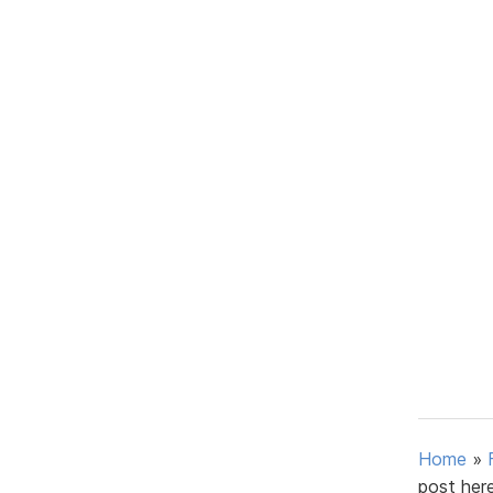
Home
»
post here