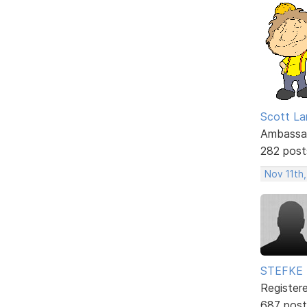
Scott La
Ambassa
282 post
Nov 11th
STEFKE
Register
687 post