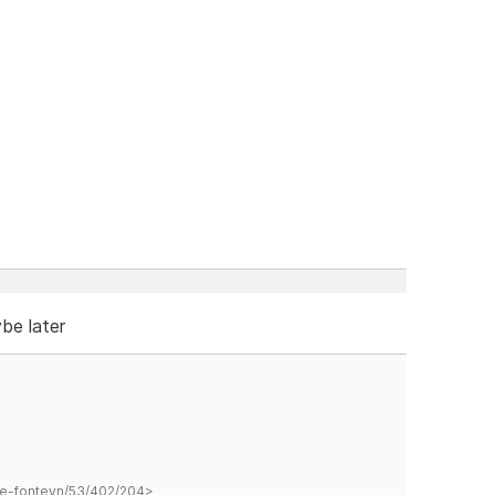
ybe later
hane-fonteyn/53/402/204>