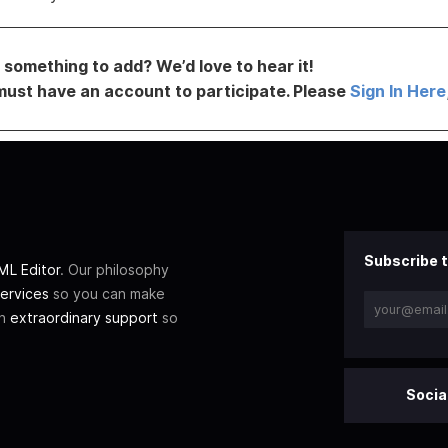
something to add? We’d love to hear it!
must have an account to participate. Please
Sign In Here
Subscribe t
L Editor
. Our philosophy
ervices
so you can make
th
extraordinary support
so
Socia