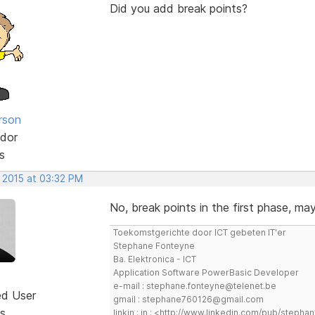
Did you add break points?
rson
dor
s
, 2015 at 03:32 PM
No, break points in the first phase, ma
Toekomstgerichte door ICT gebeten IT'er
Stephane Fonteyne
Ba. Elektronica - ICT
Application Software PowerBasic Developer
e-mail : stephane.fonteyne@telenet.be
ed User
gmail : stephane760126@gmail.com
s
linkin : in : <http://www.linkedin.com/pub/step