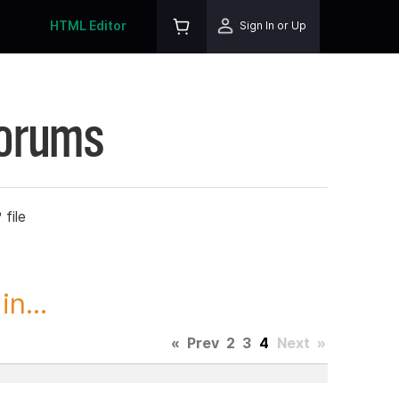
HTML Editor
Sign In or Up
Forums
file
n...
«
Prev
2
3
4
Next
»