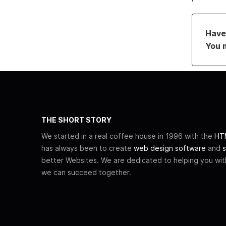
Have 
You 
THE SHORT STORY
We started in a real coffee house in 1996 with the
HTM
has always been to create
web design software
and
s
better Websites. We are dedicated to helping you wi
we can succeed together.