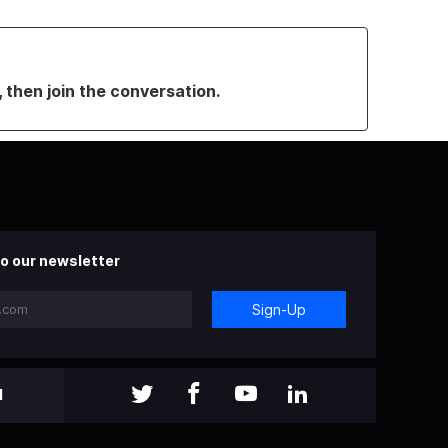
, then join the conversation.
o our newsletter
Sign-Up
l