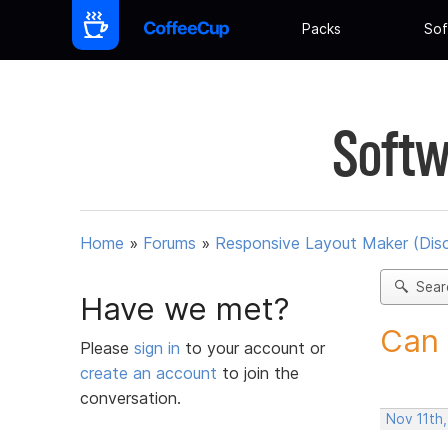
Packs
Sof
Softw
Home
»
Forums
»
Responsive Layout Maker (Dis
Sear
Have we met?
Can 
Please
sign in
to your account or
create an account
to join the
conversation.
Nov 11th