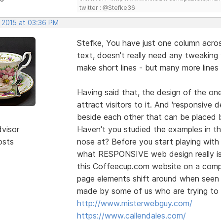
twitter : @Stefke36
, 2015 at 03:36 PM
Stefke, You have just one column across
text, doesn't really need any tweaking
make short lines - but many more lines
Having said that, the design of the one
attract visitors to it. And 'responsive 
beside each other that can be placed
dvisor
Haven't you studied the examples in the
osts
nose at? Before you start playing wit
what RESPONSIVE web design really is.
this Coffeecup.com website on a comp
page elements shift around when seen o
made by some of us who are trying to h
http://www.misterwebguy.com/
https://www.callendales.com/