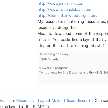
http://www.jillneimark.com
http://www.focaholidays.com
http://elementsinwebdesign.com/
My reason for mentioning these sites,
responsive design for.
Also, do download some of the respons
articles. You could find a layout that 
step on the road to learning this stuff..
Ha en riktig god dag!
Inger, Norway
My work in progress:
Components for Site Designer and the HTML Edi
Forums
»
Responsive Layout Maker (Discontinued)
»
Can s
 the layout in the RLMP file