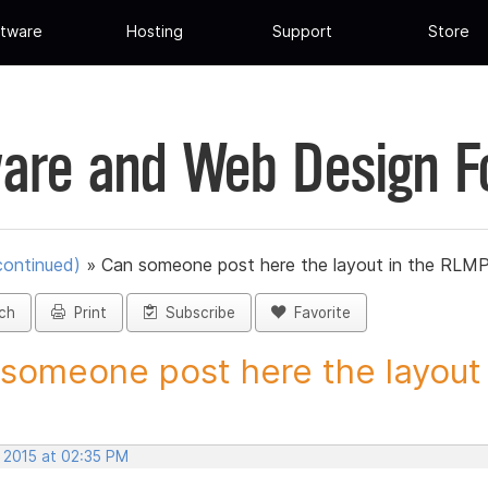
tware
Hosting
Support
Store
are and Web Design 
continued)
»
Can someone post here the layout in the RLMP 
ch
Print
Subscribe
Favorite
someone post here the layout i
, 2015 at 02:35 PM