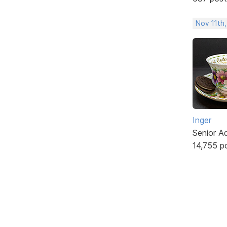
Nov 11th
Inger
Senior A
14,755 p