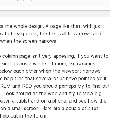
 the whole design. A page like that, with just
 with breakpoints, the text will flow down and
 when the screen narrows.
 column page isn't very appealing, if you want to
design' means a whole lot more, like columns
 below each other when the viewport narrows.
 help files that several of us have pointed your
h RLM and RSD you should perhaps try to find out
 Look around at the web and try to view e.g.
uter, a tablet and on a phone, and see how the
n a small screen. Here are a couple of sites
elp out in the forum: