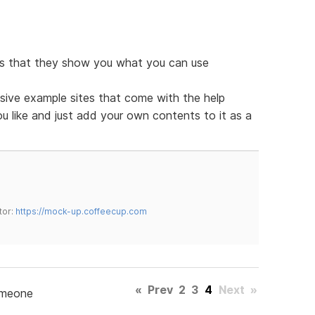
 is that they show you what you can use
ive example sites that come with the help
you like and just add your own contents to it as a
tor:
https://mock-up.coffeecup.com
«
Prev
2
3
4
Next
»
omeone