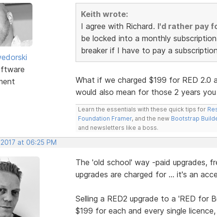
Keith wrote:
I agree with Richard.
I'd rather pay 
be locked into a monthly subscription 
breaker if I have to pay a subscriptio
edorski
ftware
What if we charged $199 for RED 2.0 an
ment
would also mean for those 2 years you
Learn the essentials with these quick tips for
Res
Foundation Framer
, and the new
Bootstrap Build
and newsletters like a boss.
 2017 at 06:25 PM
The 'old school' way -paid upgrades, fr
upgrades are charged for ... it's an a
Selling a RED2 upgrade to a 'RED for B
$199 for each and every single licence