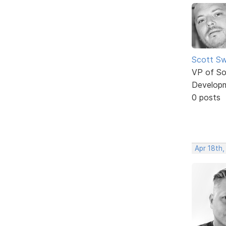
Scott Sw
VP of So
Develop
0 posts
Apr 18th,