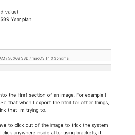
d value)
 $89 Year plan
 RAM / 500GB SSD / macOS 14.3 Sonoma
 into the Href section of an image. For example I
. So that when I export the html for other things,
ink that i'm trying to.
 have to click out of the image to trick the system
I click anywhere inside after using brackets, it