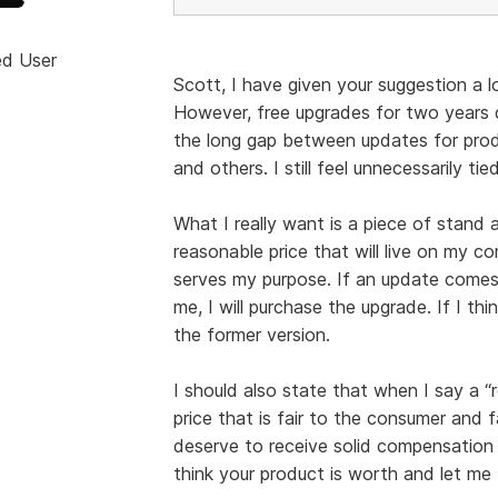
ed User
Scott, I have given your suggestion a l
However, free upgrades for two years d
the long gap between updates for pro
and others. I still feel unnecessarily t
What I really want is a piece of stand 
reasonable price that will live on my co
serves my purpose. If an update comes a
me, I will purchase the upgrade. If I th
the former version.
I should also state that when I say a “
price that is fair to the consumer and 
deserve to receive solid compensation 
think your product is worth and let me 