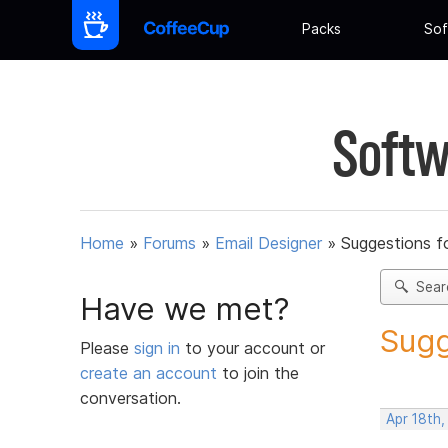
Packs
Sof
Softw
Home
»
Forums
»
Email Designer
»
Suggestions f
Sear
Have we met?
Sugg
Please
sign in
to your account or
create an account
to join the
conversation.
Apr 18th,