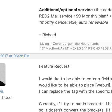
Additional/optional service
(the adde
RED2 Mail service : $9 Monthly plan* /
*montly cancellable, auto renewable
– Richard
Living in Zevenbergen, the Netherlands
13" MacBook Air M1 + 2x LG 24" IPS QHD / 8GB
, 2017 at 06:28 PM
Feature Request:
I would like to be able to enter a field
would like to be able to place [weburl]
is
I can replace the tag with the specific l
ed User
Currently, if I try to put in brackets, I
so it doesn't convert the brackets. (If 