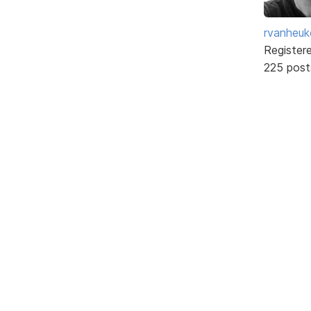
rvanheuk
Register
225 post