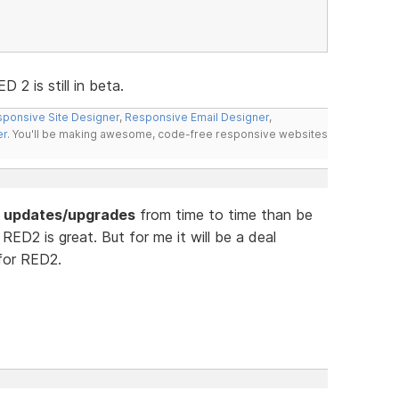
2 is still in beta.
ponsive Site Designer
,
Responsive Email Designer
,
er
. You'll be making awesome, code-free responsive websites
or updates/upgrades
from time to time than be
RED2 is great. But for me it will be a deal
 for RED2.