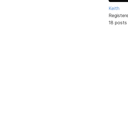
Keith
Register
18 posts