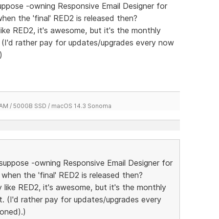
 suppose -owning Responsive Email Designer for
when the 'final' RED2 is released then?
 like RED2, it's awesome, but it's the monthly
t. (I'd rather pay for updates/upgrades every now
)
 RAM / 500GB SSD / macOS 14.3 Sonoma
 I suppose -owning Responsive Email Designer for
 when the 'final' RED2 is released then?
ly like RED2, it's awesome, but it's the monthly
ut. (I'd rather pay for updates/upgrades every
oned).)