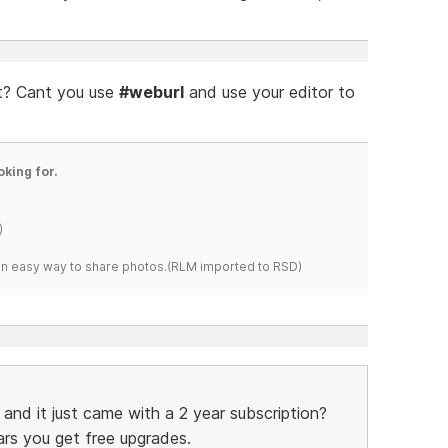
 it? Cant you use
#weburl
and use your editor to
oking for.
)
s an easy way to share photos.(RLM imported to RSD)
and it just came with a 2 year subscription?
rs you get free upgrades.