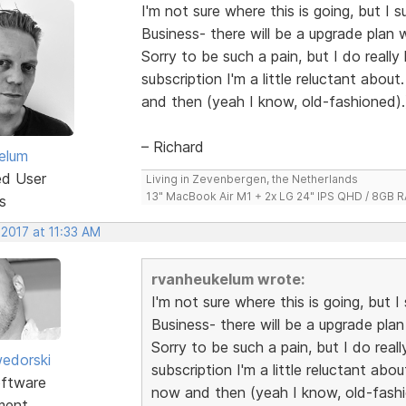
I'm not sure where this is going, but I
Business- there will be a upgrade plan 
Sorry to be such a pain, but I do really
subscription I'm a little reluctant abou
and then (yeah I know, old-fashioned).
– Richard
elum
ed User
Living in Zevenbergen, the Netherlands
13" MacBook Air M1 + 2x LG 24" IPS QHD / 8GB
s
 2017 at 11:33 AM
rvanheukelum wrote:
I'm not sure where this is going, but
Business- there will be a upgrade plan
Sorry to be such a pain, but I do real
edorski
subscription I'm a little reluctant abo
ftware
now and then (yeah I know, old-fashi
ment