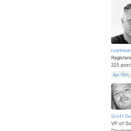
rvanheuk
Register
225 post
Apr 18th,
Scott Sw
VP of So
Develop