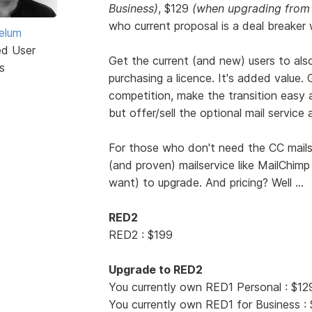
Business)
, $129
(when upgrading from
who current proposal is a deal breaker 
elum
ed User
Get the current (and new) users to als
s
purchasing a licence. It's added value. 
competition, make the transition easy 
but offer/sell the optional mail service a
For those who don't need the CC mailser
(and proven) mailservice like MailChimp 
want) to upgrade. And pricing? Well ...
RED2
RED2 : $199
Upgrade to RED2
You currently own RED1 Personal : $12
You currently own RED1 for Business :