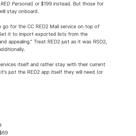
 RED Personal)
or $199 instead. But those for
will stay onboard.
o go for the CC RED2 Mail service on top of
Get it to import exported lists from the
and appealing." Treat RED2 just as it was RSD2,
dditionally.
vices itself and rather stay with their current
it's just the RED2 app itself they will need (or
9
 $69