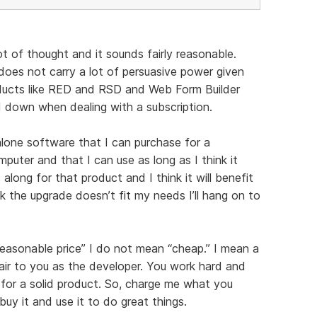
ot of thought and it sounds fairly reasonable.
oes not carry a lot of persuasive power given
ducts like RED and RSD and Web Form Builder
ied down when dealing with a subscription.
alone software that I can purchase for a
mputer and that I can use as long as I think it
long for that product and I think it will benefit
ink the upgrade doesn’t fit my needs I’ll hang on to
reasonable price” I do not mean “cheap.” I mean a
fair to you as the developer. You work hard and
for a solid product. So, charge me what you
buy it and use it to do great things.