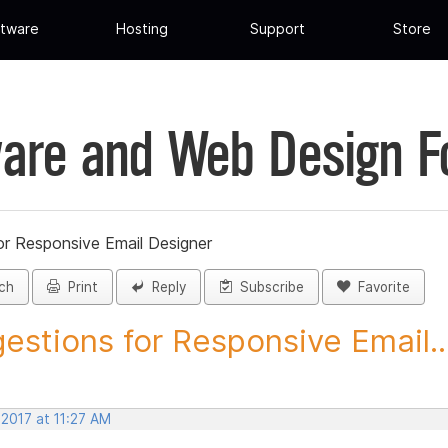
tware
Hosting
Support
Store
are and Web Design 
or Responsive Email Designer
ch
Print
Reply
Subscribe
Favorite
estions for Responsive Email..
 2017 at 11:27 AM