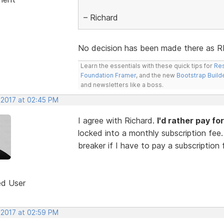
– Richard
No decision has been made there as RED 
Learn the essentials with these quick tips for
Res
Foundation Framer
, and the new
Bootstrap Build
and newsletters like a boss.
 2017 at 02:45 PM
I agree with Richard.
I'd rather pay f
locked into a monthly subscription fee. 
breaker if I have to pay a subscription
ed User
 2017 at 02:59 PM