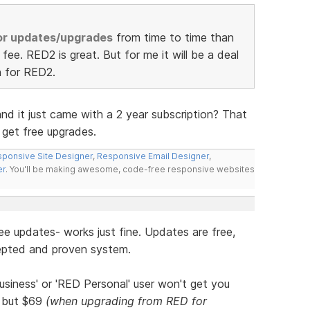
for updates/upgrades
from time to time than
fee. RED2 is great. But for me it will be a deal
n for RED2.
d it just came with a 2 year subscription? That
 get free upgrades.
ponsive Site Designer
,
Responsive Email Designer
,
er
. You'll be making awesome, code-free responsive websites
ee updates- works just fine. Updates are free,
ccepted and proven system.
usiness' or 'RED Personal' user won't get you
, but $69
(when upgrading from RED for