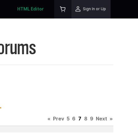
HTML Editor
Sign In or Up
Forums
.
«
Prev
5
6
7
8
9
Next
»