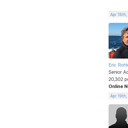
Apr 18th,
Eric Rohl
Senior A
20,302 p
Online 
Apr 19th,