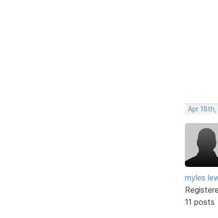
Apr 18th
myles lew
Register
11 posts