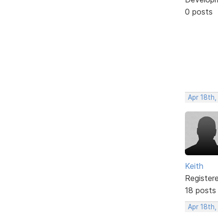
0 posts
Apr 18th,
Keith
Register
18 posts
Apr 18th,