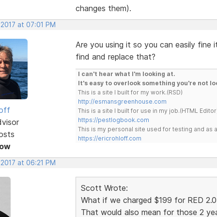
changes them).
 2017 at 07:01 PM
Are you using it so you can easily fine
find and replace that?
I can't hear what I'm looking at.
It's easy to overlook something you're not lo
This is a site I built for my work.(RSD)
http://esmansgreenhouse.com
off
This is a site I built for use in my job.(HTML Editor
https://pestlogbook.com
dvisor
This is my personal site used for testing and a
osts
https://ericrohloff.com
Now
 2017 at 06:21 PM
Scott Wrote:
What if we charged $199 for RED 2.0 
That would also mean for those 2 yea