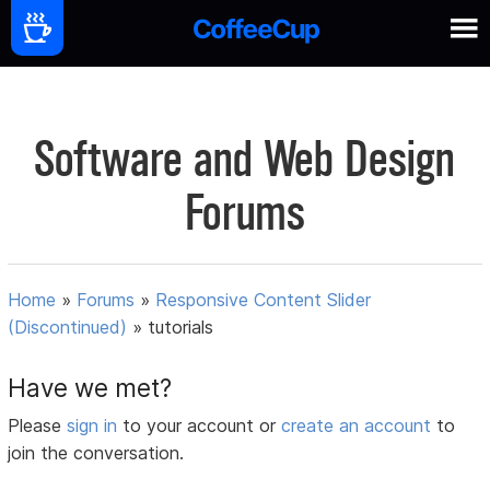
Software and Web Design
Forums
Home
»
Forums
»
Responsive Content Slider
(Discontinued)
»
tutorials
Have we met?
Please
sign in
to your account or
create an account
to
join the conversation.