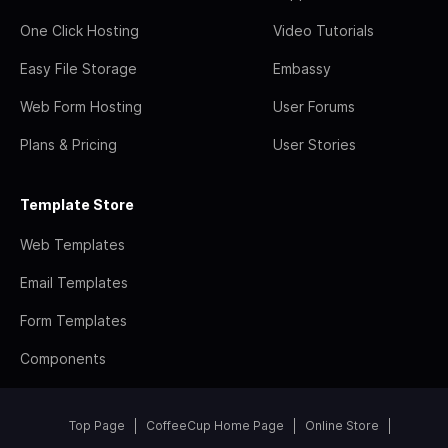
One Click Hosting
Video Tutorials
Easy File Storage
Embassy
Web Form Hosting
User Forums
Plans & Pricing
User Stories
Template Store
Web Templates
Email Templates
Form Templates
Components
Top Page
CoffeeCup Home Page
Online Store