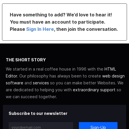
Have something to add? We’d love to hear it!
You must have an account to participate.
Please
Sign In Here
, then join the conversation.
THE SHORT STORY
We started in a real coffee house in 1996 with the
HTML
Editor
. Our philosophy has always been to create
web design
software
and
services
so you can make better Websites. We
are dedicated to helping you with
extraordinary support
so
we can succeed together.
Subscribe to our newsletter
Sign-Up