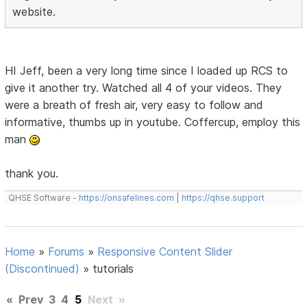
website.
HI Jeff, been a very long time since I loaded up RCS to
give it another try. Watched all 4 of your videos. They
were a breath of fresh air, very easy to follow and
informative, thumbs up in youtube. Coffercup, employ this
man
thank you.
QHSE Software -
https://onsafelines.com
|
https://qhse.support
Home
»
Forums
»
Responsive Content Slider
(Discontinued)
»
tutorials
«
Prev
3
4
5
Next
»