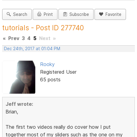
Search
Print
Subscribe
Favorite
tutorials - Post ID 277740
«
Prev
3
4
5
Next
»
Dec 24th, 2017 at 01:04 PM
Rooky
Registered User
65 posts
Jeff wrote:
Brian,
The first two videos really do cover how I put
together most of my sliders such as the one on my