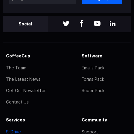
Social
CoffeeCup
Software
The Team
Emails Pack
The Latest News
Forms Pack
Get Our Newsletter
Super Pack
Contact Us
Services
Community
S-Drive
Support