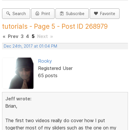
Search
Print
Subscribe
Favorite
tutorials - Page 5 - Post ID 268979
«
Prev
3
4
5
Next
»
Dec 24th, 2017 at 01:04 PM
Rooky
Registered User
65 posts
Jeff wrote:
Brian,
The first two videos really do cover how I put
together most of my sliders such as the one on my