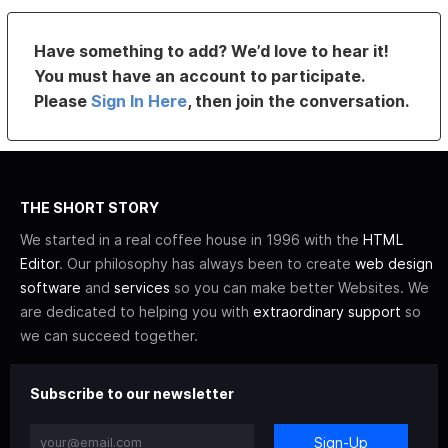
Have something to add? We’d love to hear it!
You must have an account to participate.
Please
Sign In Here
, then join the conversation.
THE SHORT STORY
We started in a real coffee house in 1996 with the
HTML
Editor
. Our philosophy has always been to create
web design
software
and
services
so you can make better Websites. We
are dedicated to helping you with
extraordinary support
so
we can succeed together.
Subscribe to our newsletter
Sign-Up