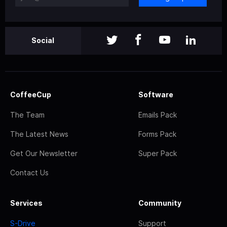
Social
CoffeeCup
Software
The Team
Emails Pack
The Latest News
Forms Pack
Get Our Newsletter
Super Pack
Contact Us
Services
Community
S-Drive
Support