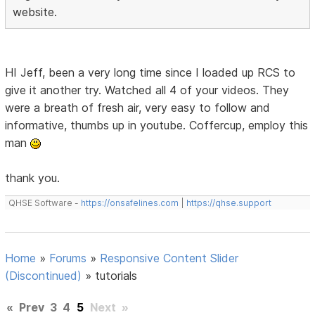
website.
HI Jeff, been a very long time since I loaded up RCS to
give it another try. Watched all 4 of your videos. They
were a breath of fresh air, very easy to follow and
informative, thumbs up in youtube. Coffercup, employ this
man
thank you.
QHSE Software -
https://onsafelines.com
|
https://qhse.support
Home
»
Forums
»
Responsive Content Slider
(Discontinued)
»
tutorials
«
Prev
3
4
5
Next
»