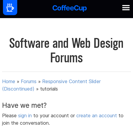
Software and Web Design
Forums
Home
»
Forums
»
Responsive Content Slider
(Discontinued)
»
tutorials
Have we met?
Please
sign in
to your account or
create an account
to
join the conversation.