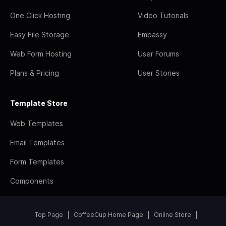
One Click Hosting
Video Tutorials
Easy File Storage
Embassy
Web Form Hosting
User Forums
Plans & Pricing
User Stories
Template Store
Web Templates
Email Templates
Form Templates
Components
Top Page
CoffeeCup Home Page
Online Store