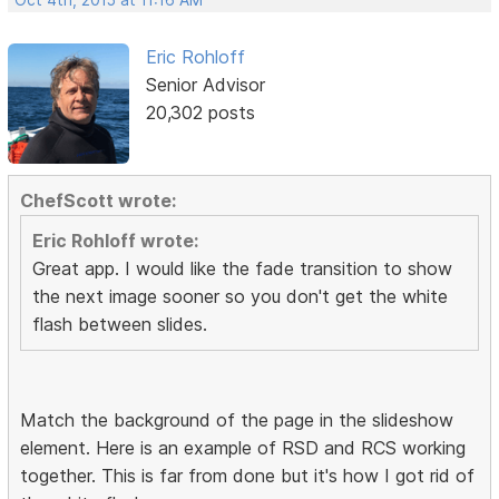
Oct 4th, 2015 at 11:16 AM
Eric Rohloff
Senior Advisor
20,302 posts
ChefScott wrote:
Eric Rohloff wrote:
Great app. I would like the fade transition to show
the next image sooner so you don't get the white
flash between slides.
Match the background of the page in the slideshow
element. Here is an example of RSD and RCS working
together. This is far from done but it's how I got rid of