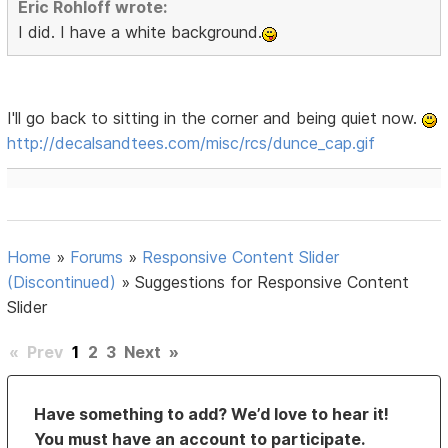
Eric Rohloff wrote:
I did. I have a white background.
I'll go back to sitting in the corner and being quiet now.
http://decalsandtees.com/misc/rcs/dunce_cap.gif
Home
»
Forums
»
Responsive Content Slider
(Discontinued)
»
Suggestions for Responsive Content
Slider
«
Prev
1
2
3
Next
»
Have something to add? We’d love to hear it!
You must have an account to participate.