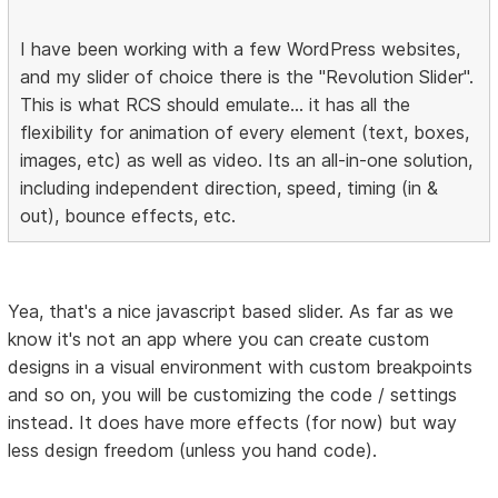
I have been working with a few WordPress websites,
and my slider of choice there is the "Revolution Slider".
This is what RCS should emulate... it has all the
flexibility for animation of every element (text, boxes,
images, etc) as well as video. Its an all-in-one solution,
including independent direction, speed, timing (in &
out), bounce effects, etc.
Yea, that's a nice javascript based slider. As far as we
know it's not an app where you can create custom
designs in a visual environment with custom breakpoints
and so on, you will be customizing the code / settings
instead. It does have more effects (for now) but way
less design freedom (unless you hand code).