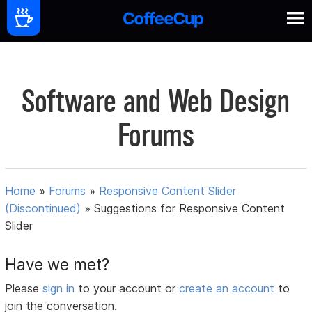
Software and Web Design
Forums
Home
»
Forums
»
Responsive Content Slider
(Discontinued)
»
Suggestions for Responsive Content
Slider
Have we met?
Please
sign in
to your account or
create an account
to
join the conversation.