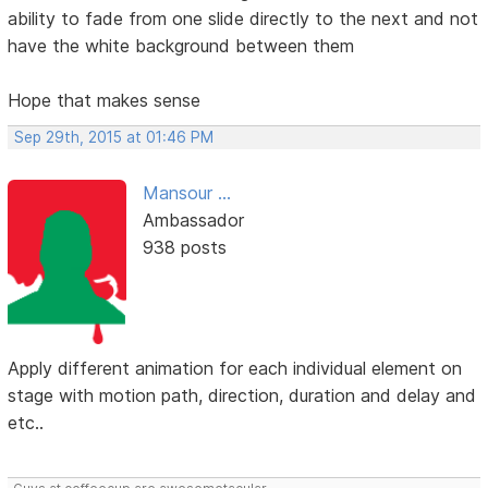
ability to fade from one slide directly to the next and not
have the white background between them
Hope that makes sense
Sep 29th, 2015 at 01:46 PM
Mansour ...
Ambassador
938 posts
Apply different animation for each individual element on
stage with motion path, direction, duration and delay and
etc..