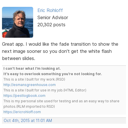
Eric Rohloff
Senior Advisor
20,302 posts
Great app. I would like the fade transition to show the
next image sooner so you don't get the white flash
between slides.
I can't hear what I'm looking at.
It's easy to overlook something you're not looking for.
This is a site I built for my work.(RSD)
http://esmansgreenhouse.com
This is a site I built for use in my job.(HTML Editor)
https://pestlogbook.com
This is my personal site used for testing and as an easy way to share
photos.(RLM imported to RSD)
https://ericrohloff.com
Oct 4th, 2015 at 11:01 AM