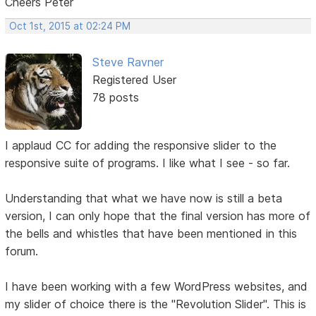
Cheers Peter
Oct 1st, 2015 at 02:24 PM
Steve Ravner
Registered User
78 posts
I applaud CC for adding the responsive slider to the
responsive suite of programs. I like what I see - so far.
Understanding that what we have now is still a beta
version, I can only hope that the final version has more of
the bells and whistles that have been mentioned in this
forum.
I have been working with a few WordPress websites, and
my slider of choice there is the "Revolution Slider". This is