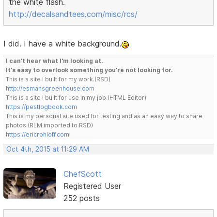
the white flash.
http://decalsandtees.com/misc/rcs/
I did. I have a white background.
I can't hear what I'm looking at.
It's easy to overlook something you're not looking for.
This is a site I built for my work.(RSD)
http://esmansgreenhouse.com
This is a site I built for use in my job.(HTML Editor)
https://pestlogbook.com
This is my personal site used for testing and as an easy way to share
photos.(RLM imported to RSD)
https://ericrohloff.com
Oct 4th, 2015 at 11:29 AM
ChefScott
Registered User
252 posts