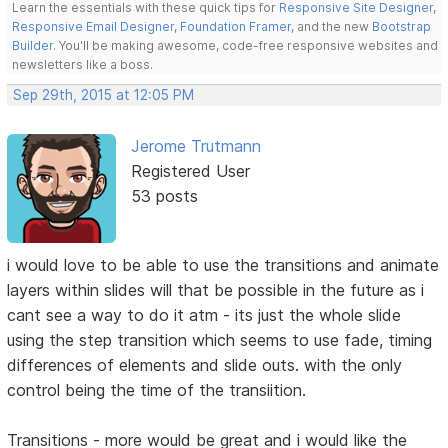
Learn the essentials with these quick tips for
Responsive Site Designer
,
Responsive Email Designer
,
Foundation Framer
, and the new
Bootstrap
Builder
. You'll be making awesome, code-free responsive websites and
newsletters like a boss.
Sep 29th, 2015 at 12:05 PM
Jerome Trutmann
Registered User
53 posts
i would love to be able to use the transitions and animate
layers within slides will that be possible in the future as i
cant see a way to do it atm - its just the whole slide
using the step transition which seems to use fade, timing
differences of elements and slide outs. with the only
control being the time of the transiition.
Transitions - more would be great and i would like the