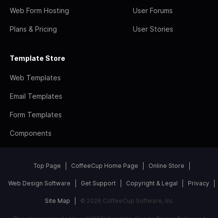
Web Form Hosting
User Forums
Plans & Pricing
User Stories
Template Store
Web Templates
Email Templates
Form Templates
Components
Top Page
CoffeeCup Home Page
Online Store
Web Design Software
Get Support
Copyright & Legal
Privacy
Site Map
© 2026 CoffeeCup Software, Inc