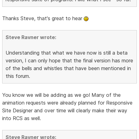
Thanks Steve, that's great to hear
Steve Ravner wrote:
Understanding that what we have now is still a beta
version, I can only hope that the final version has more
of the bells and whistles that have been mentioned in
this forum.
You know we will be adding as we go! Many of the
animation requests were already planned for Responsive
Site Designer and over time will clearly make their way
into RCS as well.
Steve Ravner wrote: