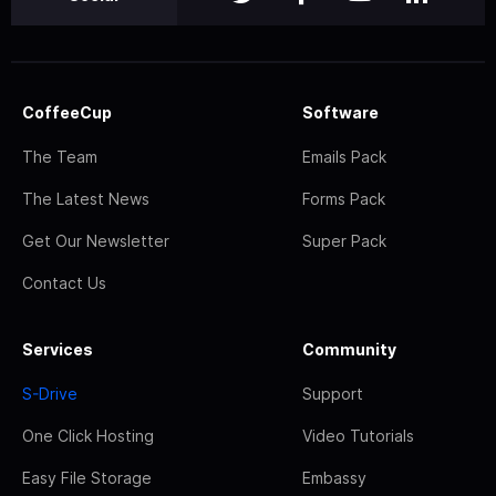
CoffeeCup
Software
The Team
Emails Pack
The Latest News
Forms Pack
Get Our Newsletter
Super Pack
Contact Us
Services
Community
S-Drive
Support
One Click Hosting
Video Tutorials
Easy File Storage
Embassy