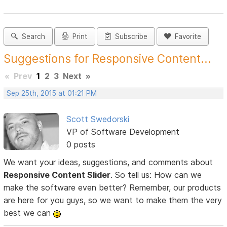
Search
Print
Subscribe
Favorite
Suggestions for Responsive Content...
«
Prev
1
2
3
Next
»
Sep 25th, 2015 at 01:21 PM
Scott Swedorski
VP of Software Development
0 posts
We want your ideas, suggestions, and comments about
Responsive Content Slider
. So tell us: How can we
make the software even better? Remember, our products
are here for you guys, so we want to make them the very
best we can