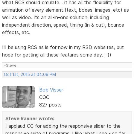
what RCS should emulate... it has all the flexibility for
animation of every element (text, boxes, images, etc) as
well as video. Its an all-in-one solution, including
independent direction, speed, timing (in & out), bounce
effects, etc.
I'll be using RCS as is for now in my RSD websites, but
hope for getting all these features some day. ;-))
=Steve=
Oct 1st, 2015 at 04:09 PM
Bob Visser
COO
827 posts
Steve Ravner wrote:
I applaud CC for adding the responsive slider to the
responsive suite of programs. I like what I see - so far.