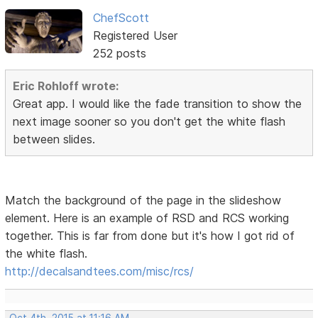
ChefScott
Registered User
252 posts
Eric Rohloff wrote:
Great app. I would like the fade transition to show the
next image sooner so you don't get the white flash
between slides.
Match the background of the page in the slideshow
element. Here is an example of RSD and RCS working
together. This is far from done but it's how I got rid of
the white flash.
http://decalsandtees.com/misc/rcs/