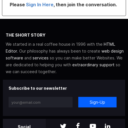
Please
Sign In Here
, then join the conversation.
THE SHORT STORY
We started in a real coffee house in 1996 with the
HTML
Editor
. Our philosophy has always been to create
web design
software
and
services
so you can make better Websites. We
are dedicated to helping you with
extraordinary support
so
we can succeed together.
Subscribe to our newsletter
Sign-Up
Social