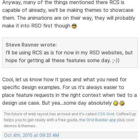
Anyway, many of the things mentioned there RCS is
capable of already, we'll be making themes to showcase
them. The animations are on their way, they will probably
make it into RSD first though
Steve Ravner wrote:
I'll be using RCS as is for now in my RSD websites, but
hope for getting all these features some day. ;-))
Cool, let us know how it goes and what you need for
specific design examples. For us it's always easier to
place feature requests in the right context when tied to a
design use case. But yea...some day absolutely
The future of web layout has arrived and it's called
CSS Grid
. CoffeeCup
helps you to get ready with a free guide, the
Grid Builder app
plus cool
demos & themes.
Oct 4th, 2015 at 09:33 AM