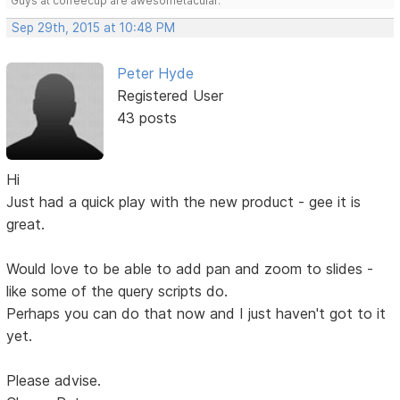
Guys at coffeecup are awesometacular.
Sep 29th, 2015 at 10:48 PM
Peter Hyde
Registered User
43 posts
Hi
Just had a quick play with the new product - gee it is
great.
Would love to be able to add pan and zoom to slides -
like some of the query scripts do.
Perhaps you can do that now and I just haven't got to it
yet.
Please advise.