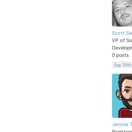
Scott Sw
VP of So
Develop
0 posts
Sep 29th
Jerome 
Register