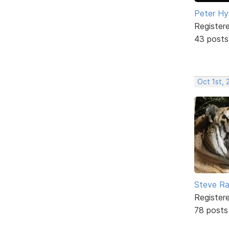
Peter H
Register
43 posts
Oct 1st, 
Steve Ra
Register
78 posts