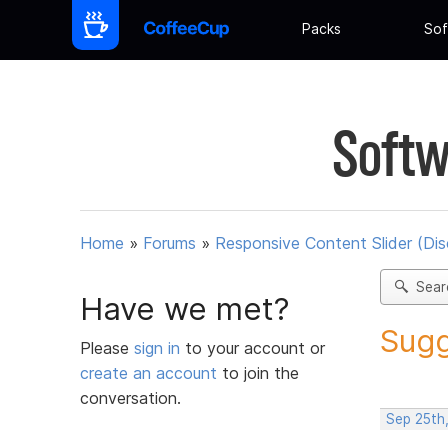
Packs
Sof
Softw
Home
»
Forums
»
Responsive Content Slider (Di
Sear
Have we met?
Sugg
Please
sign in
to your account or
create an account
to join the
conversation.
Sep 25th,