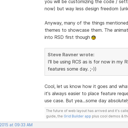
you will be customizing the code / sett
now) but way less design freedom (unl
Anyway, many of the things mentioned 
themes to showcase them. The animatio
into RSD first though
Steve Ravner wrote:
I'll be using RCS as is for now in my 
features some day. ;-))
Cool, let us know how it goes and what
it's always easier to place feature req
use case. But yea...some day absolute
The future of web layout has arrived and it's cal
guide, the
Grid Builder app
plus cool demos & t
 2015 at 09:33 AM