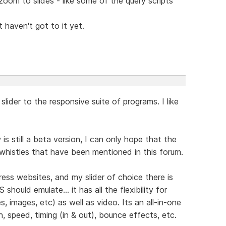
oom to slides - like some of the query scripts
 haven't got to it yet.
lider to the responsive suite of programs. I like
 still a beta version, I can only hope that the
 whistles that have been mentioned in this forum.
ss websites, and my slider of choice there is
should emulate... it has all the flexibility for
, images, etc) as well as video. Its an all-in-one
n, speed, timing (in & out), bounce effects, etc.