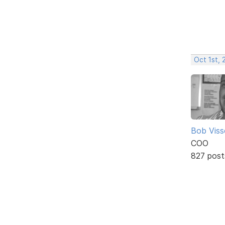
Oct 1st,
Bob Viss
COO
827 post