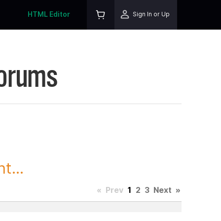
HTML Editor
Sign In or Up
Forums
t...
«
Prev
1
2
3
Next
»