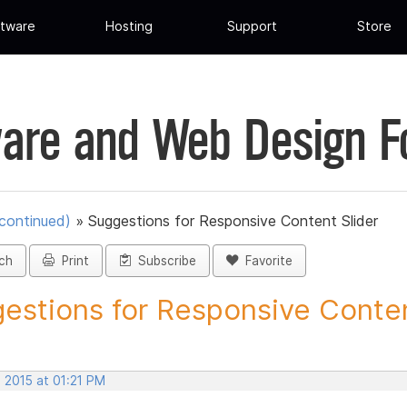
tware
Hosting
Support
Store
are and Web Design 
scontinued)
»
Suggestions for Responsive Content Slider
ch
Print
Subscribe
Favorite
estions for Responsive Conten
 2015 at 01:21 PM