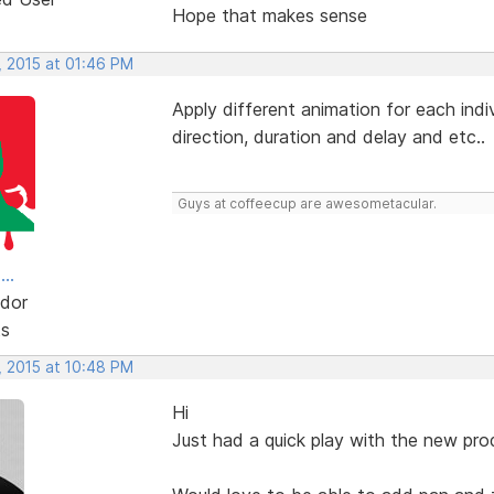
Hope that makes sense
, 2015 at 01:46 PM
Apply different animation for each ind
direction, duration and delay and etc..
Guys at coffeecup are awesometacular.
..
dor
ts
, 2015 at 10:48 PM
Hi
Just had a quick play with the new produ