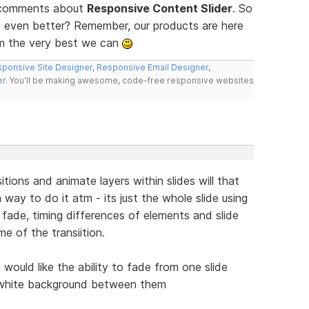
d comments about
Responsive Content Slider
. So
 even better? Remember, our products are here
m the very best we can
ponsive Site Designer
,
Responsive Email Designer
,
er
. You'll be making awesome, code-free responsive websites
itions and animate layers within slides will that
a way to do it atm - its just the whole slide using
 fade, timing differences of elements and slide
me of the transiition.
 would like the ability to fade from one slide
e white background between them