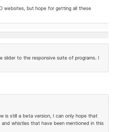
SD websites, but hope for getting all these
 slider to the responsive suite of programs. I
s still a beta version, I can only hope that
ls and whistles that have been mentioned in this