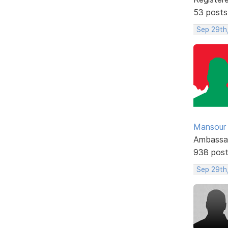
53 posts
Sep 29th
Mansour .
Ambassa
938 pos
Sep 29th