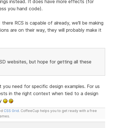
ings instead. It does have more effects (for
ess you hand code).
there RCS is capable of already, we'll be making
ns are on their way, they will probably make it
RSD websites, but hope for getting all these
 you need for specific design examples. For us
uests in the right context when tied to a design
ly
led
CSS Grid
. CoffeeCup helps you to get ready with a free
hemes.