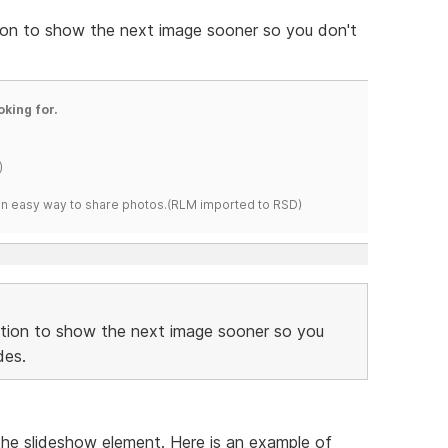
ition to show the next image sooner so you don't
oking for.
)
s an easy way to share photos.(RLM imported to RSD)
sition to show the next image sooner so you
des.
he slideshow element. Here is an example of