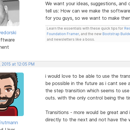
We want your ideas, suggestions, an
tell us: How can we make the software
for you guys, so we want to make the
Learn the essentials with these quick tips for
Res
edorski
Foundation Framer
, and the new
Bootstrap Build
ftware
and newsletters like a boss.
ment
, 2015 at 12:05 PM
i would love to be able to use the trans
be possible in the future as i cant see 
the step transition which seems to use
outs. with the only control being the ti
Transitions - more would be great and i
directly to the next and not have th
Trutmann
ed User