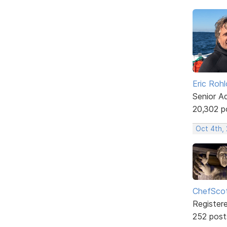
Eric Rohl
Senior A
20,302 p
Oct 4th, 
ChefSco
Register
252 post