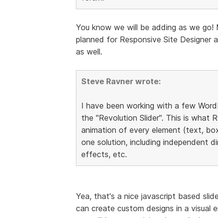
You know we will be adding as we go! 
planned for Responsive Site Designer a
as well.
Steve Ravner wrote:
I have been working with a few WordP
the "Revolution Slider". This is what RC
animation of every element (text, boxe
one solution, including independent di
effects, etc.
Yea, that's a nice javascript based sli
can create custom designs in a visual