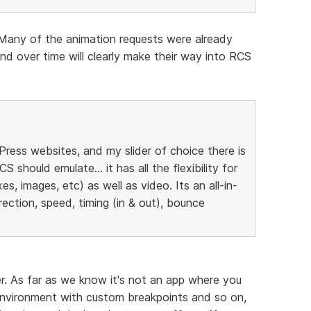
Many of the animation requests were already
nd over time will clearly make their way into RCS
ress websites, and my slider of choice there is
S should emulate... it has all the flexibility for
s, images, etc) as well as video. Its an all-in-
rection, speed, timing (in & out), bounce
der. As far as we know it's not an app where you
 environment with custom breakpoints and so on,