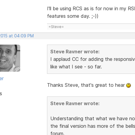
I'll be using RCS as is for now in my R
features some day. ;-))
=Steve=
 2015 at 04:09 PM
Steve Ravner wrote:
I applaud CC for adding the responsive
like what I see - so far.
er
Thanks Steve, that's great to hear
s
Steve Ravner wrote:
Understanding that what we have now i
the final version has more of the bel
forum.