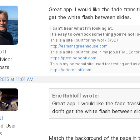
Great app. I would like the fade trans
get the white flash between slides.
I can't hear what I'm looking at.
It's easy to overlook something you're not lo
This is a site I built for my work.(RSD)
http://esmansgreenhouse.com
off
This is a site I built for use in my job.(HTML Editor
https://pestlogbook.com
dvisor
This is my personal site used for testing and a
osts
https://ericrohloff.com
2015 at 11:01 AM
Eric Rohloff wrote:
Great app. I would like the fade tran
don't get the white flash between sli
tt
ed User
s
Match the background of the page in t