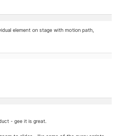
ividual element on stage with motion path,
ct - gee it is great.