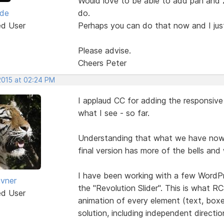
Would love to be able to add pan and z
yde
do.
ed User
Perhaps you can do that now and I just
Please advise.
Cheers Peter
2015 at 02:24 PM
I applaud CC for adding the responsive s
what I see - so far.
Understanding that what we have now is
final version has more of the bells and
I have been working with a few WordPre
vner
the "Revolution Slider". This is what RCS 
ed User
animation of every element (text, boxes
solution, including independent directio