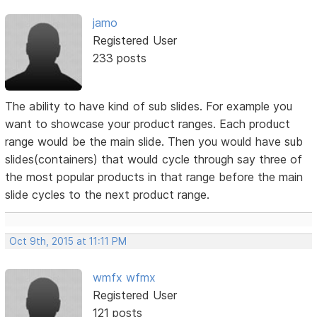
jamo
Registered User
233 posts
The ability to have kind of sub slides. For example you
want to showcase your product ranges. Each product
range would be the main slide. Then you would have sub
slides(containers) that would cycle through say three of
the most popular products in that range before the main
slide cycles to the next product range.
Oct 9th, 2015 at 11:11 PM
wmfx wfmx
Registered User
121 posts