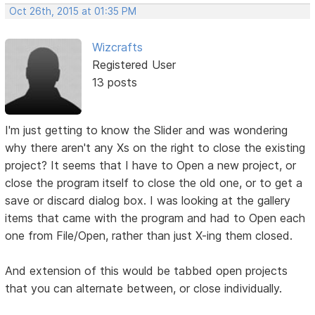
Oct 26th, 2015 at 01:35 PM
Wizcrafts
Registered User
13 posts
I'm just getting to know the Slider and was wondering
why there aren't any Xs on the right to close the existing
project? It seems that I have to Open a new project, or
close the program itself to close the old one, or to get a
save or discard dialog box. I was looking at the gallery
items that came with the program and had to Open each
one from File/Open, rather than just X-ing them closed.
And extension of this would be tabbed open projects
that you can alternate between, or close individually.