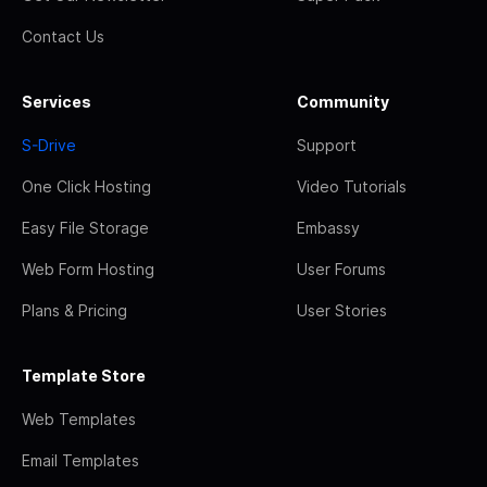
Contact Us
Services
Community
S-Drive
Support
One Click Hosting
Video Tutorials
Easy File Storage
Embassy
Web Form Hosting
User Forums
Plans & Pricing
User Stories
Template Store
Web Templates
Email Templates