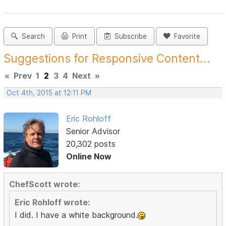
Search
Print
Subscribe
Favorite
Suggestions for Responsive Content...
«
Prev
1
2
3
4
Next
»
Oct 4th, 2015 at 12:11 PM
Eric Rohloff
Senior Advisor
20,302 posts
Online Now
ChefScott wrote:
Eric Rohloff wrote:
I did. I have a white background.