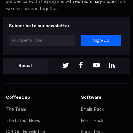
are dedicated to helping you with
extraordinary support
so
we can succeed together.
Subscribe to our newsletter
Sign-Up
Social
CoffeeCup
Software
The Team
Emails Pack
The Latest News
Forms Pack
Get Our Newsletter
Super Pack