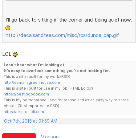
I'll go back to sitting in the corner and being quiet now.
http://decalsandtees.com/misc/rcs/dunce_cap.gif
LOL
I can't hear what I'm looking at.
It's easy to overlook something you're not looking for.
This is a site I built for my work.(RSD)
http://esmansgreenhouse.com
This is a site I built for use in my job.(HTML Editor)
https://pestlogbook.com
This is my personal site used for testing and as an easy way to share
photos.(RLM imported to RSD)
https://ericrohloff.com
Oct 7th, 2015 at 01:59 AM
Mansour ...