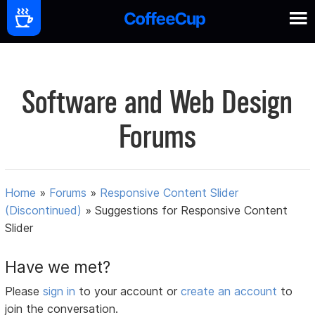
Software and Web Design
Forums
Home
»
Forums
»
Responsive Content Slider
(Discontinued)
»
Suggestions for Responsive Content
Slider
Have we met?
Please
sign in
to your account or
create an account
to
join the conversation.