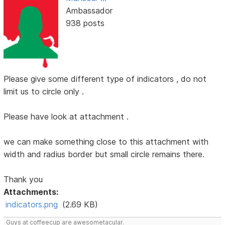
Ambassador
938 posts
Please give some different type of indicators , do not
limit us to circle only .
Please have look at attachment .
we can make something close to this attachment with
width and radius border but small circle remains there.
Thank you
Attachments:
indicators.png
(2.69 KB)
Guys at coffeecup are awesometacular.