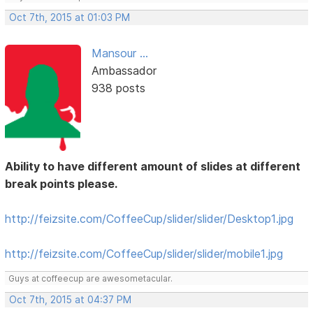
Oct 7th, 2015 at 01:03 PM
Mansour ...
Ambassador
938 posts
Ability to have different amount of slides at different
break points please.
http://feizsite.com/CoffeeCup/slider/slider/Desktop1.jpg
http://feizsite.com/CoffeeCup/slider/slider/mobile1.jpg
Guys at coffeecup are awesometacular.
Oct 7th, 2015 at 04:37 PM