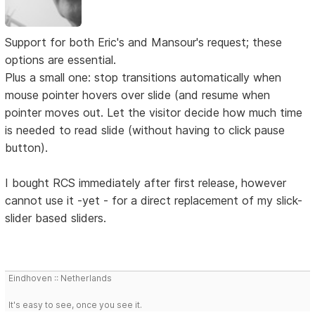
Support for both Eric's and Mansour's request; these
options are essential.
Plus a small one: stop transitions automatically when
mouse pointer hovers over slide (and resume when
pointer moves out. Let the visitor decide how much time
is needed to read slide (without having to click pause
button).
I bought RCS immediately after first release, however
cannot use it -yet - for a direct replacement of my slick-
slider based sliders.
Eindhoven :: Netherlands
It's easy to see, once you see it.