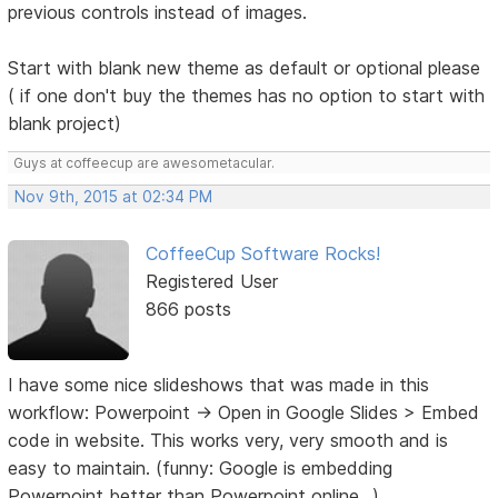
previous controls instead of images.
Start with blank new theme as default or optional please
( if one don't buy the themes has no option to start with
blank project)
Guys at coffeecup are awesometacular.
Nov 9th, 2015 at 02:34 PM
CoffeeCup Software Rocks!
Registered User
866 posts
I have some nice slideshows that was made in this
workflow: Powerpoint -> Open in Google Slides > Embed
code in website. This works very, very smooth and is
easy to maintain. (funny: Google is embedding
Powerpoint better than Powerpoint online...).