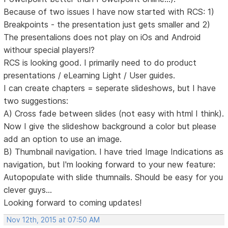
Because of two issues I have now started with RCS: 1)
Breakpoints - the presentation just gets smaller and 2)
The presentalions does not play on iOs and Android
withour special players!?
RCS is looking good. I primarily need to do product
presentations / eLearning Light / User guides.
I can create chapters = seperate slideshows, but I have
two suggestions:
A) Cross fade between slides (not easy with html I think).
Now I give the slideshow background a color but please
add an option to use an image.
B) Thumbnail navigation. I have tried Image Indications as
navigation, but I'm looking forward to your new feature:
Autopopulate with slide thumnails. Should be easy for you
clever guys...
Looking forward to coming updates!
Nov 12th, 2015 at 07:50 AM