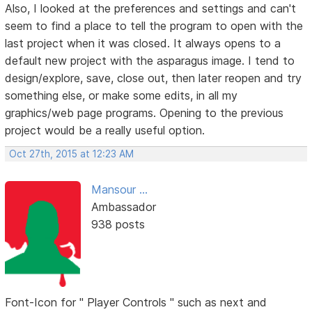
Also, I looked at the preferences and settings and can't
seem to find a place to tell the program to open with the
last project when it was closed. It always opens to a
default new project with the asparagus image. I tend to
design/explore, save, close out, then later reopen and try
something else, or make some edits, in all my
graphics/web page programs. Opening to the previous
project would be a really useful option.
Oct 27th, 2015 at 12:23 AM
Mansour ...
Ambassador
938 posts
Font-Icon for " Player Controls " such as next and