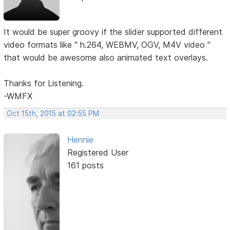
It would be super groovy if the slider supported different
video formats like " h.264, WEBMV, OGV, M4V video "
that would be awesome also animated text overlays.
Thanks for Listening.
-WMFX
Oct 15th, 2015 at 02:55 PM
Hennie
Registered User
161 posts