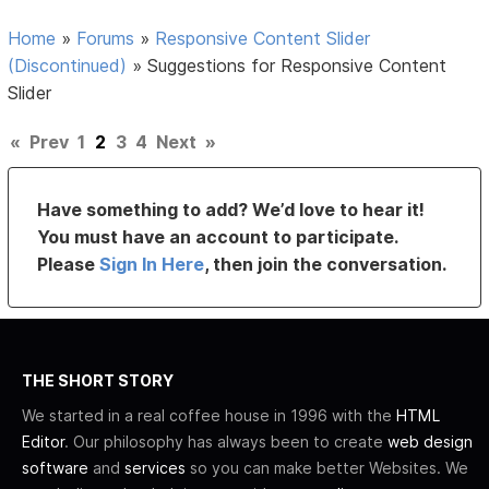
Home
»
Forums
»
Responsive Content Slider
(Discontinued)
»
Suggestions for Responsive Content
Slider
«
Prev
1
2
3
4
Next
»
Have something to add? We’d love to hear it!
You must have an account to participate.
Please
Sign In Here
, then join the conversation.
THE SHORT STORY
We started in a real coffee house in 1996 with the
HTML
Editor
. Our philosophy has always been to create
web design
software
and
services
so you can make better Websites. We