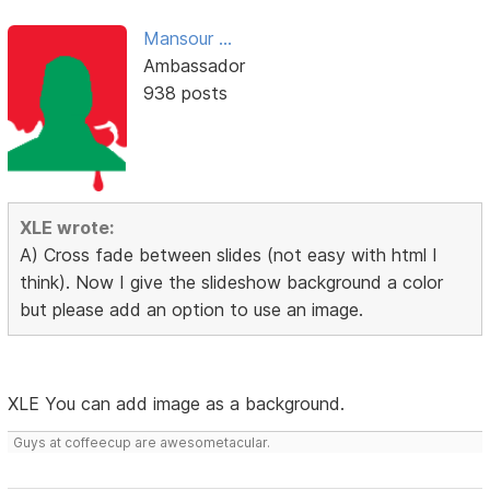
Mansour ...
Ambassador
938 posts
XLE wrote:
A) Cross fade between slides (not easy with html I
think). Now I give the slideshow background a color
but please add an option to use an image.
XLE You can add image as a background.
Guys at coffeecup are awesometacular.