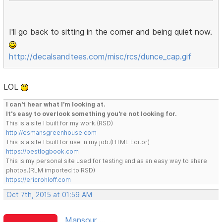
I'll go back to sitting in the corner and being quiet now.
http://decalsandtees.com/misc/rcs/dunce_cap.gif
LOL
I can't hear what I'm looking at.
It's easy to overlook something you're not looking for.
This is a site I built for my work.(RSD)
http://esmansgreenhouse.com
This is a site I built for use in my job.(HTML Editor)
https://pestlogbook.com
This is my personal site used for testing and as an easy way to share
photos.(RLM imported to RSD)
https://ericrohloff.com
Oct 7th, 2015 at 01:59 AM
Mansour ...