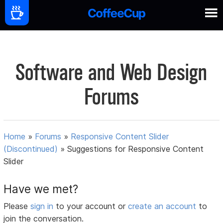
Software and Web Design
Forums
Home
»
Forums
»
Responsive Content Slider
(Discontinued)
»
Suggestions for Responsive Content
Slider
Have we met?
Please
sign in
to your account or
create an account
to
join the conversation.