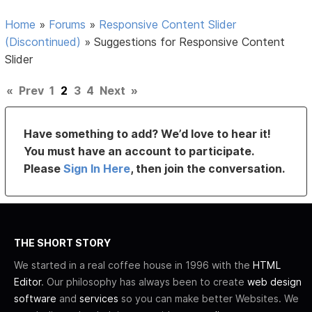
Home
»
Forums
»
Responsive Content Slider
(Discontinued)
»
Suggestions for Responsive Content
Slider
«
Prev
1
2
3
4
Next
»
Have something to add? We’d love to hear it!
You must have an account to participate.
Please
Sign In Here
, then join the conversation.
THE SHORT STORY
We started in a real coffee house in 1996 with the
HTML
Editor
. Our philosophy has always been to create
web design
software
and
services
so you can make better Websites. We