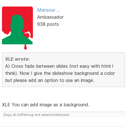
Mansour ...
Ambassador
938 posts
XLE wrote:
A) Cross fade between slides (not easy with html I
think). Now I give the slideshow background a color
but please add an option to use an image.
XLE You can add image as a background.
Guys at coffeecup are awesometacular.