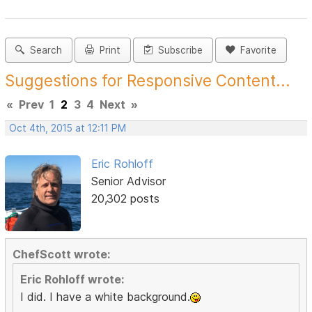
Search
Print
Subscribe
Favorite
Suggestions for Responsive Content...
«
Prev
1
2
3
4
Next
»
Oct 4th, 2015 at 12:11 PM
Eric Rohloff
Senior Advisor
20,302 posts
ChefScott wrote:
Eric Rohloff wrote:
I did. I have a white background.