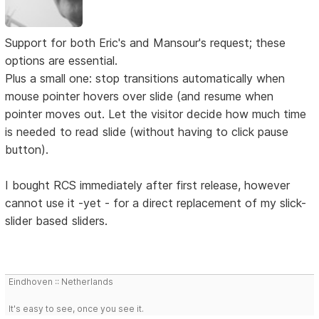
Support for both Eric's and Mansour's request; these
options are essential.
Plus a small one: stop transitions automatically when
mouse pointer hovers over slide (and resume when
pointer moves out. Let the visitor decide how much time
is needed to read slide (without having to click pause
button).
I bought RCS immediately after first release, however
cannot use it -yet - for a direct replacement of my slick-
slider based sliders.
Eindhoven :: Netherlands
It's easy to see, once you see it.