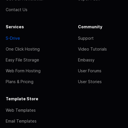
Contact Us
Services
Community
S-Drive
Support
One Click Hosting
Video Tutorials
Easy File Storage
Embassy
Web Form Hosting
User Forums
Plans & Pricing
User Stories
Template Store
Web Templates
Email Templates