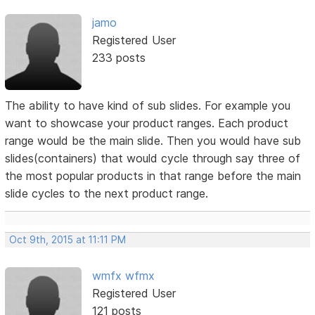
jamo
Registered User
233 posts
The ability to have kind of sub slides. For example you
want to showcase your product ranges. Each product
range would be the main slide. Then you would have sub
slides(containers) that would cycle through say three of
the most popular products in that range before the main
slide cycles to the next product range.
Oct 9th, 2015 at 11:11 PM
wmfx wfmx
Registered User
121 posts