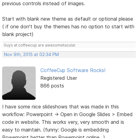
previous controls instead of images.
Start with blank new theme as default or optional please
( if one don't buy the themes has no option to start with
blank project)
Guys at coffeecup are awesometacular.
Nov 9th, 2015 at 02:34 PM
CoffeeCup Software Rocks!
Registered User
866 posts
I have some nice slideshows that was made in this
workflow: Powerpoint -> Open in Google Slides > Embed
code in website. This works very, very smooth and is
easy to maintain. (funny: Google is embedding
Powerpoint better than Powerpoint online...).