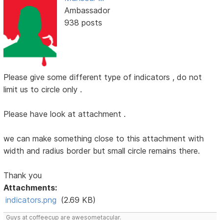
Ambassador
938 posts
Please give some different type of indicators , do not
limit us to circle only .
Please have look at attachment .
we can make something close to this attachment with
width and radius border but small circle remains there.
Thank you
Attachments:
indicators.png
(2.69 KB)
Guys at coffeecup are awesometacular.