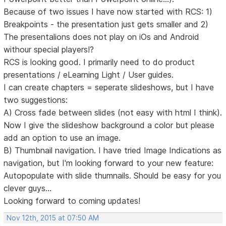
Because of two issues I have now started with RCS: 1)
Breakpoints - the presentation just gets smaller and 2)
The presentalions does not play on iOs and Android
withour special players!?
RCS is looking good. I primarily need to do product
presentations / eLearning Light / User guides.
I can create chapters = seperate slideshows, but I have
two suggestions:
A) Cross fade between slides (not easy with html I think).
Now I give the slideshow background a color but please
add an option to use an image.
B) Thumbnail navigation. I have tried Image Indications as
navigation, but I'm looking forward to your new feature:
Autopopulate with slide thumnails. Should be easy for you
clever guys...
Looking forward to coming updates!
Nov 12th, 2015 at 07:50 AM