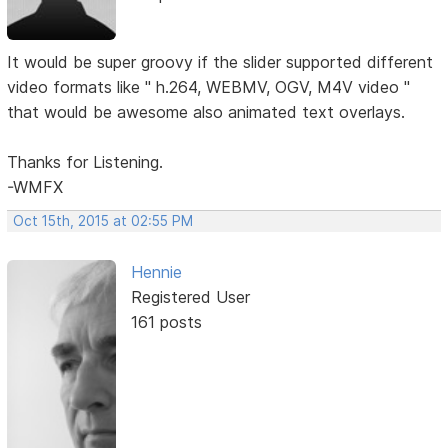
It would be super groovy if the slider supported different
video formats like " h.264, WEBMV, OGV, M4V video "
that would be awesome also animated text overlays.
Thanks for Listening.
-WMFX
Oct 15th, 2015 at 02:55 PM
Hennie
Registered User
161 posts