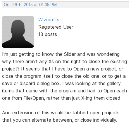
Oct 26th, 2015 at 01:35 PM
Wizcrafts
Registered User
13 posts
I'm just getting to know the Slider and was wondering
why there aren't any Xs on the right to close the existing
project? It seems that I have to Open a new project, or
close the program itself to close the old one, or to get a
save or discard dialog box. I was looking at the gallery
items that came with the program and had to Open each
one from File/Open, rather than just X-ing them closed.
And extension of this would be tabbed open projects
that you can alternate between, or close individually.