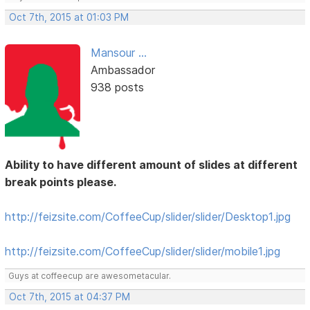
Oct 7th, 2015 at 01:03 PM
Mansour ...
Ambassador
938 posts
Ability to have different amount of slides at different
break points please.
http://feizsite.com/CoffeeCup/slider/slider/Desktop1.jpg
http://feizsite.com/CoffeeCup/slider/slider/mobile1.jpg
Guys at coffeecup are awesometacular.
Oct 7th, 2015 at 04:37 PM