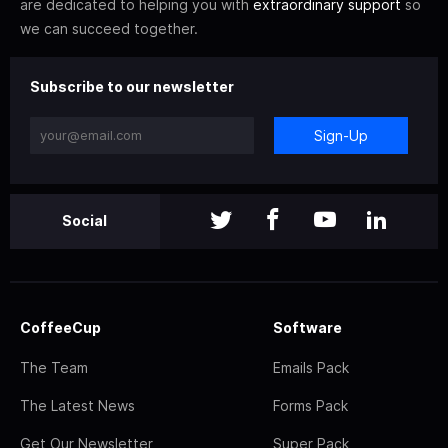
are dedicated to helping you with
extraordinary support
so
we can succeed together.
Subscribe to our newsletter
Sign-Up
Social
CoffeeCup
Software
The Team
Emails Pack
The Latest News
Forms Pack
Get Our Newsletter
Super Pack