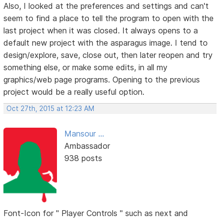
Also, I looked at the preferences and settings and can't
seem to find a place to tell the program to open with the
last project when it was closed. It always opens to a
default new project with the asparagus image. I tend to
design/explore, save, close out, then later reopen and try
something else, or make some edits, in all my
graphics/web page programs. Opening to the previous
project would be a really useful option.
Oct 27th, 2015 at 12:23 AM
Mansour ...
Ambassador
938 posts
Font-Icon for " Player Controls " such as next and