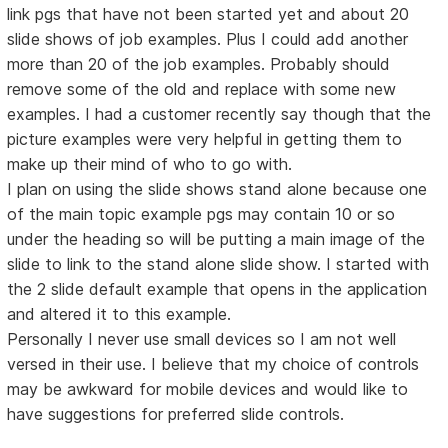
link pgs that have not been started yet and about 20
slide shows of job examples. Plus I could add another
more than 20 of the job examples. Probably should
remove some of the old and replace with some new
examples. I had a customer recently say though that the
picture examples were very helpful in getting them to
make up their mind of who to go with.
I plan on using the slide shows stand alone because one
of the main topic example pgs may contain 10 or so
under the heading so will be putting a main image of the
slide to link to the stand alone slide show. I started with
the 2 slide default example that opens in the application
and altered it to this example.
Personally I never use small devices so I am not well
versed in their use. I believe that my choice of controls
may be awkward for mobile devices and would like to
have suggestions for preferred slide controls.