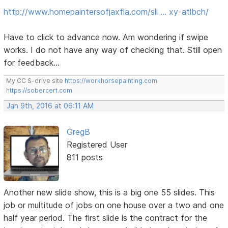
http://www.homepaintersofjaxfla.com/sli … xy-atlbch/
Have to click to advance now. Am wondering if swipe
works. I do not have any way of checking that. Still open
for feedback...
My CC S-drive site
https://workhorsepainting.com
https://sobercert.com
Jan 9th, 2016 at 06:11 AM
GregB
Registered User
811 posts
Another new slide show, this is a big one 55 slides. This
job or multitude of jobs on one house over a two and one
half year period. The first slide is the contract for the