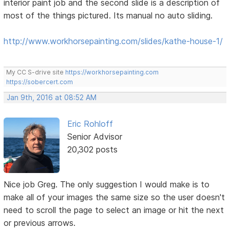
interior paint job and the second slide is a description of
most of the things pictured. Its manual no auto sliding.
http://www.workhorsepainting.com/slides/kathe-house-1/
My CC S-drive site
https://workhorsepainting.com
https://sobercert.com
Jan 9th, 2016 at 08:52 AM
Eric Rohloff
Senior Advisor
20,302 posts
Nice job Greg. The only suggestion I would make is to
make all of your images the same size so the user doesn't
need to scroll the page to select an image or hit the next
or previous arrows.