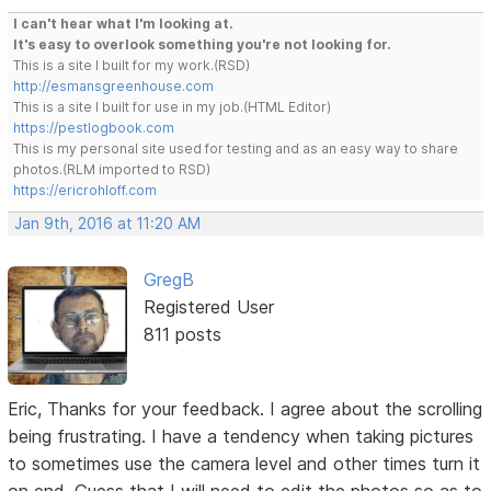
I can't hear what I'm looking at.
It's easy to overlook something you're not looking for.
This is a site I built for my work.(RSD)
http://esmansgreenhouse.com
This is a site I built for use in my job.(HTML Editor)
https://pestlogbook.com
This is my personal site used for testing and as an easy way to share
photos.(RLM imported to RSD)
https://ericrohloff.com
Jan 9th, 2016 at 11:20 AM
GregB
Registered User
811 posts
Eric, Thanks for your feedback. I agree about the scrolling
being frustrating. I have a tendency when taking pictures
to sometimes use the camera level and other times turn it