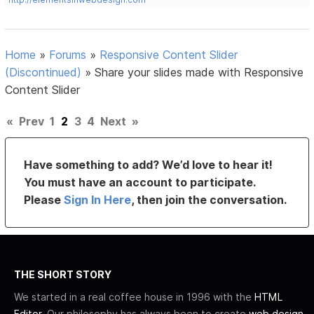
Home
»
Forums
»
Responsive Content Slider
(Discontinued)
»
Share your slides made with Responsive
Content Slider
«
Prev
1
2
3
4
Next
»
Have something to add? We’d love to hear it!
You must have an account to participate.
Please
Sign In Here
, then join the conversation.
THE SHORT STORY
We started in a real coffee house in 1996 with the
HTML
Editor
. Our philosophy has always been to create
web design