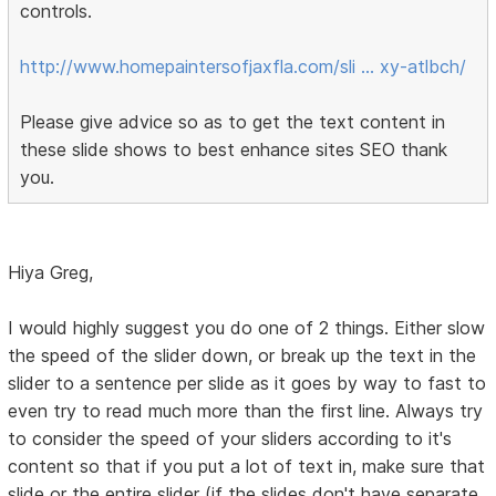
controls.
http://www.homepaintersofjaxfla.com/sli … xy-atlbch/
Please give advice so as to get the text content in
these slide shows to best enhance sites SEO thank
you.
Hiya Greg,
I would highly suggest you do one of 2 things. Either slow
the speed of the slider down, or break up the text in the
slider to a sentence per slide as it goes by way to fast to
even try to read much more than the first line. Always try
to consider the speed of your sliders according to it's
content so that if you put a lot of text in, make sure that
slide or the entire slider (if the slides don't have separate