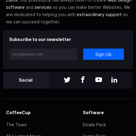
software
and
services
so you can make better Websites. We
are dedicated to helping you with
extraordinary support
so
we can succeed together.
Subscribe to our newsletter
Sign-Up
Social
CoffeeCup
Software
The Team
Emails Pack