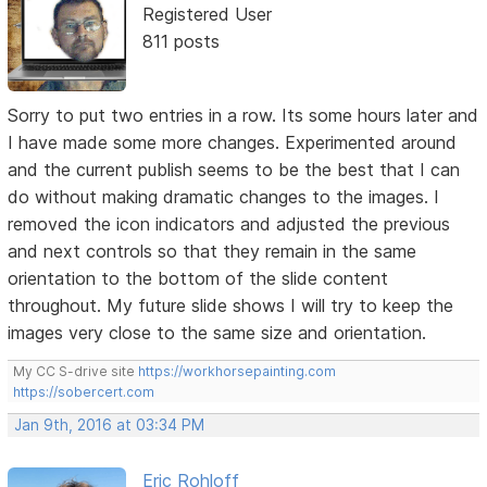
Registered User
811 posts
Sorry to put two entries in a row. Its some hours later and
I have made some more changes. Experimented around
and the current publish seems to be the best that I can
do without making dramatic changes to the images. I
removed the icon indicators and adjusted the previous
and next controls so that they remain in the same
orientation to the bottom of the slide content
throughout. My future slide shows I will try to keep the
images very close to the same size and orientation.
My CC S-drive site
https://workhorsepainting.com
https://sobercert.com
Jan 9th, 2016 at 03:34 PM
Eric Rohloff