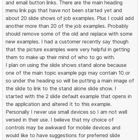
and email button links. There are the main heading
menu link pgs that have not been started yet and
about 20 slide shows of job examples. Plus I could add
another more than 20 of the job examples. Probably
should remove some of the old and replace with some
new examples. I had a customer recently say though
that the picture examples were very helpful in getting
them to make up their mind of who to go with.
I plan on using the slide shows stand alone because
one of the main topic example pgs may contain 10 or
so under the heading so will be putting a main image of
the slide to link to the stand alone slide show. I
started with the 2 slide default example that opens in
the application and altered it to this example.
Personally I never use small devices so I am not well
versed in their use. I believe that my choice of
controls may be awkward for mobile devices and
would like to have suggestions for preferred slide