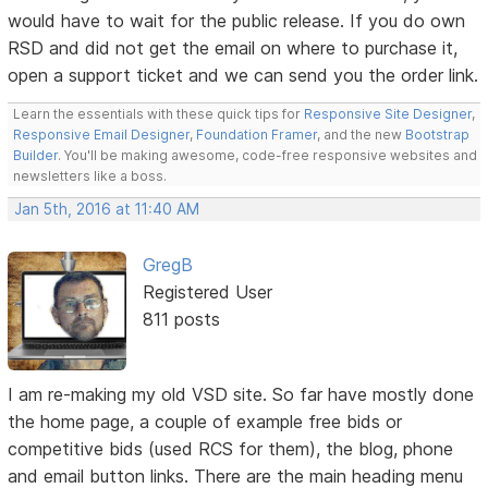
would have to wait for the public release. If you do own
RSD and did not get the email on where to purchase it,
open a support ticket and we can send you the order link.
Learn the essentials with these quick tips for
Responsive Site Designer
,
Responsive Email Designer
,
Foundation Framer
, and the new
Bootstrap
Builder
. You'll be making awesome, code-free responsive websites and
newsletters like a boss.
Jan 5th, 2016 at 11:40 AM
GregB
Registered User
811 posts
I am re-making my old VSD site. So far have mostly done
the home page, a couple of example free bids or
competitive bids (used RCS for them), the blog, phone
and email button links. There are the main heading menu