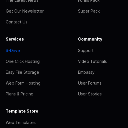
The Latest News
Forms Pack
Get Our Newsletter
Super Pack
Contact Us
Services
Community
S-Drive
Support
One Click Hosting
Video Tutorials
Easy File Storage
Embassy
Web Form Hosting
User Forums
Plans & Pricing
User Stories
Template Store
Web Templates