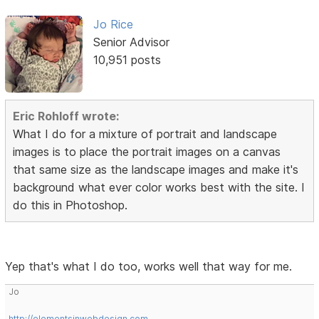
Jo Rice
Senior Advisor
10,951 posts
Eric Rohloff wrote:
What I do for a mixture of portrait and landscape
images is to place the portrait images on a canvas
that same size as the landscape images and make it's
background what ever color works best with the site. I
do this in Photoshop.
Yep that's what I do too, works well that way for me.
Jo
http://elementsinwebdesign.com