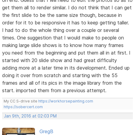
on end. Guess that I will need to edit the photos so as to
get them all to render similar. I do not think that I can get
the first slide to be the same size though, because in
order for it to be responsive it has to keep getting taller.
I had to do the whole thing over a couple or several
times. One suggestion that I would make to people on
making large slide shows is to know how many frames
you need from the beginning and put them all in at first. I
started with 20 slide show and had great difficulty
adding more at a later time in its development. Ended up
doing it over from scratch and starting with the 55
frames and all of its pics in the image library from the
start. imported them from a previous attempt.
My CC S-drive site
https://workhorsepainting.com
https://sobercert.com
Jan 9th, 2016 at 02:03 PM
GregB