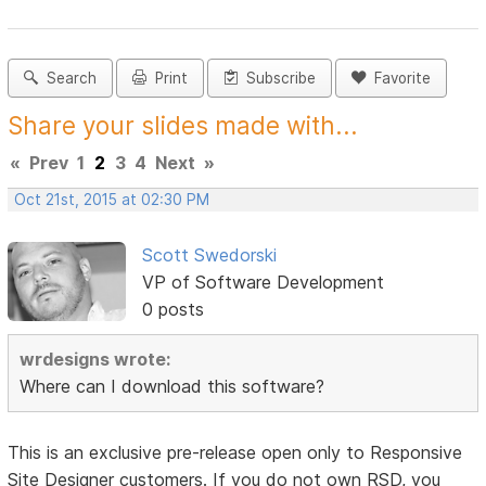
Search
Print
Subscribe
Favorite
Share your slides made with...
«
Prev
1
2
3
4
Next
»
Oct 21st, 2015 at 02:30 PM
Scott Swedorski
VP of Software Development
0 posts
wrdesigns wrote:
Where can I download this software?
This is an exclusive pre-release open only to Responsive
Site Designer customers. If you do not own RSD, you