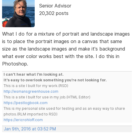
Senior Advisor
20,302 posts
What I do for a mixture of portrait and landscape images
is to place the portrait images on a canvas that same
size as the landscape images and make it's background
what ever color works best with the site. I do this in
Photoshop.
I can't hear what I'm looking at.
It's easy to overlook something you're not looking for.
This is a site I built for my work.(RSD)
http://esmansgreenhouse.com
This is a site I built for use in my job.(HTML Editor)
https://pestlogbook.com
This is my personal site used for testing and as an easy way to share
photos.(RLM imported to RSD)
https://ericrohloff.com
Jan 9th, 2016 at 03:52 PM