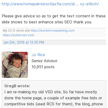
http://www.homepaintersofjaxfla.com/sli … xy-atlbch/
Please give advice so as to get the text content in these
slide shows to best enhance sites SEO thank you.
My CC S-drive site
https://workhorsepainting.com
https://sobercert.com
Jan 5th, 2016 at 12:35 PM
Jo Rice
Senior Advisor
10,951 posts
GregB wrote:
I am re-making my old VSD site. So far have mostly
done the home page, a couple of example free bids or
competitive bids (used RCS for them), the blog, phone