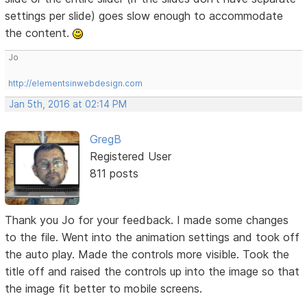
settings per slide) goes slow enough to accommodate
the content.
Jo
http://elementsinwebdesign.com
Jan 5th, 2016 at 02:14 PM
GregB
Registered User
811 posts
Thank you Jo for your feedback. I made some changes
to the file. Went into the animation settings and took off
the auto play. Made the controls more visible. Took the
title off and raised the controls up into the image so that
the image fit better to mobile screens.