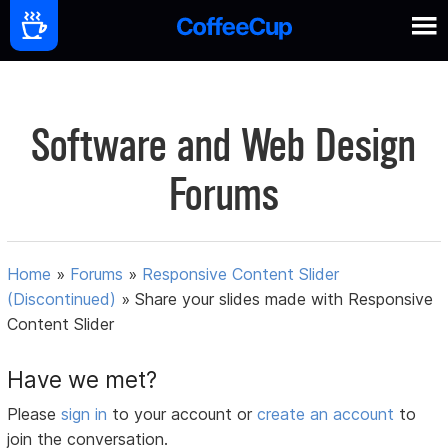
Software and Web Design
Forums
Home
»
Forums
»
Responsive Content Slider
(Discontinued)
»
Share your slides made with Responsive
Content Slider
Have we met?
Please
sign in
to your account or
create an account
to
join the conversation.