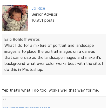
Jo Rice
Senior Advisor
10,951 posts
Eric Rohloff wrote:
What I do for a mixture of portrait and landscape
images is to place the portrait images on a canvas
that same size as the landscape images and make it's
background what ever color works best with the site. I
do this in Photoshop.
Yep that's what I do too, works well that way for me.
Jo
http://elementsinwebdesign.com