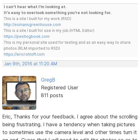
I can't hear what I'm looking at.
It's easy to overlook something you're not looking for.
This is a site I built for my work.(RSD)
http://esmansgreenhouse.com
This is a site I built for use in my job.(HTML Editor)
https://pestlogbook.com
This is my personal site used for testing and as an easy way to share
photos.(RLM imported to RSD)
https://ericrohloff.com
Jan 9th, 2016 at 11:20 AM
GregB
Registered User
811 posts
Eric, Thanks for your feedback. I agree about the scrolling
being frustrating. I have a tendency when taking pictures
to sometimes use the camera level and other times turn it