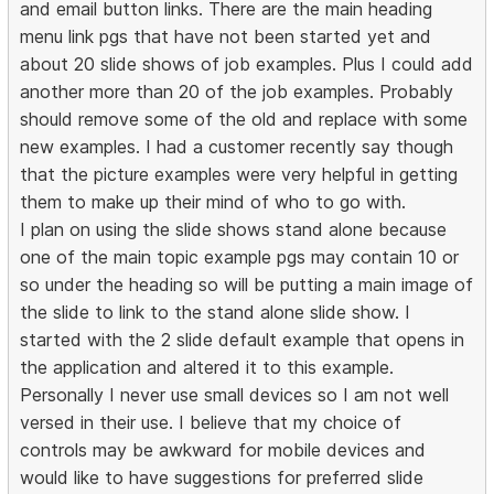
and email button links. There are the main heading
menu link pgs that have not been started yet and
about 20 slide shows of job examples. Plus I could add
another more than 20 of the job examples. Probably
should remove some of the old and replace with some
new examples. I had a customer recently say though
that the picture examples were very helpful in getting
them to make up their mind of who to go with.
I plan on using the slide shows stand alone because
one of the main topic example pgs may contain 10 or
so under the heading so will be putting a main image of
the slide to link to the stand alone slide show. I
started with the 2 slide default example that opens in
the application and altered it to this example.
Personally I never use small devices so I am not well
versed in their use. I believe that my choice of
controls may be awkward for mobile devices and
would like to have suggestions for preferred slide