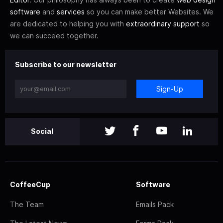
software
and
services
so you can make better Websites. We
are dedicated to helping you with
extraordinary support
so
we can succeed together.
Subscribe to our newsletter
Sign-Up
Social
CoffeeCup
Software
The Team
Emails Pack