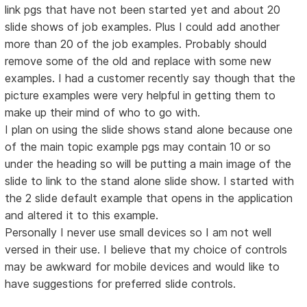
link pgs that have not been started yet and about 20
slide shows of job examples. Plus I could add another
more than 20 of the job examples. Probably should
remove some of the old and replace with some new
examples. I had a customer recently say though that the
picture examples were very helpful in getting them to
make up their mind of who to go with.
I plan on using the slide shows stand alone because one
of the main topic example pgs may contain 10 or so
under the heading so will be putting a main image of the
slide to link to the stand alone slide show. I started with
the 2 slide default example that opens in the application
and altered it to this example.
Personally I never use small devices so I am not well
versed in their use. I believe that my choice of controls
may be awkward for mobile devices and would like to
have suggestions for preferred slide controls.