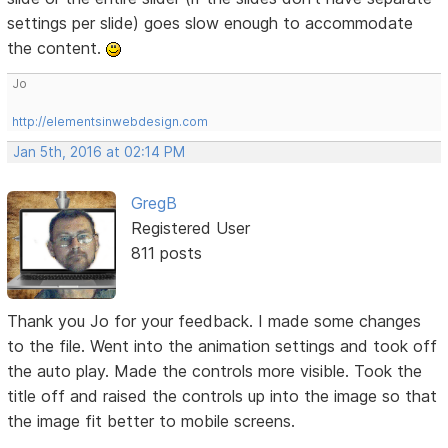
settings per slide) goes slow enough to accommodate
the content.
Jo
http://elementsinwebdesign.com
Jan 5th, 2016 at 02:14 PM
GregB
Registered User
811 posts
Thank you Jo for your feedback. I made some changes
to the file. Went into the animation settings and took off
the auto play. Made the controls more visible. Took the
title off and raised the controls up into the image so that
the image fit better to mobile screens.