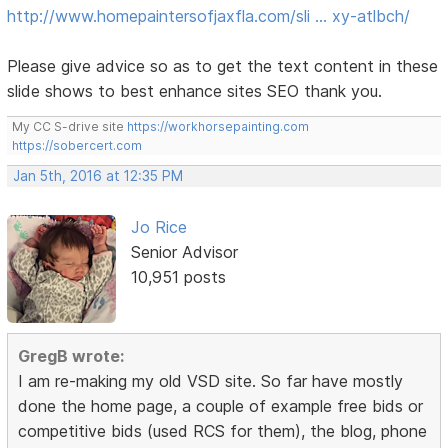
http://www.homepaintersofjaxfla.com/sli … xy-atlbch/
Please give advice so as to get the text content in these
slide shows to best enhance sites SEO thank you.
My CC S-drive site
https://workhorsepainting.com
https://sobercert.com
Jan 5th, 2016 at 12:35 PM
Jo Rice
Senior Advisor
10,951 posts
GregB wrote:
I am re-making my old VSD site. So far have mostly
done the home page, a couple of example free bids or
competitive bids (used RCS for them), the blog, phone