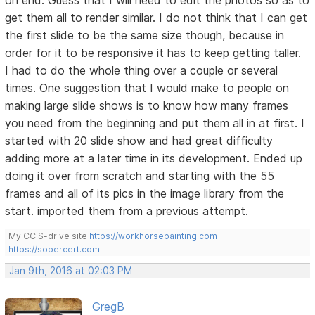
on end. Guess that I will need to edit the photos so as to
get them all to render similar. I do not think that I can get
the first slide to be the same size though, because in
order for it to be responsive it has to keep getting taller.
I had to do the whole thing over a couple or several
times. One suggestion that I would make to people on
making large slide shows is to know how many frames
you need from the beginning and put them all in at first. I
started with 20 slide show and had great difficulty
adding more at a later time in its development. Ended up
doing it over from scratch and starting with the 55
frames and all of its pics in the image library from the
start. imported them from a previous attempt.
My CC S-drive site
https://workhorsepainting.com
https://sobercert.com
Jan 9th, 2016 at 02:03 PM
GregB