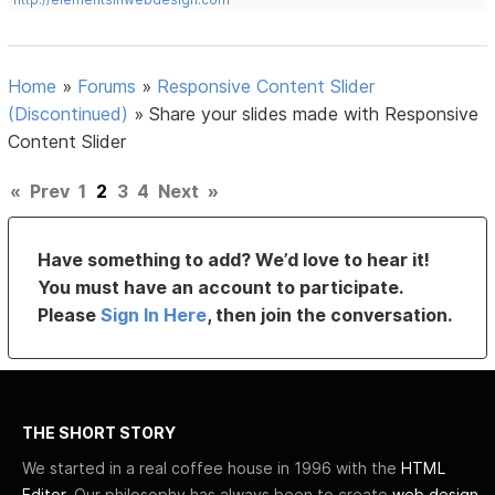
Home
»
Forums
»
Responsive Content Slider
(Discontinued)
»
Share your slides made with Responsive
Content Slider
«
Prev
1
2
3
4
Next
»
Have something to add? We’d love to hear it!
You must have an account to participate.
Please
Sign In Here
, then join the conversation.
THE SHORT STORY
We started in a real coffee house in 1996 with the
HTML
Editor
. Our philosophy has always been to create
web design