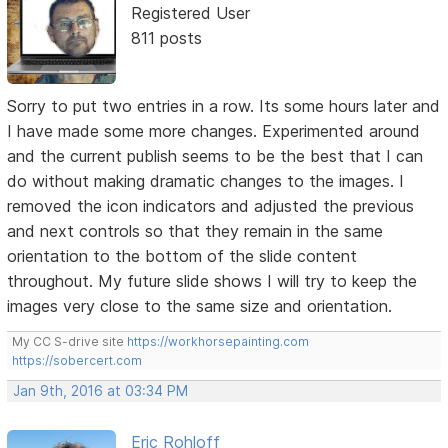
Registered User
811 posts
Sorry to put two entries in a row. Its some hours later and
I have made some more changes. Experimented around
and the current publish seems to be the best that I can
do without making dramatic changes to the images. I
removed the icon indicators and adjusted the previous
and next controls so that they remain in the same
orientation to the bottom of the slide content
throughout. My future slide shows I will try to keep the
images very close to the same size and orientation.
My CC S-drive site
https://workhorsepainting.com
https://sobercert.com
Jan 9th, 2016 at 03:34 PM
Eric Rohloff