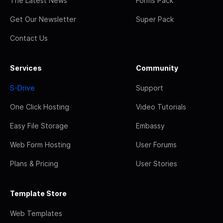
The Latest News
Forms Pack
Get Our Newsletter
Super Pack
Contact Us
Services
Community
S-Drive
Support
One Click Hosting
Video Tutorials
Easy File Storage
Embassy
Web Form Hosting
User Forums
Plans & Pricing
User Stories
Template Store
Web Templates