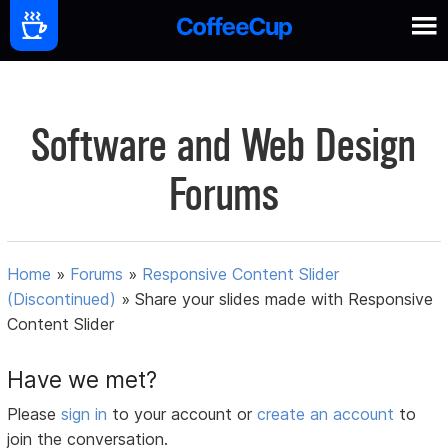
Software and Web Design
Forums
Home
»
Forums
»
Responsive Content Slider
(Discontinued)
»
Share your slides made with Responsive
Content Slider
Have we met?
Please
sign in
to your account or
create an account
to
join the conversation.