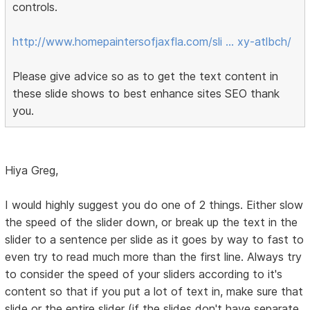
controls.
http://www.homepaintersofjaxfla.com/sli … xy-atlbch/
Please give advice so as to get the text content in
these slide shows to best enhance sites SEO thank
you.
Hiya Greg,
I would highly suggest you do one of 2 things. Either slow
the speed of the slider down, or break up the text in the
slider to a sentence per slide as it goes by way to fast to
even try to read much more than the first line. Always try
to consider the speed of your sliders according to it's
content so that if you put a lot of text in, make sure that
slide or the entire slider (if the slides don't have separate