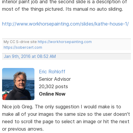
interior paint job and the second slide is a description of
most of the things pictured. Its manual no auto sliding.
http://www.workhorsepainting.com/slides/kathe-house-1/
My CC S-drive site
https://workhorsepainting.com
https://sobercert.com
Jan 9th, 2016 at 08:52 AM
Eric Rohloff
Senior Advisor
20,302 posts
Online Now
Nice job Greg. The only suggestion I would make is to
make all of your images the same size so the user doesn't
need to scroll the page to select an image or hit the next
or previous arrows.