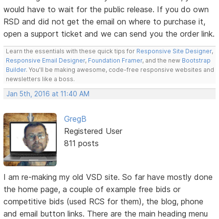
would have to wait for the public release. If you do own
RSD and did not get the email on where to purchase it,
open a support ticket and we can send you the order link.
Learn the essentials with these quick tips for
Responsive Site Designer
,
Responsive Email Designer
,
Foundation Framer
, and the new
Bootstrap
Builder
. You'll be making awesome, code-free responsive websites and
newsletters like a boss.
Jan 5th, 2016 at 11:40 AM
GregB
Registered User
811 posts
I am re-making my old VSD site. So far have mostly done
the home page, a couple of example free bids or
competitive bids (used RCS for them), the blog, phone
and email button links. There are the main heading menu