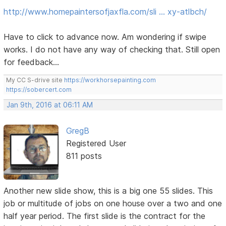
http://www.homepaintersofjaxfla.com/sli … xy-atlbch/
Have to click to advance now. Am wondering if swipe
works. I do not have any way of checking that. Still open
for feedback...
My CC S-drive site
https://workhorsepainting.com
https://sobercert.com
Jan 9th, 2016 at 06:11 AM
GregB
Registered User
811 posts
Another new slide show, this is a big one 55 slides. This
job or multitude of jobs on one house over a two and one
half year period. The first slide is the contract for the