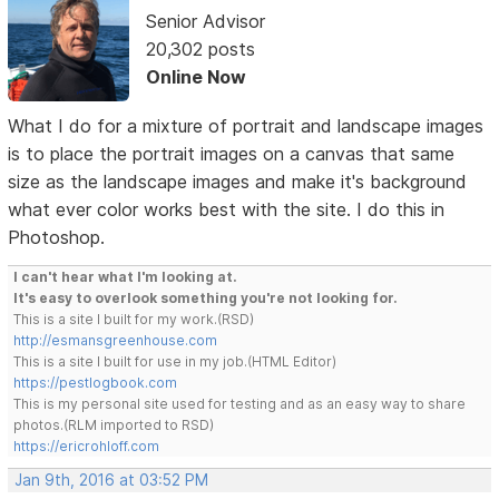
Senior Advisor
20,302 posts
Online Now
What I do for a mixture of portrait and landscape images
is to place the portrait images on a canvas that same
size as the landscape images and make it's background
what ever color works best with the site. I do this in
Photoshop.
I can't hear what I'm looking at.
It's easy to overlook something you're not looking for.
This is a site I built for my work.(RSD)
http://esmansgreenhouse.com
This is a site I built for use in my job.(HTML Editor)
https://pestlogbook.com
This is my personal site used for testing and as an easy way to share
photos.(RLM imported to RSD)
https://ericrohloff.com
Jan 9th, 2016 at 03:52 PM