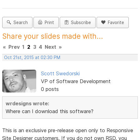
Search
Print
Subscribe
Favorite
Share your slides made with...
«
Prev
1
2
3
4
Next
»
Oct 21st, 2015 at 02:30 PM
Scott Swedorski
VP of Software Development
0 posts
wrdesigns wrote:
Where can I download this software?
This is an exclusive pre-release open only to Responsive
Site Designer customers. If you do not own RSD, you