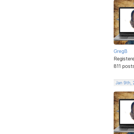
GregB
Register
811 post
Jan 9th, 