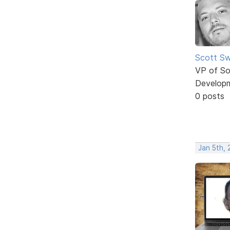
Scott Sw
VP of So
Develop
0 posts
Jan 5th, 