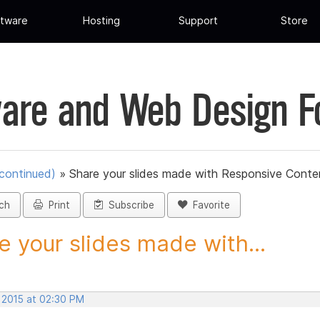
tware
Hosting
Support
Store
are and Web Design 
scontinued)
»
Share your slides made with Responsive Conten
ch
Print
Subscribe
Favorite
e your slides made with...
, 2015 at 02:30 PM