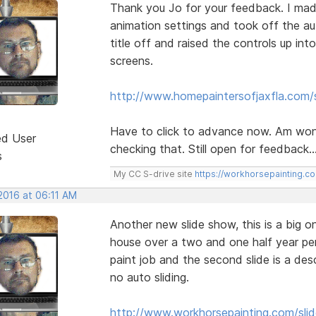
Thank you Jo for your feedback. I mad
animation settings and took off the au
title off and raised the controls up int
screens.
http://www.homepaintersofjaxfla.com/s
Have to click to advance now. Am wond
ed User
checking that. Still open for feedback..
s
My CC S-drive site
https://workhorsepainting.c
2016 at 06:11 AM
Another new slide show, this is a big o
house over a two and one half year perio
paint job and the second slide is a des
no auto sliding.
http://www.workhorsepainting.com/sli