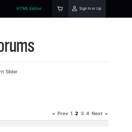
HTML Editor
Sign In or Up
Forums
t Slider
«
Prev
1
2
3
4
Next
»