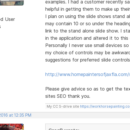
examples. I had a customer recently s
helpful in getting them to make up thei
I plan on using the slide shows stand 
ed User
may contain 10 or so under the heading 
s
link to the stand alone slide show. I s
in the application and altered it to this
Personally I never use small devices so 
my choice of controls may be awkward 
suggestions for preferred slide controls
http://www.homepaintersofjaxfla.com/s
Please give advice so as to get the te
sites SEO thank you.
My CC S-drive site
https://workhorsepainting.c
2016 at 12:35 PM