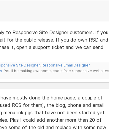
nly to Responsive Site Designer customers. If you
t for the public release. If you do own RSD and
hase it, open a support ticket and we can send
ponsive Site Designer
,
Responsive Email Designer
,
er
. You'll be making awesome, code-free responsive websites
r have mostly done the home page, a couple of
(used RCS for them), the blog, phone and email
ng menu link pgs that have not been started yet
les. Plus I could add another more than 20 of
move some of the old and replace with some new