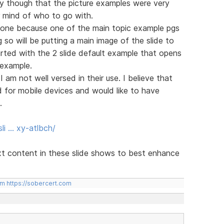
ay though that the picture examples were very
r mind of who to go with.
alone because one of the main topic example pgs
so will be putting a main image of the slide to
tarted with the 2 slide default example that opens
 example.
I am not well versed in their use. I believe that
for mobile devices and would like to have
.
li … xy-atlbch/
xt content in these slide shows to best enhance
om
https://sobercert.com