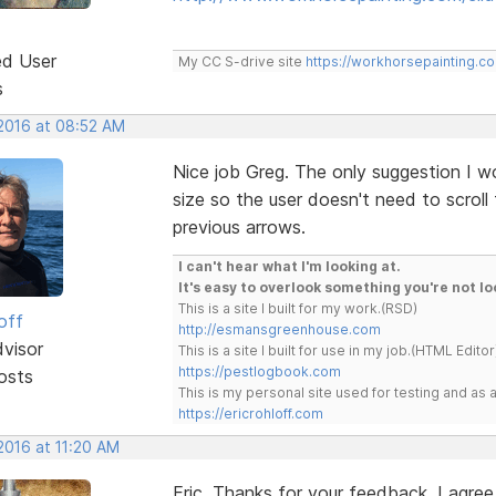
ed User
My CC S-drive site
https://workhorsepainting.c
s
 2016 at 08:52 AM
Nice job Greg. The only suggestion I w
size so the user doesn't need to scroll
previous arrows.
I can't hear what I'm looking at.
It's easy to overlook something you're not lo
This is a site I built for my work.(RSD)
off
http://esmansgreenhouse.com
dvisor
This is a site I built for use in my job.(HTML Editor
https://pestlogbook.com
osts
This is my personal site used for testing and a
https://ericrohloff.com
2016 at 11:20 AM
Eric, Thanks for your feedback. I agree 