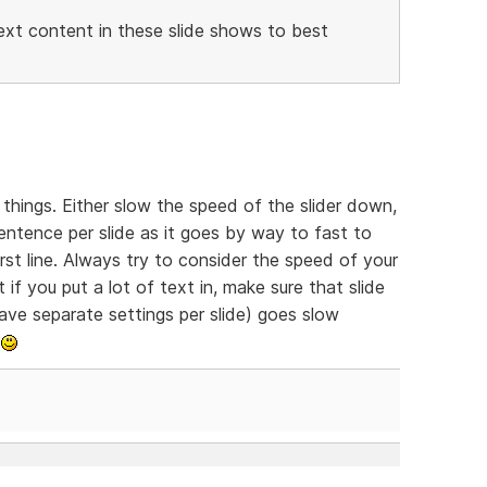
ext content in these slide shows to best
things. Either slow the speed of the slider down,
sentence per slide as it goes by way to fast to
st line. Always try to consider the speed of your
 if you put a lot of text in, make sure that slide
 have separate settings per slide) goes slow
.