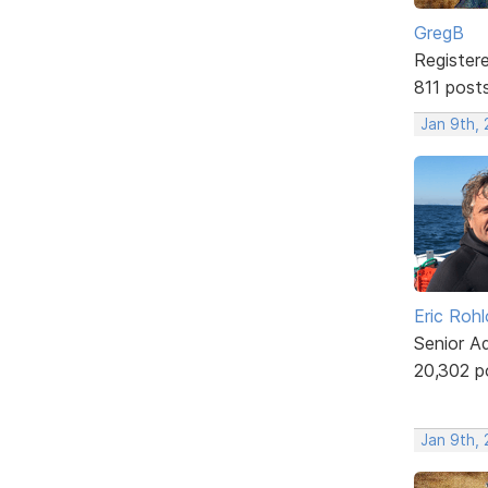
GregB
Register
811 post
Jan 9th,
Eric Rohl
Senior A
20,302 p
Jan 9th, 