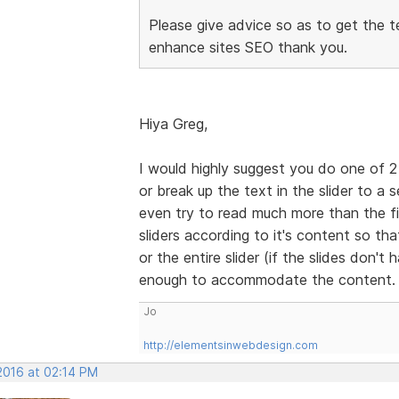
Please give advice so as to get the t
enhance sites SEO thank you.
Hiya Greg,
I would highly suggest you do one of 2 
or break up the text in the slider to a 
even try to read much more than the fir
sliders according to it's content so that
or the entire slider (if the slides don't
enough to accommodate the content
Jo
http://elementsinwebdesign.com
2016 at 02:14 PM