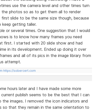
times use the camera level and other times turn
it the photos so as to get them all to render
he first slide to be the same size though, because
 keep getting taller.
ple or several times. One suggestion that I would
 shows is to know how many frames you need
at first. I started with 20 slide show and had
 time in its development. Ended up doing it over
ames and all of its pics in the image library from
us attempt.
om
https://sobercert.com
 some hours later and I have made some more
current publish seems to be the best that I can
 the images. I removed the icon indicators and
s so that they remain in the same orientation to