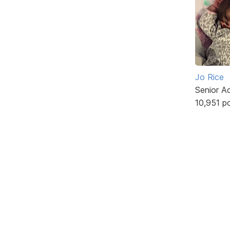
Jo Rice
Senior A
10,951 p