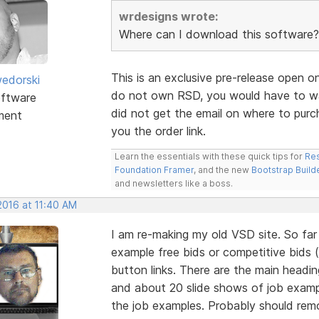
wrdesigns wrote:
Where can I download this software?
This is an exclusive pre-release open o
edorski
do not own RSD, you would have to wai
ftware
did not get the email on where to purc
ment
you the order link.
Learn the essentials with these quick tips for
Res
Foundation Framer
, and the new
Bootstrap Build
and newsletters like a boss.
2016 at 11:40 AM
I am re-making my old VSD site. So fa
example free bids or competitive bids 
button links. There are the main headi
and about 20 slide shows of job examp
the job examples. Probably should re