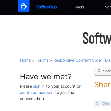
Packs
Sof
Softw
Home
»
Forums
»
Responsive Content Slider (Di
Sear
Have we met?
Shar
Please
sign in
to your account or
create an account
to join the
conversation.
Oct 21st