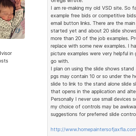
GregB wrote:
I am re-making my old VSD site. So f
example free bids or competitive bid
email button links. There are the mai
started yet and about 20 slide shows
more than 20 of the job examples. P
replace with some new examples. I ha
dvisor
picture examples were very helpful in
osts
go with.
I plan on using the slide shows stan
pgs may contain 10 or so under the he
slide to link to the stand alone slide
that opens in the application and alte
Personally I never use small devices so
my choice of controls may be awkwar
suggestions for preferred slide contro
http://www.homepaintersofjaxfla.com/