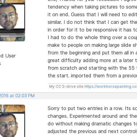
tendency when taking pictures to some
it on end. Guess that I will need to ed
similar. I do not think that I can get t
in order for it to be responsive it has to
I had to do the whole thing over a cou
make to people on making large slide
from the beginning and put them all in 
ed User
great difficulty adding more at a later
s
from scratch and starting with the 55 fr
the start. imported them from a previo
My CC S-drive site
https://workhorsepainting.c
 2016 at 02:03 PM
Sorry to put two entries in a row. Its
changes. Experimented around and the 
do without making dramatic changes to
adjusted the previous and next control