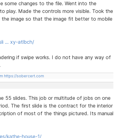
e some changes to the file. Went into the
to play. Made the controls more visible. Took the
o the image so that the image fit better to mobile
li … xy-atlbch/
ering if swipe works. I do not have any way of
.
om
https://sobercert.com
ne 55 slides. This job or multitude of jobs on one
d. The first slide is the contract for the interior
cription of most of the things pictured. Its manual
des/kathe-house-1/