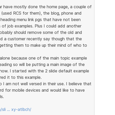
ar have mostly done the home page, a couple of
s (used RCS for them), the blog, phone and
n heading menu link pgs that have not been
 of job examples. Plus I could add another
robably should remove some of the old and
d a customer recently say though that the
 getting them to make up their mind of who to
d alone because one of the main topic example
ading so will be putting a main image of the
 show. I started with the 2 slide default example
red it to this example.
 I am not well versed in their use. I believe that
d for mobile devices and would like to have
ls.
sli … xy-atlbch/