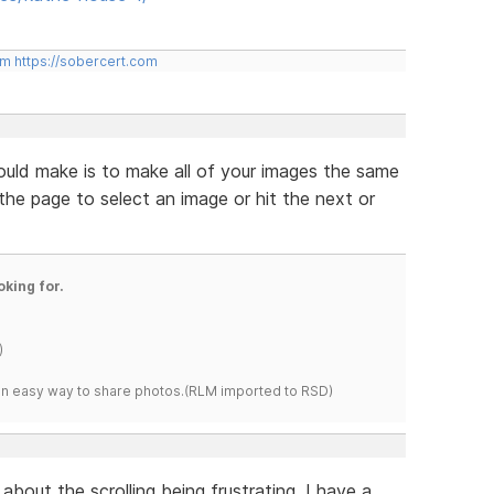
om
https://sobercert.com
ould make is to make all of your images the same
 the page to select an image or hit the next or
oking for.
)
s an easy way to share photos.(RLM imported to RSD)
about the scrolling being frustrating. I have a