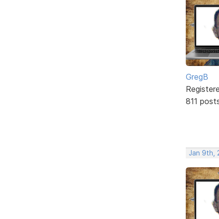
GregB
Register
811 post
Jan 9th,