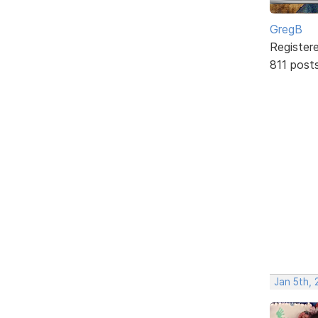
GregB
Register
811 post
Jan 5th, 