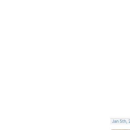
Jan 5th, 