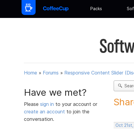
Packs
Sof
Softw
Home
»
Forums
»
Responsive Content Slider (Di
Sear
Have we met?
Shar
Please
sign in
to your account or
create an account
to join the
conversation.
Oct 21st