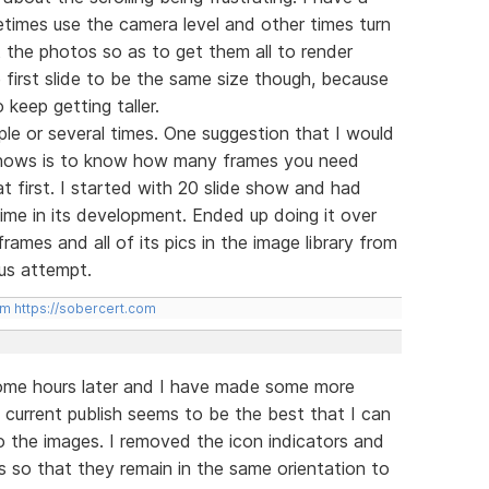
times use the camera level and other times turn
it the photos so as to get them all to render
he first slide to be the same size though, because
 keep getting taller.
ple or several times. One suggestion that I would
 shows is to know how many frames you need
at first. I started with 20 slide show and had
 time in its development. Ended up doing it over
ames and all of its pics in the image library from
us attempt.
om
https://sobercert.com
 some hours later and I have made some more
current publish seems to be the best that I can
 the images. I removed the icon indicators and
s so that they remain in the same orientation to