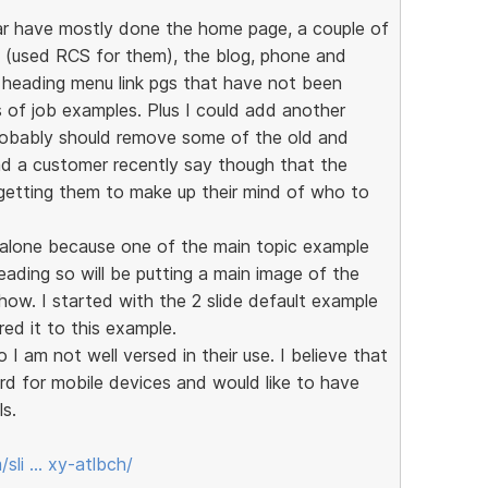
ar have mostly done the home page, a couple of
s (used RCS for them), the blog, phone and
n heading menu link pgs that have not been
 of job examples. Plus I could add another
robably should remove some of the old and
d a customer recently say though that the
 getting them to make up their mind of who to
d alone because one of the main topic example
ading so will be putting a main image of the
 show. I started with the 2 slide default example
red it to this example.
 I am not well versed in their use. I believe that
d for mobile devices and would like to have
ls.
sli … xy-atlbch/