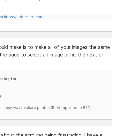
om
https://sobercert.com
ould make is to make all of your images the same
 the page to select an image or hit the next or
oking for.
)
s an easy way to share photos.(RLM imported to RSD)
about the scrolling being frustrating. I have a