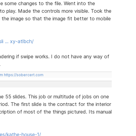
e some changes to the file. Went into the
to play. Made the controls more visible. Took the
o the image so that the image fit better to mobile
li … xy-atlbch/
ering if swipe works. I do not have any way of
.
om
https://sobercert.com
ne 55 slides. This job or multitude of jobs on one
d. The first slide is the contract for the interior
cription of most of the things pictured. Its manual
des/kathe-house-1/