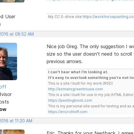
ed User
My CC S-drive site
https://workhorsepainting.c
s
 2016 at 08:52 AM
Nice job Greg. The only suggestion I w
size so the user doesn't need to scroll
previous arrows.
I can't hear what I'm looking at.
It's easy to overlook something you're not lo
This is a site I built for my work.(RSD)
off
http://esmansgreenhouse.com
dvisor
This is a site I built for use in my job.(HTML Editor
https://pestlogbook.com
osts
This is my personal site used for testing and a
Now
https://ericrohloff.com
2016 at 11:20 AM
Eric, Thanks for your feedback. I agree 