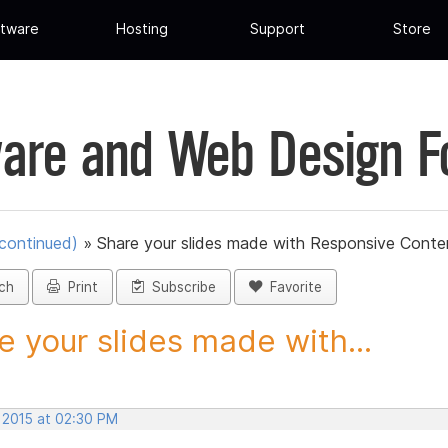
tware
Hosting
Support
Store
are and Web Design 
scontinued)
»
Share your slides made with Responsive Conten
ch
Print
Subscribe
Favorite
e your slides made with...
, 2015 at 02:30 PM