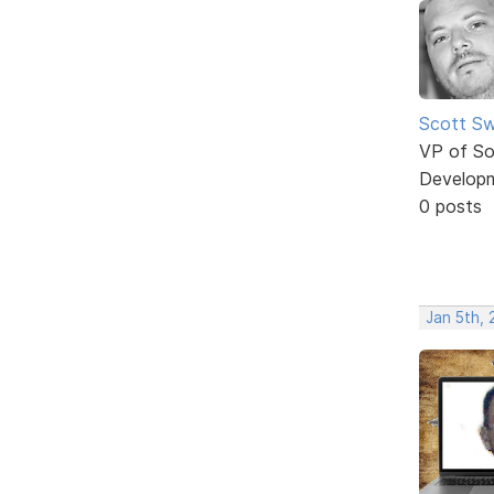
Scott Sw
VP of So
Develop
0 posts
Jan 5th, 