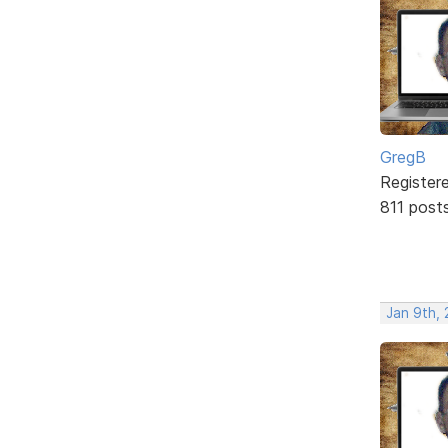
GregB
Register
811 post
Jan 9th,