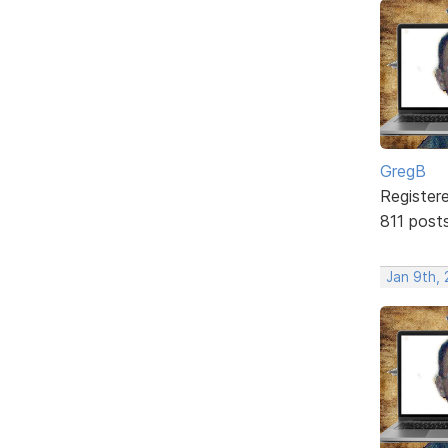
GregB
Register
811 post
Jan 9th, 