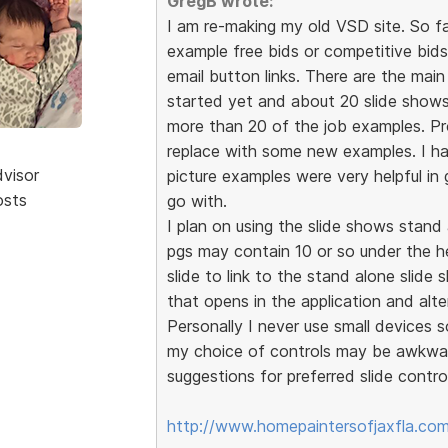
GregB wrote:
I am re-making my old VSD site. So f
example free bids or competitive bid
email button links. There are the mai
started yet and about 20 slide shows
more than 20 of the job examples. P
replace with some new examples. I ha
dvisor
picture examples were very helpful in
osts
go with.
I plan on using the slide shows stan
pgs may contain 10 or so under the he
slide to link to the stand alone slide
that opens in the application and alte
Personally I never use small devices so
my choice of controls may be awkwar
suggestions for preferred slide contro
http://www.homepaintersofjaxfla.com/