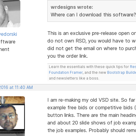
wrdesigns wrote:
Where can I download this software?
This is an exclusive pre-release open o
edorski
do not own RSD, you would have to wai
ftware
did not get the email on where to purc
ment
you the order link.
Learn the essentials with these quick tips for
Res
Foundation Framer
, and the new
Bootstrap Build
and newsletters like a boss.
2016 at 11:40 AM
I am re-making my old VSD site. So fa
example free bids or competitive bids 
button links. There are the main headi
and about 20 slide shows of job examp
the job examples. Probably should re