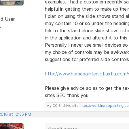
examples. I had a customer recently s
helpful in getting them to make up thei
I plan on using the slide shows stand 
ed User
may contain 10 or so under the heading 
s
link to the stand alone slide show. I s
in the application and altered it to this
Personally I never use small devices so 
my choice of controls may be awkward 
suggestions for preferred slide controls
http://www.homepaintersofjaxfla.com/s
Please give advice so as to get the te
sites SEO thank you.
My CC S-drive site
https://workhorsepainting.c
2016 at 12:35 PM