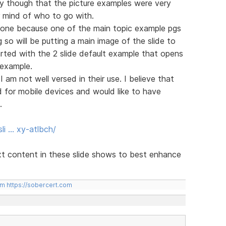
ay though that the picture examples were very
r mind of who to go with.
alone because one of the main topic example pgs
so will be putting a main image of the slide to
tarted with the 2 slide default example that opens
 example.
I am not well versed in their use. I believe that
for mobile devices and would like to have
.
li … xy-atlbch/
xt content in these slide shows to best enhance
om
https://sobercert.com