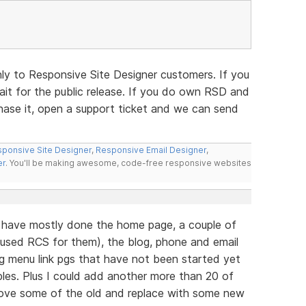
nly to Responsive Site Designer customers. If you
t for the public release. If you do own RSD and
hase it, open a support ticket and we can send
ponsive Site Designer
,
Responsive Email Designer
,
er
. You'll be making awesome, code-free responsive websites
r have mostly done the home page, a couple of
(used RCS for them), the blog, phone and email
ng menu link pgs that have not been started yet
les. Plus I could add another more than 20 of
move some of the old and replace with some new