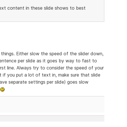
ext content in these slide shows to best
things. Either slow the speed of the slider down,
sentence per slide as it goes by way to fast to
st line. Always try to consider the speed of your
 if you put a lot of text in, make sure that slide
 have separate settings per slide) goes slow
.