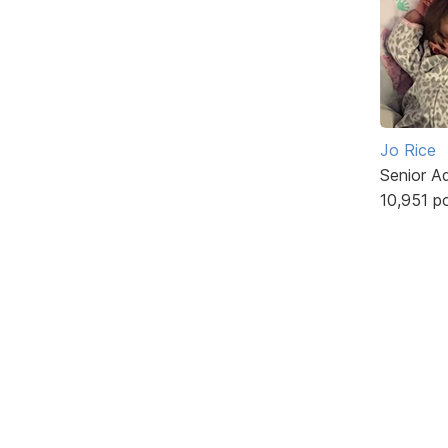
Jo Rice
Senior A
10,951 p