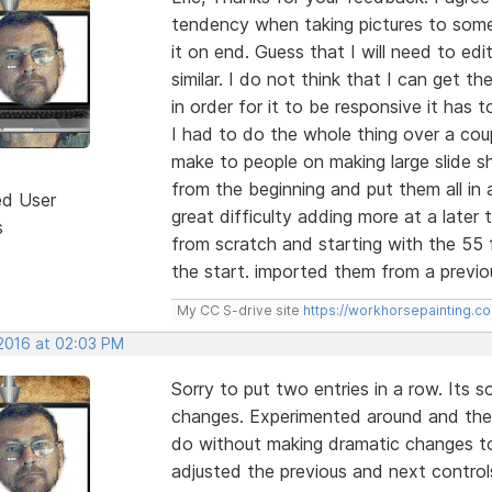
tendency when taking pictures to some
it on end. Guess that I will need to ed
similar. I do not think that I can get t
in order for it to be responsive it has to
I had to do the whole thing over a cou
make to people on making large slide
from the beginning and put them all in 
ed User
great difficulty adding more at a later
s
from scratch and starting with the 55 fr
the start. imported them from a previo
My CC S-drive site
https://workhorsepainting.c
 2016 at 02:03 PM
Sorry to put two entries in a row. Its
changes. Experimented around and the 
do without making dramatic changes to
adjusted the previous and next control