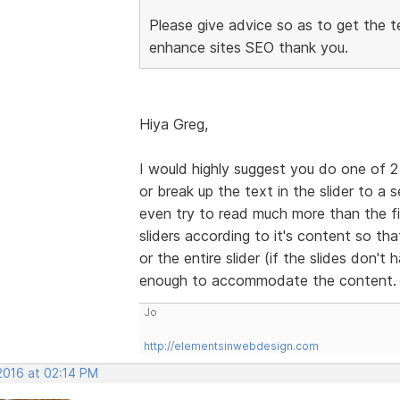
Please give advice so as to get the t
enhance sites SEO thank you.
Hiya Greg,
I would highly suggest you do one of 2 
or break up the text in the slider to a 
even try to read much more than the fir
sliders according to it's content so that
or the entire slider (if the slides don't
enough to accommodate the content
Jo
http://elementsinwebdesign.com
2016 at 02:14 PM