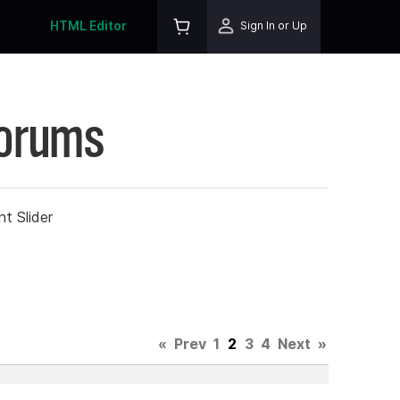
HTML Editor
Sign In or Up
Forums
t Slider
«
Prev
1
2
3
4
Next
»