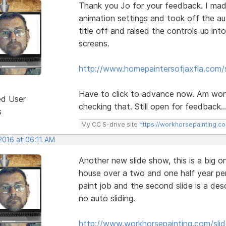
Thank you Jo for your feedback. I mad
animation settings and took off the au
title off and raised the controls up int
screens.
http://www.homepaintersofjaxfla.com/s
Have to click to advance now. Am wond
ed User
checking that. Still open for feedback..
s
My CC S-drive site
https://workhorsepainting.c
2016 at 06:11 AM
Another new slide show, this is a big o
house over a two and one half year perio
paint job and the second slide is a des
no auto sliding.
http://www.workhorsepainting.com/sli