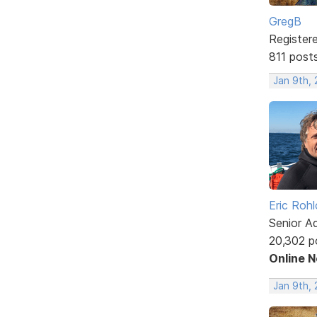
GregB
Register
811 post
Jan 9th,
Eric Rohl
Senior A
20,302 p
Online 
Jan 9th, 