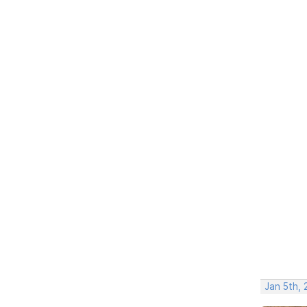
Jan 5th, 