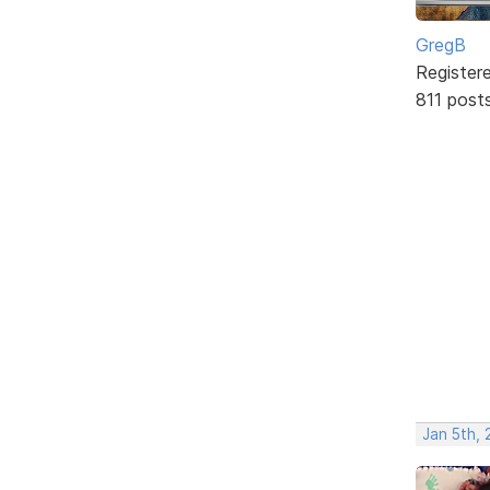
GregB
Register
811 post
Jan 5th, 