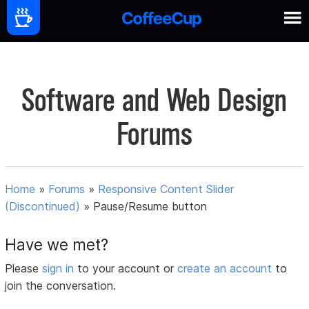
Software and Web Design
Forums
Home
»
Forums
»
Responsive Content Slider
(Discontinued)
»
Pause/Resume button
Have we met?
Please
sign in
to your account or
create an account
to
join the conversation.