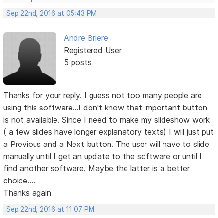
Sep 22nd, 2016 at 05:43 PM
Andre Briere
Registered User
5 posts
Thanks for your reply. I guess not too many people are
using this software...I don't know that important button
is not available. Since I need to make my slideshow work
( a few slides have longer explanatory texts) I will just put
a Previous and a Next button. The user will have to slide
manually until I get an update to the software or until I
find another software. Maybe the latter is a better
choice....
Thanks again
Sep 22nd, 2016 at 11:07 PM