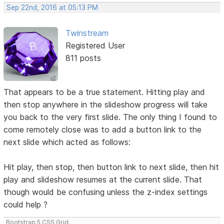
Sep 22nd, 2016 at 05:13 PM
Twinstream
Registered User
811 posts
That appears to be a true statement. Hitting play and
then stop anywhere in the slideshow progress will take
you back to the very first slide. The only thing I found to
come remotely close was to add a button link to the
next slide which acted as follows:
Hit play, then stop, then button link to next slide, then hit
play and slideshow resumes at the current slide. That
though would be confusing unless the z-index settings
could help ?
Bootstrap 5 CSS Grid.