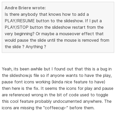
Andre Briere wrote:
Is there anybody that knows how to add a
PLAY/RESUME button to the slideshow. If I put a
PLAY/STOP button the slideshow restart from the
very beginning? Or maybe a mouseover effect that
would pause the slide until the mouse is removed from
the slide ? Anything ?
Yeah, its been awhile but I found out that this is a bug in
the slideshow.js file so if anyone wants to have the play,
pause font icons working (kinda nice feature to have)
then here is the fix. It seems the icons for play and pause
are referenced wrong in the bit of code used to toggle
this cool feature probably undocumented anywhere. The
icons are missing the "coffeecup-" before them.