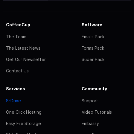
CoffeeCup
Software
The Team
Emails Pack
The Latest News
Forms Pack
Get Our Newsletter
Super Pack
Contact Us
Services
Community
S-Drive
Support
One Click Hosting
Video Tutorials
Easy File Storage
Embassy