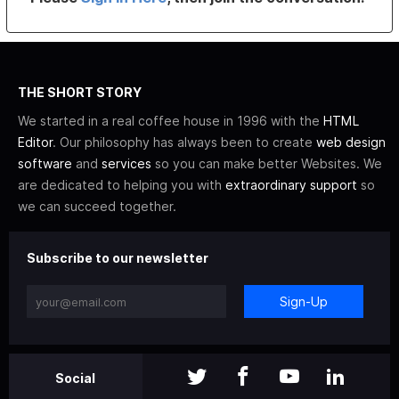
THE SHORT STORY
We started in a real coffee house in 1996 with the
HTML
Editor
. Our philosophy has always been to create
web design
software
and
services
so you can make better Websites. We
are dedicated to helping you with
extraordinary support
so
we can succeed together.
Subscribe to our newsletter
Sign-Up
Social