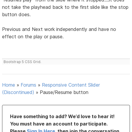
not take the playhead back to the first slide like the stop
button does.
Previous and Next work independently and have no
effect on the play or pause.
Bootstrap 5 CSS Grid.
Home
»
Forums
»
Responsive Content Slider
(Discontinued)
»
Pause/Resume button
Have something to add? We’d love to hear it!
You must have an account to participate.
Please
Sign In Here
, then join the conversation.