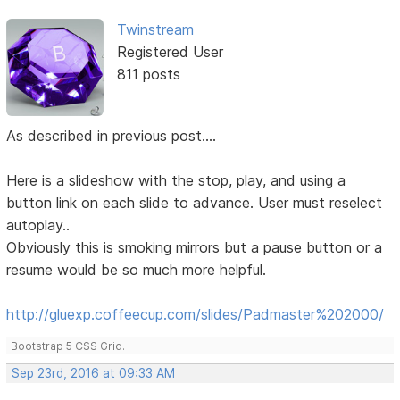
Twinstream
Registered User
811 posts
As described in previous post....
Here is a slideshow with the stop, play, and using a
button link on each slide to advance. User must reselect
autoplay..
Obviously this is smoking mirrors but a pause button or a
resume would be so much more helpful.
http://gluexp.coffeecup.com/slides/Padmaster%202000/
Bootstrap 5 CSS Grid.
Sep 23rd, 2016 at 09:33 AM