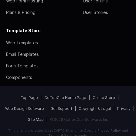
Web Form Hosting
User Forums
Plans & Pricing
User Stories
Template Store
Web Templates
Email Templates
Form Templates
Components
Top Page
CoffeeCup Home Page
Online Store
Web Design Software
Get Support
Copyright & Legal
Privacy
Site Map
© 2026 CoffeeCup Software, Inc
This site is protected by reCAPTCHA and the Google
Privacy Policy
and
Terms of Service
apply.