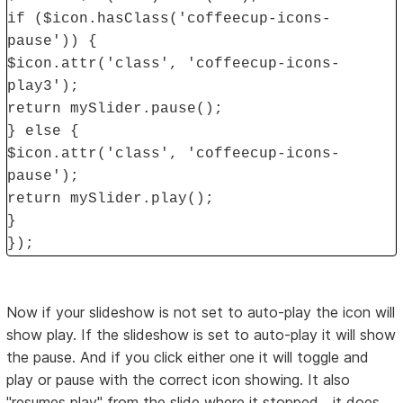
if ($icon.hasClass('coffeecup-icons-
pause')) {
$icon.attr('class', 'coffeecup-icons-
play3');
return mySlider.pause();
} else {
$icon.attr('class', 'coffeecup-icons-
pause');
return mySlider.play();
}
});
Now if your slideshow is not set to auto-play the icon will
show play. If the slideshow is set to auto-play it will show
the pause. And if you click either one it will toggle and
play or pause with the correct icon showing. It also
"resumes play" from the slide where it stopped....it does