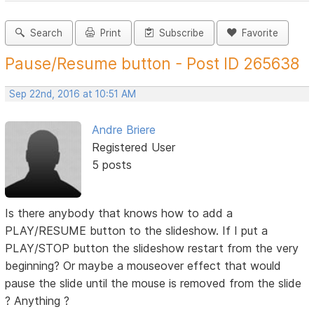
Search
Print
Subscribe
Favorite
Pause/Resume button - Post ID 265638
Sep 22nd, 2016 at 10:51 AM
Andre Briere
Registered User
5 posts
Is there anybody that knows how to add a
PLAY/RESUME button to the slideshow. If I put a
PLAY/STOP button the slideshow restart from the very
beginning? Or maybe a mouseover effect that would
pause the slide until the mouse is removed from the slide
? Anything ?