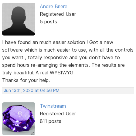
Andre Briere
Registered User
5 posts
I have found an much easier solution ! Got a new
software which is much easier to use, with all the controls
you want , totally responsive and you don't have to
spend hours re-arranging the elements. The results are
truly beautiful. A real WYSIWYG.
Thanks for your help.
Jun 13th, 2020 at 04:56 PM
Twinstream
Registered User
811 posts