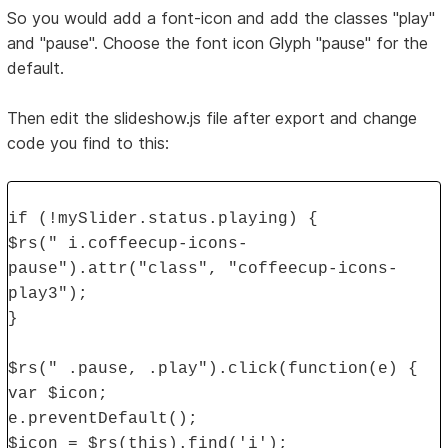
So you would add a font-icon and add the classes "play"
and "pause". Choose the font icon Glyph "pause" for the
default.
Then edit the slideshow.js file after export and change
code you find to this:
if (!mySlider.status.playing) {
$rs(" i.coffeecup-icons-
pause").attr("class", "coffeecup-icons-
play3");
}
$rs(" .pause, .play").click(function(e) {
var $icon;
e.preventDefault();
$icon = $rs(this).find('i');