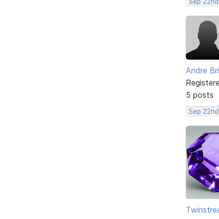
Sep 22nd
Andre Br
Register
5 posts
Sep 22nd
Twinstr