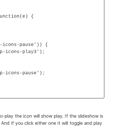
unction(e) {
-icons-pause')) {
p-icons-play3');
p-icons-pause');
-play the icon will show play. If the slideshow is
And if you click either one it will toggle and play