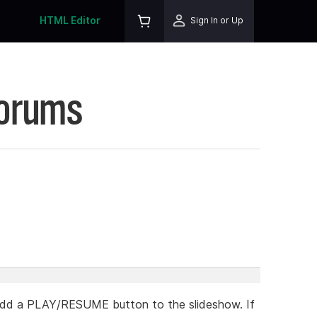
HTML Editor
Sign In or Up
Forums
add a PLAY/RESUME button to the slideshow. If