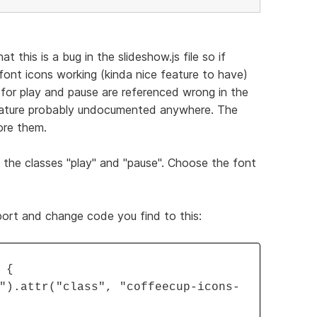
t this is a bug in the slideshow.js file so if
ont icons working (kinda nice feature to have)
s for play and pause are referenced wrong in the
feature probably undocumented anywhere. The
ore them.
the classes "play" and "pause". Choose the font
xport and change code you find to this:
 {
").attr("class", "coffeecup-icons-