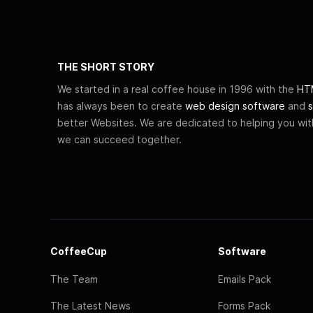
THE SHORT STORY
We started in a real coffee house in 1996 with the
HTM
has always been to create
web design software
and
s
better Websites. We are dedicated to helping you wi
we can succeed together.
CoffeeCup
Software
The Team
Emails Pack
The Latest News
Forms Pack