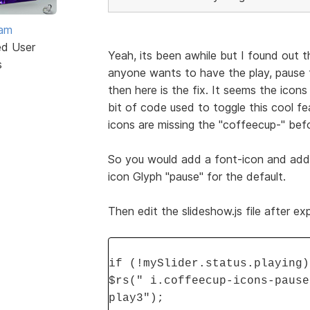
eam
ed User
Yeah, its been awhile but I found out tha
s
anyone wants to have the play, pause f
then here is the fix. It seems the icon
bit of code used to toggle this cool 
icons are missing the "coffeecup-" bef
So you would add a font-icon and add 
icon Glyph "pause" for the default.
Then edit the slideshow.js file after e
if (!mySlider.status.playing)
$rs(" i.coffeecup-icons-pause
play3");