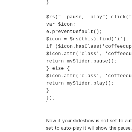
}
$rs(" .pause, .play").click(f
var $icon;
e.preventDefault();
$icon = $rs(this).find('i');
if ($icon.hasClass('coffeecup
$icon.attr('class', 'coffeecu
return mySlider.pause();
} else {
$icon.attr('class', 'coffeecu
return mySlider.play();
}
});
Now if your slideshow is not set to auto
set to auto-play it will show the pause. 