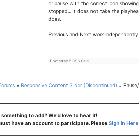
or pause with the correct icon showing.
stopped....it does not take the playhead
does.
Previous and Next work independently 
Bootstrap 5 CSS Grid.
Forums
»
Responsive Content Slider (Discontinued)
»
Pause
something to add? We’d love to hear it!
must have an account to participate. Please
Sign In Here