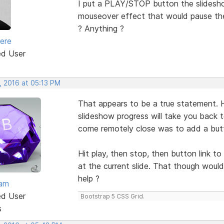
I put a PLAY/STOP button the slidesho
mouseover effect that would pause the 
? Anything ?
iere
ed User
, 2016 at 05:13 PM
That appears to be a true statement. H
slideshow progress will take you back to
come remotely close was to add a butto
Hit play, then stop, then button link to
at the current slide. That though would
help ?
eam
ed User
Bootstrap 5 CSS Grid.
s