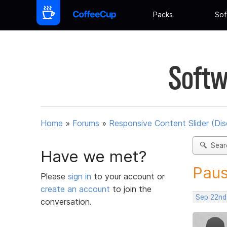
Packs
Sof
Softw
Home
»
Forums
»
Responsive Content Slider (Di
Sear
Have we met?
Pau
Please
sign in
to your account or
create an account
to join the
Sep 22nd
conversation.