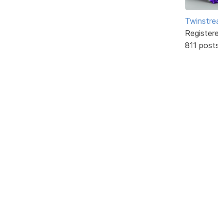
Twinstr
Register
811 post