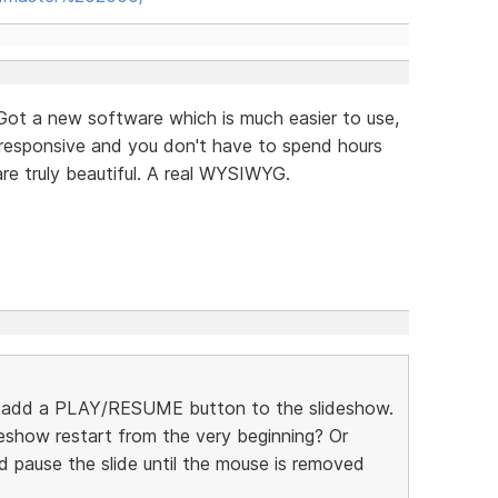
 Got a new software which is much easier to use,
y responsive and you don't have to spend hours
are truly beautiful. A real WYSIWYG.
 add a PLAY/RESUME button to the slideshow.
eshow restart from the very beginning? Or
pause the slide until the mouse is removed