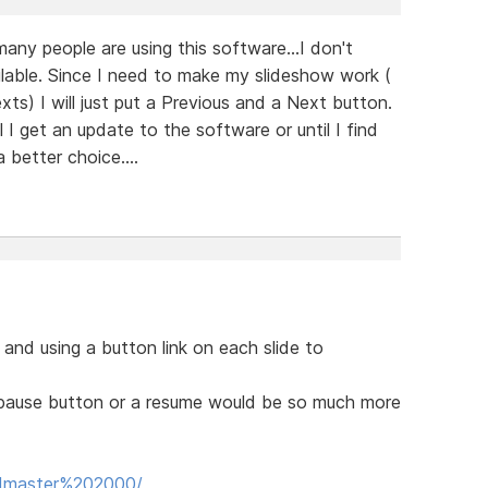
many people are using this software...I don't
lable. Since I need to make my slideshow work (
xts) I will just put a Previous and a Next button.
l I get an update to the software or until I find
 better choice....
 and using a button link on each slide to
a pause button or a resume would be so much more
Padmaster%202000/