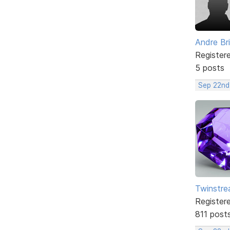
Andre Br
Register
5 posts
Sep 22nd
Twinstr
Register
811 post