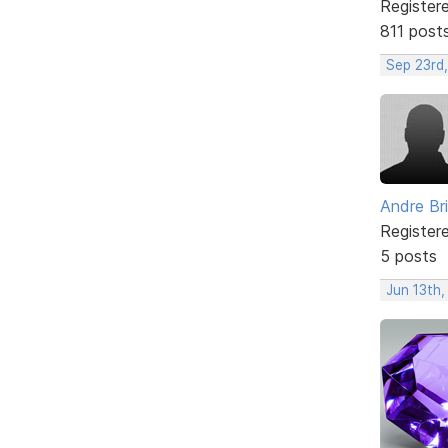
Register
811 post
Sep 23rd
Andre Br
Register
5 posts
Jun 13th