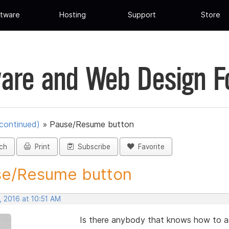
tware
Hosting
Support
Store
are and Web Design 
scontinued)
»
Pause/Resume button
ch
Print
Subscribe
Favorite
se/Resume button
, 2016 at 10:51 AM
Is there anybody that knows how to 