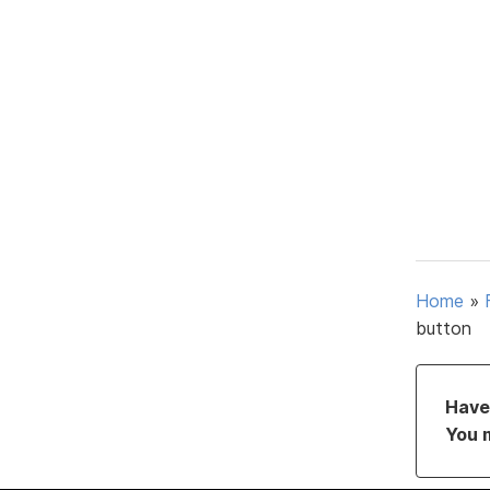
Home
»
button
Have 
You 