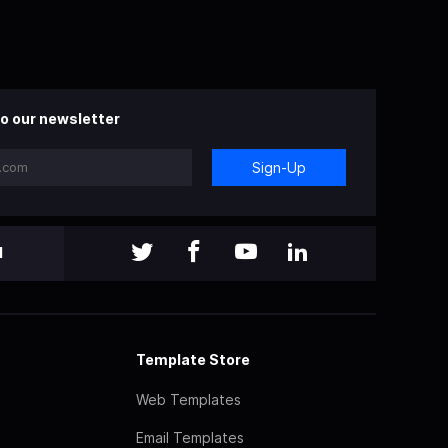
o our newsletter
Sign-Up
l
Template Store
Web Templates
Email Templates