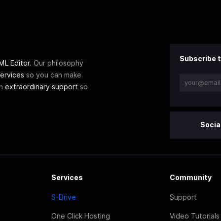
Subscribe t
L Editor
. Our philosophy
ervices
so you can make
th
extraordinary support
so
Socia
Services
Community
S-Drive
Support
One Click Hosting
Video Tutorials