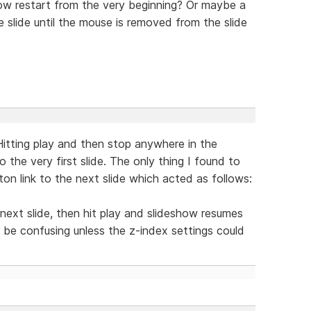
w restart from the very beginning? Or maybe a
slide until the mouse is removed from the slide
itting play and then stop anywhere in the
 the very first slide. The only thing I found to
n link to the next slide which acted as follows:
 next slide, then hit play and slideshow resumes
 be confusing unless the z-index settings could