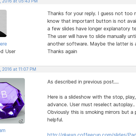
, 2016 at 05:43 PM
Thanks for your reply. I guess not too 
know that important button is not avai
a few slides have longer explanatory te
The user will have to slide manually unti
iere
another software. Maybe the latter is a
ed User
Thanks again
, 2016 at 11:07 PM
As described in previous post....
Here is a slideshow with the stop, play,
advance. User must reselect autoplay..
Obviously this is smoking mirrors but 
helpful.
eam
http://gluexp.coffeecup.com/slides/