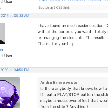
ed User
s
Bootstrap 5 CSS Grid.
, 2016 at 09:33 AM
I have found an much easier solution !
with all the controls you want , totall
re-arranging the elements. The results 
Thanks for your help.
iere
ed User
, 2020 at 04:56 PM
Andre Briere wrote:
Is there anybody that knows how to
If I put a PLAY/STOP button the slid
maybe a mouseover effect that would 
from the slide ? Anything ?