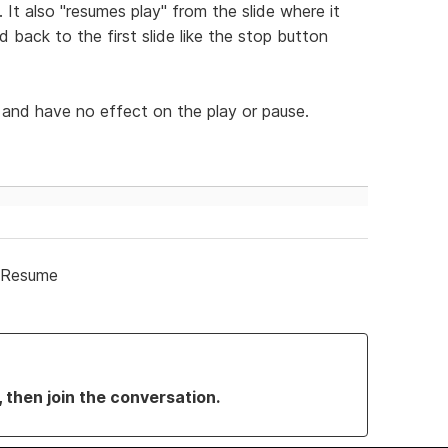
 It also "resumes play" from the slide where it
 back to the first slide like the stop button
and have no effect on the play or pause.
/Resume
, then join the conversation.