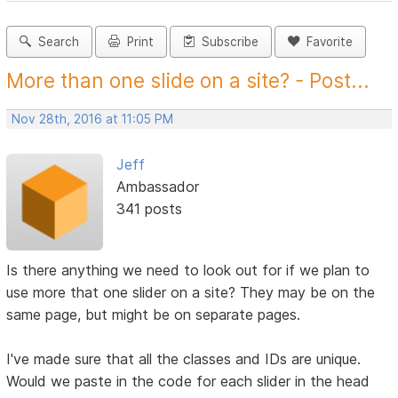
Search
Print
Subscribe
Favorite
More than one slide on a site? - Post...
Nov 28th, 2016 at 11:05 PM
Jeff
Ambassador
341 posts
Is there anything we need to look out for if we plan to
use more that one slider on a site? They may be on the
same page, but might be on separate pages.
I've made sure that all the classes and IDs are unique.
Would we paste in the code for each slider in the head