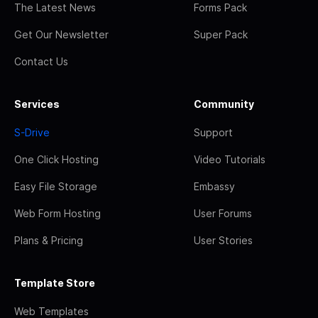
The Latest News
Forms Pack
Get Our Newsletter
Super Pack
Contact Us
Services
Community
S-Drive
Support
One Click Hosting
Video Tutorials
Easy File Storage
Embassy
Web Form Hosting
User Forums
Plans & Pricing
User Stories
Template Store
Web Templates