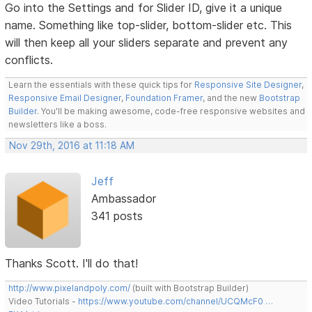
Go into the Settings and for Slider ID, give it a unique
name. Something like top-slider, bottom-slider etc. This
will then keep all your sliders separate and prevent any
conflicts.
Learn the essentials with these quick tips for
Responsive Site Designer
,
Responsive Email Designer
,
Foundation Framer
, and the new
Bootstrap
Builder
. You'll be making awesome, code-free responsive websites and
newsletters like a boss.
Nov 29th, 2016 at 11:18 AM
Jeff
Ambassador
341 posts
Thanks Scott. I'll do that!
http://www.pixelandpoly.com/
(built with Bootstrap Builder)
Video Tutorials -
https://www.youtube.com/channel/UCQMcF0 …