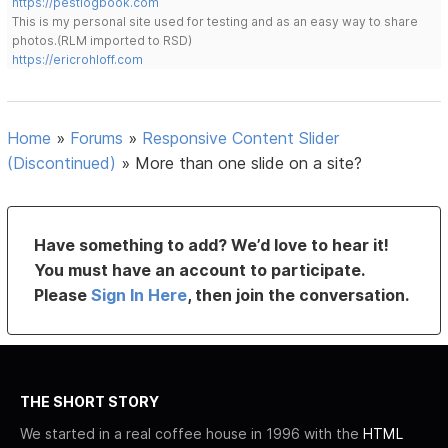
https://pestlogbook.com
This is my personal site used for testing and as an easy way to share
photos.(RLM imported to RSD)
https://ericrohloff.com
Home
»
Forums
»
Responsive Content Slider
(Discontinued)
»
More than one slide on a site?
Have something to add? We’d love to hear it!
You must have an account to participate.
Please
Sign In Here
, then join the conversation.
THE SHORT STORY
We started in a real coffee house in 1996 with the
HTML