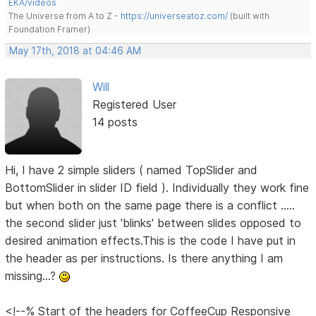
EKA/videos
The Universe from A to Z -
https://universeatoz.com/
(built with
Foundation Framer)
May 17th, 2018 at 04:46 AM
Will
Registered User
14 posts
Hi, I have 2 simple sliders ( named TopSlider and
BottomSlider in slider ID field ). Individually they work fine
but when both on the same page there is a conflict .....
the second slider just 'blinks' between slides opposed to
desired animation effects.This is the code I have put in
the header as per instructions. Is there anything I am
missing...?
<!--% Start of the headers for CoffeeCup Responsive