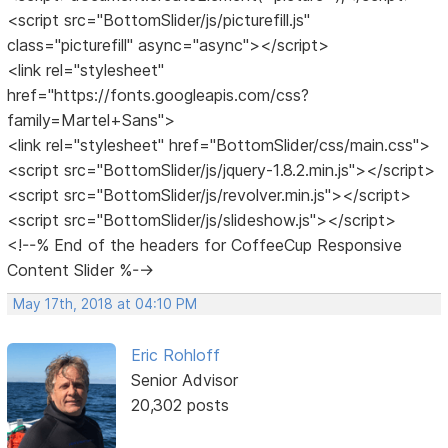
<script src="BottomSlider/js/picturefill.js"
class="picturefill" async="async"></script>
<link rel="stylesheet"
href="https://fonts.googleapis.com/css?
family=Martel+Sans">
<link rel="stylesheet" href="BottomSlider/css/main.css">
<script src="BottomSlider/js/jquery-1.8.2.min.js"></script>
<script src="BottomSlider/js/revolver.min.js"></script>
<script src="BottomSlider/js/slideshow.js"></script>
<!--% End of the headers for CoffeeCup Responsive
Content Slider %-->
May 17th, 2018 at 04:10 PM
Eric Rohloff
Senior Advisor
20,302 posts