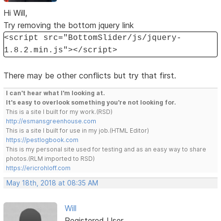
Hi Will,
Try removing the bottom jquery link
<script src="BottomSlider/js/jquery-
1.8.2.min.js"></script>
There may be other conflicts but try that first.
I can't hear what I'm looking at.
It's easy to overlook something you're not looking for.
This is a site I built for my work.(RSD)
http://esmansgreenhouse.com
This is a site I built for use in my job.(HTML Editor)
https://pestlogbook.com
This is my personal site used for testing and as an easy way to share
photos.(RLM imported to RSD)
https://ericrohloff.com
May 18th, 2018 at 08:35 AM
Will
Registered User