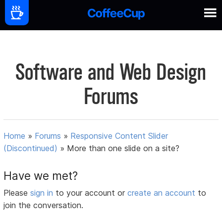
Software and Web Design
Forums
Home
»
Forums
»
Responsive Content Slider
(Discontinued)
»
More than one slide on a site?
Have we met?
Please
sign in
to your account or
create an account
to
join the conversation.