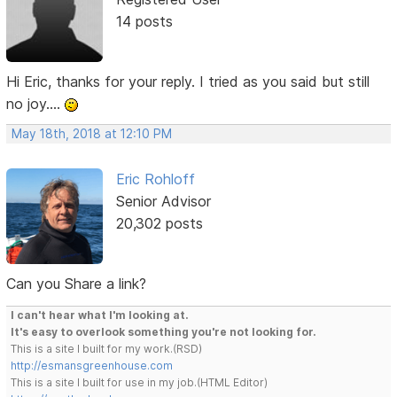
14 posts
Hi Eric, thanks for your reply. I tried as you said but still
no joy....
May 18th, 2018 at 12:10 PM
Eric Rohloff
Senior Advisor
20,302 posts
Can you Share a link?
I can't hear what I'm looking at.
It's easy to overlook something you're not looking for.
This is a site I built for my work.(RSD)
http://esmansgreenhouse.com
This is a site I built for use in my job.(HTML Editor)