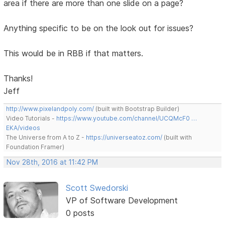
area if there are more than one slide on a page?
Anything specific to be on the look out for issues?
This would be in RBB if that matters.
Thanks!
Jeff
http://www.pixelandpoly.com/
(built with Bootstrap Builder)
Video Tutorials -
https://www.youtube.com/channel/UCQMcF0 …
EKA/videos
The Universe from A to Z -
https://universeatoz.com/
(built with
Foundation Framer)
Nov 28th, 2016 at 11:42 PM
Scott Swedorski
VP of Software Development
0 posts