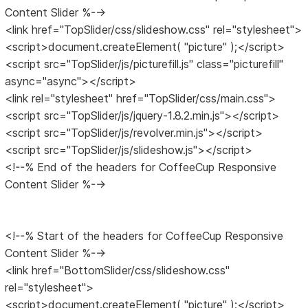
Content Slider %-->
<link href="TopSlider/css/slideshow.css" rel="stylesheet">
<script>document.createElement( "picture" );</script>
<script src="TopSlider/js/picturefill.js" class="picturefill"
async="async"></script>
<link rel="stylesheet" href="TopSlider/css/main.css">
<script src="TopSlider/js/jquery-1.8.2.min.js"></script>
<script src="TopSlider/js/revolver.min.js"></script>
<script src="TopSlider/js/slideshow.js"></script>
<!--% End of the headers for CoffeeCup Responsive
Content Slider %-->
<!--% Start of the headers for CoffeeCup Responsive
Content Slider %-->
<link href="BottomSlider/css/slideshow.css"
rel="stylesheet">
<script>document.createElement( "picture" );</script>