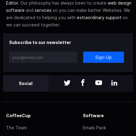
Editor
. Our philosophy has always been to create
web design
software
and
services
so you can make better Websites. We
are dedicated to helping you with
extraordinary support
so
we can succeed together.
Subscribe to our newsletter
Sign-Up
Social
CoffeeCup
Software
The Team
Emails Pack