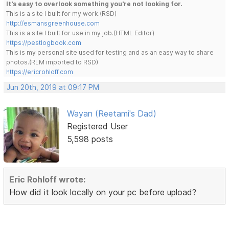
It's easy to overlook something you're not looking for.
This is a site I built for my work.(RSD)
http://esmansgreenhouse.com
This is a site I built for use in my job.(HTML Editor)
https://pestlogbook.com
This is my personal site used for testing and as an easy way to share
photos.(RLM imported to RSD)
https://ericrohloff.com
Jun 20th, 2019 at 09:17 PM
Wayan (Reetami's Dad)
Registered User
5,598 posts
Eric Rohloff wrote:
How did it look locally on your pc before upload?