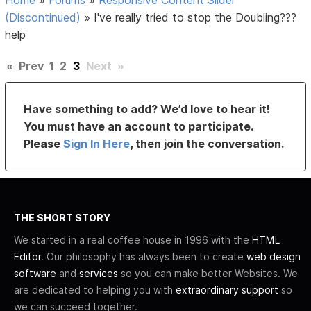
(Discontinued)
»
I've really tried to stop the Doubling???
help
«
Prev
1
2
3
Next
»
Have something to add? We’d love to hear it!
You must have an account to participate.
Please
Sign In Here
, then join the conversation.
THE SHORT STORY
We started in a real coffee house in 1996 with the
HTML
Editor
. Our philosophy has always been to create
web design
software
and
services
so you can make better Websites. We
are dedicated to helping you with
extraordinary support
so
we can succeed together.