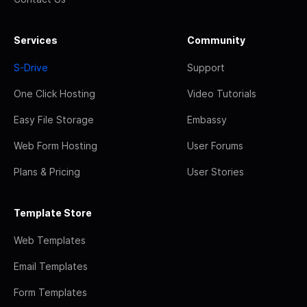
Services
Community
S-Drive
Support
One Click Hosting
Video Tutorials
Easy File Storage
Embassy
Web Form Hosting
User Forums
Plans & Pricing
User Stories
Template Store
Web Templates
Email Templates
Form Templates