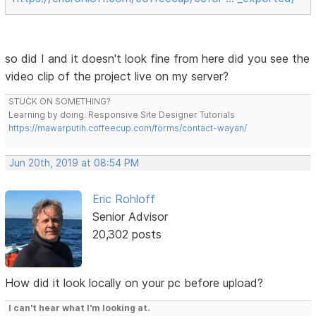
so did I and it doesn't look fine from here did you see the
video clip of the project live on my server?
STUCK ON SOMETHING?
Learning by doing. Responsive Site Designer Tutorials
https://mawarputih.coffeecup.com/forms/contact-wayan/
Jun 20th, 2019 at 08:54 PM
Eric Rohloff
Senior Advisor
20,302 posts
How did it look locally on your pc before upload?
I can't hear what I'm looking at.