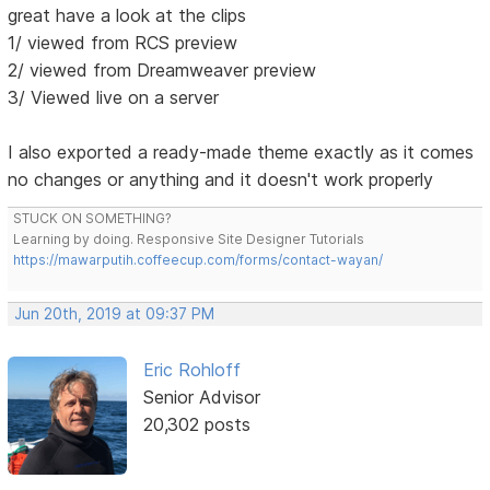
great have a look at the clips
1/ viewed from RCS preview
2/ viewed from Dreamweaver preview
3/ Viewed live on a server
I also exported a ready-made theme exactly as it comes
no changes or anything and it doesn't work properly
STUCK ON SOMETHING?
Learning by doing. Responsive Site Designer Tutorials
https://mawarputih.coffeecup.com/forms/contact-wayan/
Jun 20th, 2019 at 09:37 PM
Eric Rohloff
Senior Advisor
20,302 posts