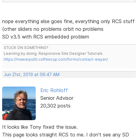
nope everything else goes fine, everything only RCS stuff
(other sliders no problems orbit no problems
SD v3.5 with RCS embedded problem
STUCK ON SOMETHING?
Learning by doing. Responsive Site Designer Tutorials
https://mawarputih.coffeecup.com/forms/contact-wayan/
Jun 21st, 2019 at 06:47 AM
Eric Rohloff
Senior Advisor
20,302 posts
It looks like Tony fixed the issue.
This page looks straight RCS to me. I don't see any SD