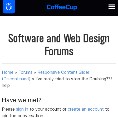
Software and Web Design
Forums
Home
»
Forums
»
Responsive Content Slider
(Discontinued)
»
I've really tried to stop the Doubling???
help
Have we met?
Please
sign in
to your account or
create an account
to
join the conversation.