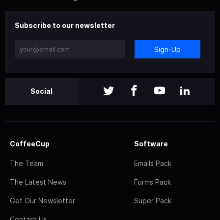
Subscribe to our newsletter
Sign-Up
Social
CoffeeCup
Software
The Team
Emails Pack
The Latest News
Forms Pack
Get Our Newsletter
Super Pack
Contact Us