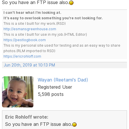
So you have an FTP issue also.
I can't hear what I'm looking at.
It's easy to overlook something you're not looking for.
This is a site I built for my work.(RSD)
http://esmansgreenhouse.com
This is a site I built for use in my job.(HTML Editor)
https://pestlogbook.com
This is my personal site used for testing and as an easy way to share
photos.(RLM imported to RSD)
https://ericrohloff.com
Jun 20th, 2019 at 10:13 PM
Wayan (Reetami's Dad)
Registered User
5,598 posts
Eric Rohloff wrote:
So you have an FTP issue also.