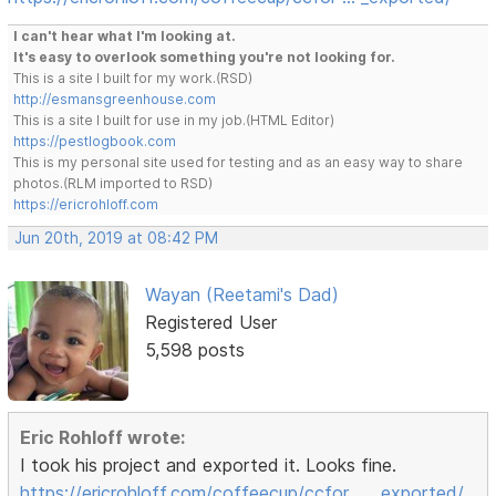
I can't hear what I'm looking at.
It's easy to overlook something you're not looking for.
This is a site I built for my work.(RSD)
http://esmansgreenhouse.com
This is a site I built for use in my job.(HTML Editor)
https://pestlogbook.com
This is my personal site used for testing and as an easy way to share
photos.(RLM imported to RSD)
https://ericrohloff.com
Jun 20th, 2019 at 08:42 PM
Wayan (Reetami's Dad)
Registered User
5,598 posts
Eric Rohloff wrote:
I took his project and exported it. Looks fine.
https://ericrohloff.com/coffeecup/ccfor … _exported/