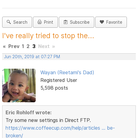
Search
Print
Subscribe
Favorite
I've really tried to stop the...
«
Prev
1
2
3
Next
»
Jun 20th, 2019 at 07:27 PM
Wayan (Reetami's Dad)
Registered User
5,598 posts
Eric Rohloff wrote:
Try some new settings in Direct FTP.
https://www.coffeecup.com/help/articles … be-
broken/