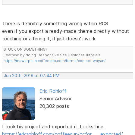
There is definitely something wrong within RCS
even if you export a ready-made theme directly without
touching or altering it, it just doesn't work
STUCK ON SOMETHING?
Learning by doing. Responsive Site Designer Tutorials
https://mawarputih.coffeecup.com/forms/contact-wayan/
Jun 20th, 2019 at 07:44 PM
Eric Rohloff
Senior Advisor
20,302 posts
I took his project and exported it. Looks fine.
https://ericrohloff.com/coffeecup/ccfor … _exported/