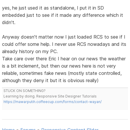
yes, he just used it as standalone, I put it in SD
embedded just to see if it made any difference which it
didn't.
Anyway doesn't matter now I just loaded RCS to see if I
could offer some help. I never use RCS nowadays and its
already history on my PC.
Take care over there Eric I hear on our news the weather
is a bit inclement, but then our news here is not very
reliable, sometimes fake news (mostly state controlled,
although they deny it but it is obvious really)
STUCK ON SOMETHING?
Learning by doing. Responsive Site Designer Tutorials
https://mawarputih.coffeecup.com/forms/contact-wayan/
Home
»
Forums
»
Responsive Content Slider