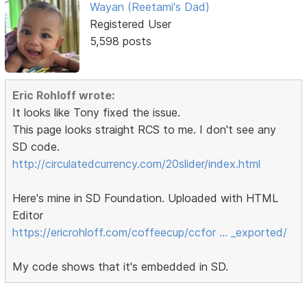
Wayan (Reetami's Dad)
Registered User
5,598 posts
Eric Rohloff wrote:
It looks like Tony fixed the issue.
This page looks straight RCS to me. I don't see any
SD code.
http://circulatedcurrency.com/20slider/index.html
Here's mine in SD Foundation. Uploaded with HTML
Editor
https://ericrohloff.com/coffeecup/ccfor … _exported/
My code shows that it's embedded in SD.