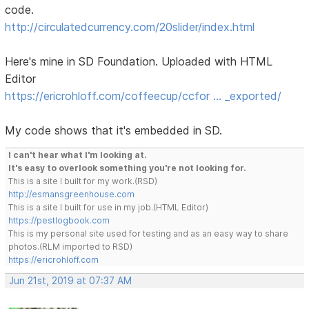
code.
http://circulatedcurrency.com/20slider/index.html
Here's mine in SD Foundation. Uploaded with HTML
Editor
https://ericrohloff.com/coffeecup/ccfor … _exported/
My code shows that it's embedded in SD.
I can't hear what I'm looking at.
It's easy to overlook something you're not looking for.
This is a site I built for my work.(RSD)
http://esmansgreenhouse.com
This is a site I built for use in my job.(HTML Editor)
https://pestlogbook.com
This is my personal site used for testing and as an easy way to share
photos.(RLM imported to RSD)
https://ericrohloff.com
Jun 21st, 2019 at 07:37 AM