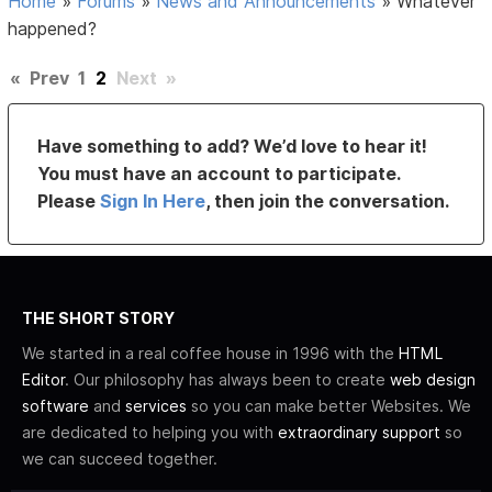
Home
»
Forums
»
News and Announcements
»
Whatever
happened?
«
Prev
1
2
Next
»
Have something to add? We’d love to hear it!
You must have an account to participate.
Please
Sign In Here
, then join the conversation.
THE SHORT STORY
We started in a real coffee house in 1996 with the
HTML
Editor
. Our philosophy has always been to create
web design
software
and
services
so you can make better Websites. We
are dedicated to helping you with
extraordinary support
so
we can succeed together.