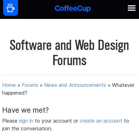
Software and Web Design
Forums
Home
»
Forums
»
News and Announcements
»
Whatever
happened?
Have we met?
Please
sign in
to your account or
create an account
to
join the conversation.