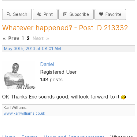
Search
Print
Subscribe
Favorite
Whatever happened? - Post ID 213332
«
Prev
1
2
Next
»
May 30th, 2013 at 08:01 AM
Daniel
Registered User
148 posts
OK Thanks Eric sounds good, will look forward to it
Karl Williams.
www.karlwilliams.co.uk