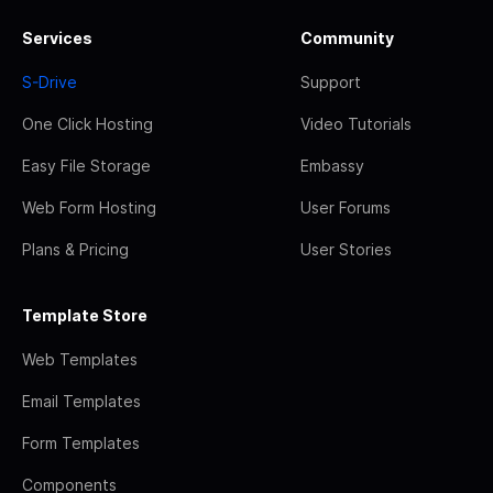
Services
Community
S-Drive
Support
One Click Hosting
Video Tutorials
Easy File Storage
Embassy
Web Form Hosting
User Forums
Plans & Pricing
User Stories
Template Store
Web Templates
Email Templates
Form Templates
Components