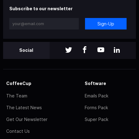
Subscribe to our newsletter
Sign-Up
Social
CoffeeCup
Software
The Team
Emails Pack
The Latest News
Forms Pack
Get Our Newsletter
Super Pack
Contact Us