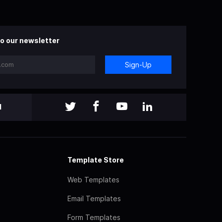
o our newsletter
Sign-Up
l
Template Store
Web Templates
Email Templates
Form Templates