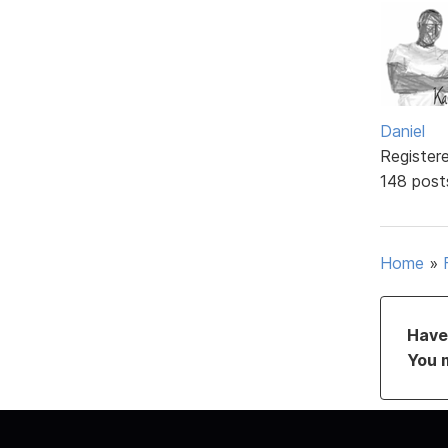
Daniel
Register
148 post
Home
»
Have 
You 