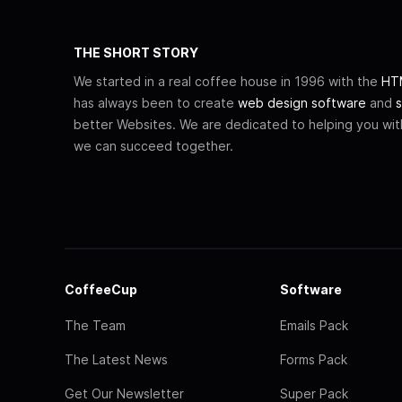
THE SHORT STORY
We started in a real coffee house in 1996 with the
HTM
has always been to create
web design software
and
s
better Websites. We are dedicated to helping you wi
we can succeed together.
CoffeeCup
Software
The Team
Emails Pack
The Latest News
Forms Pack
Get Our Newsletter
Super Pack