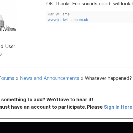
OK Thanks Eric sounds good, will look 
Karl Williams.
www.karlwilliams.co.uk
ed User
s
Forums
»
News and Announcements
»
Whatever happened?
something to add? We’d love to hear it!
must have an account to participate. Please
Sign In Here