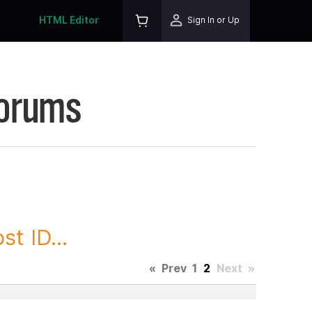
HTML Editor
Sign In or Up
Forums
t ID...
«
Prev
1
2
Next
»