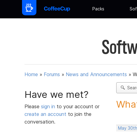
Packs
Sof
Softw
Home
»
Forums
»
News and Announcements
»
W
Sear
Have we met?
What
Please
sign in
to your account or
create an account
to join the
conversation.
May 30th