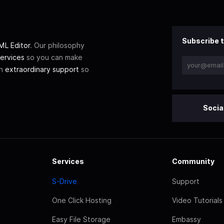
Subscribe t
L Editor
. Our philosophy
ervices
so you can make
th
extraordinary support
so
Socia
Services
Community
S-Drive
Support
One Click Hosting
Video Tutorials
Easy File Storage
Embassy