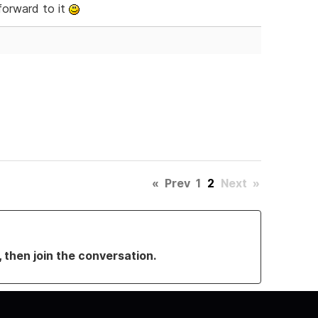
forward to it
«
Prev
1
2
Next
»
, then join the conversation.