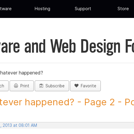
tware
Hosting
Support
Store
are and Web Design 
hatever happened?
ch
Print
Subscribe
Favorite
ever happened? - Page 2 - Pos
, 2013 at 08:01 AM