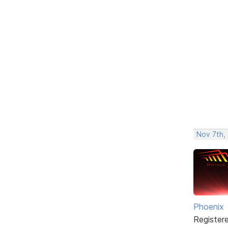
Nov 7th, 
Phoenix
Register