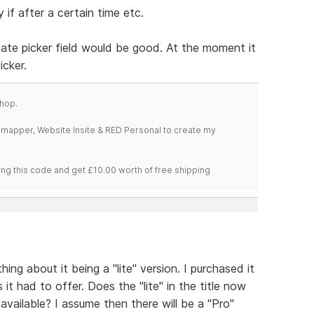
 if after a certain time etc.
 date picker field would be good. At the moment it
icker.
hop.
temapper, Website Insite & RED Personal to create my
ng this code and get £10.00 worth of free shipping
ing about it being a "lite" version. I purchased it
 it had to offer. Does the "lite" in the title now
available? I assume then there will be a "Pro"