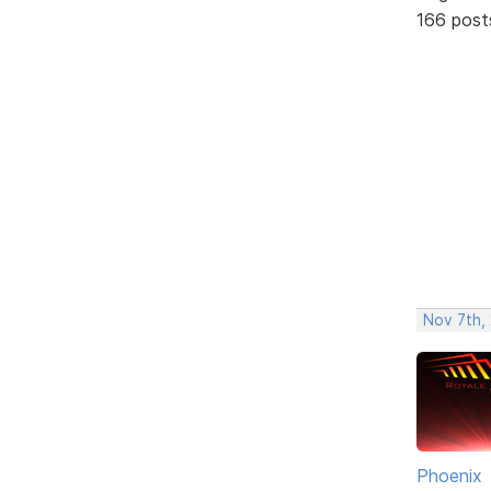
166 post
Nov 7th, 
Phoenix