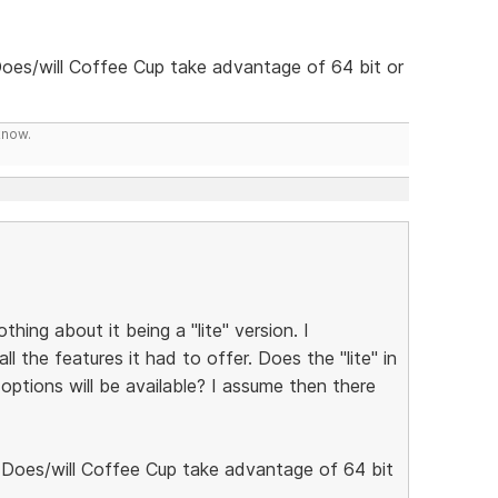
Does/will Coffee Cup take advantage of 64 bit or
know.
hing about it being a "lite" version. I
l the features it had to offer. Does the "lite" in
options will be available? I assume then there
. Does/will Coffee Cup take advantage of 64 bit