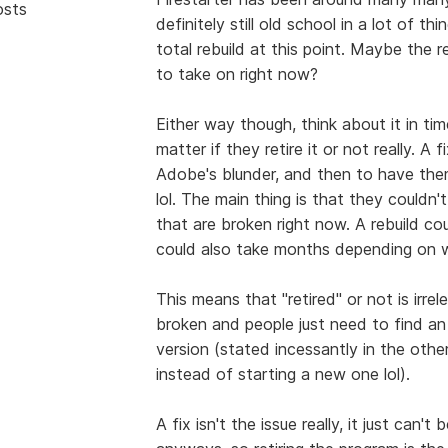
osts
definitely still old school in a lot of t
total rebuild at this point. Maybe the 
to take on right now?
Either way though, think about it in time
matter if they retire it or not really. A
Adobe's blunder, and then to have them
lol. The main thing is that they couldn't
that are broken right now. A rebuild co
could also take months depending on w
This means that "retired" or not is irrel
broken and people just need to find an 
version (stated incessantly in the othe
instead of starting a new one lol).
A fix isn't the issue really, it just c