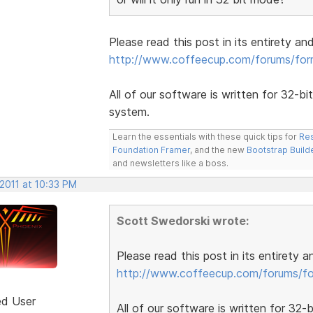
Please read this post in its entirety an
http://www.coffeecup.com/forums/fo
All of our software is written for 32-bi
system.
Learn the essentials with these quick tips for
Res
Foundation Framer
, and the new
Bootstrap Build
and newsletters like a boss.
2011 at 10:33 PM
Scott Swedorski wrote:
Please read this post in its entirety 
http://www.coffeecup.com/forums/f
ed User
All of our software is written for 32-b