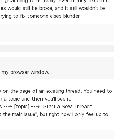
ogical thing to do really. Even if they fixed it it
s would still be broke, and it still wouldn't be
rying to fix someone elses blunder.
in my browser window.
dy on the page of an existing thread. You need to
on a topic and
then
you'll see it:
---> [topic] ---> "Start a New Thread"
the main issue", but right now i only feel up to