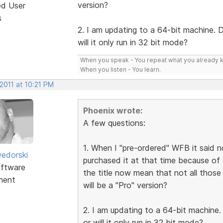
version?
ed User
s
2. I am updating to a 64-bit machine. 
will it only run in 32 bit mode?
When you speak - You repeat what you already 
When you listen - You learn.
2011 at 10:21 PM
Phoenix wrote:
A few questions:
1. When I "pre-ordered" WFB it said not
edorski
purchased it at that time because of al
ftware
the title now mean that not all those 
ment
will be a "Pro" version?
2. I am updating to a 64-bit machine
or will it only run in 32 bit mode?