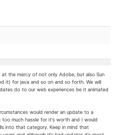
is at the mercy of not only Adobe, but also Sun
 it) for java and so on and so forth. We will
pdates do to our web experiences be it animated
ircumstances would render an update to a
 too much hassle for it's worth and I would
lls into that category. Keep in mind that
years and although it's had updates it's most