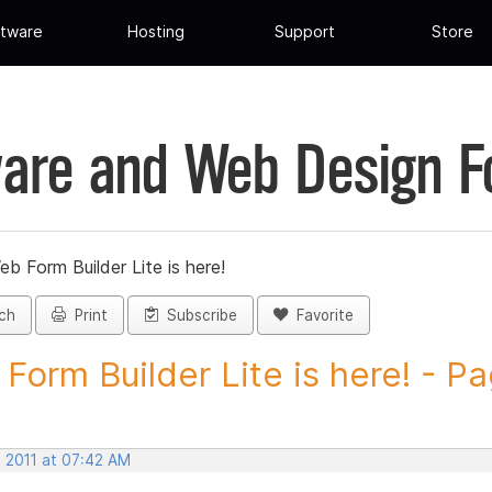
tware
Hosting
Support
Store
are and Web Design 
eb Form Builder Lite is here!
ch
Print
Subscribe
Favorite
Form Builder Lite is here! - Pa
, 2011 at 07:42 AM