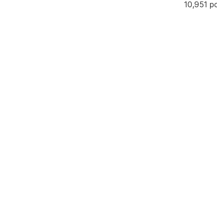
10,951 p