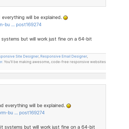
d everything will be explained.
rm-bu … post169274
t systems but will work just fine on a 64-bit
ponsive Site Designer
,
Responsive Email Designer
,
er
. You'll be making awesome, code-free responsive websites
and everything will be explained.
orm-bu … post169274
it systems but will work just fine on a 64-bit