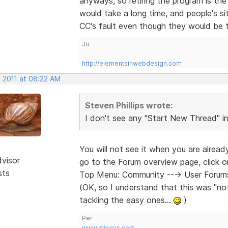
anyways, so retiring the program is the l
would take a long time, and people's site
CC's fault even though they would be t
Jo
http://elementsinwebdesign.com
, 2011 at 08:22 AM
Steven Phillips wrote:
I don't see any "Start New Thread" 
You will not see it when you are alrea
dvisor
go to the Forum overview page, click 
sts
Top Menu: Community ---> User Forums 
(OK, so I understand that this was "not 
tackling the easy ones...
)
Per
www.mingas.com