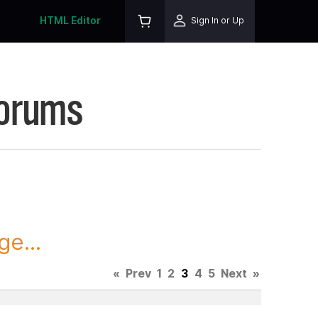
HTML Editor
Sign In or Up
Forums
ge...
«
Prev
1
2
3
4
5
Next
»