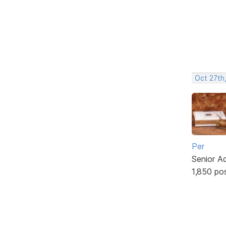
Oct 27th
Per
Senior A
1,850 po