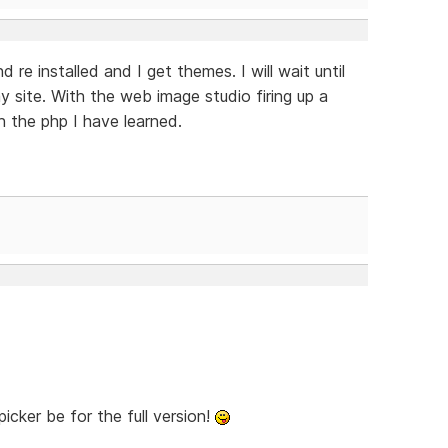
nd re installed and I get themes. I will wait until
y site. With the web image studio firing up a
h the php I have learned.
cker be for the full version!