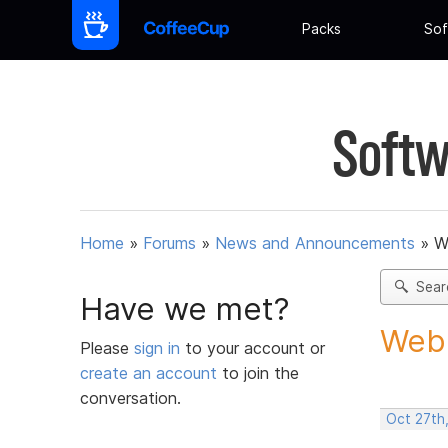
Packs
Sof
Softw
Home
»
Forums
»
News and Announcements
»
W
Sear
Have we met?
Web 
Please
sign in
to your account or
create an account
to join the
conversation.
Oct 27th