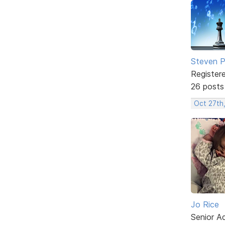
Steven Ph
Register
26 posts
Oct 27th
Jo Rice
Senior A