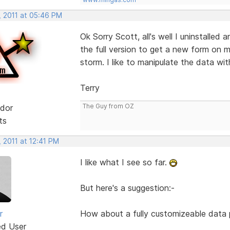
, 2011 at 05:46 PM
Ok Sorry Scott, all's well I uninstalled a
the full version to get a new form on m
storm. I like to manipulate the data wit
Terry
The Guy from OZ
dor
ts
 2011 at 12:41 PM
I like what I see so far.
But here's a suggestion:-
r
How about a fully customizeable data pi
ed User