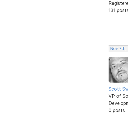
Register
131 post
Nov 7th, 
Scott Sw
VP of So
Develop
0 posts