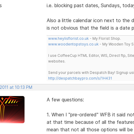
s
i.e. blocking past dates, Sundays, today
Also a little calendar icon next to the
is not obvious that the field is a date p
www.heylisflorist.co.uk
- My Florist Shop.
www.woodentopstoys.co.uk
- My Wooden Toy S
I use CoffeeCup HTML Editor, WIS, Direct ftp, Si
websites.
Send your parcels with Despatch Bay! Signup usi
http://despatchbaypro.com/s/1H431
2011 at 10:13 PM
A few questions:
1. When I "pre-ordered" WFB it said noth
at that time because of all the features
mean that not all those options will be 