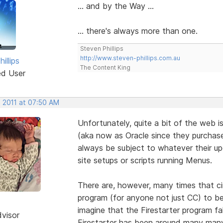
... and by the Way ...
... there's always more than one.
Steven Phillips
http://www.steven-phillips.com.au
illips
The Content King
ed User
, 2011 at 07:50 AM
Unfortunately, quite a bit of the web 
(aka now as Oracle since they purchased
always be subject to whatever their u
site setups or scripts running Menus.
There are, however, many times that c
program (for anyone not just CC) to be
imagine that the Firestarter program fa
dvisor
Firestarter has been around many many 