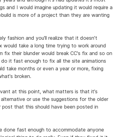
hings and I would imagine updating it would require a
rebuild is more of a project than they are wanting
ly fashion and you'll realize that it doesn't
 fix would take a long time trying to work around
 fix their blunder would break CC's fix and so on
 do it fast enough to fix all the site animations
uld take months or even a year or more, fixing
hat's broken.
evant at this point, what matters is that it's
alternative or use the suggestions for the older
r post that this should have been posted in
an't be done fast enough to accommodate anyone