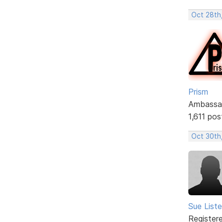
Oct 28th
Prism
Ambassa
1,611 pos
Oct 30th,
Sue Liste
Register