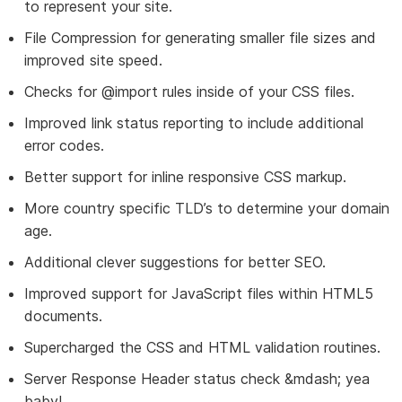
to represent your site.
File Compression for generating smaller file sizes and
improved site speed.
Checks for @import rules inside of your CSS files.
Improved link status reporting to include additional
error codes.
Better support for inline responsive CSS markup.
More country specific TLD’s to determine your domain
age.
Additional clever suggestions for better SEO.
Improved support for JavaScript files within HTML5
documents.
Supercharged the CSS and HTML validation routines.
Server Response Header status check &mdash; yea
baby!