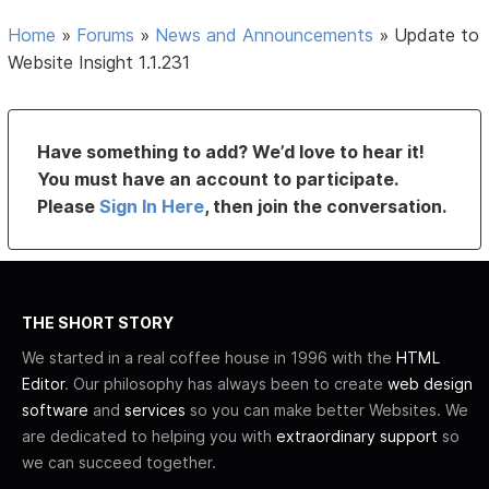
Home
»
Forums
»
News and Announcements
»
Update to
Website Insight 1.1.231
Have something to add? We’d love to hear it!
You must have an account to participate.
Please
Sign In Here
, then join the conversation.
THE SHORT STORY
We started in a real coffee house in 1996 with the
HTML
Editor
. Our philosophy has always been to create
web design
software
and
services
so you can make better Websites. We
are dedicated to helping you with
extraordinary support
so
we can succeed together.