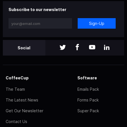
Subscribe to our newsletter
Sign-Up
Social
CoffeeCup
Software
The Team
Emails Pack
The Latest News
Forms Pack
Get Our Newsletter
Super Pack
Contact Us