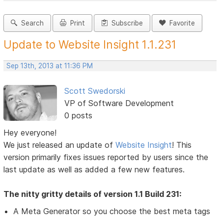
Search
Print
Subscribe
Favorite
Update to Website Insight 1.1.231
Sep 13th, 2013 at 11:36 PM
Scott Swedorski
VP of Software Development
0 posts
Hey everyone!
We just released an update of
Website Insight
! This
version primarily fixes issues reported by users since the
last update as well as added a few new features.
The nitty gritty details of version 1.1 Build 231:
A Meta Generator so you choose the best meta tags