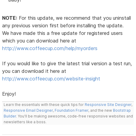
NOTE:
For this update, we recommend that you uninstall
any previous version first before installing the update.
We have made this a free update for registered users
which you can download here at
http://www.coffeecup.com/help/myorders
If you would like to give the latest trial version a test run,
you can download it here at
http://www.coffeecup.com/website-insight
Enjoy!
Learn the essentials with these quick tips for
Responsive Site Designer
,
Responsive Email Designer
,
Foundation Framer
, and the new
Bootstrap
Builder
. You'll be making awesome, code-free responsive websites and
newsletters like a boss.