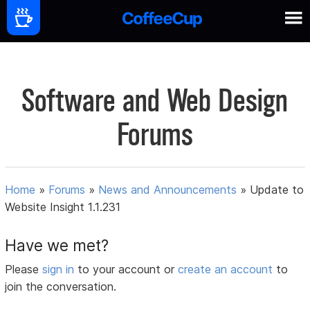
Software and Web Design
Forums
Home
»
Forums
»
News and Announcements
»
Update to
Website Insight 1.1.231
Have we met?
Please
sign in
to your account or
create an account
to
join the conversation.