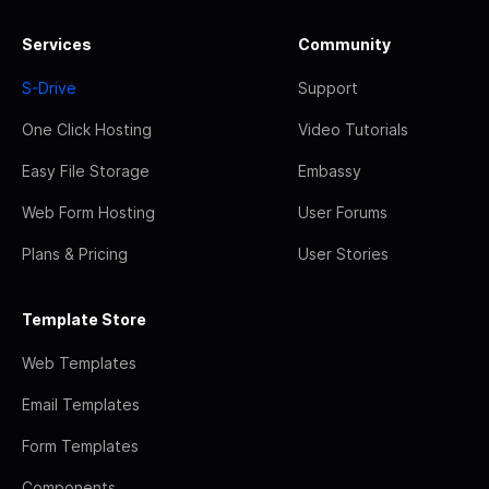
Services
Community
S-Drive
Support
One Click Hosting
Video Tutorials
Easy File Storage
Embassy
Web Form Hosting
User Forums
Plans & Pricing
User Stories
Template Store
Web Templates
Email Templates
Form Templates
Components