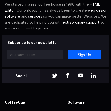
We started in a real coffee house in 1996 with the
HTML
Editor
. Our philosophy has always been to create
web design
software
and
services
so you can make better Websites. We
are dedicated to helping you with
extraordinary support
so
we can succeed together.
Subscribe to our newsletter
Sign-Up
Social
CoffeeCup
Software