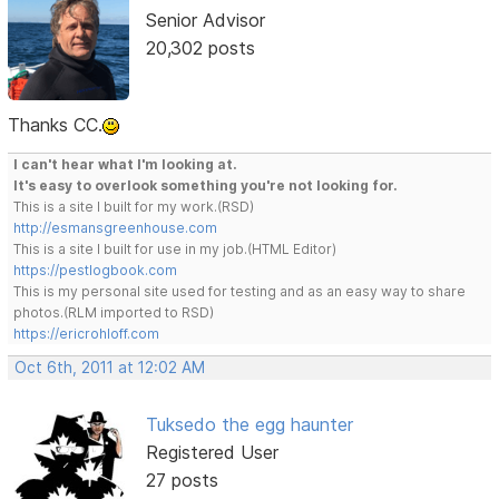
Senior Advisor
20,302 posts
Thanks CC.
I can't hear what I'm looking at.
It's easy to overlook something you're not looking for.
This is a site I built for my work.(RSD)
http://esmansgreenhouse.com
This is a site I built for use in my job.(HTML Editor)
https://pestlogbook.com
This is my personal site used for testing and as an easy way to share
photos.(RLM imported to RSD)
https://ericrohloff.com
Oct 6th, 2011 at 12:02 AM
Tuksedo the egg haunter
Registered User
27 posts