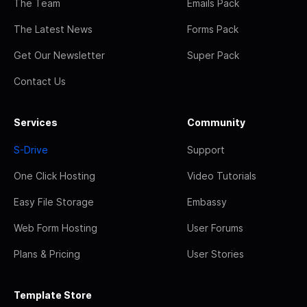
The Team
Emails Pack
The Latest News
Forms Pack
Get Our Newsletter
Super Pack
Contact Us
Services
Community
S-Drive
Support
One Click Hosting
Video Tutorials
Easy File Storage
Embassy
Web Form Hosting
User Forums
Plans & Pricing
User Stories
Template Store