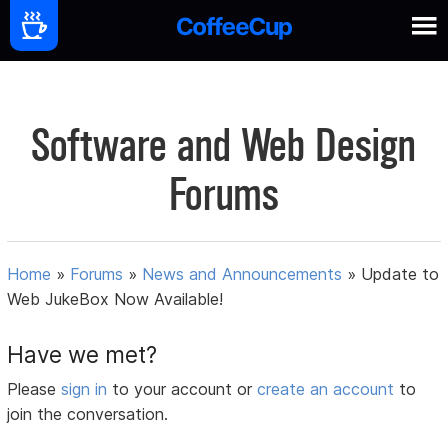
Software and Web Design
Forums
Home
»
Forums
»
News and Announcements
»
Update to
Web JukeBox Now Available!
Have we met?
Please
sign in
to your account or
create an account
to
join the conversation.