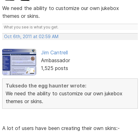
We need the ability to customize our own jukebox
themes or skins.
What you see is what you get.
Oct 6th, 2011 at 02:59 AM
Jim Cantrell
Ambassador
1,525 posts
Tuksedo the egg haunter wrote:
We need the ability to customize our own jukebox
themes or skins.
A lot of users have been creating their own skins:-