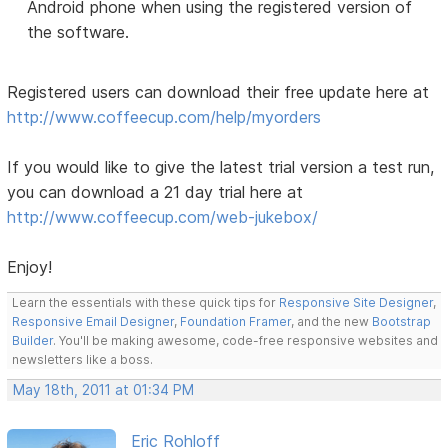
Android phone when using the registered version of
the software.
Registered users can download their free update here at
http://www.coffeecup.com/help/myorders
If you would like to give the latest trial version a test run,
you can download a 21 day trial here at
http://www.coffeecup.com/web-jukebox/
Enjoy!
Learn the essentials with these quick tips for
Responsive Site Designer
,
Responsive Email Designer
,
Foundation Framer
, and the new
Bootstrap
Builder
. You'll be making awesome, code-free responsive websites and
newsletters like a boss.
May 18th, 2011 at 01:34 PM
Eric Rohloff