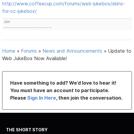
http://www.coffeecup.com/forums/web-jukebox/skins-
for-cc-jukebox/
Jim
---------------------------
Home
»
Forums
»
News and Announcements
»
Update to
Web JukeBox Now Available!
Have something to add? We’d love to hear it!
You must have an account to participate.
Please
Sign In Here
, then join the conversation.
THE SHORT STORY