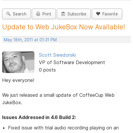
Search
Print
Subscribe
Favorite
Update to Web JukeBox Now Available!
May 18th, 2011 at 01:31 PM
Scott Swedorski
VP of Software Development
0 posts
Hey everyone!
We just released a small update of CoffeeCup Web
JukeBox.
Issues Addressed in 4.6 Build 2:
Fixed issue with trial audio recording playing on an