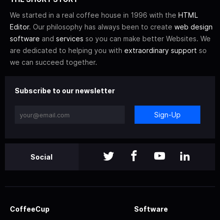
We started in a real coffee house in 1996 with the
HTML
Editor
. Our philosophy has always been to create
web design
software
and
services
so you can make better Websites. We
are dedicated to helping you with
extraordinary support
so
we can succeed together.
Subscribe to our newsletter
Sign-Up
Social
CoffeeCup
Software