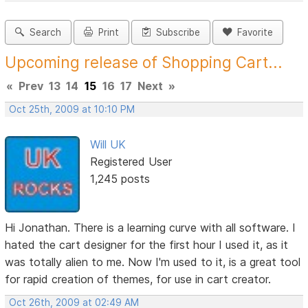
Search
Print
Subscribe
Favorite
Upcoming release of Shopping Cart...
«
Prev
13
14
15
16
17
Next
»
Oct 25th, 2009 at 10:10 PM
Will UK
Registered User
1,245 posts
Hi Jonathan. There is a learning curve with all software. I
hated the cart designer for the first hour I used it, as it
was totally alien to me. Now I'm used to it, is a great tool
for rapid creation of themes, for use in cart creator.
Oct 26th, 2009 at 02:49 AM