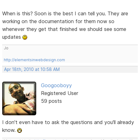
When is this? Soon is the best I can tell you. They are
working on the documentation for them now so
whenever they get that finished we should see some
updates
Jo
http://elementsinwebdesign.com
Apr 18th, 2010 at 10:58 AM
Googooboyy
Registered User
59 posts
I don't even have to ask the questions and you'll already
know.