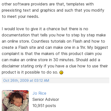
other software providers are that, templates with
preexisting text and graphics and such that you modify
to meet your needs.
I would love to give it a chance but there is no
documentation that tells you how to step by step make
an online store. Countless tutorials on Flash and how to
create a Flash site and can make one in a 1hr. My biggest
complaint is that the makers of this product claim you
can make an online store in 30 minutes. Should add a
disclaimer stating only if you have a clue how to use their
product is it possible to do so.
Oct 26th, 2009 at 03:12 AM
Jo Rice
Senior Advisor
10,951 posts