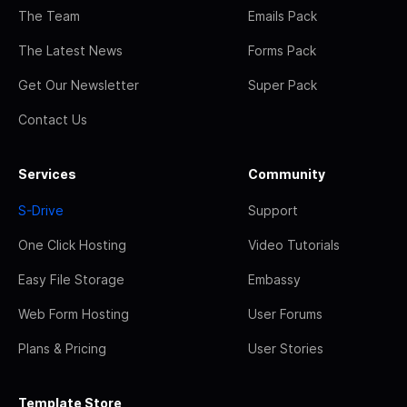
The Team
Emails Pack
The Latest News
Forms Pack
Get Our Newsletter
Super Pack
Contact Us
Services
Community
S-Drive
Support
One Click Hosting
Video Tutorials
Easy File Storage
Embassy
Web Form Hosting
User Forums
Plans & Pricing
User Stories
Template Store