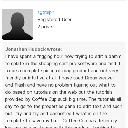
sgtralph
Registered User
2 posts
Jonathan Hudock wrote:
I have spent a frigging hour now trying to edit a damm
template in the shopping cart pro software and find it
to be a complete piece of crap product and not very
friendly or intuitive at all. I have used Dreamweaver
and Flash and have no problem figuring out what to
do based on tutorials on the web but the tutorials
provided by Coffee Cup suck big time. The tutorials all
say to go to the properties pane to edit text and such
but i try and try and cannot edit what is on the
template to save my butt. Coffee Cup has definitely
lost me as a customer with this product. Looking to