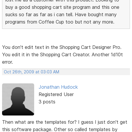
buy a good shopping cart site program and this one
sucks so far as far as i can tell. Have bought many
programs from Coffee Cup too but not any more.
You don't edit text in the Shopping Cart Designer Pro.
You edit it in the Shopping Cart Creator. Another 1d10t
error.
Oct 26th, 2009 at 03:03 AM
Jonathan Hudock
Registered User
3 posts
Then what are the templates for? I guess I just don't get
this software package. Other so called templates by