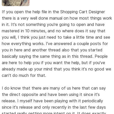
If you open the help file in the Shopping Cart Designer
there is a very well done manual on how most things work
in it. It's not something you're going to open and have
mastered in 10 minutes, and no where does it say that
you will, I think you just need to take a little time and see
how everything works. I've answered a couple posts for
you in here and another thread also that you started
basically saying the same thing as in this thread. People
are here to help you if you want the help, but if you've
already made up your mind that you think it's no good we
can't do much for that.
I do know that there are many of us here that can say
the direct opposite and have been using it since it's
release. I myself have been playing with it periodically
since it's release and only recently in the last few days
started really getting more intent on it. It does exactly