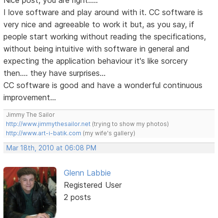
Nice post, you are right.....
I love software and play around with it. CC software is
very nice and agreeable to work it but, as you say, if
people start working without reading the specifications,
without being intuitive with software in general and
expecting the application behaviour it's like sorcery
then.... they have surprises...
CC software is good and have a wonderful continuous
improvement...
Jimmy The Sailor
http://www.jimmythesailor.net
(trying to show my photos)
http://www.art-i-batik.com
(my wife's gallery)
Mar 18th, 2010 at 06:08 PM
Glenn Labbie
Registered User
2 posts