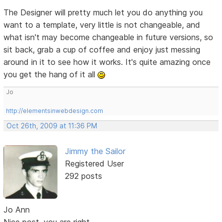
The Designer will pretty much let you do anything you
want to a template, very little is not changeable, and
what isn't may become changeable in future versions, so
sit back, grab a cup of coffee and enjoy just messing
around in it to see how it works. It's quite amazing once
you get the hang of it all
Jo
http://elementsinwebdesign.com
Oct 26th, 2009 at 11:36 PM
Jimmy the Sailor
Registered User
292 posts
Jo Ann