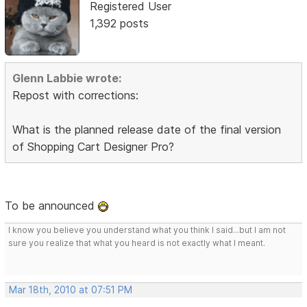
Registered User
1,392 posts
Glenn Labbie wrote:
Repost with corrections:
What is the planned release date of the final version
of Shopping Cart Designer Pro?
To be announced
I know you believe you understand what you think I said...but I am not
sure you realize that what you heard is not exactly what I meant.
Mar 18th, 2010 at 07:51 PM