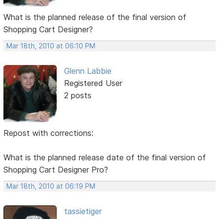
What is the planned release of the final version of
Shopping Cart Designer?
Mar 18th, 2010 at 06:10 PM
Glenn Labbie
Registered User
2 posts
Repost with corrections:
What is the planned release date of the final version of
Shopping Cart Designer Pro?
Mar 18th, 2010 at 06:19 PM
tassietiger