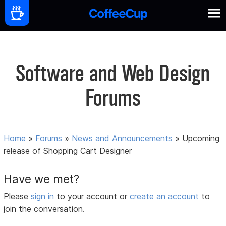
Software and Web Design
Forums
Home
»
Forums
»
News and Announcements
»
Upcoming
release of Shopping Cart Designer
Have we met?
Please
sign in
to your account or
create an account
to
join the conversation.