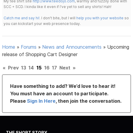
My tee shirt site
http://www.teedojo.com
, warmly and fuzzily done with
SCC + SCD. I kinda like it even if I've yet to sell any shirts! Hah!
Catch me and say hi!
. I don't bite, but I will
help you with your website
so
you can kickstart your web presence today.
Home
»
Forums
»
News and Announcements
»
Upcoming
release of Shopping Cart Designer
«
Prev
13
14
15
16
17
Next
»
Have something to add? We’d love to hear it!
You must have an account to participate.
Please
Sign In Here
, then join the conversation.
THE SHORT STORY