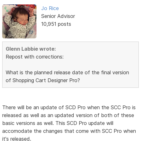
Jo Rice
Senior Advisor
10,951 posts
Glenn Labbie wrote:
Repost with corrections:
What is the planned release date of the final version
of Shopping Cart Designer Pro?
There will be an update of SCD Pro when the SCC Pro is
released as well as an updated version of both of these
basic versions as well. This SCD Pro update will
accomodate the changes that come with SCC Pro when
it's released.