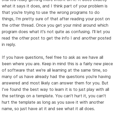
what it says it does, and I think part of your problem is
that you're trying to use the wrong programs to do
things, I'm pretty sure of that after reading your post on
the other thread. Once you get your mind around which
program does what it's not quite as confusing. I'll let you
read the other post to get the info I and another posted
in reply.
If you have questions, feel free to ask as we have all
been where you are. Keep in mind this is a fairly new piece
of software that we're all learning at the same time, so
many of us have already had the questions you're having
answered and most likely can answer them for you. But
I've found the best way to learn it is to just play with all
the settings on a template. You can't hurt it, you can't
hurt the template as long as you save it with another
name, so just have at it and see what it all does.