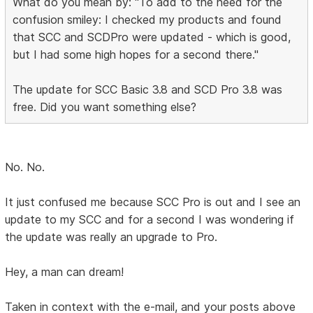
What do you mean by: "To add to the need for the
confusion smiley: I checked my products and found
that SCC and SCDPro were updated - which is good,
but I had some high hopes for a second there."
The update for SCC Basic 3.8 and SCD Pro 3.8 was
free. Did you want something else?
No. No.
It just confused me because SCC Pro is out and I see an
update to my SCC and for a second I was wondering if
the update was really an upgrade to Pro.
Hey, a man can dream!
Taken in context with the e-mail, and your posts above