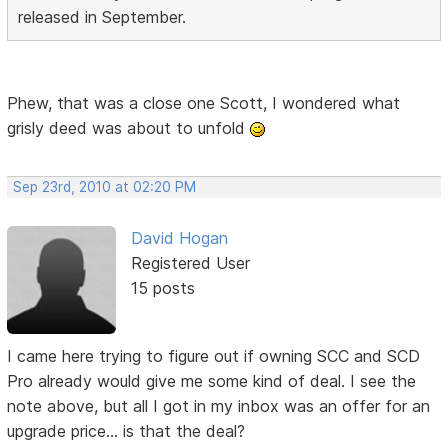
released in September.
Phew, that was a close one Scott, I wondered what
grisly deed was about to unfold
Sep 23rd, 2010 at 02:20 PM
David Hogan
Registered User
15 posts
I came here trying to figure out if owning SCC and SCD
Pro already would give me some kind of deal. I see the
note above, but all I got in my inbox was an offer for an
upgrade price... is that the deal?