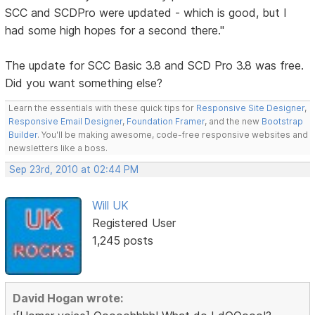
SCC and SCDPro were updated - which is good, but I
had some high hopes for a second there."
The update for SCC Basic 3.8 and SCD Pro 3.8 was free.
Did you want something else?
Learn the essentials with these quick tips for
Responsive Site Designer
,
Responsive Email Designer
,
Foundation Framer
, and the new
Bootstrap
Builder
. You'll be making awesome, code-free responsive websites and
newsletters like a boss.
Sep 23rd, 2010 at 02:44 PM
Will UK
Registered User
1,245 posts
David Hogan wrote: