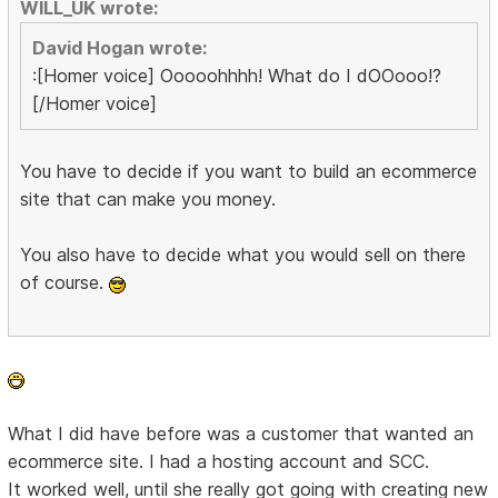
WILL_UK wrote:
David Hogan wrote:
:[Homer voice] Ooooohhhh! What do I dOOooo!?
[/Homer voice]
You have to decide if you want to build an ecommerce
site that can make you money.
You also have to decide what you would sell on there
of course.
What I did have before was a customer that wanted an
ecommerce site. I had a hosting account and SCC.
It worked well, until she really got going with creating new