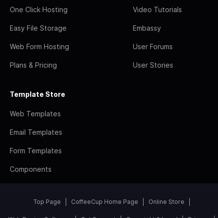
One Click Hosting
Video Tutorials
Easy File Storage
Embassy
Web Form Hosting
User Forums
Plans & Pricing
User Stories
Template Store
Web Templates
Email Templates
Form Templates
Components
Top Page
CoffeeCup Home Page
Online Store