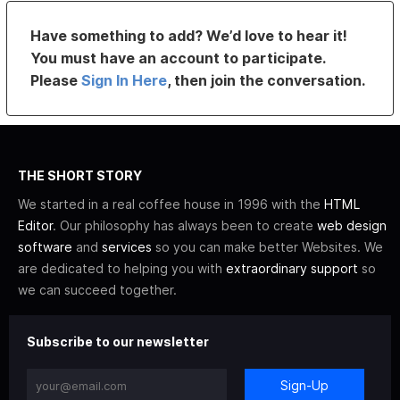
Have something to add? We’d love to hear it!
You must have an account to participate.
Please
Sign In Here
, then join the conversation.
THE SHORT STORY
We started in a real coffee house in 1996 with the
HTML
Editor
. Our philosophy has always been to create
web design
software
and
services
so you can make better Websites. We
are dedicated to helping you with
extraordinary support
so
we can succeed together.
Subscribe to our newsletter
Sign-Up