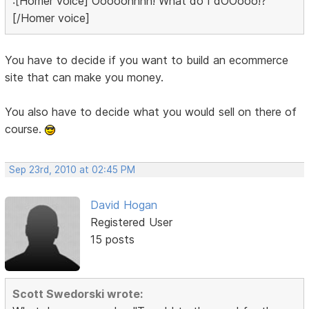
:[Homer voice] Ooooohhhh! What do I dOOooo!?
[/Homer voice]
You have to decide if you want to build an ecommerce
site that can make you money.
You also have to decide what you would sell on there of
course.
Sep 23rd, 2010 at 02:45 PM
David Hogan
Registered User
15 posts
Scott Swedorski wrote: