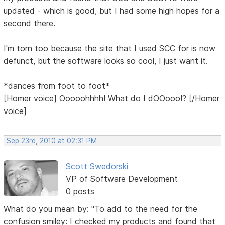
updated - which is good, but I had some high hopes for a
second there.
I'm torn too because the site that I used SCC for is now
defunct, but the software looks so cool, I just want it.
*dances from foot to foot*
[Homer voice] Ooooohhhh! What do I dOOooo!? [/Homer
voice]
Sep 23rd, 2010 at 02:31 PM
Scott Swedorski
VP of Software Development
0 posts
What do you mean by: "To add to the need for the
confusion smiley: I checked my products and found that