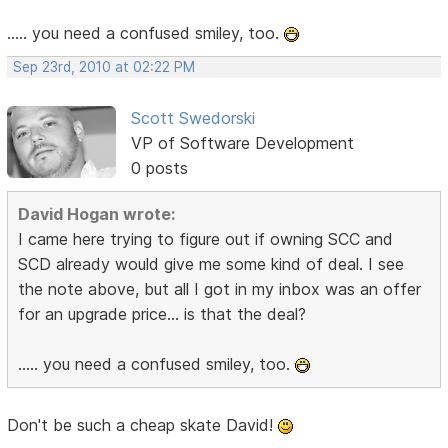
..... you need a confused smiley, too.
Sep 23rd, 2010 at 02:22 PM
Scott Swedorski
VP of Software Development
0 posts
David Hogan wrote:
I came here trying to figure out if owning SCC and
SCD already would give me some kind of deal. I see
the note above, but all I got in my inbox was an offer
for an upgrade price... is that the deal?
..... you need a confused smiley, too.
Don't be such a cheap skate David!