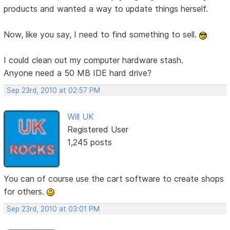
products and wanted a way to update things herself.
Now, like you say, I need to find something to sell.
I could clean out my computer hardware stash.
Anyone need a 50 MB IDE hard drive?
Sep 23rd, 2010 at 02:57 PM
Will UK
Registered User
1,245 posts
You can of course use the cart software to create shops
for others.
Sep 23rd, 2010 at 03:01 PM