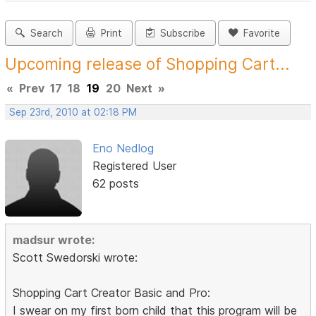
Search
Print
Subscribe
Favorite
Upcoming release of Shopping Cart...
«
Prev
17
18
19
20
Next
»
Sep 23rd, 2010 at 02:18 PM
Eno Nedlog
Registered User
62 posts
madsur wrote:
Scott Swedorski wrote:
Shopping Cart Creator Basic and Pro:
I swear on my first born child that this program will be