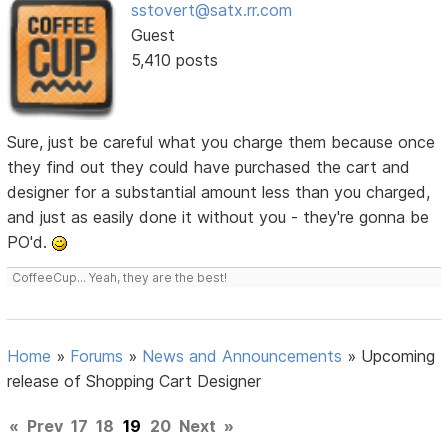
sstovert@satx.rr.com
Guest
5,410 posts
Sure, just be careful what you charge them because once
they find out they could have purchased the cart and
designer for a substantial amount less than you charged,
and just as easily done it without you - they're gonna be
PO'd.
CoffeeCup... Yeah, they are the best!
Home
»
Forums
»
News and Announcements
»
Upcoming
release of Shopping Cart Designer
«
Prev
17
18
19
20
Next
»