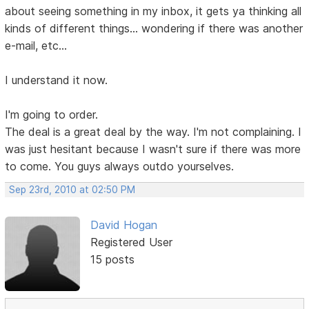
about seeing something in my inbox, it gets ya thinking all
kinds of different things... wondering if there was another
e-mail, etc...
I understand it now.
I'm going to order.
The deal is a great deal by the way. I'm not complaining. I
was just hesitant because I wasn't sure if there was more
to come. You guys always outdo yourselves.
Sep 23rd, 2010 at 02:50 PM
David Hogan
Registered User
15 posts