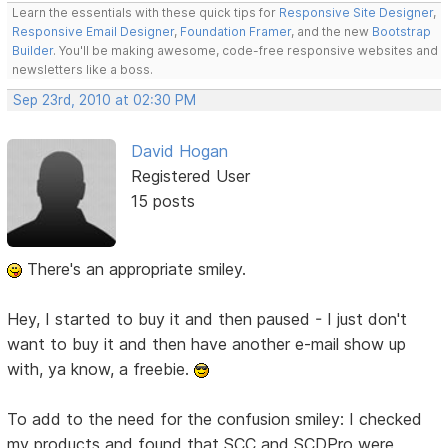
Learn the essentials with these quick tips for
Responsive Site Designer
,
Responsive Email Designer
,
Foundation Framer
, and the new
Bootstrap
Builder
. You'll be making awesome, code-free responsive websites and
newsletters like a boss.
Sep 23rd, 2010 at 02:30 PM
David Hogan
Registered User
15 posts
There's an appropriate smiley.
Hey, I started to buy it and then paused - I just don't
want to buy it and then have another e-mail show up
with, ya know, a freebie.
To add to the need for the confusion smiley: I checked
my products and found that SCC and SCDPro were