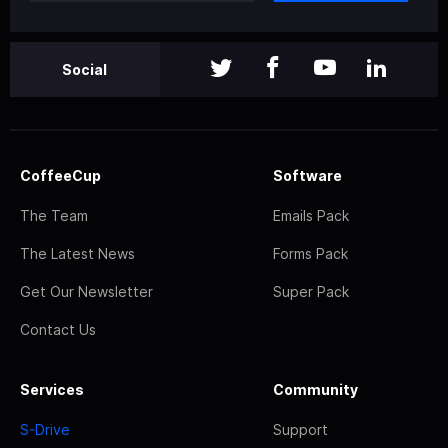
Social
CoffeeCup
Software
The Team
Emails Pack
The Latest News
Forms Pack
Get Our Newsletter
Super Pack
Contact Us
Services
Community
S-Drive
Support