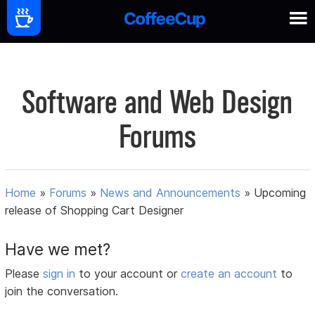
Software and Web Design
Forums
Home
»
Forums
»
News and Announcements
»
Upcoming
release of Shopping Cart Designer
Have we met?
Please
sign in
to your account or
create an account
to
join the conversation.