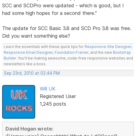
SCC and SCDPro were updated - which is good, but I
had some high hopes for a second there."
The update for SCC Basic 3.8 and SCD Pro 3.8 was free.
Did you want something else?
Learn the essentials with these quick tips for
Responsive Site Designer
,
Responsive Email Designer
,
Foundation Framer
, and the new
Bootstrap
Builder
. You'll be making awesome, code-free responsive websites and
newsletters like a boss.
Sep 23rd, 2010 at 02:44 PM
Will UK
Registered User
1,245 posts
David Hogan wrote: