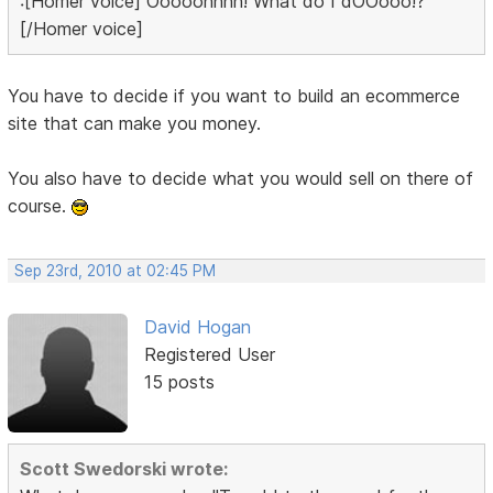
:[Homer voice] Ooooohhhh! What do I dOOooo!?
[/Homer voice]
You have to decide if you want to build an ecommerce
site that can make you money.
You also have to decide what you would sell on there of
course.
Sep 23rd, 2010 at 02:45 PM
David Hogan
Registered User
15 posts
Scott Swedorski wrote: