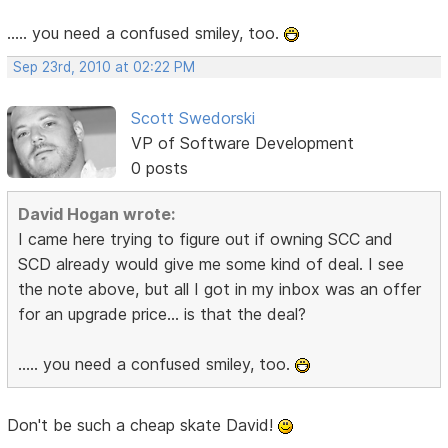
..... you need a confused smiley, too.
Sep 23rd, 2010 at 02:22 PM
Scott Swedorski
VP of Software Development
0 posts
David Hogan wrote:
I came here trying to figure out if owning SCC and
SCD already would give me some kind of deal. I see
the note above, but all I got in my inbox was an offer
for an upgrade price... is that the deal?
..... you need a confused smiley, too.
Don't be such a cheap skate David!