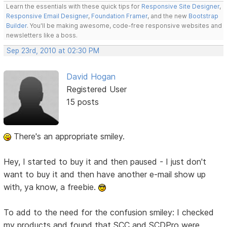
Learn the essentials with these quick tips for
Responsive Site Designer
,
Responsive Email Designer
,
Foundation Framer
, and the new
Bootstrap
Builder
. You'll be making awesome, code-free responsive websites and
newsletters like a boss.
Sep 23rd, 2010 at 02:30 PM
David Hogan
Registered User
15 posts
There's an appropriate smiley.
Hey, I started to buy it and then paused - I just don't
want to buy it and then have another e-mail show up
with, ya know, a freebie.
To add to the need for the confusion smiley: I checked
my products and found that SCC and SCDPro were