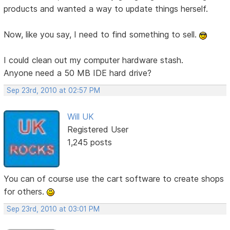
products and wanted a way to update things herself.
Now, like you say, I need to find something to sell.
I could clean out my computer hardware stash.
Anyone need a 50 MB IDE hard drive?
Sep 23rd, 2010 at 02:57 PM
Will UK
Registered User
1,245 posts
You can of course use the cart software to create shops
for others.
Sep 23rd, 2010 at 03:01 PM