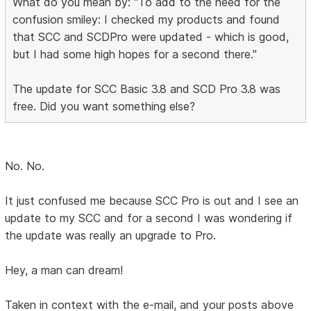
What do you mean by: "To add to the need for the
confusion smiley: I checked my products and found
that SCC and SCDPro were updated - which is good,
but I had some high hopes for a second there."
The update for SCC Basic 3.8 and SCD Pro 3.8 was
free. Did you want something else?
No. No.
It just confused me because SCC Pro is out and I see an
update to my SCC and for a second I was wondering if
the update was really an upgrade to Pro.
Hey, a man can dream!
Taken in context with the e-mail, and your posts above