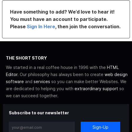
Have something to add? We’d love to hear it!
You must have an account to participate.
Please
Sign In Here
, then join the conversation.
THE SHORT STORY
We started in a real coffee house in 1996 with the
HTML
Editor
. Our philosophy has always been to create
web design
software
and
services
so you can make better Websites. We
are dedicated to helping you with
extraordinary support
so
we can succeed together.
Subscribe to our newsletter
Sign-Up