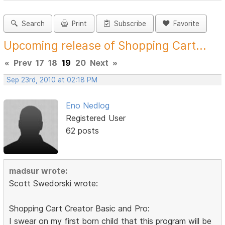
Search
Print
Subscribe
Favorite
Upcoming release of Shopping Cart...
«
Prev
17
18
19
20
Next
»
Sep 23rd, 2010 at 02:18 PM
Eno Nedlog
Registered User
62 posts
madsur wrote:
Scott Swedorski wrote:
Shopping Cart Creator Basic and Pro:
I swear on my first born child that this program will be