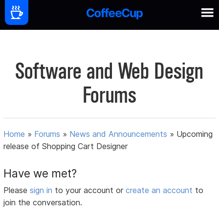
Software and Web Design
Forums
Home
»
Forums
»
News and Announcements
»
Upcoming
release of Shopping Cart Designer
Have we met?
Please
sign in
to your account or
create an account
to
join the conversation.