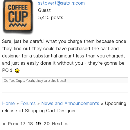
sstovert@satx.rr.com
Guest
5,410 posts
Sure, just be careful what you charge them because once
they find out they could have purchased the cart and
designer for a substantial amount less than you charged,
and just as easily done it without you - they're gonna be
PO'd.
CoffeeCup... Yeah, they are the best!
Home
»
Forums
»
News and Announcements
»
Upcoming
release of Shopping Cart Designer
«
Prev
17
18
19
20
Next
»