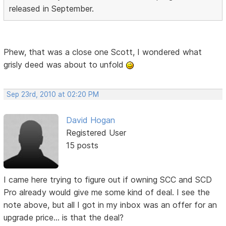
released in September.
Phew, that was a close one Scott, I wondered what
grisly deed was about to unfold
Sep 23rd, 2010 at 02:20 PM
David Hogan
Registered User
15 posts
I came here trying to figure out if owning SCC and SCD
Pro already would give me some kind of deal. I see the
note above, but all I got in my inbox was an offer for an
upgrade price... is that the deal?