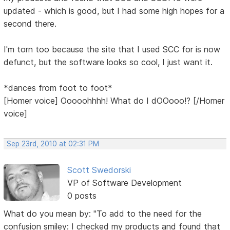
updated - which is good, but I had some high hopes for a
second there.
I'm torn too because the site that I used SCC for is now
defunct, but the software looks so cool, I just want it.
*dances from foot to foot*
[Homer voice] Ooooohhhh! What do I dOOooo!? [/Homer
voice]
Sep 23rd, 2010 at 02:31 PM
Scott Swedorski
VP of Software Development
0 posts
What do you mean by: "To add to the need for the
confusion smiley: I checked my products and found that