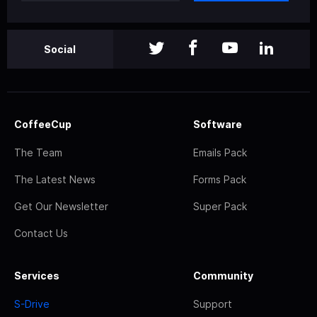
Social
CoffeeCup
Software
The Team
Emails Pack
The Latest News
Forms Pack
Get Our Newsletter
Super Pack
Contact Us
Services
Community
S-Drive
Support