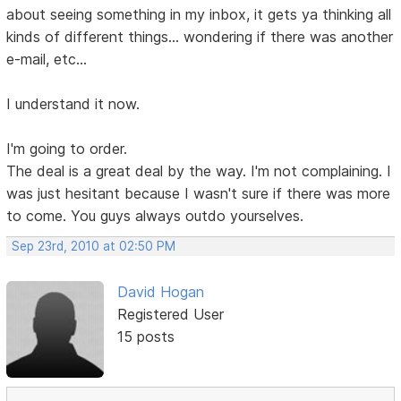
about seeing something in my inbox, it gets ya thinking all
kinds of different things... wondering if there was another
e-mail, etc...
I understand it now.
I'm going to order.
The deal is a great deal by the way. I'm not complaining. I
was just hesitant because I wasn't sure if there was more
to come. You guys always outdo yourselves.
Sep 23rd, 2010 at 02:50 PM
David Hogan
Registered User
15 posts