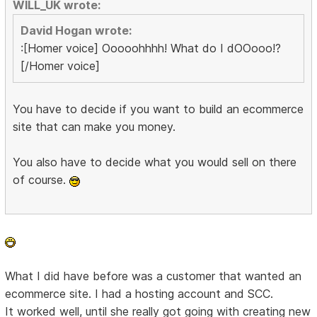
WILL_UK wrote:
David Hogan wrote:
:[Homer voice] Ooooohhhh! What do I dOOooo!?
[/Homer voice]
You have to decide if you want to build an ecommerce
site that can make you money.
You also have to decide what you would sell on there
of course.
What I did have before was a customer that wanted an
ecommerce site. I had a hosting account and SCC.
It worked well, until she really got going with creating new