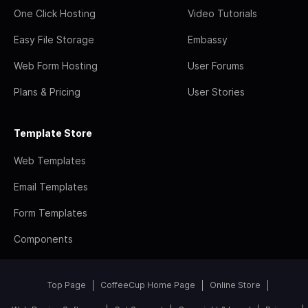
One Click Hosting
Video Tutorials
Easy File Storage
Embassy
Web Form Hosting
User Forums
Plans & Pricing
User Stories
Template Store
Web Templates
Email Templates
Form Templates
Components
Top Page
CoffeeCup Home Page
Online Store