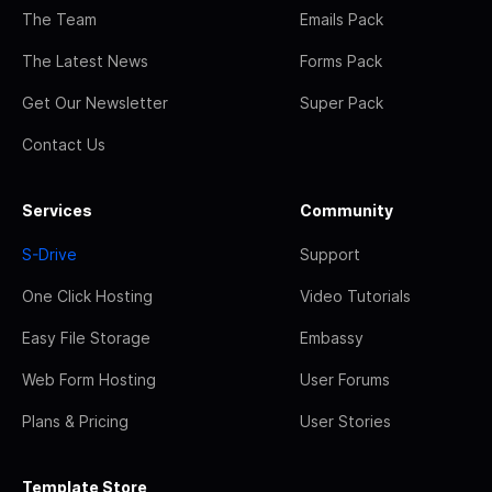
The Team
Emails Pack
The Latest News
Forms Pack
Get Our Newsletter
Super Pack
Contact Us
Services
Community
S-Drive
Support
One Click Hosting
Video Tutorials
Easy File Storage
Embassy
Web Form Hosting
User Forums
Plans & Pricing
User Stories
Template Store