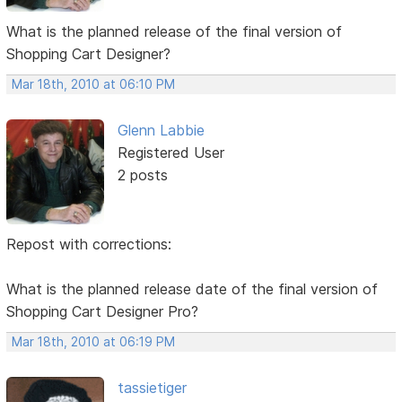
What is the planned release of the final version of
Shopping Cart Designer?
Mar 18th, 2010 at 06:10 PM
Glenn Labbie
Registered User
2 posts
Repost with corrections:
What is the planned release date of the final version of
Shopping Cart Designer Pro?
Mar 18th, 2010 at 06:19 PM
tassietiger