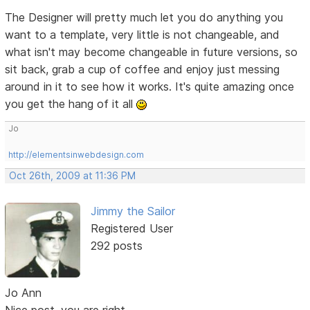
The Designer will pretty much let you do anything you
want to a template, very little is not changeable, and
what isn't may become changeable in future versions, so
sit back, grab a cup of coffee and enjoy just messing
around in it to see how it works. It's quite amazing once
you get the hang of it all
Jo
http://elementsinwebdesign.com
Oct 26th, 2009 at 11:36 PM
Jimmy the Sailor
Registered User
292 posts
Jo Ann