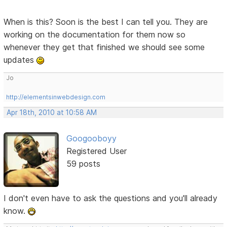
When is this? Soon is the best I can tell you. They are
working on the documentation for them now so
whenever they get that finished we should see some
updates
Jo
http://elementsinwebdesign.com
Apr 18th, 2010 at 10:58 AM
Googooboyy
Registered User
59 posts
I don't even have to ask the questions and you'll already
know.