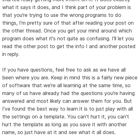
what it says it does, and I think part of your problem is
that you're trying to use the wrong programs to do
things, I'm pretty sure of that after reading your post on
the other thread. Once you get your mind around which
program does what it's not quite as confusing. I'll let you
read the other post to get the info I and another posted
in reply.
If you have questions, feel free to ask as we have all
been where you are. Keep in mind this is a fairly new piece
of software that we're all learning at the same time, so
many of us have already had the questions you're having
answered and most likely can answer them for you. But
I've found the best way to learn it is to just play with all
the settings on a template. You can't hurt it, you can't
hurt the template as long as you save it with another
name, so just have at it and see what it all does.