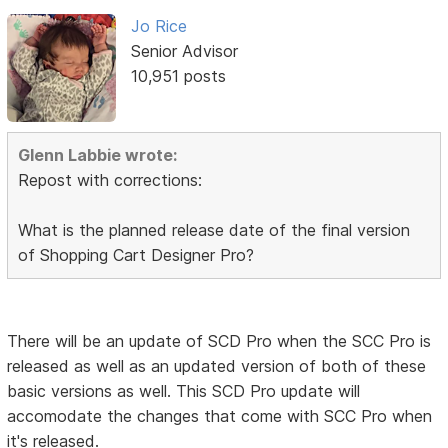
Jo Rice
Senior Advisor
10,951 posts
Glenn Labbie wrote:
Repost with corrections:
What is the planned release date of the final version
of Shopping Cart Designer Pro?
There will be an update of SCD Pro when the SCC Pro is
released as well as an updated version of both of these
basic versions as well. This SCD Pro update will
accomodate the changes that come with SCC Pro when
it's released.