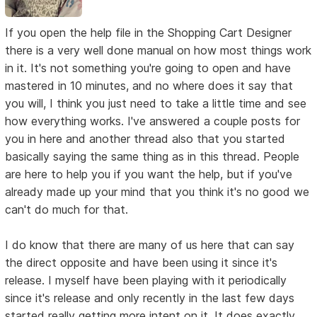
If you open the help file in the Shopping Cart Designer
there is a very well done manual on how most things work
in it. It's not something you're going to open and have
mastered in 10 minutes, and no where does it say that
you will, I think you just need to take a little time and see
how everything works. I've answered a couple posts for
you in here and another thread also that you started
basically saying the same thing as in this thread. People
are here to help you if you want the help, but if you've
already made up your mind that you think it's no good we
can't do much for that.
I do know that there are many of us here that can say
the direct opposite and have been using it since it's
release. I myself have been playing with it periodically
since it's release and only recently in the last few days
started really getting more intent on it. It does exactly