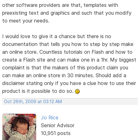
other software providers are that, templates with
preexisting text and graphics and such that you modify
to meet your needs.
I would love to give it a chance but there is no
documentation that tells you how to step by step make
an online store. Countless tutorials on Flash and how to
create a Flash site and can make one in a 1hr. My biggest
complaint is that the makers of this product claim you
can make an online store in 30 minutes. Should add a
disclaimer stating only if you have a clue how to use their
product is it possible to do so.
Oct 26th, 2009 at 03:12 AM
Jo Rice
Senior Advisor
10,951 posts