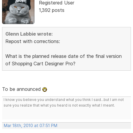
Registered User
1,392 posts
Glenn Labbie wrote:
Repost with corrections:
What is the planned release date of the final version
of Shopping Cart Designer Pro?
To be announced
I know you believe you understand what you think I said...but I am not
sure you realize that what you heard is not exactly what I meant.
Mar 18th, 2010 at 07:51 PM