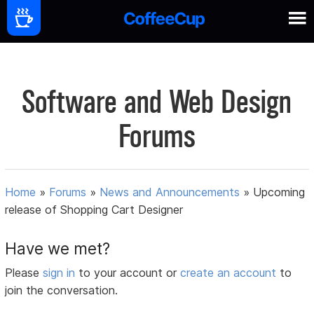
Software and Web Design
Forums
Home
»
Forums
»
News and Announcements
»
Upcoming
release of Shopping Cart Designer
Have we met?
Please
sign in
to your account or
create an account
to
join the conversation.