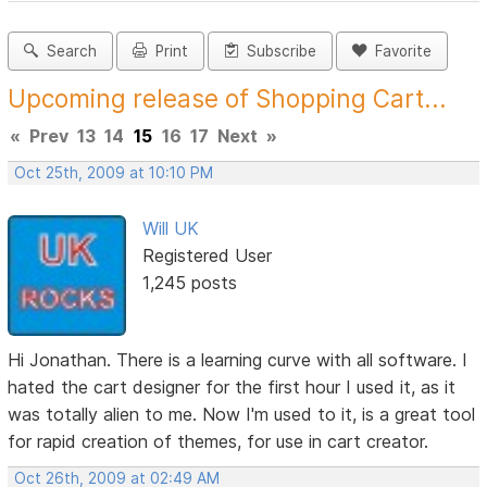
Search
Print
Subscribe
Favorite
Upcoming release of Shopping Cart...
«
Prev
13
14
15
16
17
Next
»
Oct 25th, 2009 at 10:10 PM
Will UK
Registered User
1,245 posts
Hi Jonathan. There is a learning curve with all software. I
hated the cart designer for the first hour I used it, as it
was totally alien to me. Now I'm used to it, is a great tool
for rapid creation of themes, for use in cart creator.
Oct 26th, 2009 at 02:49 AM