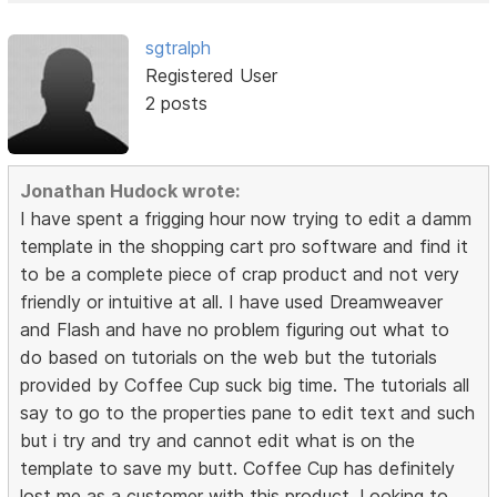
sgtralph
Registered User
2 posts
Jonathan Hudock wrote:
I have spent a frigging hour now trying to edit a damm
template in the shopping cart pro software and find it
to be a complete piece of crap product and not very
friendly or intuitive at all. I have used Dreamweaver
and Flash and have no problem figuring out what to
do based on tutorials on the web but the tutorials
provided by Coffee Cup suck big time. The tutorials all
say to go to the properties pane to edit text and such
but i try and try and cannot edit what is on the
template to save my butt. Coffee Cup has definitely
lost me as a customer with this product. Looking to