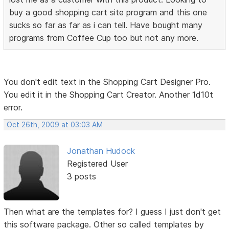
buy a good shopping cart site program and this one
sucks so far as far as i can tell. Have bought many
programs from Coffee Cup too but not any more.
You don't edit text in the Shopping Cart Designer Pro.
You edit it in the Shopping Cart Creator. Another 1d10t
error.
Oct 26th, 2009 at 03:03 AM
Jonathan Hudock
Registered User
3 posts
Then what are the templates for? I guess I just don't get
this software package. Other so called templates by