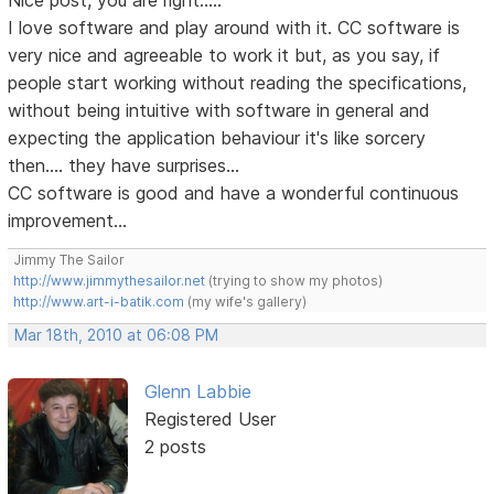
Nice post, you are right.....
I love software and play around with it. CC software is
very nice and agreeable to work it but, as you say, if
people start working without reading the specifications,
without being intuitive with software in general and
expecting the application behaviour it's like sorcery
then.... they have surprises...
CC software is good and have a wonderful continuous
improvement...
Jimmy The Sailor
http://www.jimmythesailor.net
(trying to show my photos)
http://www.art-i-batik.com
(my wife's gallery)
Mar 18th, 2010 at 06:08 PM
Glenn Labbie
Registered User
2 posts