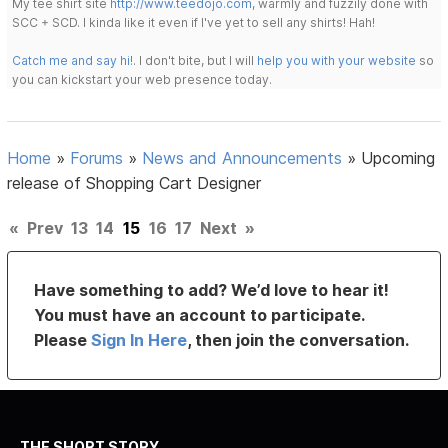
My tee shirt site
http://www.teedojo.com
, warmly and fuzzily done with
SCC + SCD. I kinda like it even if I've yet to sell any shirts! Hah!
Catch me and say hi!
. I don't bite, but I will
help you with your website
so
you can kickstart your web presence today.
Home
»
Forums
»
News and Announcements
»
Upcoming
release of Shopping Cart Designer
«
Prev
13
14
15
16
17
Next
»
Have something to add? We’d love to hear it!
You must have an account to participate.
Please
Sign In Here
, then join the conversation.
THE SHORT STORY