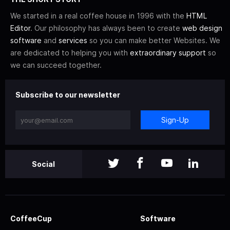
We started in a real coffee house in 1996 with the
HTML
Editor
. Our philosophy has always been to create
web design
software
and
services
so you can make better Websites. We
are dedicated to helping you with
extraordinary support
so
we can succeed together.
Subscribe to our newsletter
Sign-Up
Social
CoffeeCup
Software