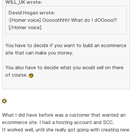
WILL_UK wrote:
David Hogan wrote:
:[Homer voice] Ooooohhhh! What do I dOOooo!?
[/Homer voice]
You have to decide if you want to build an ecommerce
site that can make you money.
You also have to decide what you would sell on there
of course.
What I did have before was a customer that wanted an
ecommerce site. I had a hosting account and SCC.
It worked well, until she really got going with creating new