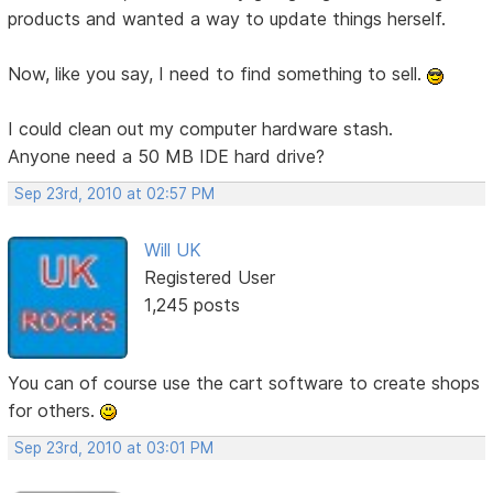
products and wanted a way to update things herself.
Now, like you say, I need to find something to sell.
I could clean out my computer hardware stash.
Anyone need a 50 MB IDE hard drive?
Sep 23rd, 2010 at 02:57 PM
Will UK
Registered User
1,245 posts
You can of course use the cart software to create shops
for others.
Sep 23rd, 2010 at 03:01 PM