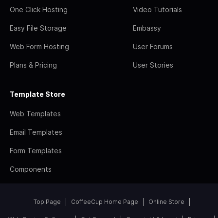
One Click Hosting
Video Tutorials
Easy File Storage
Embassy
Web Form Hosting
User Forums
Plans & Pricing
User Stories
Template Store
Web Templates
Email Templates
Form Templates
Components
Top Page
CoffeeCup Home Page
Online Store