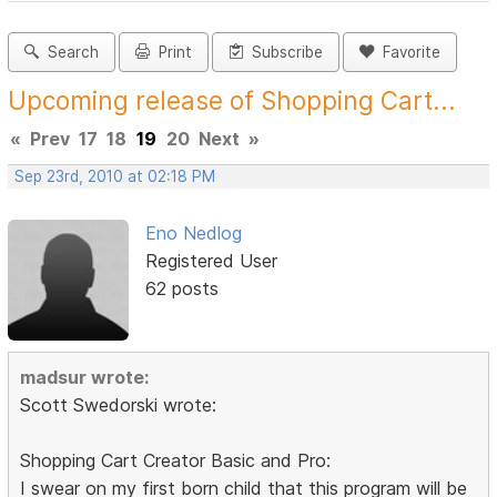
Search
Print
Subscribe
Favorite
Upcoming release of Shopping Cart...
«
Prev
17
18
19
20
Next
»
Sep 23rd, 2010 at 02:18 PM
Eno Nedlog
Registered User
62 posts
madsur wrote:
Scott Swedorski wrote:
Shopping Cart Creator Basic and Pro:
I swear on my first born child that this program will be