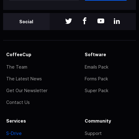
Social
CoffeeCup
Software
The Team
Emails Pack
The Latest News
Forms Pack
Get Our Newsletter
Super Pack
Contact Us
Services
Community
S-Drive
Support