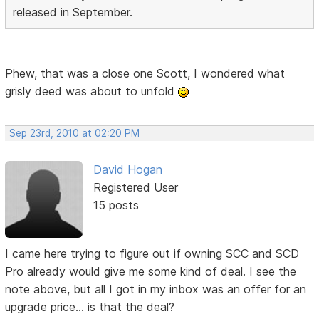
released in September.
Phew, that was a close one Scott, I wondered what
grisly deed was about to unfold
Sep 23rd, 2010 at 02:20 PM
David Hogan
Registered User
15 posts
I came here trying to figure out if owning SCC and SCD
Pro already would give me some kind of deal. I see the
note above, but all I got in my inbox was an offer for an
upgrade price... is that the deal?