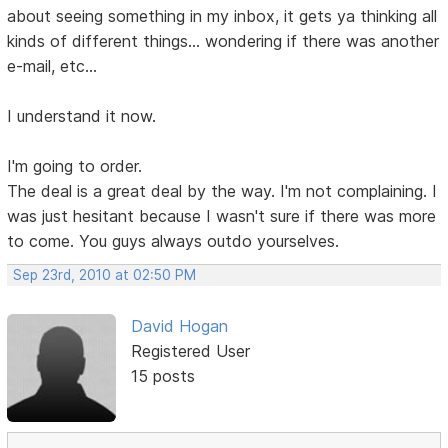
about seeing something in my inbox, it gets ya thinking all
kinds of different things... wondering if there was another
e-mail, etc...
I understand it now.
I'm going to order.
The deal is a great deal by the way. I'm not complaining. I
was just hesitant because I wasn't sure if there was more
to come. You guys always outdo yourselves.
Sep 23rd, 2010 at 02:50 PM
David Hogan
Registered User
15 posts