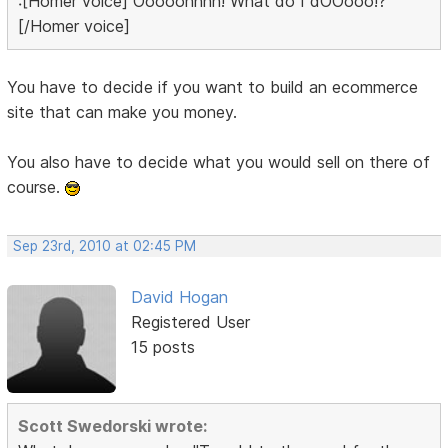
:[Homer voice] Ooooohhhh! What do I dOOooo!?
[/Homer voice]
You have to decide if you want to build an ecommerce
site that can make you money.
You also have to decide what you would sell on there of
course.
Sep 23rd, 2010 at 02:45 PM
David Hogan
Registered User
15 posts
Scott Swedorski wrote: