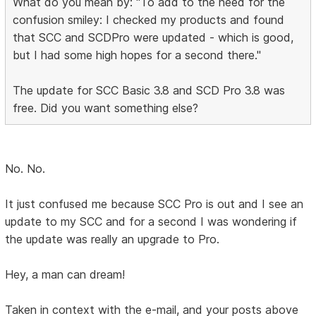
What do you mean by: "To add to the need for the
confusion smiley: I checked my products and found
that SCC and SCDPro were updated - which is good,
but I had some high hopes for a second there."
The update for SCC Basic 3.8 and SCD Pro 3.8 was
free. Did you want something else?
No. No.
It just confused me because SCC Pro is out and I see an
update to my SCC and for a second I was wondering if
the update was really an upgrade to Pro.
Hey, a man can dream!
Taken in context with the e-mail, and your posts above