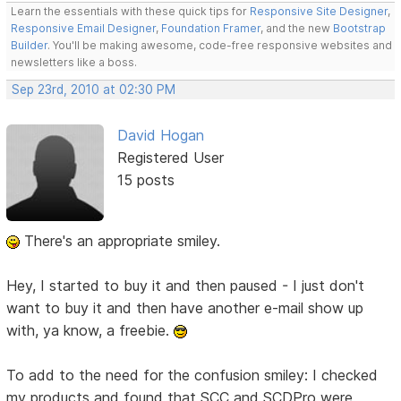
Learn the essentials with these quick tips for
Responsive Site Designer
,
Responsive Email Designer
,
Foundation Framer
, and the new
Bootstrap
Builder
. You'll be making awesome, code-free responsive websites and
newsletters like a boss.
Sep 23rd, 2010 at 02:30 PM
David Hogan
Registered User
15 posts
There's an appropriate smiley.
Hey, I started to buy it and then paused - I just don't
want to buy it and then have another e-mail show up
with, ya know, a freebie.
To add to the need for the confusion smiley: I checked
my products and found that SCC and SCDPro were