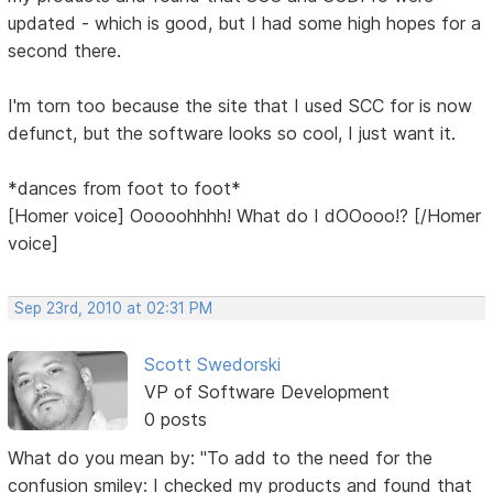
updated - which is good, but I had some high hopes for a
second there.
I'm torn too because the site that I used SCC for is now
defunct, but the software looks so cool, I just want it.
*dances from foot to foot*
[Homer voice] Ooooohhhh! What do I dOOooo!? [/Homer
voice]
Sep 23rd, 2010 at 02:31 PM
Scott Swedorski
VP of Software Development
0 posts
What do you mean by: "To add to the need for the
confusion smiley: I checked my products and found that