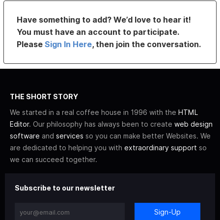
Have something to add? We’d love to hear it!
You must have an account to participate.
Please
Sign In Here
, then join the conversation.
THE SHORT STORY
We started in a real coffee house in 1996 with the
HTML
Editor
. Our philosophy has always been to create
web design
software
and
services
so you can make better Websites. We
are dedicated to helping you with
extraordinary support
so
we can succeed together.
Subscribe to our newsletter
Sign-Up