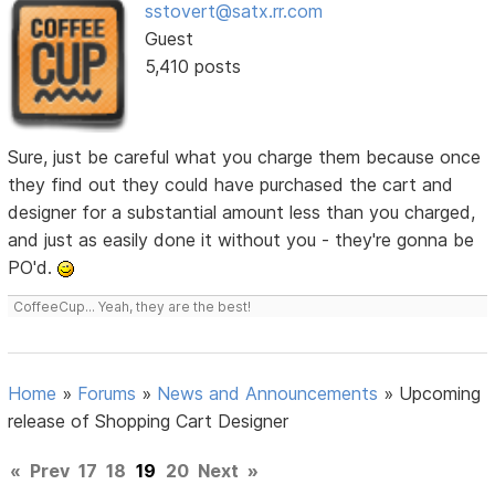
sstovert@satx.rr.com
Guest
5,410 posts
Sure, just be careful what you charge them because once
they find out they could have purchased the cart and
designer for a substantial amount less than you charged,
and just as easily done it without you - they're gonna be
PO'd.
CoffeeCup... Yeah, they are the best!
Home
»
Forums
»
News and Announcements
»
Upcoming
release of Shopping Cart Designer
«
Prev
17
18
19
20
Next
»