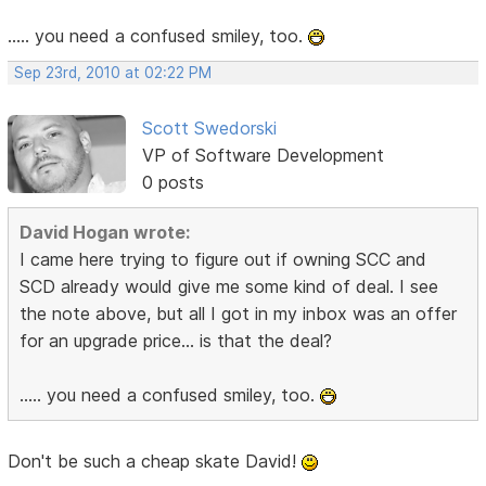
..... you need a confused smiley, too.
Sep 23rd, 2010 at 02:22 PM
Scott Swedorski
VP of Software Development
0 posts
David Hogan wrote:
I came here trying to figure out if owning SCC and
SCD already would give me some kind of deal. I see
the note above, but all I got in my inbox was an offer
for an upgrade price... is that the deal?
..... you need a confused smiley, too.
Don't be such a cheap skate David!