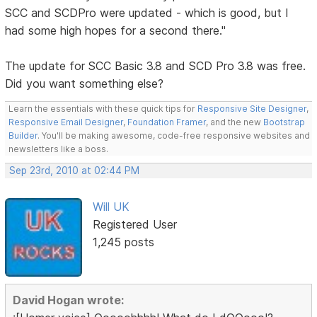
SCC and SCDPro were updated - which is good, but I
had some high hopes for a second there."
The update for SCC Basic 3.8 and SCD Pro 3.8 was free.
Did you want something else?
Learn the essentials with these quick tips for
Responsive Site Designer
,
Responsive Email Designer
,
Foundation Framer
, and the new
Bootstrap
Builder
. You'll be making awesome, code-free responsive websites and
newsletters like a boss.
Sep 23rd, 2010 at 02:44 PM
Will UK
Registered User
1,245 posts
David Hogan wrote: