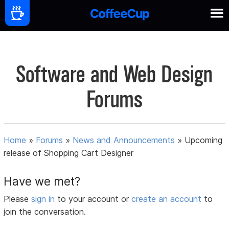
Software and Web Design
Forums
Home
»
Forums
»
News and Announcements
»
Upcoming
release of Shopping Cart Designer
Have we met?
Please
sign in
to your account or
create an account
to
join the conversation.